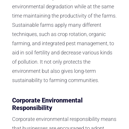
environmental degradation while at the same
time maintaining the productivity of the farms.
Sustainable farms apply many different
techniques, such as crop rotation, organic
farming, and integrated pest management, to
aid in soil fertility and decrease various kinds
of pollution. It not only protects the
environment but also gives long-term
sustainability to farming communities.
Corporate Environmental
Responsibility
Corporate environmental responsibility means
that businesses are encouraged to adopt