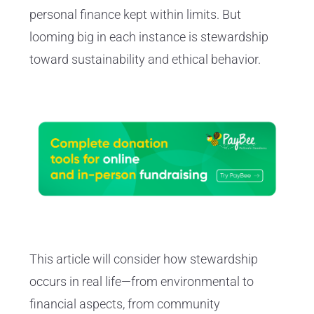
personal finance kept within limits. But
looming big in each instance is stewardship
toward sustainability and ethical behavior.
This article will consider how stewardship
occurs in real life—from environmental to
financial aspects, from community