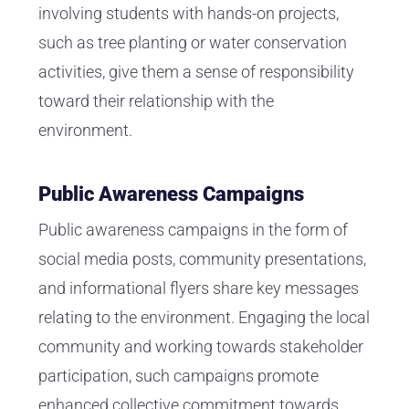
involving students with hands-on projects,
such as tree planting or water conservation
activities, give them a sense of responsibility
toward their relationship with the
environment.
Public Awareness Campaigns
Public awareness campaigns in the form of
social media posts, community presentations,
and informational flyers share key messages
relating to the environment. Engaging the local
community and working towards stakeholder
participation, such campaigns promote
enhanced collective commitment towards