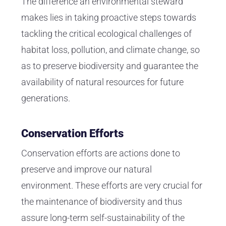
The difference an environmental steward
makes lies in taking proactive steps towards
tackling the critical ecological challenges of
habitat loss, pollution, and climate change, so
as to preserve biodiversity and guarantee the
availability of natural resources for future
generations.
Conservation Efforts
Conservation efforts are actions done to
preserve and improve our natural
environment. These efforts are very crucial for
the maintenance of biodiversity and thus
assure long-term self-sustainability of the