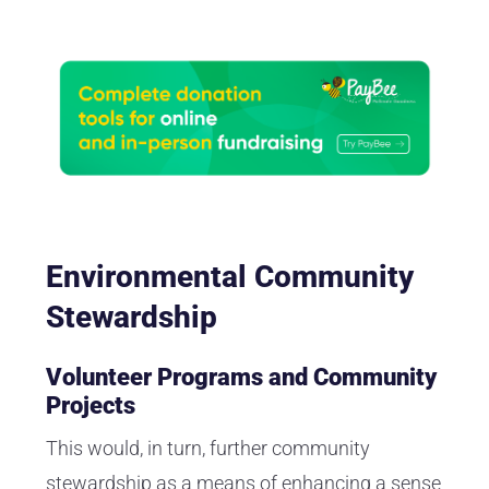
Environmental Community
Stewardship
Volunteer Programs and Community
Projects
This would, in turn, further community
stewardship as a means of enhancing a sense