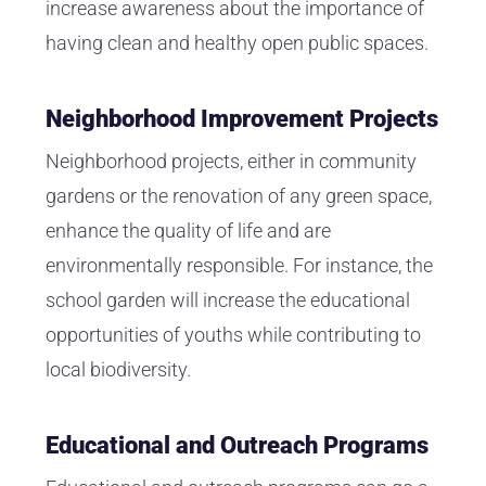
increase awareness about the importance of
having clean and healthy open public spaces.
Neighborhood Improvement Projects
Neighborhood projects, either in community
gardens or the renovation of any green space,
enhance the quality of life and are
environmentally responsible. For instance, the
school garden will increase the educational
opportunities of youths while contributing to
local biodiversity.
Educational and Outreach Programs