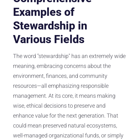
Examples of
Stewardship in
Various Fields
The word "stewardship" has an extremely wide
meaning, embracing concerns about the
environment, finances, and community
resources—all emphasizing responsible
management. At its core, it means making
wise, ethical decisions to preserve and
enhance value for the next generation. That
could mean preserved natural ecosystems,
well-managed organizational funds, or simply