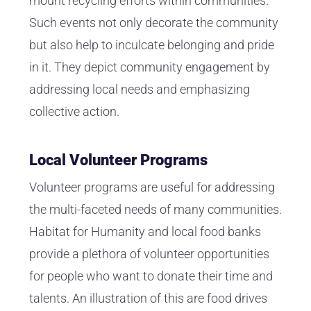
mount recycling efforts within communities.
Such events not only decorate the community
but also help to inculcate belonging and pride
in it. They depict community engagement by
addressing local needs and emphasizing
collective action.
Local Volunteer Programs
Volunteer programs are useful for addressing
the multi-faceted needs of many communities.
Habitat for Humanity and local food banks
provide a plethora of volunteer opportunities
for people who want to donate their time and
talents. An illustration of this are food drives