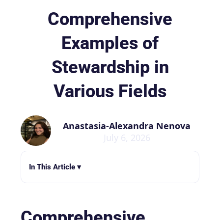
Comprehensive
Examples of
Stewardship in
Various Fields
Anastasia-Alexandra Nenova
July 6, 2026
In This Article ▾
Comprehensive