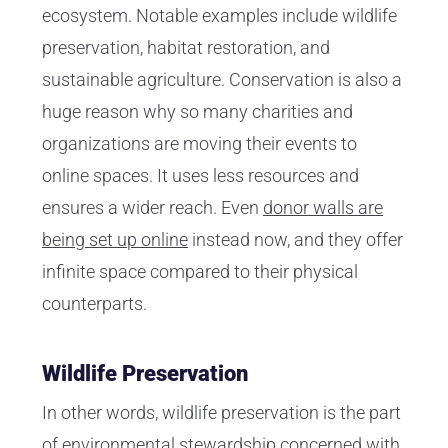
ecosystem. Notable examples include wildlife
preservation, habitat restoration, and
sustainable agriculture. Conservation is also a
huge reason why so many charities and
organizations are moving their events to
online spaces. It uses less resources and
ensures a wider reach. Even
donor walls are
being set up online
instead now, and they offer
infinite space compared to their physical
counterparts.
Wildlife Preservation
In other words, wildlife preservation is the part
of environmental stewardship concerned with