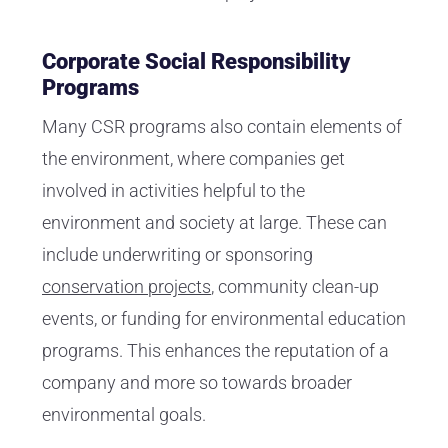
Corporate Social Responsibility
Programs
Many CSR programs also contain elements of
the environment, where companies get
involved in activities helpful to the
environment and society at large. These can
include underwriting or sponsoring
conservation projects
, community clean-up
events, or funding for environmental education
programs. This enhances the reputation of a
company and more so towards broader
environmental goals.