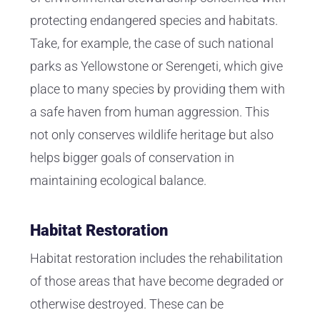
protecting endangered species and habitats.
Take, for example, the case of such national
parks as Yellowstone or Serengeti, which give
place to many species by providing them with
a safe haven from human aggression. This
not only conserves wildlife heritage but also
helps bigger goals of conservation in
maintaining ecological balance.
Habitat Restoration
Habitat restoration includes the rehabilitation
of those areas that have become degraded or
otherwise destroyed. These can be