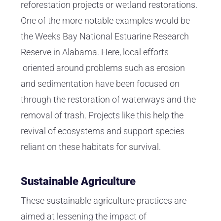
reforestation projects or wetland restorations.
One of the more notable examples would be
the Weeks Bay National Estuarine Research
Reserve in Alabama. Here, local efforts
oriented around problems such as erosion
and sedimentation have been focused on
through the restoration of waterways and the
removal of trash. Projects like this help the
revival of ecosystems and support species
reliant on these habitats for survival.
Sustainable Agriculture
These sustainable agriculture practices are
aimed at lessening the impact of