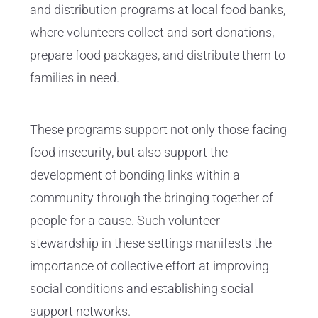
and distribution programs at local food banks,
where volunteers collect and sort donations,
prepare food packages, and distribute them to
families in need.
These programs support not only those facing
food insecurity, but also support the
development of bonding links within a
community through the bringing together of
people for a cause. Such volunteer
stewardship in these settings manifests the
importance of collective effort at improving
social conditions and establishing social
support networks.