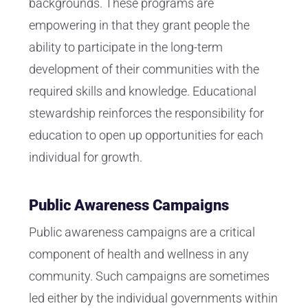
backgrounds. These programs are
empowering in that they grant people the
ability to participate in the long-term
development of their communities with the
required skills and knowledge. Educational
stewardship reinforces the responsibility for
education to open up opportunities for each
individual for growth.
Public Awareness Campaigns
Public awareness campaigns are a critical
component of health and wellness in any
community. Such campaigns are sometimes
led either by the individual governments within