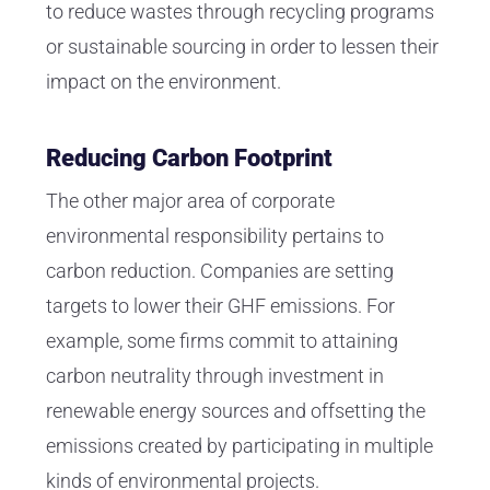
to reduce wastes through recycling programs
or sustainable sourcing in order to lessen their
impact on the environment.
Reducing Carbon Footprint
The other major area of corporate
environmental responsibility pertains to
carbon reduction. Companies are setting
targets to lower their GHF emissions. For
example, some firms commit to attaining
carbon neutrality through investment in
renewable energy sources and offsetting the
emissions created by participating in multiple
kinds of environmental projects.