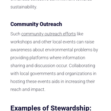
sustainability.
Community Outreach
Such
community outreach efforts
like
workshops and other local events can raise
awareness about environmental problems by
providing platforms where information
sharing and discussion occur. Collaborating
with local governments and organizations in
hosting these events aids in increasing their
reach and impact.
Examples of Stewardship: