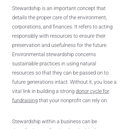
Stewardship is an important concept that
details the proper care of the environment,
corporations, and finances. It refers to acting
responsibly with resources to ensure their
preservation and usefulness for the future.
Environmental stewardship concerns
sustainable practices in using natural
resources so that they can be passed on to
future generations intact. Without it, you lose a
vital link in building a strong
donor cycle for
fundraising
that your nonprofit can rely on.
Stewardship within a business can be