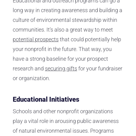
Educational and outreach programs can go a
long way in creating awareness and building a
culture of environmental stewardship within
communities. It's also a great way to meet
potential prospects
that could potentially help
your nonprofit in the future. That way, you
have a strong baseline for your prospect
research and
securing gifts
for your fundraiser
or organization.
Educational Initiatives
Schools and other nonprofit organizations
play a vital role in arousing public awareness
of natural environmental issues. Programs