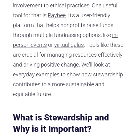
involvement to ethical practices. One useful
tool for that is
Paybee
. It's a user-friendly
platform that helps nonprofits raise funds
through multiple fundraising options, like
in-
person events
or
virtual galas
. Tools like these
are crucial for managing resources effectively
and driving positive change. We'll look at
everyday examples to show how stewardship
contributes to a more sustainable and
equitable future.
What is Stewardship and
Why is it Important?