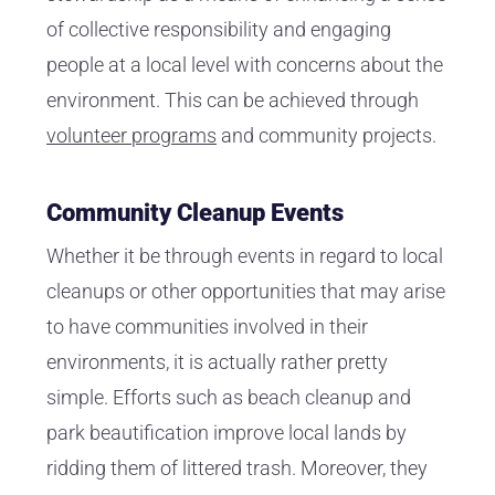
of collective responsibility and engaging
people at a local level with concerns about the
environment. This can be achieved through
volunteer programs
and community projects.
Community Cleanup Events
Whether it be through events in regard to local
cleanups or other opportunities that may arise
to have communities involved in their
environments, it is actually rather pretty
simple. Efforts such as beach cleanup and
park beautification improve local lands by
ridding them of littered trash. Moreover, they