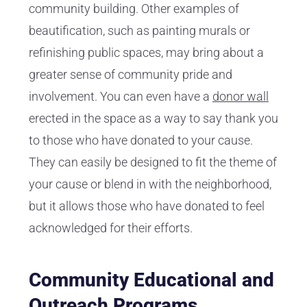
community building. Other examples of
beautification, such as painting murals or
refinishing public spaces, may bring about a
greater sense of community pride and
involvement. You can even have a
donor wall
erected in the space as a way to say thank you
to those who have donated to your cause.
They can easily be designed to fit the theme of
your cause or blend in with the neighborhood,
but it allows those who have donated to feel
acknowledged for their efforts.
Community Educational and
Outreach Programs