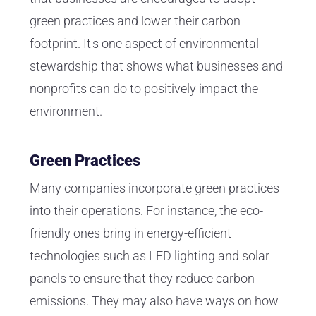
green practices and lower their carbon
footprint. It's one aspect of environmental
stewardship that shows what businesses and
nonprofits can do to positively impact the
environment.
Green Practices
Many companies incorporate green practices
into their operations. For instance, the eco-
friendly ones bring in energy-efficient
technologies such as LED lighting and solar
panels to ensure that they reduce carbon
emissions. They may also have ways on how