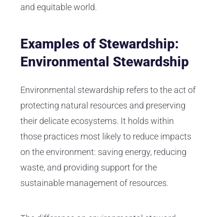
and equitable world.
Examples of Stewardship:
Environmental Stewardship
Environmental stewardship refers to the act of
protecting natural resources and preserving
their delicate ecosystems. It holds within
those practices most likely to reduce impacts
on the environment: saving energy, reducing
waste, and providing support for the
sustainable management of resources.