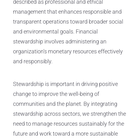
described as professional and ethical
management that enhances responsible and
transparent operations toward broader social
and environmental goals. Financial
stewardship involves administering an
organization's monetary resources effectively
and responsibly.
Stewardship is important in driving positive
change to improve the well-being of
communities and the planet. By integrating
stewardship across sectors, we strengthen the
need to manage resources sustainably for the
future and work toward a more sustainable