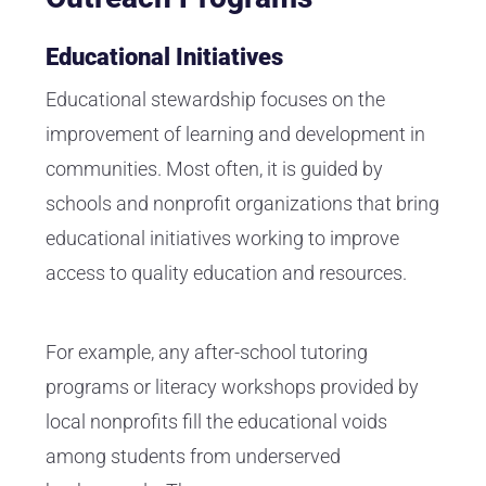
Educational Initiatives
Educational stewardship focuses on the
improvement of learning and development in
communities. Most often, it is guided by
schools and nonprofit organizations that bring
educational initiatives working to improve
access to quality education and resources.
For example, any after-school tutoring
programs or literacy workshops provided by
local nonprofits fill the educational voids
among students from underserved