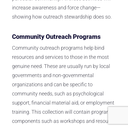
increase awareness and force change—
showing how outreach stewardship does so.
Community Outreach Programs
Community outreach programs help bind
resources and services to those in the most
genuine need. These are usually run by local
governments and non-governmental
organizations and can be specific to
community needs, such as psychological
support, financial material aid, or employment
training. This collection will contain program
components such as workshops and resource