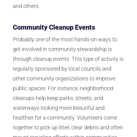
and others.
Community Cleanup Events
Probably one of the most hands-on ways to
get involved in community stewardship is
through cleanup events. This type of activity is
regularly sponsored by local councils and
other community organizations to improve
public spaces. For instance, neighborhood
cleanups help keep parks, streets, and
waterways looking more beautiful and
healthier for a community. Volunteers come
together to pick up litter, clear debris and often