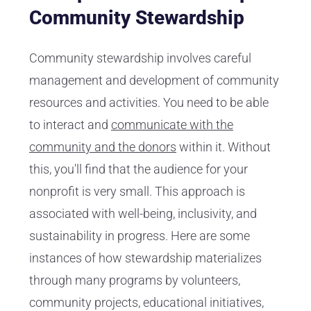
Community Stewardship
Community stewardship involves careful
management and development of community
resources and activities. You need to be able
to interact and
communicate with the
community and the donors
within it. Without
this, you'll find that the audience for your
nonprofit is very small. This approach is
associated with well-being, inclusivity, and
sustainability in progress. Here are some
instances of how stewardship materializes
through many programs by volunteers,
community projects, educational initiatives,