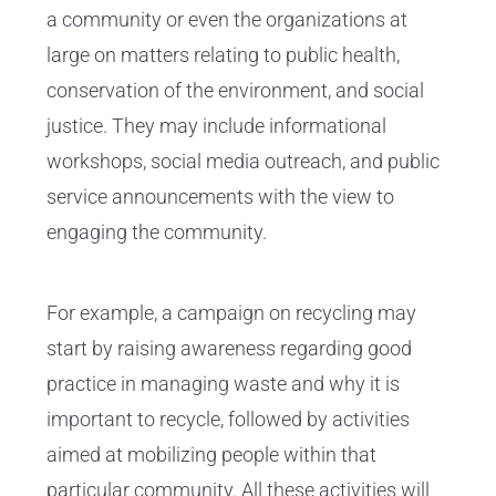
a community or even the organizations at
large on matters relating to public health,
conservation of the environment, and social
justice. They may include informational
workshops, social media outreach, and public
service announcements with the view to
engaging the community.
For example, a campaign on recycling may
start by raising awareness regarding good
practice in managing waste and why it is
important to recycle, followed by activities
aimed at mobilizing people within that
particular community. All these activities will