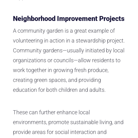
Neighborhood Improvement Projects
A community garden is a great example of
volunteering in action in a stewardship project.
Community gardens—usually initiated by local
organizations or councils—allow residents to
work together in growing fresh produce,
creating green spaces, and providing
education for both children and adults.
These can further enhance local
environments, promote sustainable living, and
provide areas for social interaction and