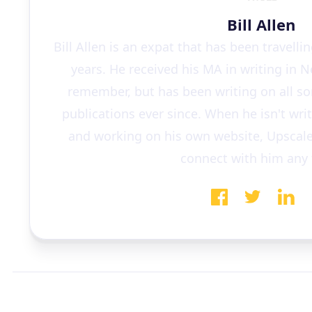
Bill Allen
Bill Allen is an expat that has been travelli
years. He received his MA in writing in 
remember, but has been writing on all sor
publications ever since. When he isn't wri
and working on his own website, Upscale
connect with him any 