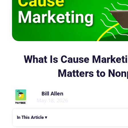
What Is Cause Marketi
Matters to Non
Bill Allen
May 18, 2026
In This Article ▾