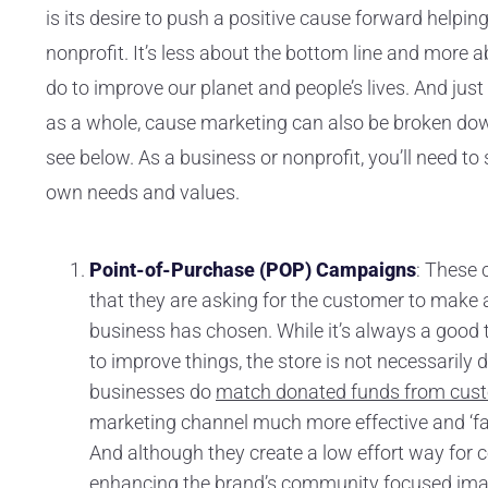
is its desire to push a positive cause forward helpi
nonprofit. It’s less about the bottom line and more
do to improve our planet and people’s lives. And just
as a whole, cause marketing can also be broken down
see below. As a business or nonprofit, you’ll need to
own needs and values.
Point-of-Purchase (POP) Campaigns
: These 
that they are asking for the customer to make a
business has chosen. While it’s always a good 
to improve things, the store is not necessaril
businesses do
match donated funds from cus
marketing channel much more effective and ‘fair,
And although they create a low effort way for 
enhancing the brand’s community focused imag