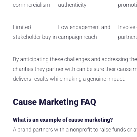
commercialism
authenticity
promot
Limited
Low engagement and
Involve
stakeholder buy-in
campaign reach
partner
By anticipating these challenges and addressing th
charities they partner with can be sure their cause m
delivers results while making a genuine impact.
Cause Marketing FAQ
What is an example of cause marketing?
A brand partners with a nonprofit to raise funds or