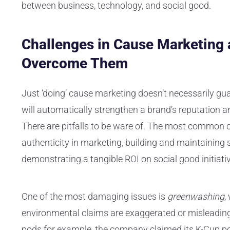
between business, technology, and social good.
Challenges in Cause Marketing
Overcome Them
Just ‘doing’ cause marketing doesn’t necessarily gu
will automatically strengthen a brand’s reputation a
There are pitfalls to be ware of. The most common 
authenticity in marketing, building and maintaining 
demonstrating a tangible ROI on social good initiati
One of the most damaging issues is
greenwashing
,
environmental claims are exaggerated or misleading.
pods for example, the company claimed its K-Cup p