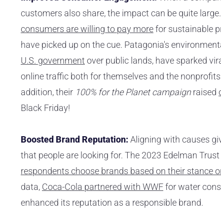
customers also share, the impact can be quite large.
consumers are willing to pay more
for sustainable 
have picked up on the cue. Patagonia's environmental
U.S. government
over public lands, have sparked v
online traffic both for themselves and the nonprofits
addition, their
100% for the Planet campaign
raised
Black Friday!
Boosted Brand Reputation:
Aligning with causes giv
that people are looking for. The 2023 Edelman Trus
respondents choose brands based on their stance on
data,
Coca-Cola partnered with WWF
for water cons
enhanced its reputation as a responsible brand.