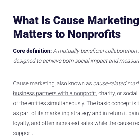
What Is Cause Marketing
Matters to Nonprofits
Core definition:
A mutually beneficial collaboratio
designed to achieve both social impact and measura
Cause marketing, also known as
cause-related mark
business partners with a nonprofit
, charity, or soci
of the entities simultaneously. The basic concept 
as part of its marketing strategy and in return it ga
loyalty, and often increased sales while the cause re
support.