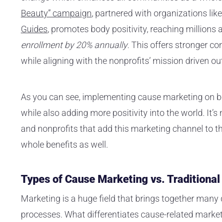
Beauty” campaign
, partnered with organizations lik
Guides
, promotes body positivity, reaching millions
enrollment by 20% annually
. This offers stronger c
while aligning with the nonprofits’ mission driven o
As you can see, implementing cause marketing on bo
while also adding more positivity into the world. It’s
and nonprofits that add this marketing channel to the
whole benefits as well.
Types of Cause Marketing vs. Traditiona
Marketing is a huge field that brings together many
processes. What differentiates cause-related market