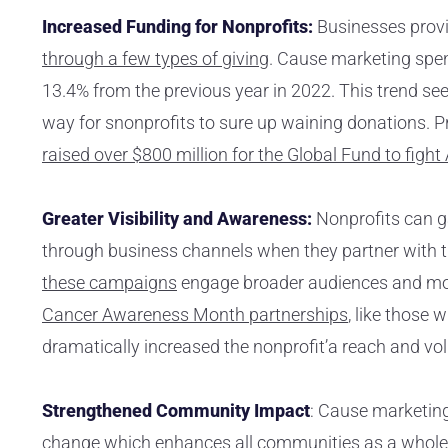
Increased Funding for Nonprofits:
Businesses prov
through a few types of giving
. Cause marketing spen
13.4% from the previous year in 2022. This trend se
way for snonprofits to sure up waining donations. P
raised over $800 million for the Global Fund to fight
Greater Visibility and Awareness:
Nonprofits can g
through business channels when they partner with t
these campaigns
engage broader audiences and mo
Cancer Awareness Month partnerships
, like those 
dramatically increased the nonprofit’a reach and vol
Strengthened Community Impact
: Cause marketing
change which enhances all communities as a whole