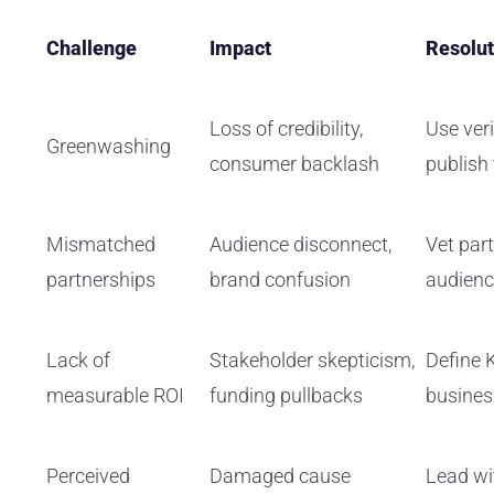
Challenge
Impact
Resolut
Loss of credibility,
Use veri
Greenwashing
consumer backlash
publish
Mismatched
Audience disconnect,
Vet par
partnerships
brand confusion
audienc
Lack of
Stakeholder skepticism,
Define 
measurable ROI
funding pullbacks
busine
Perceived
Damaged cause
Lead wi