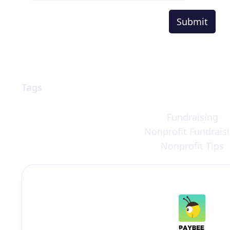
Tags
Fundraising
Nonprofit Fundrais
Nonprofit Tips