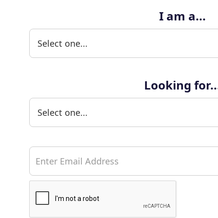
I am a...
Looking for..