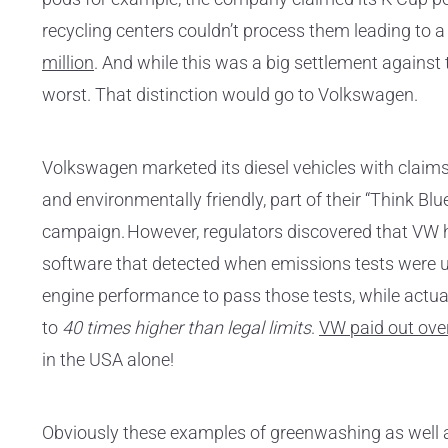
recycling centers couldn’t process them leading to 
million
. And while this was a big settlement against 
worst. That distinction would go to Volkswagen.
Volkswagen marketed its diesel vehicles with claims o
and environmentally friendly, part of their “Think Bl
campaign. However, regulators discovered that VW 
software that detected when emissions tests were
engine performance to pass those tests, while actu
to
40 times higher than legal limits
.
VW paid out over 
in the USA alone!
Obviously these examples of greenwashing as well a