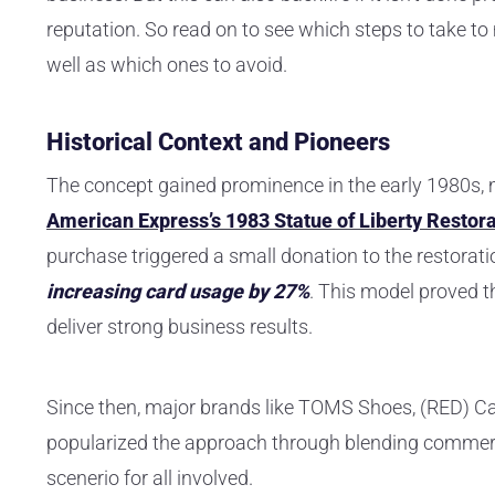
reputation. So read on to see which steps to take t
well as which ones to avoid.
Historical Context and Pioneers
The concept gained prominence in the early 1980s,
American Express’s 1983 Statue of Liberty Resto
purchase triggered a small donation to the restoratio
increasing card usage by 27%
. This model proved 
deliver strong business results.
Since then, major brands like TOMS Shoes, (RED) 
popularized the approach through blending commer
scenerio for all involved.