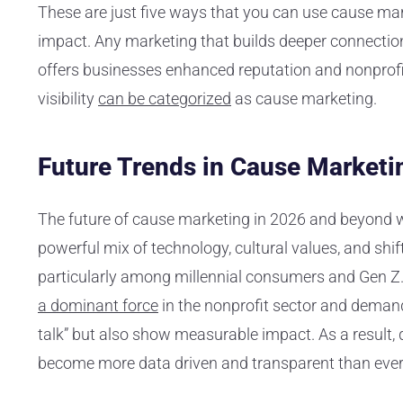
These are just five ways that you can use cause mark
impact. Any marketing that builds deeper connecti
offers businesses enhanced reputation and nonprof
visibility
can be categorized
as cause marketing.
Future Trends in Cause Marketi
The future of cause marketing in 2026 and beyond wi
powerful mix of technology, cultural values, and shi
particularly among millennial consumers and Gen Z
a dominant force
in the nonprofit sector and demand
talk” but also show measurable impact. As a result,
become more data driven and transparent than ever