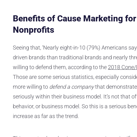
Benefits of Cause Marketing fo
Nonprofits
Seeing that, ‘Nearly eight-in-10 (79%) Americans say
driven brands than traditional brands and nearly th
willing to defend them, according to the
2018 Cone/P
Those are some serious statistics, especially consi
more willing to
defend a company
that demonstrates
seriously within their business model. It’s not that
behavior, or business model. So this is a serious be
increase as far as the trend.