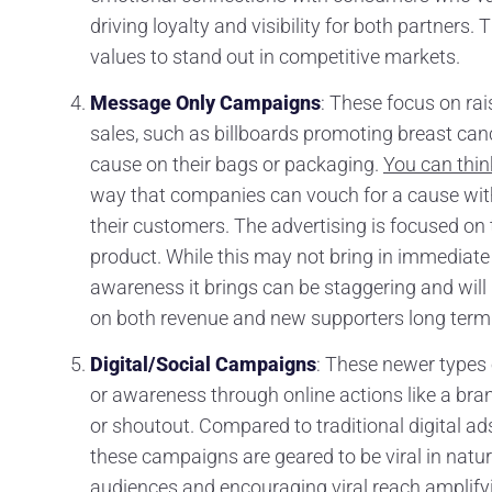
driving loyalty and visibility for both partners
values to stand out in competitive markets.
Message Only Campaigns
: These focus on ra
sales, such as billboards promoting breast cance
cause on their bags or packaging.
You can thin
way that companies can vouch for a cause with
their customers. The advertising is focused on 
product. While this may not bring in immediate 
awareness it brings can be staggering and will 
on both revenue and new supporters long term
Digital/Social Campaigns
: These newer types
or awareness through online actions like a br
or shoutout. Compared to traditional digital ad
these campaigns are geared to be viral in natu
audiences and encouraging viral reach amplify