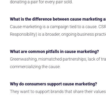
donating a pair for every pair sold.
What is the difference between cause marketing 
Cause marketing is a campaign tied to a cause. CSR
Responsibility) is a broader, ongoing business practi
What are common pitfalls in cause marketing?
Greenwashing, mismatched partnerships, lack of tra
commercializing the cause.
Why do consumers support cause marketing?
They want to support brands that share their values