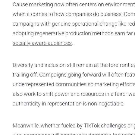
Cause marketing now often centers on environmenta
when it comes to how companies do business. Comp
campaigns with genuine operational change like red
adopting regenerative production methods earn far m
socially aware audiences
.
Diversity and inclusion still remain at the forefront
trailing off. Campaigns going forward will often fea
underrepresented communities so marketing efforts 
also work to shift power and resources in a fairer 
authenticity in representation is non-negotiable.
Meanwhile, whether fueled by
TikTok challenges
or 