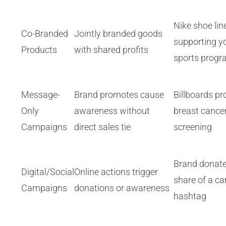
Nike shoe lin
Co-Branded
Jointly branded goods
supporting y
Products
with shared profits
sports prog
Message-
Brand promotes cause
Billboards p
Only
awareness without
breast cance
Campaigns
direct sales tie
screening
Brand donate
Digital/Social
Online actions trigger
share of a c
Campaigns
donations or awareness
hashtag