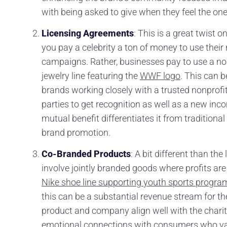
with being asked to give when they feel the one 
Licensing Agreements
: This is a great twist 
you pay a celebrity a ton of money to use their
campaigns. Rather, businesses pay to use a non
jewelry line featuring the
WWF logo
. This can 
brands working closely with a trusted nonprofit
parties to get recognition as well as a new inco
mutual benefit differentiates it from traditiona
brand promotion.
Co-Branded Products
: A bit different than th
involve jointly branded goods where profits are 
Nike shoe line supporting youth sports progra
this can be a substantial revenue stream for th
product and company align well with the chari
emotional connections with consumers who val