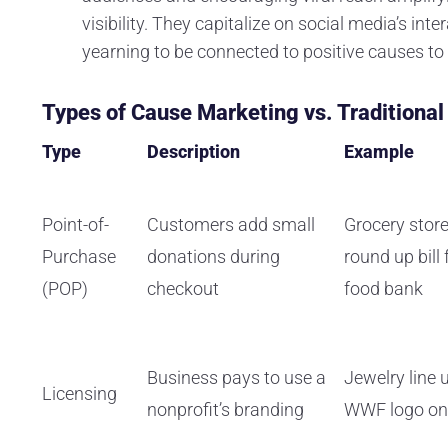
visibility. They capitalize on social media’s int
yearning to be connected to positive causes 
Types of Cause Marketing vs. Traditiona
Type
Description
Example
Point-of-
Customers add small
Grocery store
Purchase
donations during
round up bill 
(POP)
checkout
food bank
Business pays to use a
Jewelry line 
Licensing
nonprofit’s branding
WWF logo on