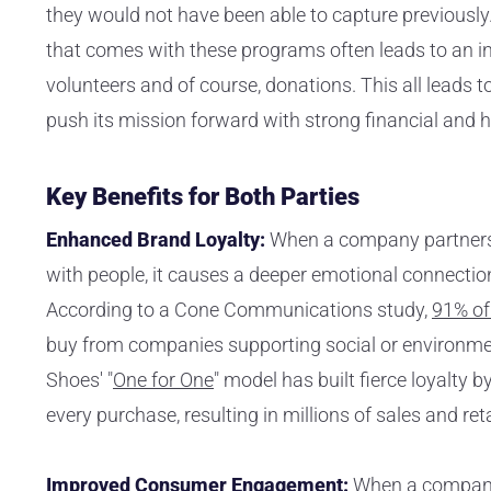
they would not have been able to capture previously. 
that comes with these programs often leads to an i
volunteers and of course, donations. This all leads t
push its mission forward with strong financial and 
Key Benefits for Both Parties
Enhanced Brand Loyalty:
When a company partners 
with people, it causes a deeper emotional connectio
According to a Cone Communications study,
91% o
buy from companies supporting social or environm
Shoes' "
One for One
" model has built fierce loyalty b
every purchase, resulting in millions of sales and re
Improved Consumer Engagement:
When a company 