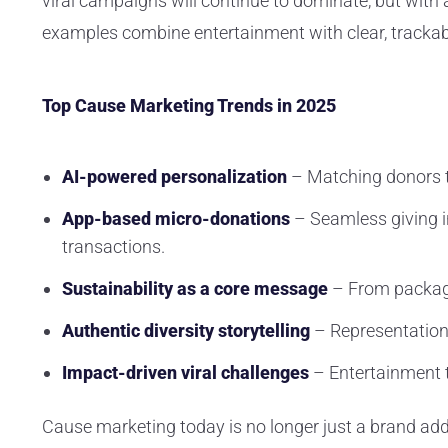
viral campaigns will continue to dominate, but with
examples combine entertainment with clear, trackab
Top Cause Marketing Trends in 2025
AI-powered personalization
– Matching donors to
App-based micro-donations
– Seamless giving i
transactions.
Sustainability as a core message
– From packagin
Authentic diversity storytelling
– Representation
Impact-driven viral challenges
– Entertainment 
Cause marketing today is no longer just a brand add-