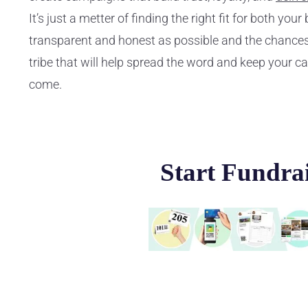
It’s just a metter of finding the right fit for both yo
transparent and honest as possible and the chances
tribe that will help spread the word and keep your c
come.
Start Fundra