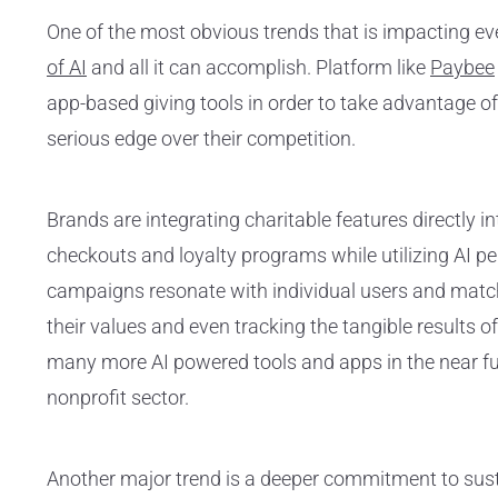
One of the most obvious trends that is impacting ev
of AI
and all it can accomplish. Platform like
Paybee
app-based giving tools in order to take advantage of t
serious edge over their competition.
Brands are integrating charitable features directly 
checkouts and loyalty programs while utilizing AI p
campaigns resonate with individual users and matc
their values and even tracking the tangible results of
many more AI powered tools and apps in the near fu
nonprofit sector.
Another major trend is a deeper commitment to sust