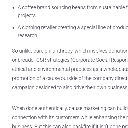
A coffee brand sourcing beans from sustainable
projects.
A clothing retailer creating a special line of prod
research.
So unlike pure philanthropy, which involves
donation
or broader CSR strategies (Corporate Social Respon
ethical and environmental practices as a whole, cau
promotion of a cause outside of the company directl
campaign designed to also drive their own business 
When done authentically, cause marketing can build
connection with its customers while enhancing the pu
business. But this can also backfire if it isn’t done p