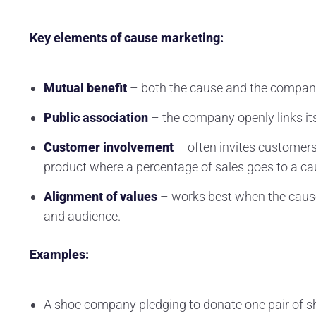
Key elements of cause marketing:
Mutual benefit
– both the cause and the company
Public association
– the company openly links it
Customer involvement
– often invites customers 
product where a percentage of sales goes to a ca
Alignment of values
– works best when the caus
and audience.
Examples:
A shoe company pledging to donate one pair of sho