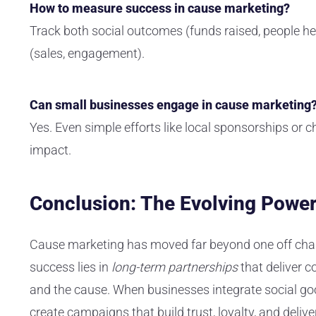
How to measure success in cause marketing?
Track both social outcomes (funds raised, people h
(sales, engagement).
Can small businesses engage in cause marketing
Yes. Even simple efforts like local sponsorships or ch
impact.
Conclusion: The Evolving Power
Cause marketing has moved far beyond one off chari
success lies in
long-term partnerships
that deliver c
and the cause. When businesses integrate social good
create campaigns that build trust, loyalty, and
deliv