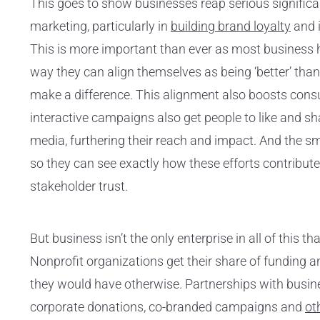
This goes to show businesses reap serious signifi
marketing, particularly in
building brand loyalty
and 
This is more important than ever as most business 
way they can align themselves as being ‘better’ than 
make a difference. This alignment also boosts co
interactive campaigns also get people to like and sh
media, furthering their reach and impact. And the sm
so they can see exactly how these efforts contribut
stakeholder trust.
But business isn’t the only enterprise in all of this t
Nonprofit organizations get their share of funding 
they would have otherwise. Partnerships with busin
corporate donations, co-branded campaigns and
ot