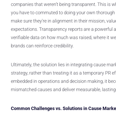
companies that weren’t being transparent. This is 
you have to commuted to doing your own thorough ve
make sure they're in alignment in their mission, valu
expectations. Transparency reports are a powerful an
verifiable data on how much was raised, where it we
brands can reinforce credibility.
Ultimately, the solution lies in integrating cause ma
strategy, rather than treating it as a temporary PR e
embedded in operations and decision making, it bec
mismatched causes and deliver measurable, lasting 
Common Challenges vs. Solutions in Cause Marke