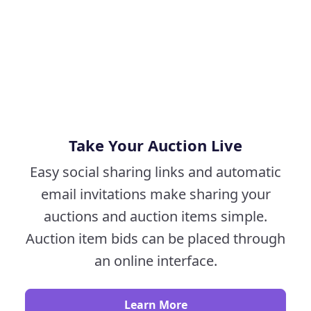
Take Your Auction Live
Easy social sharing links and automatic
email invitations make sharing your
auctions and auction items simple.
Auction item bids can be placed through
an online interface.
Learn More