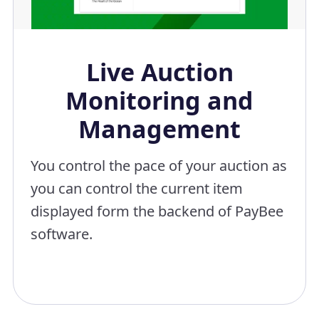
Live Auction
Monitoring and
Management
You control the pace of your auction as
you can control the current item
displayed form the backend of PayBee
software.