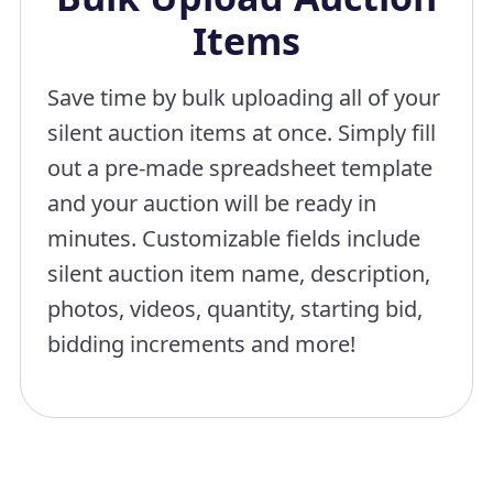
Items
Save time by bulk uploading all of your
silent auction items at once. Simply fill
out a pre-made spreadsheet template
and your auction will be ready in
minutes. Customizable fields include
silent auction item name, description,
photos, videos, quantity, starting bid,
bidding increments and more!