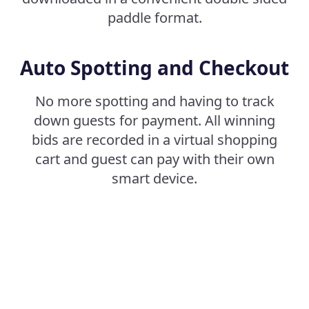
paddle format.
Auto Spotting and Checkout
No more spotting and having to track
down guests for payment. All winning
bids are recorded in a virtual shopping
cart and guest can pay with their own
smart device.