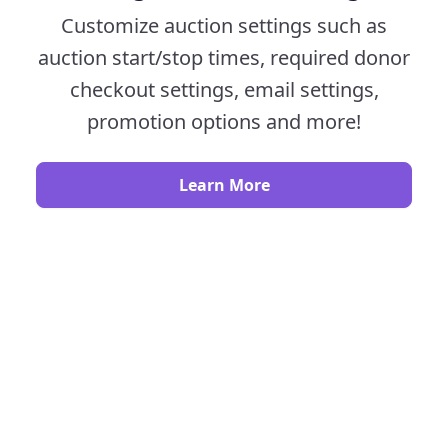
Customize auction settings such as
auction start/stop times, required donor
checkout settings, email settings,
promotion options and more!
Learn More