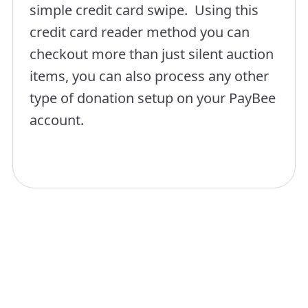
simple credit card swipe. Using this
credit card reader method you can
checkout more than just silent auction
items, you can also process any other
type of donation setup on your PayBee
account.