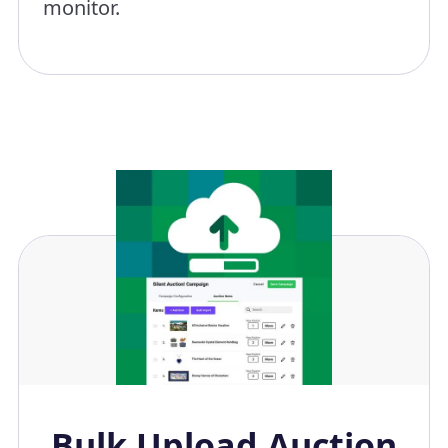
monitor.
Bulk Upload Auction