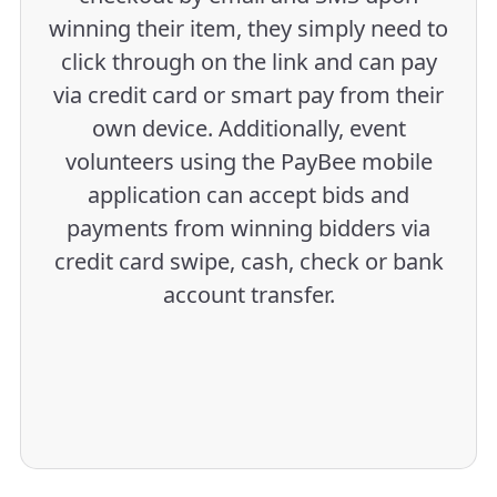
winning their item, they simply need to
click through on the link and can pay
via credit card or smart pay from their
own device. Additionally, event
volunteers using the PayBee mobile
application can accept bids and
payments from winning bidders via
credit card swipe, cash, check or bank
account transfer.