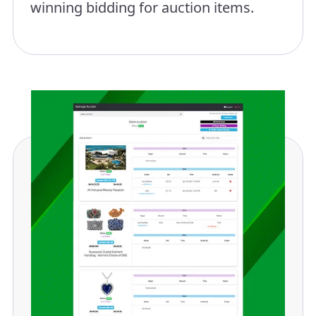
winning bidding for auction items.