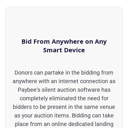
Bid From Anywhere on Any
Smart Device
Donors can partake in the bidding from
anywhere with an internet connection as
Paybee's silent auction software has
completely eliminated the need for
bidders to be present in the same venue
as your auction items. Bidding can take
place from an online dedicated landing