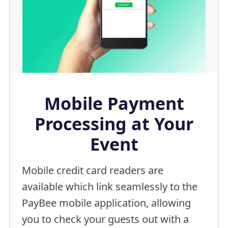
Mobile Payment
Processing at Your
Event
Mobile credit card readers are
available which link seamlessly to the
PayBee mobile application, allowing
you to check your guests out with a