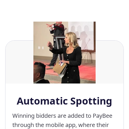
Automatic Spotting
Winning bidders are added to PayBee
through the mobile app, where their