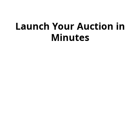
Launch Your Auction in
Minutes