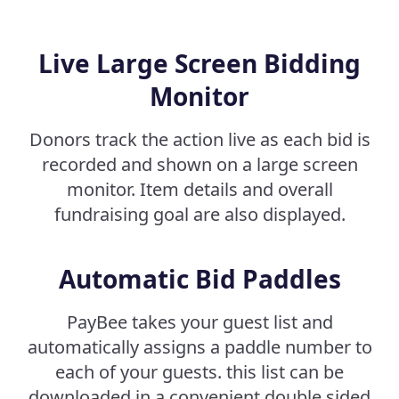
Live Large Screen Bidding
Monitor
Donors track the action live as each bid is
recorded and shown on a large screen
monitor. Item details and overall
fundraising goal are also displayed.
Automatic Bid Paddles
PayBee takes your guest list and
automatically assigns a paddle number to
each of your guests. this list can be
downloaded in a convenient double sided