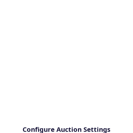
Configure Auction Settings