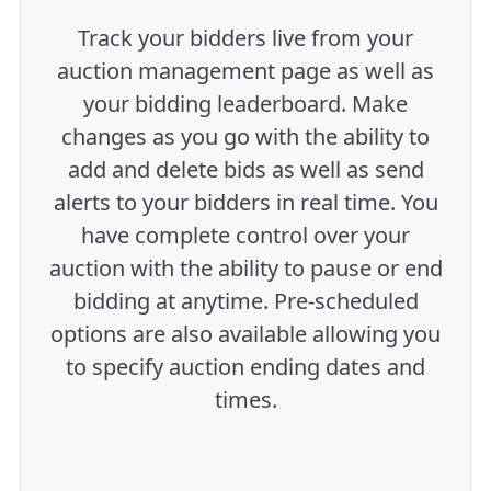
Track your bidders live from your
auction management page as well as
your bidding leaderboard. Make
changes as you go with the ability to
add and delete bids as well as send
alerts to your bidders in real time. You
have complete control over your
auction with the ability to pause or end
bidding at anytime. Pre-scheduled
options are also available allowing you
to specify auction ending dates and
times.