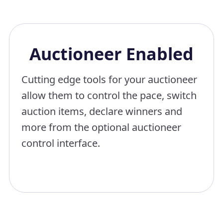
Auctioneer Enabled
Cutting edge tools for your auctioneer
allow them to control the pace, switch
auction items, declare winners and
more from the optional auctioneer
control interface.