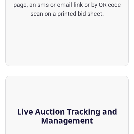
page, an sms or email link or by QR code
scan on a printed bid sheet.
Live Auction Tracking and
Management