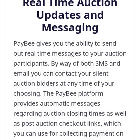
Real Time Auction
Updates and
Messaging
PayBee gives you the ability to send
out real time messages to your auction
participants. By way of both SMS and
email you can contact your silent
auction bidders at any time of your
choosing. The PayBee platform
provides automatic messages
regarding auction closing times as well
as post auction checkout links, which
you can use for collecting payment on