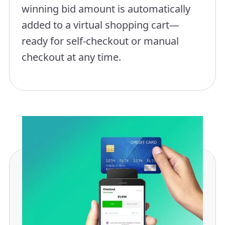
winning bid amount is automatically
added to a virtual shopping cart—
ready for self-checkout or manual
checkout at any time.