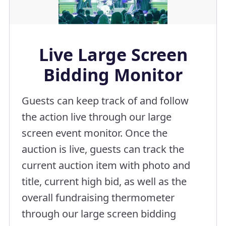
Live Large Screen
Bidding Monitor
Guests can keep track of and follow
the action live through our large
screen event monitor. Once the
auction is live, guests can track the
current auction item with photo and
title, current high bid, as well as the
overall fundraising thermometer
through our large screen bidding