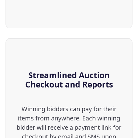
Streamlined Auction
Checkout and Reports
Winning bidders can pay for their
items from anywhere. Each winning
bidder will receive a payment link for
checkout by email and SMS upon