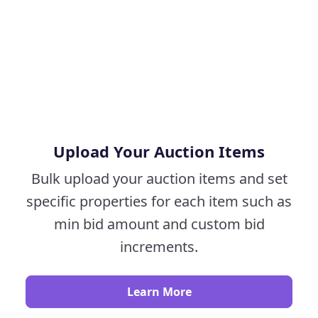
Upload Your Auction Items
Bulk upload your auction items and set
specific properties for each item such as
min bid amount and custom bid
increments.
Learn More