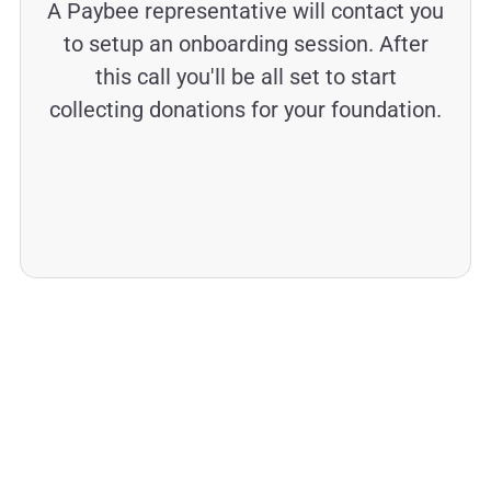
A Paybee representative will contact you
to setup an onboarding session. After
this call you'll be all set to start
collecting donations for your foundation.