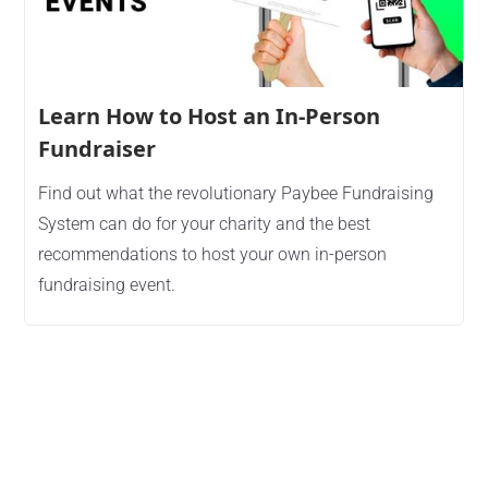
Learn How to Host an In-Person
Fundraiser
Find out what the revolutionary Paybee Fundraising
System can do for your charity and the best
recommendations to host your own in-person
fundraising event.