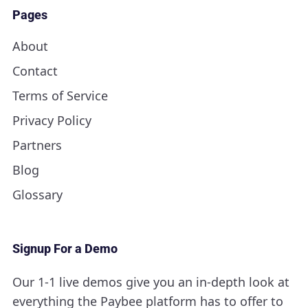
Pages
About
Contact
Terms of Service
Privacy Policy
Partners
Blog
Glossary
Signup For a Demo
Our 1-1 live demos give you an in-depth look at
everything the Paybee platform has to offer to