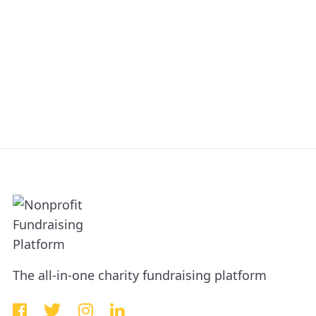
The all-in-one charity fundraising platform