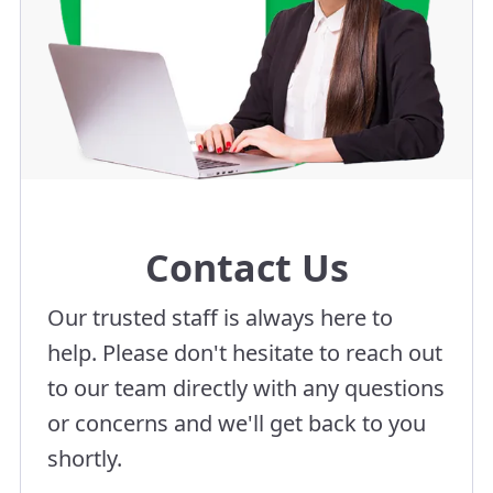
Contact Us
Our trusted staff is always here to
help. Please don't hesitate to reach out
to our team directly with any questions
or concerns and we'll get back to you
shortly.