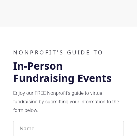
Play Video
NONPROFIT'S GUIDE TO
In-Person
Fundraising Events
Enjoy our FREE Nonprofit's guide to virtual
fundraising by submitting your information to the
form below.