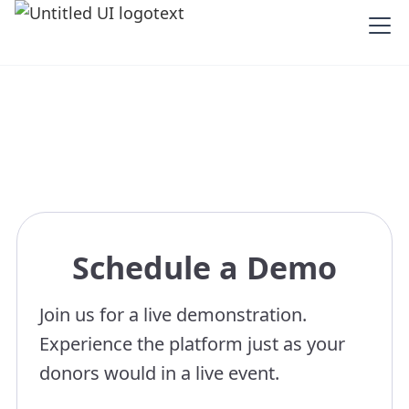
Schedule a Demo
Join us for a live demonstration.
Experience the platform just as your
donors would in a live event.