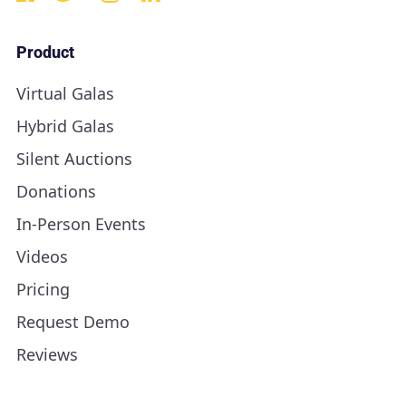
Product
Virtual Galas
Hybrid Galas
Silent Auctions
Donations
In-Person Events
Videos
Pricing
Request Demo
Reviews