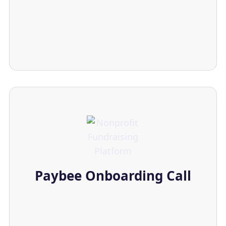
Paybee Onboarding Call