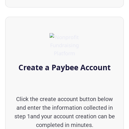
Create a Paybee Account
Click the create account button below
and enter the information collected in
step 1and your account creation can be
completed in minutes.