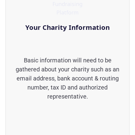
Your Charity Information
Basic information will need to be
gathered about your charity such as an
email address, bank account & routing
number, tax ID and authorized
representative.