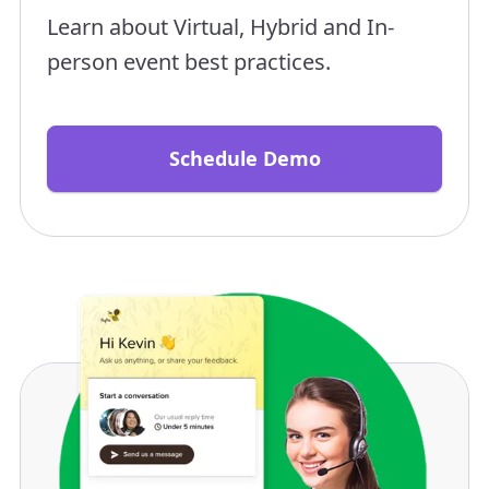
Learn about Virtual, Hybrid and In-
person event best practices.
Schedule Demo