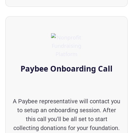
Paybee Onboarding Call
A Paybee representative will contact you
to setup an onboarding session. After
this call you'll be all set to start
collecting donations for your foundation.