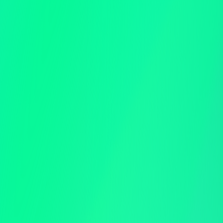
Auto Check-in
Auction Activity Large Display
Mobile App Event Management
Mobile Credit Card Checkout