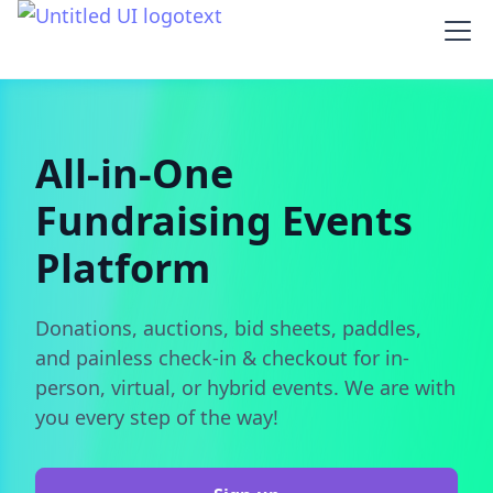
All-in-One
Fundraising Events
Platform
Donations, auctions, bid sheets, paddles,
and painless check-in & checkout for in-
person, virtual, or hybrid events. We are with
you every step of the way!