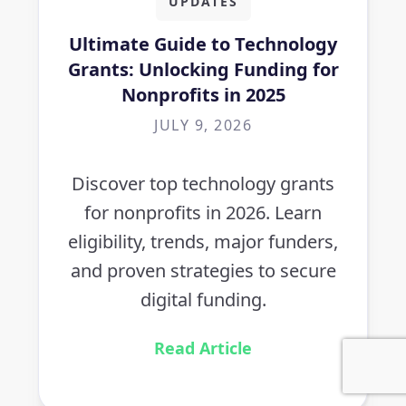
UPDATES
Ultimate Guide to Technology
Grants: Unlocking Funding for
Nonprofits in 2025
JULY 9, 2026
Discover top technology grants
for nonprofits in 2026. Learn
eligibility, trends, major funders,
and proven strategies to secure
digital funding.
Read Article