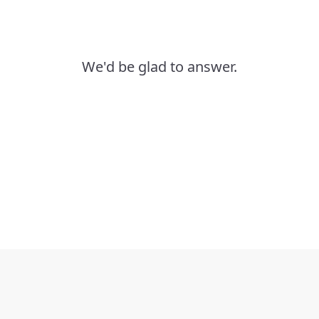
We'd be glad to answer.