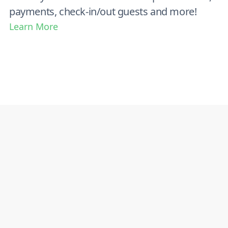
payments, check-in/out guests and more!
Learn More