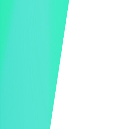
Live Bidding and Donating