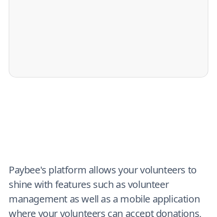
Paybee's platform allows your volunteers to
shine with features such as volunteer
management as well as a mobile application
where your volunteers can accept donations,