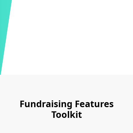
Fundraising Features
Toolkit