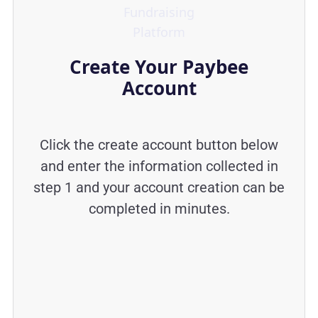
Create Your Paybee
Account
Click the create account button below
and enter the information collected in
step 1 and your account creation can be
completed in minutes.