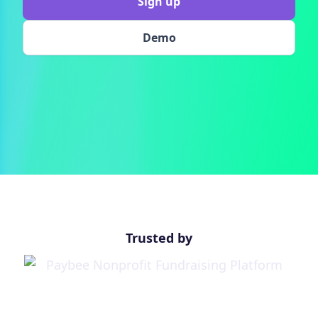
Sign up
Demo
Trusted by