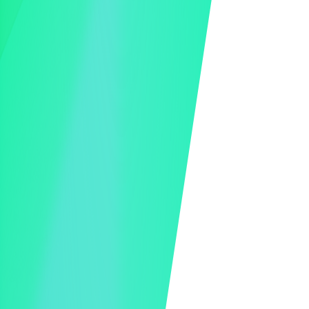
Live Event Video Feed
Minimal Video Lag
Virtual Event Interface