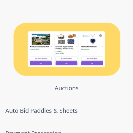
Auctions
Auto Bid Paddles & Sheets