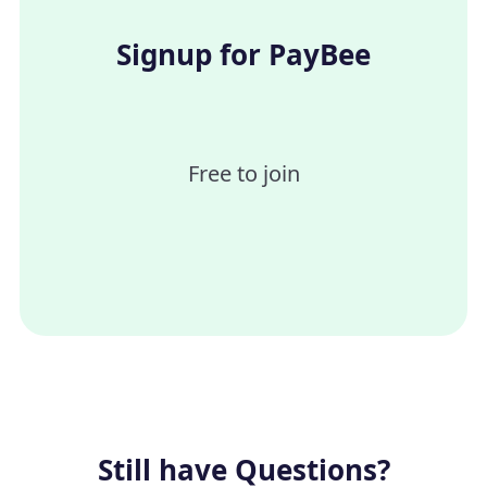
ACH could take upto 5 days to process.
Signup for PayBee
Free to join
Still have Questions?