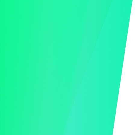
Online Bidding
Mobile Bidding
Hybrid Bidding
Auction Landing Pages