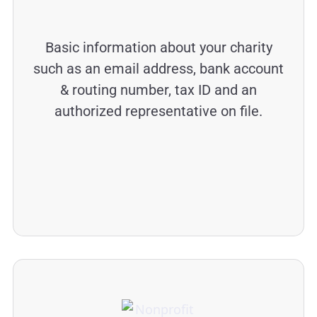
Basic information about your charity
such as an email address, bank account
& routing number, tax ID and an
authorized representative on file.