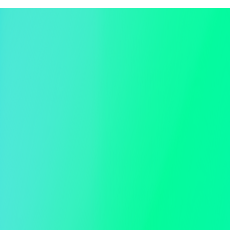
Event Website Landing Page