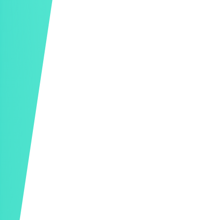
Donation Receipts
Outstanding Pledge Follow-Ups
In-Depth Reporting