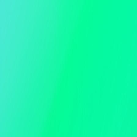
Ticketing
Email and SMS RSVP
Guest and Table Management