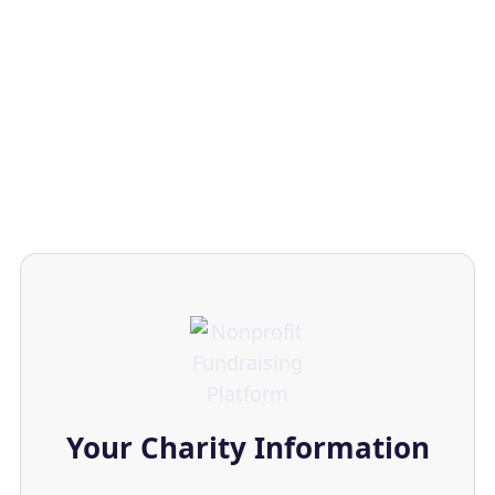
Your Charity Information