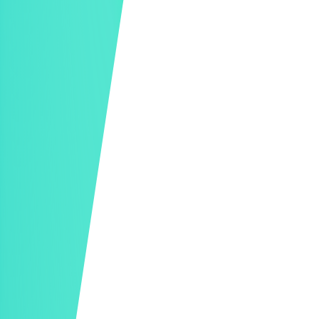
Mobile Checkout