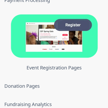
Payment Processing
Event Registration Pages
Donation Pages
Fundraising Analytics