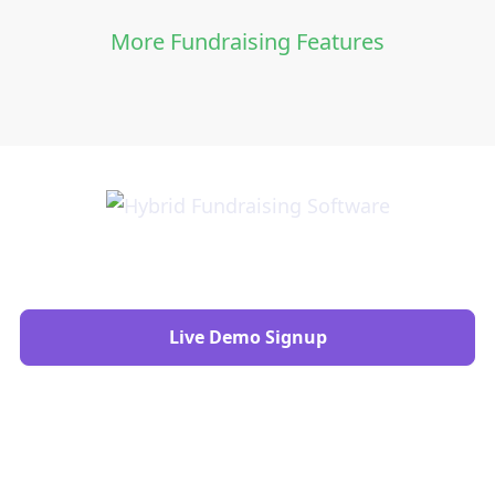
More Fundraising Features
Live Demo Signup