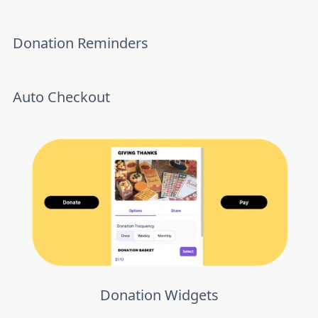
Donation Reminders
Auto Checkout
Donation Widgets