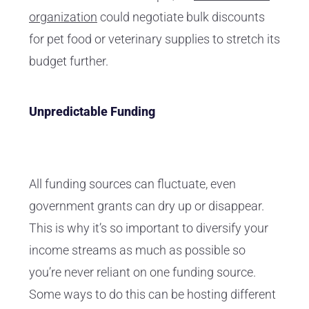
organization
could negotiate bulk discounts
for pet food or veterinary supplies to stretch its
budget further.
Unpredictable Funding
All funding sources can fluctuate, even
government grants can dry up or disappear.
This is why it’s so important to diversify your
income streams as much as possible so
you’re never reliant on one funding source.
Some ways to do this can be hosting different