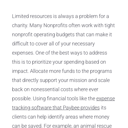
Limited resources is always a problem for a
charity. Many Nonprofits often work with tight
nonprofit operating budgets that can make it
difficult to cover all of your necessary
expenses. One of the best ways to address
this is to prioritize your spending based on
impact. Allocate more funds to the programs
that directly support your mission and scale
back on nonessential costs where ever
possible. Using financial tools like the
expense
tracking software that Paybee provides
its
clients can help identify areas where money
can be saved. For example, an
animal rescue