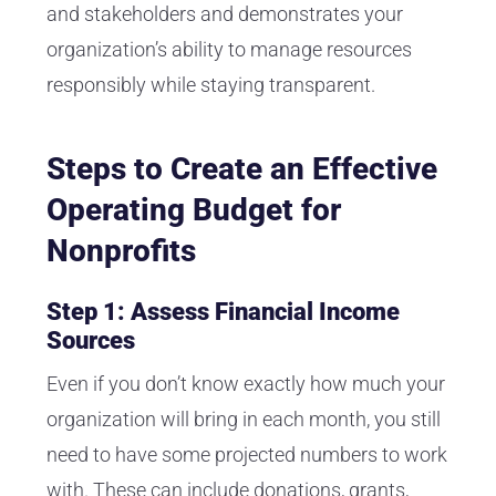
and stakeholders and demonstrates your
organization’s ability to manage resources
responsibly while staying transparent.
Steps to Create an Effective
Operating Budget for
Nonprofits
Step 1: Assess Financial Income
Sources
Even if you don’t know exactly how much your
organization will bring in each month, you still
need to have some projected numbers to work
with. These can include donations, grants,