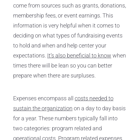
come from sources such as grants, donations,
membership fees, or event earnings. This
information is very helpful when it comes to
deciding on what types of fundraising events
to hold and when and help center your
expectations.
It’s also beneficial to know
when
times there will be lean so you can better
prepare when there are surpluses.
Expenses encompass all
costs needed to
sustain the organization
on a day to day basis
for a year. These numbers typically fall into
two categories: program related and
operational costs. Program related expenses