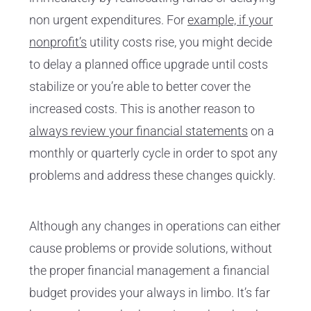
non urgent expenditures. For
example, if your
nonprofit’s
utility costs rise, you might decide
to delay a planned office upgrade until costs
stabilize or you’re able to better cover the
increased costs. This is another reason to
always review your financial statements
on a
monthly or quarterly cycle in order to spot any
problems and address these changes quickly.
Although any changes in operations can either
cause problems or provide solutions, without
the proper financial management a financial
budget provides your always in limbo. It’s far