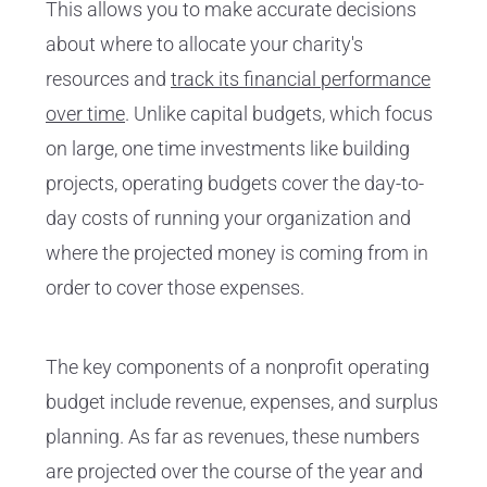
This allows you to make accurate decisions
about where to allocate your charity's
resources and
track its financial performance
over time
. Unlike capital budgets, which focus
on large, one time investments like building
projects, operating budgets cover the day-to-
day costs of running your organization and
where the projected money is coming from in
order to cover those expenses.
The key components of a nonprofit operating
budget include revenue, expenses, and surplus
planning. As far as revenues, these numbers
are projected over the course of the year and