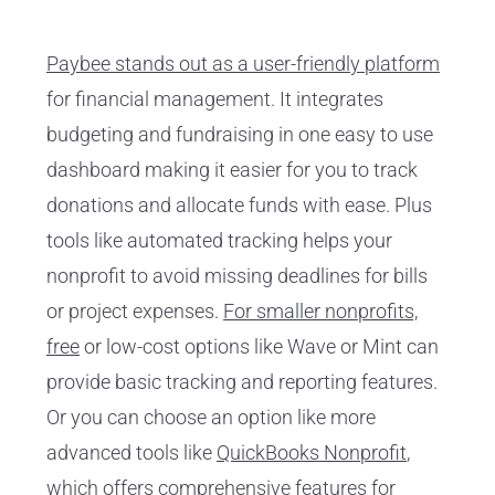
Paybee stands out as a user-friendly platform
for financial management. It integrates
budgeting and fundraising in one easy to use
dashboard making it easier for you to track
donations and allocate funds with ease. Plus
tools like automated tracking helps your
nonprofit to avoid missing deadlines for bills
or project expenses.
For smaller nonprofits,
free
or low-cost options like Wave or Mint can
provide basic tracking and reporting features.
Or you can choose an option like more
advanced tools like
QuickBooks Nonprofit
,
which offers comprehensive features for