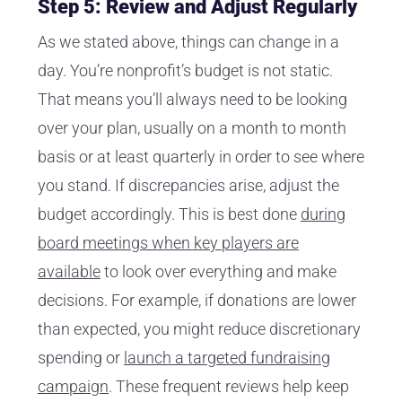
Step 5: Review and Adjust Regularly
As we stated above, things can change in a
day. You’re nonprofit’s budget is not static.
That means you’ll always need to be looking
over your plan, usually on a month to month
basis or at least quarterly in order to see where
you stand. If discrepancies arise, adjust the
budget accordingly. This is best done
during
board meetings when key players are
available
to look over everything and make
decisions. For example, if donations are lower
than expected, you might reduce discretionary
spending or
launch a targeted fundraising
campaign
. These frequent reviews help keep