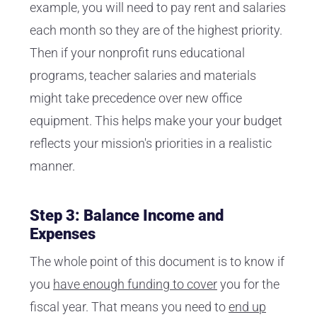
example, you will need to pay rent and salaries
each month so they are of the highest priority.
Then if your nonprofit runs educational
programs, teacher salaries and materials
might take precedence over new office
equipment. This helps make your your budget
reflects your mission's priorities in a realistic
manner.
Step 3: Balance Income and
Expenses
The whole point of this document is to know if
you
have enough funding to cover
you for the
fiscal year. That means you need to
end up