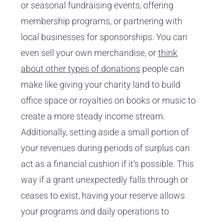
or seasonal fundraising events, offering
membership programs, or partnering with
local businesses for sponsorships. You can
even sell your own merchandise, or
think
about other types of donations
people can
make like giving your charity land to build
office space or royalties on books or music to
create a more steady income stream.
Additionally, setting aside a small portion of
your revenues during periods of surplus can
act as a financial cushion if it’s possible. This
way if a grant unexpectedly falls through or
ceases to exist, having your reserve allows
your programs and daily operations to