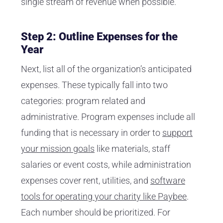
single stream of revenue when possible.
Step 2: Outline Expenses for the
Year
Next, list all of the organization’s anticipated
expenses. These typically fall into two
categories: program related and
administrative. Program expenses include all
funding that is necessary in order to
support
your mission goals
like materials, staff
salaries or event costs, while administration
expenses cover rent, utilities, and
software
tools for operating your charity like Paybee
.
Each number should be prioritized. For