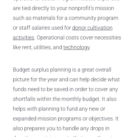
are tied directly to your nonprofit’s mission
such as materials for a community program
or staff salaries used for
donor cultivation
activities
. Operational costs cover necessities
like rent, utilities, and
technology
.
Budget surplus planning is a great overall
picture for the year and can help decide what
funds need to be saved in order to cover any
shortfalls within the monthly budget. It also
helps with planning to fund any new or
expanded mission programs or objectives. It
also prepares you to handle any drops in