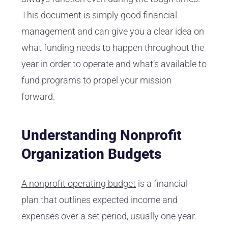
This document is simply good financial
management and can give you a clear idea on
what funding needs to happen throughout the
year in order to operate and what’s available to
fund programs to propel your mission
forward.
Understanding Nonprofit
Organization Budgets
A nonprofit operating budget
is a financial
plan that outlines expected income and
expenses over a set period, usually one year.