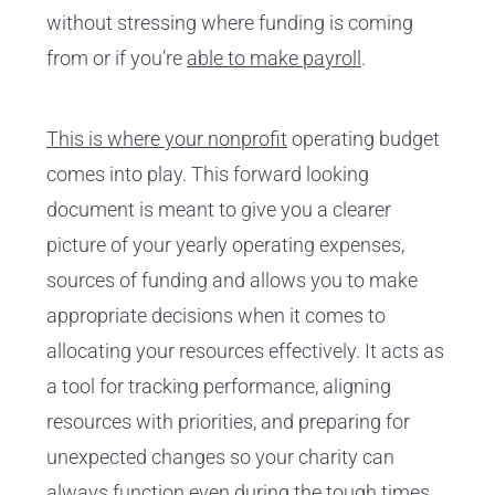
without stressing where funding is coming
from or if you’re
able to make payroll
.
This is where your nonprofit
operating budget
comes into play. This forward looking
document is meant to give you a clearer
picture of your yearly operating expenses,
sources of funding and allows you to make
appropriate decisions when it comes to
allocating your resources effectively. It acts as
a tool for tracking performance, aligning
resources with priorities, and preparing for
unexpected changes so your charity can
always function even during the tough times.