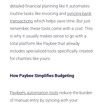
detailed financial planning like It automates
routine tasks like invoicing and
syncing bank
transactions
which helps save time. But just
remember, these tools come with a cost. This
is why it usually makes sense to go with a
total platform like Paybee that already
includes specialized tools specifically created
for charities like yours.
How Paybee Simplifies Budgeting
Paybee’s automation tools
reduce the burden
of manual entry by syncing with your