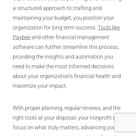
a structured approach to crafting and
maintaining your budget, you position your
organization for long term success.
Tools like
Paybee
and other financial management
software can further streamline this process,
providing the insights and automation you
need to make the most informed decisions
about your organization’s financial health and
maximize your impact.
With proper planning, regular reviews, and the
right tools at your disposal, your nonprofit can
focus on what truly matters, advancing your