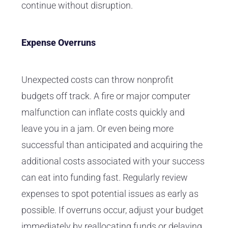
continue without disruption.
Expense Overruns
Unexpected costs can throw nonprofit
budgets off track. A fire or major computer
malfunction can inflate costs quickly and
leave you in a jam. Or even being more
successful than anticipated and acquiring the
additional costs associated with your success
can eat into funding fast. Regularly review
expenses to spot potential issues as early as
possible. If overruns occur, adjust your budget
immediately by reallocating funds or delaying