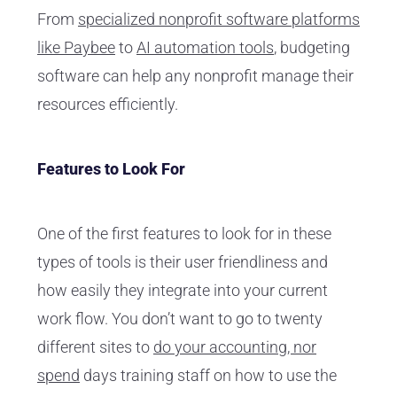
From
specialized nonprofit software platforms
like Paybee
to
AI automation tools
, budgeting
software can help any nonprofit manage their
resources efficiently.
Features to Look For
One of the first features to look for in these
types of tools is their user friendliness and
how easily they integrate into your current
work flow. You don’t want to go to twenty
different sites to
do your accounting, nor
spend
days training staff on how to use the