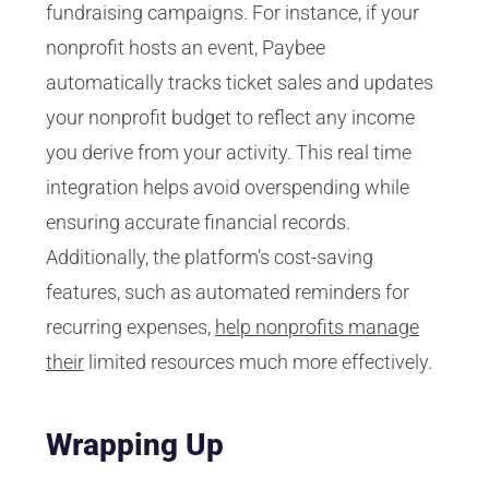
fundraising campaigns. For instance, if your
nonprofit hosts an event, Paybee
automatically tracks ticket sales and updates
your nonprofit budget to reflect any income
you derive from your activity. This real time
integration helps avoid overspending while
ensuring accurate financial records.
Additionally, the platform’s cost-saving
features, such as automated reminders for
recurring expenses,
help nonprofits manage
their
limited resources much more effectively.
Wrapping Up