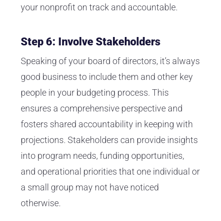
your nonprofit on track and accountable.
Step 6: Involve Stakeholders
Speaking of your board of directors, it’s always
good business to include them and other key
people in your budgeting process. This
ensures a comprehensive perspective and
fosters shared accountability in keeping with
projections. Stakeholders can provide insights
into program needs, funding opportunities,
and operational priorities that one individual or
a small group may not have noticed
otherwise.