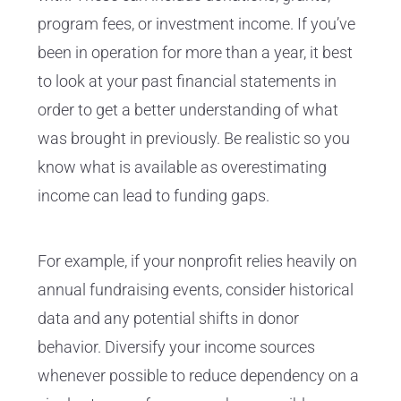
program fees, or investment income. If you’ve
been in operation for more than a year, it best
to look at your past financial statements in
order to get a better understanding of what
was brought in previously. Be realistic so you
know what is available as overestimating
income can lead to funding gaps.
For example, if your nonprofit relies heavily on
annual fundraising events, consider historical
data and any potential shifts in donor
behavior. Diversify your income sources
whenever possible to reduce dependency on a