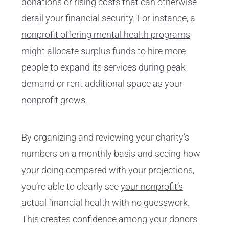
donations or rising costs that can otherwise
derail your financial security. For instance, a
nonprofit offering mental health programs
might allocate surplus funds to hire more
people to expand its services during peak
demand or rent additional space as your
nonprofit grows.
By organizing and reviewing your charity’s
numbers on a monthly basis and seeing how
your doing compared with your projections,
you’re able to clearly see
your nonprofit’s
actual financial health
with no guesswork.
This creates confidence among your donors