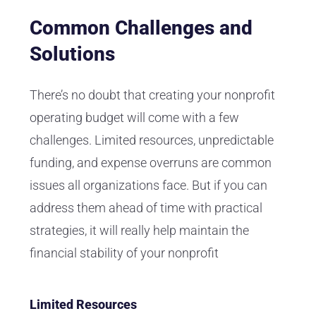
Common Challenges and
Solutions
There’s no doubt that creating your nonprofit
operating budget will come with a few
challenges. Limited resources, unpredictable
funding, and expense overruns are common
issues all organizations face. But if you can
address them ahead of time with practical
strategies, it will really help maintain the
financial stability of your nonprofit
Limited Resources