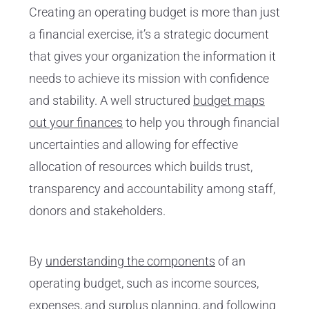
Creating an operating budget is more than just
a financial exercise, it’s a strategic document
that gives your organization the information it
needs to achieve its mission with confidence
and stability. A well structured
budget maps
out your finances
to help you through financial
uncertainties and allowing for effective
allocation of resources which builds trust,
transparency and accountability among staff,
donors and stakeholders.
By
understanding the components
of an
operating budget, such as income sources,
expenses, and surplus planning, and following