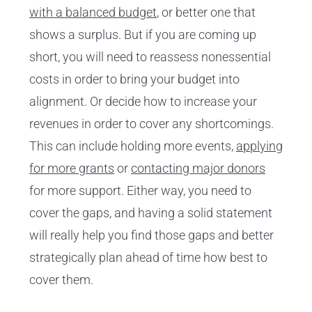
with a balanced budget
, or better one that
shows a surplus. But if you are coming up
short, you will need to reassess nonessential
costs in order to bring your budget into
alignment. Or decide how to increase your
revenues in order to cover any shortcomings.
This can include holding more events,
applying
for more grants
or
contacting major donors
for more support. Either way, you need to
cover the gaps, and having a solid statement
will really help you find those gaps and better
strategically plan ahead of time how best to
cover them.