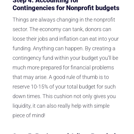
Step 4: Accounting for
Contingencies for Nonprofit budgets
Things are always changing in the nonprofit
sector. The economy can tank, donors can
loose their jobs and inflation can eat into your
funding. Anything can happen. By creating a
contingency fund within your budget you’ll be
much more prepared for financial problems
that may arise. A good rule of thumb is to
reserve 10-15% of your total budget for such
down times. This cushion not only gives you
liquidity, it can also really help with simple
piece of mind!