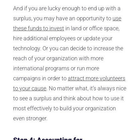
And if you are lucky enough to end up with a
surplus, you may have an opportunity to
use
these funds to invest
in land or office space,
hire additional employees or update your
technology. Or you can decide to increase the
reach of your organization with more
international programs or run more
campaigns in order to
attract more volunteers
to your cause
. No matter what, it’s always nice
to see a surplus and think about how to use it
most effectively to build your organization
even stronger.