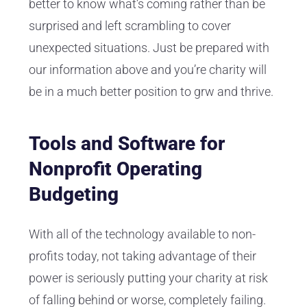
better to know what’s coming rather than be
surprised and left scrambling to cover
unexpected situations. Just be prepared with
our information above and you’re charity will
be in a much better position to grw and thrive.
Tools and Software for
Nonprofit Operating
Budgeting
With all of the technology available to non-
profits today, not taking advantage of their
power is seriously putting your charity at risk
of falling behind or worse, completely failing.