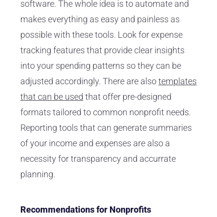
software. The whole idea is to automate and
makes everything as easy and painless as
possible with these tools. Look for expense
tracking features that provide clear insights
into your spending patterns so they can be
adjusted accordingly. There are also
templates
that can be used
that offer pre-designed
formats tailored to common nonprofit needs.
Reporting tools that can generate summaries
of your income and expenses are also a
necessity for transparency and accurrate
planning.
Recommendations for Nonprofits