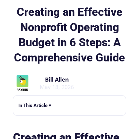
Creating an Effective
Nonprofit Operating
Budget in 6 Steps: A
Comprehensive Guide
Bill Allen
May 18, 2026
In This Article ▾
Creating an Effective