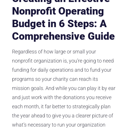
Nonprofit Operating
Budget in 6 Steps: A
Comprehensive Guide
Regardless of how large or small your
nonprofit organization is, you’re going to need
funding for daily operations and to fund your
programs so your charity can reach its
mission goals. And while you can play it by ear
and just work with the donations you receive
each month, it far better to strategically plan
the year ahead to give you a clearer picture of
what’s necessary to run your organization