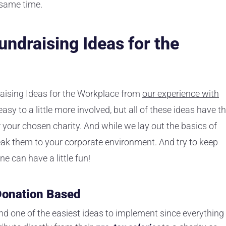
 same time.
undraising Ideas for the
aising Ideas for the Workplace from
our experience with
sy to a little more involved, but all of these ideas have t
r your chosen charity. And while we lay out the basics of
eak them to your corporate environment. And try to keep
e can have a little fun!
 Donation Based
and one of the easiest ideas to implement since everything