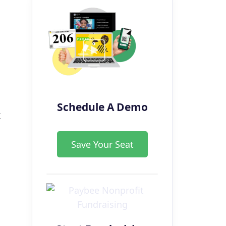
Schedule A Demo
t
Save Your Seat