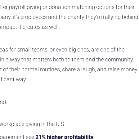
er payroll giving or donation matching options for their
ny, it’s employees and the charity they’re rallying behind
mpact it creates as well.
s for small teams, or even big ones, are one of the
 in a way that matters both to them and the community.
 of their normal routines, share a laugh, and raise money
ificant way.
nd:
orkplace giving in the U.S.
ngagement
see
21% higher profitability