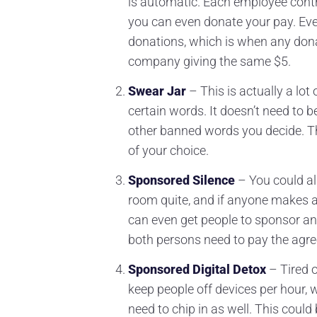
is automatic. Each employee contri
you can even donate your pay. Eve
donations, which is when any dona
company giving the same $5.
Swear Jar
– This is actually a lot
certain words. It doesn’t need to b
other banned words you decide. 
of your choice.
Sponsored Silence
– You could al
room quite, and if anyone makes a 
can even get people to sponsor anot
both persons need to pay the agree
Sponsored Digital Detox
– Tired o
keep people off devices per hour, w
need to chip in as well. This coul