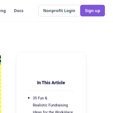
ing
Docs
Nonprofit Login
Sign up
In This Article
35 Fun &
Realistic Fundraising
Ideas for the Workplace