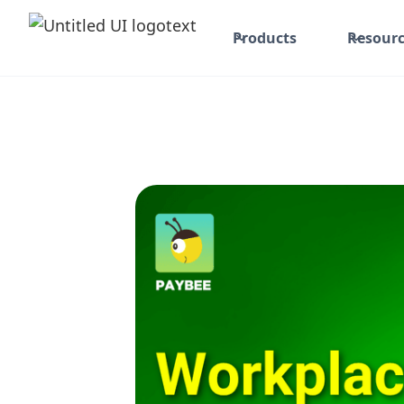
Products
Resourc