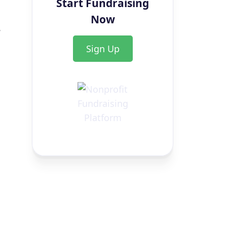
Start Fundraising
Now
,
Sign Up