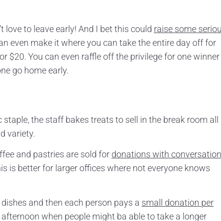
love to leave early! And I bet this could
raise some serio
can even make it where you can take the entire day off for
or $20. You can even raffle off the privilege for one winner 
yone go home early.
staple, the staff bakes treats to sell in the break room all
 variety.
fee and pastries are sold for
donations with conversatio
s is better for larger offices where not everyone knows
 dishes and then each person pays a
small donation per
day afternoon when people might ba able to take a longer