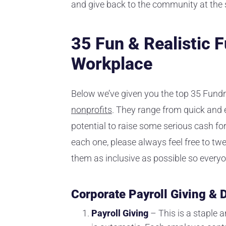
and give back to the community at the
35 Fun & Realistic F
Workplace
Below we’ve given you the top 35 Fundr
nonprofits
. They range from quick and ea
potential to raise some serious cash fo
each one, please always feel free to tw
them as inclusive as possible so everyon
Corporate Payroll Giving &
Payroll Giving
– This is a staple 