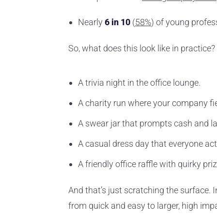
Nearly
6 in 10
(
58%
) of young profe
So, what does this look like in practice?
A trivia night in the office lounge.
A charity run where your company fi
A swear jar that prompts cash and l
A casual dress day that everyone act
A friendly office raffle with quirky pri
And that’s just scratching the surface. I
from quick and easy to larger, high i