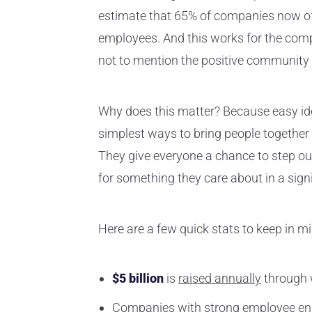
estimate that 65% of companies now off
employees. And this works for the compa
not to mention the positive community i
Why does this matter? Because easy idea
simplest ways to bring people together
They give everyone a chance to step out
for something they care about in a sign
Here are a few quick stats to keep in mi
$5 billion
is
raised annually
through w
Companies with
strong employee e