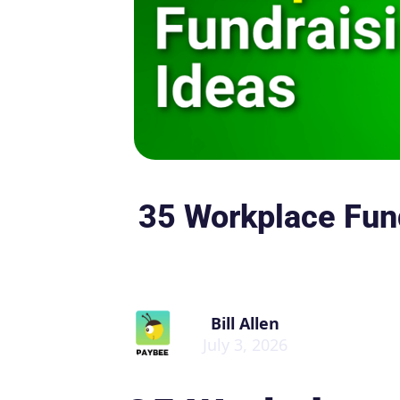
35 Workplace Fund
Bill Allen
July 3, 2026