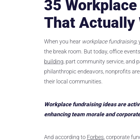
35 Workplace 
That Actually
When you hear
workplace fundraising
,
the break room. But today, office even
building
, part community service, and p
philanthropic endeavors, nonprofits are
their local communities.
Workplace fundraising ideas are activi
enhancing team morale and corporate s
And according to
Forbes
, corporate fun