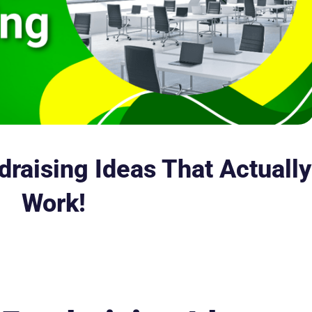
raising Ideas That Actually
Work!