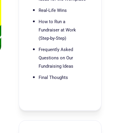
Real-Life Wins
How to Run a
Fundraiser at Work
(Step-by-Step)
Frequently Asked
Questions on Our
Fundraising Ideas
Final Thoughts