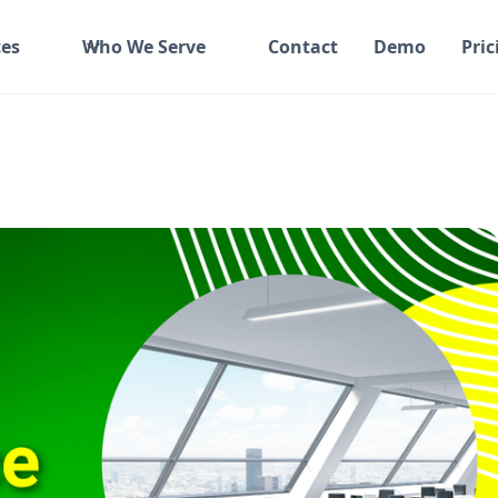
es
Who We Serve
Contact
Demo
Pric