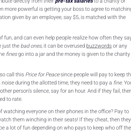
bute directly from their
pre-tax salaries
to a charity or
n more powerful is getting your boss to agree to matchin
tion given by an employee, say $5, is matched with the
 of fun, and can even help people realize how often they sa
e just the
bad ones
, it can be overused
buzzwords
or any
The
fines
go into a jar and the money is given to the charity
so call this
Price for Peace
since people will pay to keep t
noise during the allotted time, they need to pay a
fine
. Yo
her person’s silence, say for an hour. And if they fail, the
d to rate.
f watching everyone on their phones in the office? Pay to
atch them winching in their seats! If they cheat, then they
d be a lot of fun depending on who pays to keep who off the