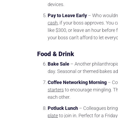
devices.
Pay to Leave Early
– Who wouldn’t 
cash
, if your boss approves. You 
like $300, or leave an hour before f
your boss can’t afford to let ever
Food & Drink
Bake Sale
– Another philanthropic 
day. Seasonal or themed bakes add
Coffee Networking Morning
– Cof
starters
to encourage mingling. Thi
each other.
Potluck Lunch
– Colleagues bring
plate
to join in. Perfect for a Fri