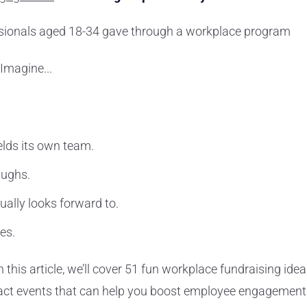
ssionals aged 18-34 gave through a workplace program
 Imagine...
elds its own team.
aughs.
ually looks forward to.
zes.
n this article, we’ll cover 51 fun workplace fundraising idea
mpact events that can help you boost employee engagement