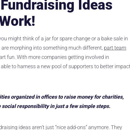
Fundraising Ideas
 Work!
 you might think of a jar for spare change or a bake sale in
ts are morphing into something much different,
part team
art fun. With more companies getting involved in
 able to harness a new pool of supporters to better impac
ties organized in offices to raise money for charities,
ocial responsibility in just a few simple steps.
draising ideas aren’t just “nice add-ons” anymore. They