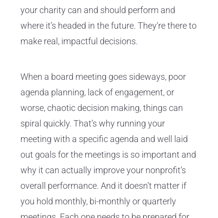
your charity can and should perform and
where it’s headed in the future. They're there to
make real, impactful decisions.
When a board meeting goes sideways, poor
agenda planning, lack of engagement, or
worse, chaotic decision making, things can
spiral quickly. That’s why running your
meeting with a specific agenda and well laid
out goals for the meetings is so important and
why it can actually improve your nonprofit’s
overall performance. And it doesn’t matter if
you hold monthly, bi-monthly or quarterly
meetings. Each one needs to be prepared for