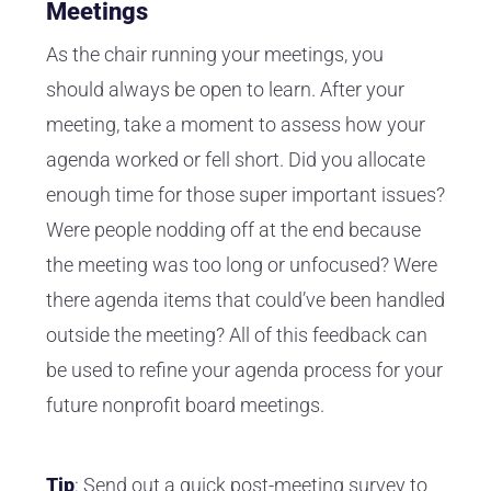
Meetings
As the chair running your meetings, you
should always be open to learn. After your
meeting, take a moment to assess how your
agenda worked or fell short. Did you allocate
enough time for those super important issues?
Were people nodding off at the end because
the meeting was too long or unfocused? Were
there agenda items that could’ve been handled
outside the meeting? All of this feedback can
be used to refine your agenda process for your
future nonprofit board meetings.
Tip
: Send out a quick post-meeting survey to