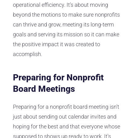
operational efficiency. It’s about moving
beyond the motions to make sure nonprofits
can thrive and grow, meeting its long-term
goals and serving its mission so it can make
the positive impact it was created to
accomplish.
Preparing for Nonprofit
Board Meetings
Preparing for a nonprofit board meeting isn't
just about sending out calendar invites and
hoping for the best and that everyone whose
supposed to shows up ready to work. It's