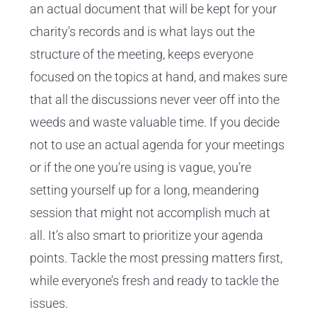
an actual document that will be kept for your
charity's records and is what lays out the
structure of the meeting, keeps everyone
focused on the topics at hand, and makes sure
that all the discussions never veer off into the
weeds and waste valuable time. If you decide
not to use an actual agenda for your meetings
or if the one you’re using is vague, you’re
setting yourself up for a long, meandering
session that might not accomplish much at
all. It’s also smart to prioritize your agenda
points. Tackle the most pressing matters first,
while everyone’s fresh and ready to tackle the
issues.