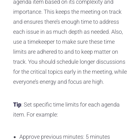
agenda item based on its complexity and
importance. This keeps the meeting on track
and ensures there’s enough time to address
each issue in as much depth as needed. Also,
use a timekeeper to make sure these time
limits are adhered to and to keep matter on
track. You should schedule longer discussions
for the critical topics early in the meeting, while
everyone’s energy and focus are high.
Tip
: Set specific time limits for each agenda
item. For example:
Approve previous minutes: 5 minutes