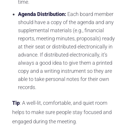
time.
Agenda Distribution:
Each board member
should have a copy of the agenda and any
supplemental materials (e.g., financial
reports, meeting minutes, proposals) ready
at their seat or distributed electronically in
advance. If distributed electronically, it’s
always a good idea to give them a printed
copy and a writing instrument so they are
able to take personal notes for their own
records.
Tip
: A well-lit, comfortable, and quiet room
helps to make sure people stay focused and
engaged during the meeting.