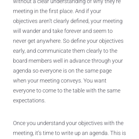
without a clear understanding of why they're
meeting in the first place. And if your
objectives aren’t clearly defined, your meeting
will wander and take forever and seem to
never get anywhere. So define your objectives
early, and communicate them clearly to the
board members well in advance through your
agenda so everyone is on the same page
when your meeting conveys. You want
everyone to come to the table with the same
expectations.
Once you understand your objectives with the
meeting, it’s time to write up an agenda. This is