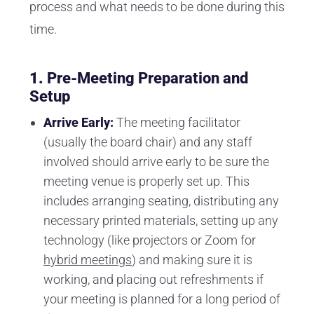
process and what needs to be done during this
time.
1.
Pre-Meeting Preparation and
Setup
Arrive Early:
The meeting facilitator
(usually the board chair) and any staff
involved should arrive early to be sure the
meeting venue is properly set up. This
includes arranging seating, distributing any
necessary printed materials, setting up any
technology (like projectors or Zoom for
hybrid meetings
) and making sure it is
working, and placing out refreshments if
your meeting is planned for a long period of