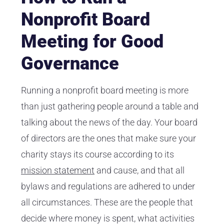
Nonprofit Board
Meeting for Good
Governance
Running a nonprofit board meeting is more
than just gathering people around a table and
talking about the news of the day. Your board
of directors are the ones that make sure your
charity stays its course according to its
mission statement
and cause, and that all
bylaws and regulations are adhered to under
all circumstances. These are the people that
decide where money is spent, what activities