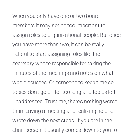
When you only have one or two board
members it may not be too important to
assign roles to organizational people. But once
you have more than two, it can be really
helpful to
start assigning roles
like the
secretary whose responsible for taking the
minutes of the meetings and notes on what
was discusses. Or someone to keep time so
topics don’t go on for too long and topics left
unaddressed. Trust me, there’s nothing worse
than leaving a meeting and realizing no one
wrote down the next steps. If you are in the
chair person, it usually comes down to you to