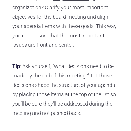
organization? Clarify your most important
objectives for the board meeting and align
your agenda items with these goals. This way
you can be sure that the most important
issues are front and center.
Tip
: Ask yourself, “What decisions need to be
made by the end of this meeting?” Let those
decisions shape the structure of your agenda
by placing those items at the top of the list so
you’ll be sure they’ll be addressed during the
meeting and not pushed back.