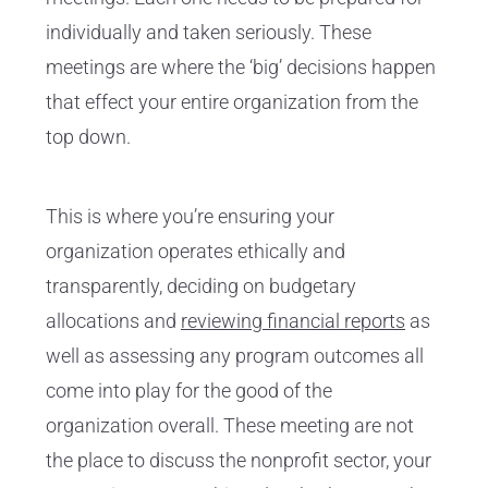
individually and taken seriously. These
meetings are where the ‘big’ decisions happen
that effect your entire organization from the
top down.
This is where you’re ensuring your
organization operates ethically and
transparently, deciding on budgetary
allocations and
reviewing financial reports
as
well as assessing any program outcomes all
come into play for the good of the
organization overall. These meeting are not
the place to discuss the nonprofit sector, your