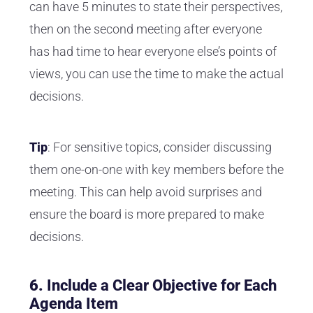
can have 5 minutes to state their perspectives,
then on the second meeting after everyone
has had time to hear everyone else’s points of
views, you can use the time to make the actual
decisions.
Tip
: For sensitive topics, consider discussing
them one-on-one with key members before the
meeting. This can help avoid surprises and
ensure the board is more prepared to make
decisions.
6.
Include a Clear Objective for Each
Agenda Item