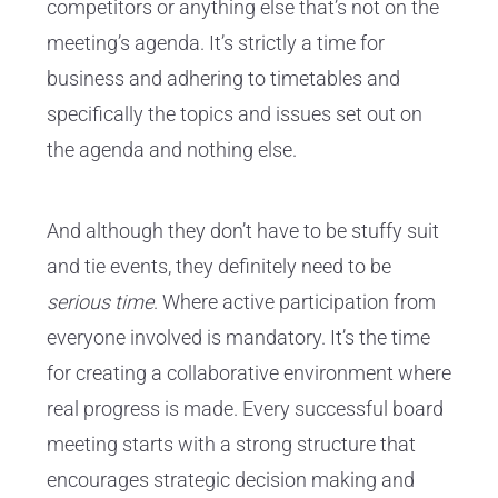
competitors or anything else that’s not on the
meeting’s agenda. It’s strictly a time for
business and adhering to timetables and
specifically the topics and issues set out on
the agenda and nothing else.
And although they don’t have to be stuffy suit
and tie events, they definitely need to be
serious time
. Where active participation from
everyone involved is mandatory. It’s the time
for creating a collaborative environment where
real progress is made. Every successful board
meeting starts with a strong structure that
encourages strategic decision making and