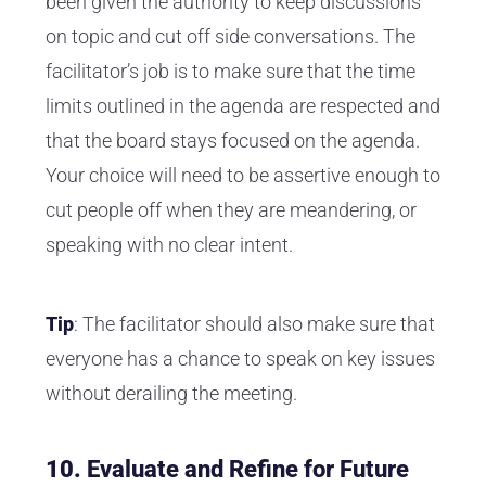
been given the authority to keep discussions
on topic and cut off side conversations. The
facilitator’s job is to make sure that the time
limits outlined in the agenda are respected and
that the board stays focused on the agenda.
Your choice will need to be assertive enough to
cut people off when they are meandering, or
speaking with no clear intent.
Tip
: The facilitator should also make sure that
everyone has a chance to speak on key issues
without derailing the meeting.
10.
Evaluate and Refine for Future