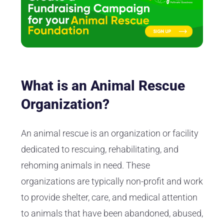
What is an Animal Rescue
Organization?
An animal rescue is an organization or facility
dedicated to rescuing, rehabilitating, and
rehoming animals in need. These
organizations are typically non-profit and work
to provide shelter, care, and medical attention
to animals that have been abandoned, abused,