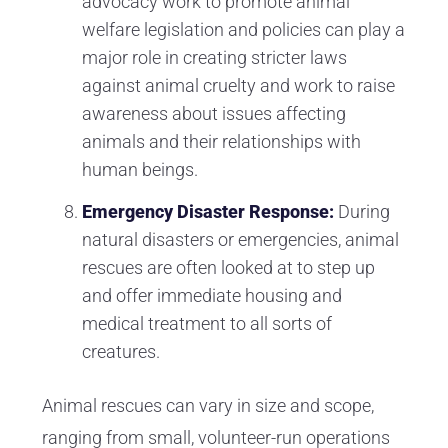
advocacy work to promote animal
welfare legislation and policies can play a
major role in creating stricter laws
against animal cruelty and work to raise
awareness about issues affecting
animals and their relationships with
human beings.
Emergency Disaster Response:
During
natural disasters or emergencies, animal
rescues are often looked at to step up
and offer immediate housing and
medical treatment to all sorts of
creatures.
Animal rescues can vary in size and scope,
ranging from small, volunteer-run operations