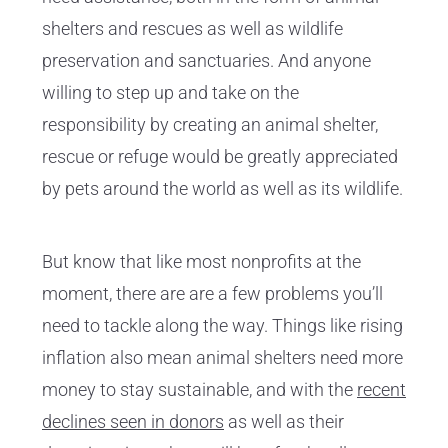
shelters and rescues as well as wildlife
preservation and sanctuaries. And anyone
willing to step up and take on the
responsibility by creating an animal shelter,
rescue or refuge would be greatly appreciated
by pets around the world as well as its wildlife.
But know that like most nonprofits at the
moment, there are are a few problems you’ll
need to tackle along the way. Things like rising
inflation also mean animal shelters need more
money to stay sustainable, and with the
recent
declines seen in donors
as well as their