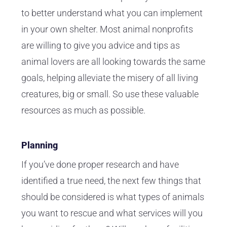
to better understand what you can implement
in your own shelter. Most animal nonprofits
are willing to give you advice and tips as
animal lovers are all looking towards the same
goals, helping alleviate the misery of all living
creatures, big or small. So use these valuable
resources as much as possible.
Planning
If you’ve done proper research and have
identified a true need, the next few things that
should be considered is what types of animals
you want to rescue and what services will you