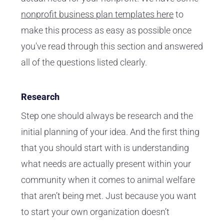
nonprofit business plan templates here
to
make this process as easy as possible once
you've read through this section and answered
all of the questions listed clearly.
Research
Step one should always be research and the
initial planning of your idea. And the first thing
that you should start with is understanding
what needs are actually present within your
community when it comes to animal welfare
that aren’t being met. Just because you want
to start your own organization doesn’t