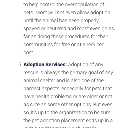
to help control the overpopulation of
pets. Most will not even allow adoption
until the animal has been properly
spayed or neutered and most even go as
far as doing these procedures for their
communities for free or at a reduced
cost.
Adoption Services:
Adoption of any
rescue is always the primary goal of any
animal shelter and is also one of the
hardest aspects, especially for pets that
have health problems or are older or not
as cute as some other options. But even
so, it’s up to the organization to be sure
the pet adoption placement ends up in a