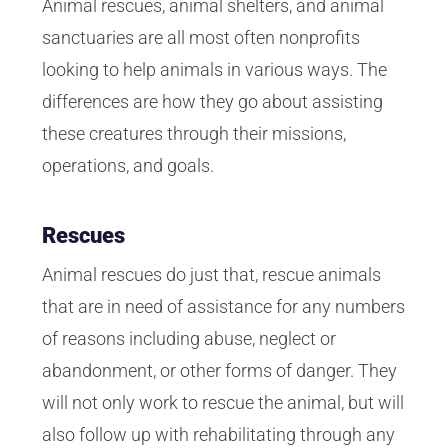
Animal rescues, animal shelters, and animal
sanctuaries are all most often nonprofits
looking to help animals in various ways. The
differences are how they go about assisting
these creatures through their missions,
operations, and goals.
Rescues
Animal rescues do just that, rescue animals
that are in need of assistance for any numbers
of reasons including abuse, neglect or
abandonment, or other forms of danger. They
will not only work to rescue the animal, but will
also follow up with rehabilitating through any