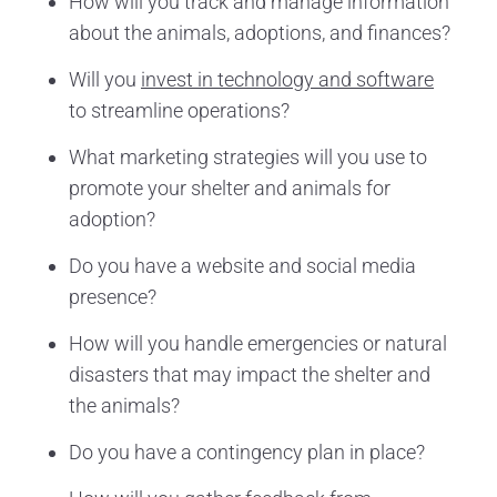
How will you track and manage information
about the animals, adoptions, and finances?
Will you
invest in technology and software
to streamline operations?
What marketing strategies will you use to
promote your shelter and animals for
adoption?
Do you have a website and social media
presence?
How will you handle emergencies or natural
disasters that may impact the shelter and
the animals?
Do you have a contingency plan in place?