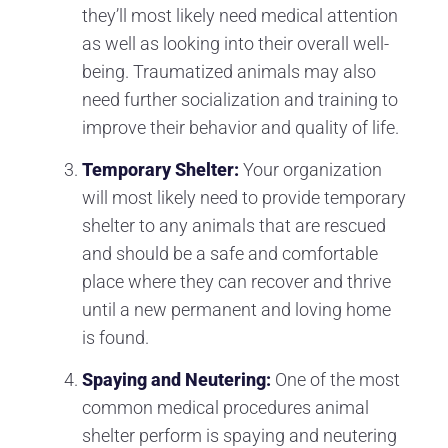
they’ll most likely need medical attention
as well as looking into their overall well-
being. Traumatized animals may also
need further socialization and training to
improve their behavior and quality of life.
Temporary Shelter:
Your organization
will most likely need to provide temporary
shelter to any animals that are rescued
and should be a safe and comfortable
place where they can recover and thrive
until a new permanent and loving home
is found.
Spaying and Neutering:
One of the most
common medical procedures animal
shelter perform is spaying and neutering