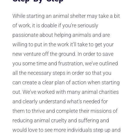
While starting an animal shelter may take a bit
of work, it is doable if you're seriously
passionate about helping animals and are
willing to put in the work it'll take to get your
new venture off the ground. In order to save
you some time and frustration, we've outlined
all the necessary steps in order so that you
can create a clear plan of action when starting
out. We've worked with many animal charities
and clearly understand what's needed for
them to thrive and complete their missions of
reducing animal cruelty and suffering and
would love to see more individuals step up and