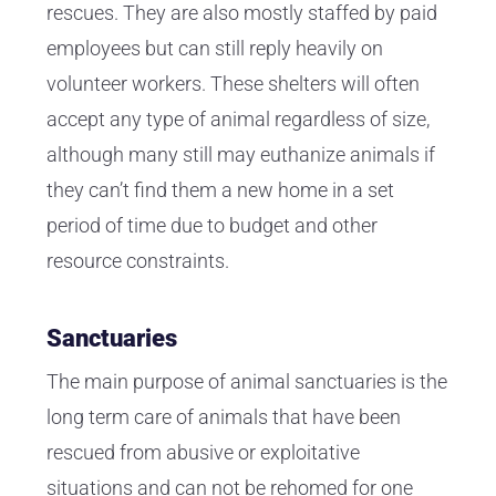
rescues. They are also mostly staffed by paid
employees but can still reply heavily on
volunteer workers. These shelters will often
accept any type of animal regardless of size,
although many still may euthanize animals if
they can’t find them a new home in a set
period of time due to budget and other
resource constraints.
Sanctuaries
The main purpose of animal sanctuaries is the
long term care of animals that have been
rescued from abusive or exploitative
situations and can not be rehomed for one