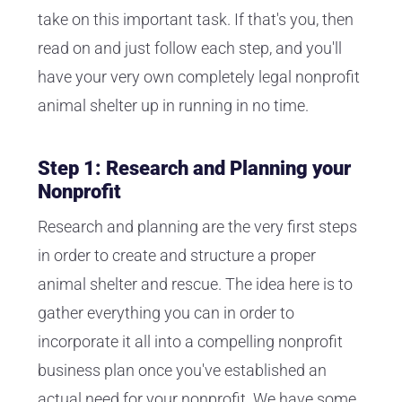
take on this important task. If that's you, then
read on and just follow each step, and you'll
have your very own completely legal nonprofit
animal shelter up in running in no time.
Step 1: Research and Planning your
Nonprofit
Research and planning are the very first steps
in order to create and structure a proper
animal shelter and rescue. The idea here is to
gather everything you can in order to
incorporate it all into a compelling nonprofit
business plan once you've established an
actual need for your nonprofit. We have some