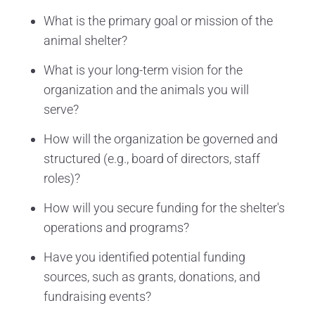
What is the primary goal or mission of the
animal shelter?
What is your long-term vision for the
organization and the animals you will
serve?
How will the organization be governed and
structured (e.g., board of directors, staff
roles)?
How will you secure funding for the shelter's
operations and programs?
Have you identified potential funding
sources, such as grants, donations, and
fundraising events?