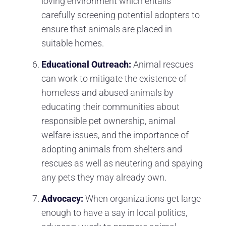
loving environment which entails
carefully screening potential adopters to
ensure that animals are placed in
suitable homes.
Educational Outreach:
Animal rescues
can work to mitigate the existence of
homeless and abused animals by
educating their communities about
responsible pet ownership, animal
welfare issues, and the importance of
adopting animals from shelters and
rescues as well as neutering and spaying
any pets they may already own.
Advocacy:
When organizations get large
enough to have a say in local politics,