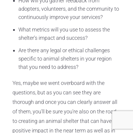
How will you gather feedback from
adopters, volunteers, and the community to
continuously improve your services?
What metrics will you use to assess the
shelter's impact and success?
Are there any legal or ethical challenges
specific to animal shelters in your region
that you need to address?
Yes, maybe we went overboard with the
questions, but as you can see they are
thorough and once you can clearly answer all
of them, you'll be sure you're also on the road
to creating an animal shelter that can have a
positive impact in the near term as well as in