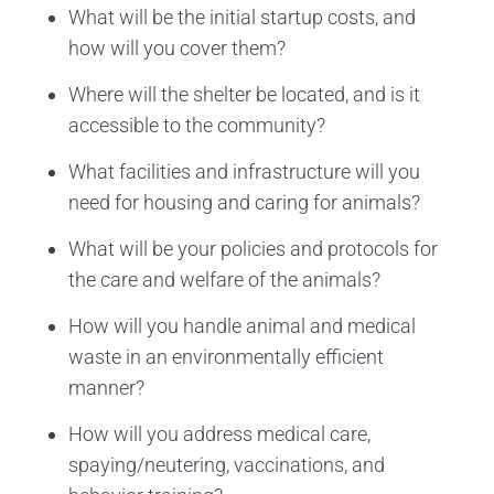
What will be the initial startup costs, and
how will you cover them?
Where will the shelter be located, and is it
accessible to the community?
What facilities and infrastructure will you
need for housing and caring for animals?
What will be your policies and protocols for
the care and welfare of the animals?
How will you handle animal and medical
waste in an environmentally efficient
manner?
How will you address medical care,
spaying/neutering, vaccinations, and