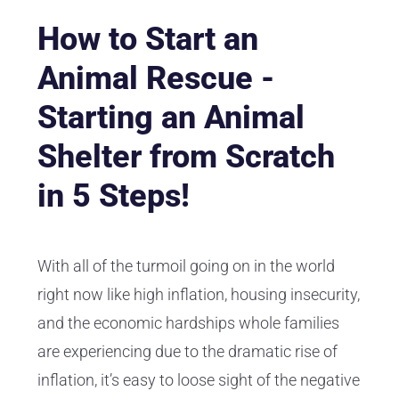
How to Start an
Animal Rescue -
Starting an Animal
Shelter from Scratch
in 5 Steps!
With all of the turmoil going on in the world
right now like high inflation, housing insecurity,
and the economic hardships whole families
are experiencing due to the dramatic rise of
inflation, it’s easy to loose sight of the negative