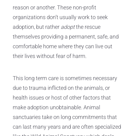
reason or another. These non-profit
organizations don’t usually work to seek
adoption, but rather
adopt
the rescue
themselves providing a permanent, safe, and
comfortable home where they can live out
their lives without fear of harm.
This long term care is sometimes necessary
due to trauma inflicted on the animals, or
health issues or host of other factors that
make adoption unobtainable. Animal
sanctuaries take on long commitments that
can last many years and are often specialized