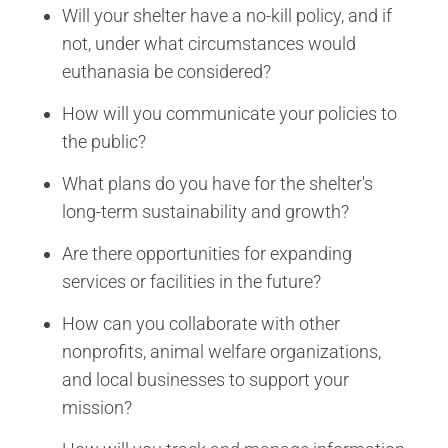
Will your shelter have a no-kill policy, and if
not, under what circumstances would
euthanasia be considered?
How will you communicate your policies to
the public?
What plans do you have for the shelter's
long-term sustainability and growth?
Are there opportunities for expanding
services or facilities in the future?
How can you collaborate with other
nonprofits, animal welfare organizations,
and local businesses to support your
mission?