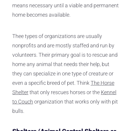
means necessary until a viable and permanent
home becomes available.
Thee types of organizations are usually
nonprofits and are mostly staffed and run by
volunteers. Their primary goal is to rescue and
home any animal that needs their help, but
they can specialize in one type of creature or
even a specific breed of pet. Think
The Horse
Shelter
that only rescues horses or the
Kennel
to Couch
organization that works only with pit
bulls.