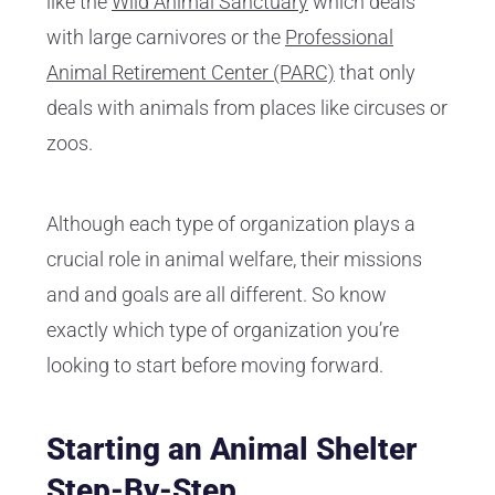
like the
Wild Animal Sanctuary
which deals
with large carnivores or the
Professional
Animal Retirement Center (PARC)
that only
deals with animals from places like circuses or
zoos.
Although each type of organization plays a
crucial role in animal welfare, their missions
and and goals are all different. So know
exactly which type of organization you’re
looking to start before moving forward.
Starting an Animal Shelter
Step-By-Step