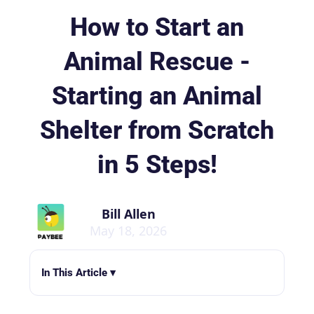
How to Start an
Animal Rescue -
Starting an Animal
Shelter from Scratch
in 5 Steps!
Bill Allen
May 18, 2026
In This Article ▾