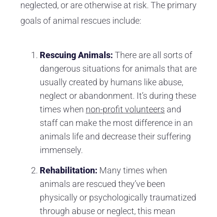
neglected, or are otherwise at risk. The primary
goals of animal rescues include:
Rescuing Animals:
There are all sorts of
dangerous situations for animals that are
usually created by humans like abuse,
neglect or abandonment. It’s during these
times when
non-profit volunteers
and
staff can make the most difference in an
animals life and decrease their suffering
immensely.
Rehabilitation:
Many times when
animals are rescued they’ve been
physically or psychologically traumatized
through abuse or neglect, this mean