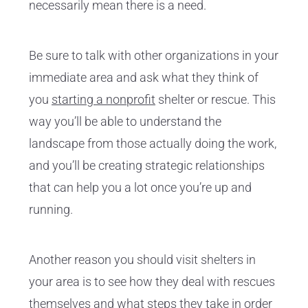
necessarily mean there is a need.
Be sure to talk with other organizations in your
immediate area and ask what they think of
you
starting a nonprofit
shelter or rescue. This
way you’ll be able to understand the
landscape from those actually doing the work,
and you’ll be creating strategic relationships
that can help you a lot once you’re up and
running.
Another reason you should visit shelters in
your area is to see how they deal with rescues
themselves and what steps they take in order