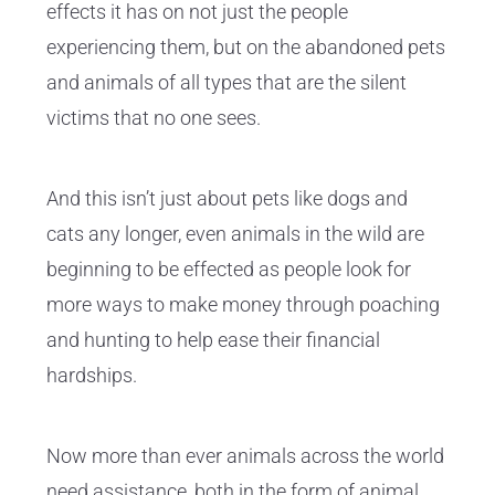
effects it has on not just the people
experiencing them, but on the abandoned pets
and animals of all types that are the silent
victims that no one sees.
And this isn’t just about pets like dogs and
cats any longer, even animals in the wild are
beginning to be effected as people look for
more ways to make money through poaching
and hunting to help ease their financial
hardships.
Now more than ever animals across the world
need assistance, both in the form of animal