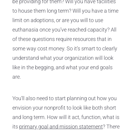
be providing for them? Will you have facilities
to house them long term? Will you have a time
limit on adoptions, or are you will to use
euthanasia once you’ve reached capacity? All
of these questions require resources that in
some way cost money. So it’s smart to clearly
understand what your organization will look
like in the begging, and what your end goals
are.
You’ll also need to start planning out how you
envision your nonprofit to look like both short
and long term. How will it act, function, what is
its
primary goal and mission statement
? There