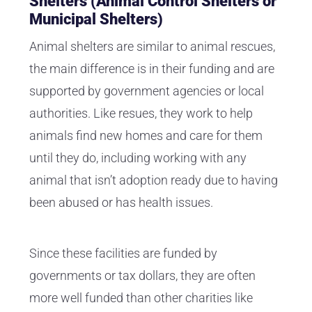
Shelters (Animal Control Shelters or
Municipal Shelters)
Animal shelters are similar to animal rescues,
the main difference is in their funding and are
supported by government agencies or local
authorities. Like resues, they work to help
animals find new homes and care for them
until they do, including working with any
animal that isn’t adoption ready due to having
been abused or has health issues.
Since these facilities are funded by
governments or tax dollars, they are often
more well funded than other charities like