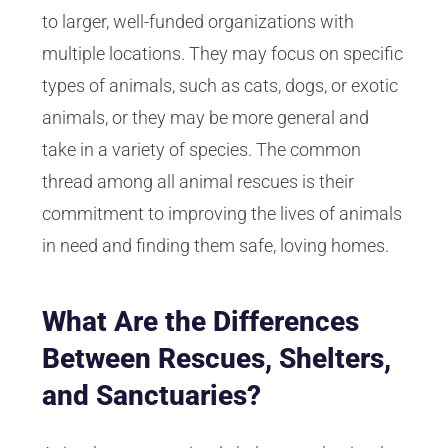
to larger, well-funded organizations with
multiple locations. They may focus on specific
types of animals, such as cats, dogs, or exotic
animals, or they may be more general and
take in a variety of species. The common
thread among all animal rescues is their
commitment to improving the lives of animals
in need and finding them safe, loving homes.
What Are the Differences
Between Rescues, Shelters,
and Sanctuaries?