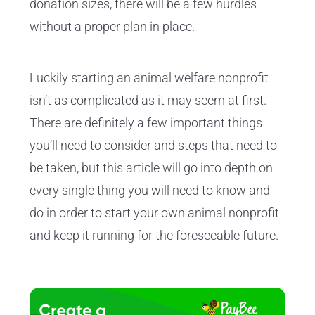
donation sizes, there will be a few hurdles
without a proper plan in place.
Luckily starting an animal welfare nonprofit
isn’t as complicated as it may seem at first.
There are definitely a few important things
you’ll need to consider and steps that need to
be taken, but this article will go into depth on
every single thing you will need to know and
do in order to start your own animal nonprofit
and keep it running for the foreseeable future.