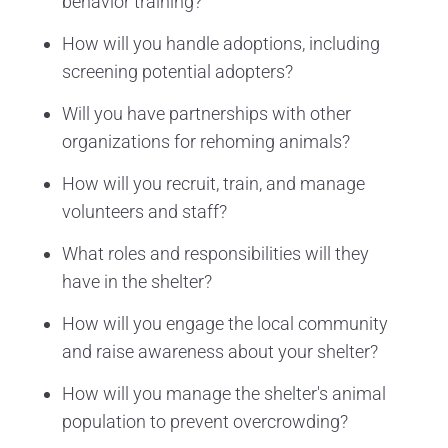
behavior training?
How will you handle adoptions, including
screening potential adopters?
Will you have partnerships with other
organizations for rehoming animals?
How will you recruit, train, and manage
volunteers and staff?
What roles and responsibilities will they
have in the shelter?
How will you engage the local community
and raise awareness about your shelter?
How will you manage the shelter's animal
population to prevent overcrowding?