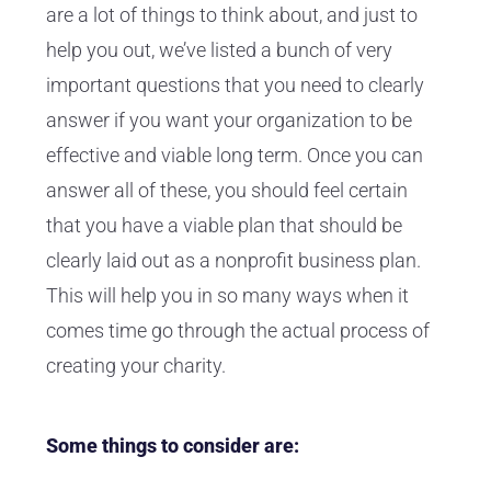
are a lot of things to think about, and just to
help you out, we’ve listed a bunch of very
important questions that you need to clearly
answer if you want your organization to be
effective and viable long term. Once you can
answer all of these, you should feel certain
that you have a viable plan that should be
clearly laid out as a nonprofit business plan.
This will help you in so many ways when it
comes time go through the actual process of
creating your charity.
Some things to consider are: