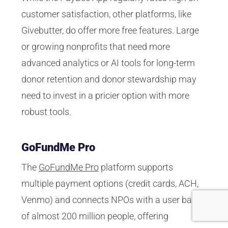
customer satisfaction, other platforms, like
Givebutter, do offer more free features. Large
or growing nonprofits that need more
advanced analytics or AI tools for long-term
donor retention and donor stewardship may
need to invest in a pricier option with more
robust tools.
GoFundMe Pro
The
GoFundMe Pro
platform supports
multiple payment options (credit cards, ACH,
Venmo) and connects NPOs with a user base
of almost 200 million people, offering