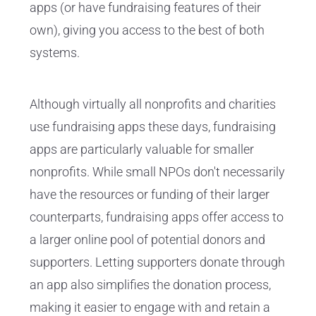
apps (or have fundraising features of their
own), giving you access to the best of both
systems.
Although virtually all nonprofits and charities
use fundraising apps these days, fundraising
apps are particularly valuable for smaller
nonprofits. While small NPOs don't necessarily
have the resources or funding of their larger
counterparts, fundraising apps offer access to
a larger online pool of potential donors and
supporters. Letting supporters donate through
an app also simplifies the donation process,
making it easier to engage with and retain a