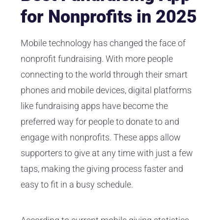
for Nonprofits in 2025
Mobile technology has changed the face of
nonprofit fundraising. With more people
connecting to the world through their smart
phones and mobile devices, digital platforms
like fundraising apps have become the
preferred way for people to donate to and
engage with nonprofits. These apps allow
supporters to give at any time with just a few
taps, making the giving process faster and
easy to fit in a busy schedule.