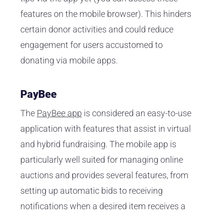
features on the mobile browser). This hinders
certain donor activities and could reduce
engagement for users accustomed to
donating via mobile apps.
PayBee
The
PayBee app
is considered an easy-to-use
application with features that assist in virtual
and hybrid fundraising. The mobile app is
particularly well suited for managing online
auctions and provides several features, from
setting up automatic bids to receiving
notifications when a desired item receives a