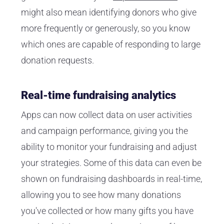
might also mean identifying donors who give
more frequently or generously, so you know
which ones are capable of responding to large
donation requests.
Real-time fundraising analytics
Apps can now collect data on user activities
and campaign performance, giving you the
ability to monitor your fundraising and adjust
your strategies. Some of this data can even be
shown on fundraising dashboards in real-time,
allowing you to see how many donations
you've collected or how many gifts you have