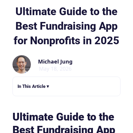
Ultimate Guide to the
Best Fundraising App
for Nonprofits in 2025
Michael Jung
May 18, 2026
In This Article ▾
Ultimate Guide to the
Best Fundraising App