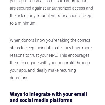
your app -- such as credit card information --
are secured against unauthorized access and
the risk of any fraudulent transactions is kept
to a minimum.
When donors know you're taking the correct
steps to keep their data safe, they have more
reasons to trust your NPO. This encourages
them to engage with your nonprofit through
your app, and ideally make recurring
donations.
Ways to integrate with your email
and social media platforms