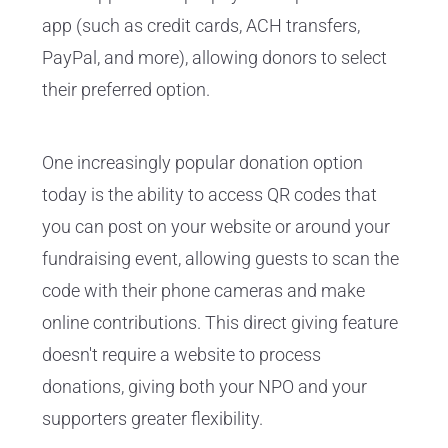
app (such as credit cards, ACH transfers,
PayPal, and more), allowing donors to select
their preferred option.
One increasingly popular donation option
today is the ability to access QR codes that
you can post on your website or around your
fundraising event, allowing guests to scan the
code with their phone cameras and make
online contributions. This direct giving feature
doesn't require a website to process
donations, giving both your NPO and your
supporters greater flexibility.