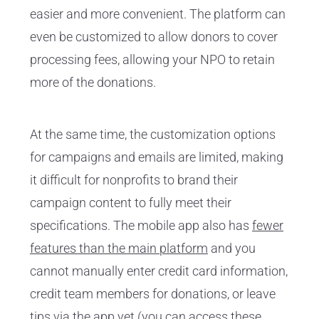
easier and more convenient. The platform can
even be customized to allow donors to cover
processing fees, allowing your NPO to retain
more of the donations.
At the same time, the customization options
for campaigns and emails are limited, making
it difficult for nonprofits to brand their
campaign content to fully meet their
specifications. The mobile app also has
fewer
features than the main platform
and you
cannot manually enter credit card information,
credit team members for donations, or leave
tips via the app yet (you can access these