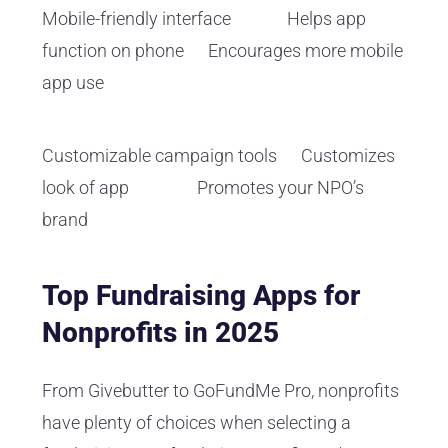
Mobile-friendly interface Helps app
function on phone Encourages more mobile
app use
Customizable campaign tools Customizes
look of app Promotes your NPO’s
brand
Top Fundraising Apps for
Nonprofits in 2025
From Givebutter to GoFundMe Pro, nonprofits
have plenty of choices when selecting a