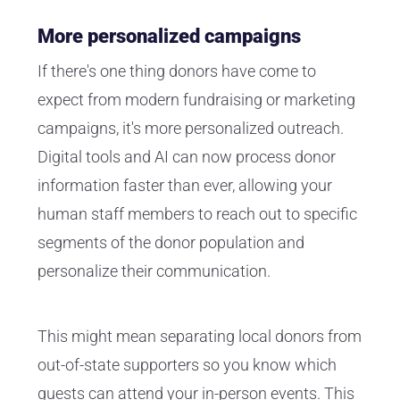
More personalized campaigns
If there's one thing donors have come to
expect from modern fundraising or marketing
campaigns, it's more personalized outreach.
Digital tools and AI can now process donor
information faster than ever, allowing your
human staff members to reach out to specific
segments of the donor population and
personalize their communication.
This might mean separating local donors from
out-of-state supporters so you know which
guests can attend your
in-person events
. This