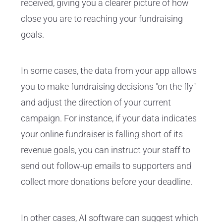
received, giving you a clearer picture of how
close you are to reaching your fundraising
goals.
In some cases, the data from your app allows
you to make fundraising decisions "on the fly"
and adjust the direction of your current
campaign. For instance, if your data indicates
your online fundraiser is falling short of its
revenue goals, you can instruct your staff to
send out follow-up emails to supporters and
collect more donations before your deadline.
In other cases, AI software can suggest which