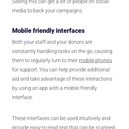
Seeing this can get a lot of people on social
media to back your campaigns.
Mobile friendly interfaces
Both your staff and your donors are
constantly handling tasks on the go, causing
them to regularly turn to their
mobile phones
for support. You can help provide additional
aid and take advantage of these interactions
by using an app with a mobile friendly
interface.
These interfaces can be used intuitively and
provide easy-to-read text that can be scanned