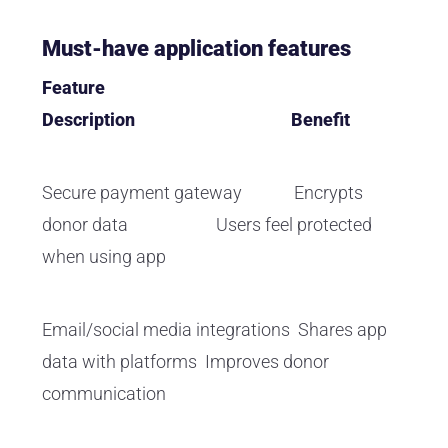
Must-have application features
Feature
Description Benefit
Secure payment gateway Encrypts
donor data Users feel protected
when using app
Email/social media integrations Shares app
data with platforms Improves donor
communication