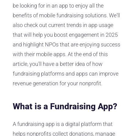
be looking for in an app to enjoy all the
benefits of mobile fundraising solutions. We'll
also check out current trends in app usage
that will help you boost engagement in 2025
and highlight NPOs that are enjoying success
with their mobile apps. At the end of this
article, you'll have a better idea of how
fundraising platforms and apps can improve
revenue generation for your nonprofit.
What is a Fundraising App?
A fundraising app is a digital platform that
helps nonprofits collect donations, manage