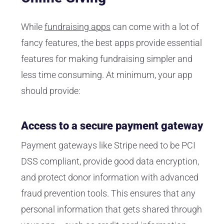
While
fundraising apps
can come with a lot of
fancy features, the best apps provide essential
features for making fundraising simpler and
less time consuming. At minimum, your app
should provide:
Access to a secure payment gateway
Payment gateways like Stripe need to be PCI
DSS compliant, provide good data encryption,
and protect donor information with advanced
fraud prevention tools. This ensures that any
personal information that gets shared through