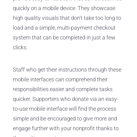
quickly on a mobile device. They showcase
high quality visuals that don't take too long to
load and a simple, multi-payment checkout
system that can be completed in just a few
clicks.
Staff who get their instructions through these
mobile interfaces can comprehend their
responsibilities easier and complete tasks
quicker. Supporters who donate via an easy-
to-use mobile interface will find the process
simple and be encouraged to give more and
engage further with your nonprofit thanks to