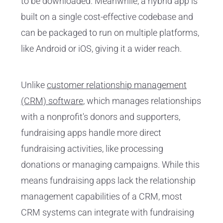
to be downloaded. Meanwhile, a hybrid app is
built on a single cost-effective codebase and
can be packaged to run on multiple platforms,
like Android or iOS, giving it a wider reach.
Unlike
customer relationship management
(CRM) software
, which manages relationships
with a nonprofit's donors and supporters,
fundraising apps handle more direct
fundraising activities, like processing
donations or managing campaigns. While this
means fundraising apps lack the relationship
management capabilities of a CRM, most
CRM systems can integrate with fundraising