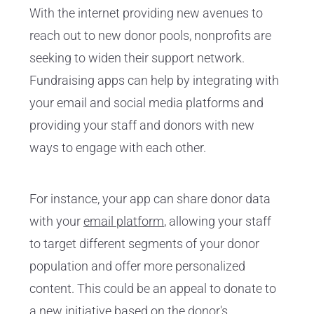
With the internet providing new avenues to
reach out to new donor pools, nonprofits are
seeking to widen their support network.
Fundraising apps can help by integrating with
your email and social media platforms and
providing your staff and donors with new
ways to engage with each other.
For instance, your app can share donor data
with your
email platform
, allowing your staff
to target different segments of your donor
population and offer more personalized
content. This could be an appeal to donate to
a new initiative based on the donor's