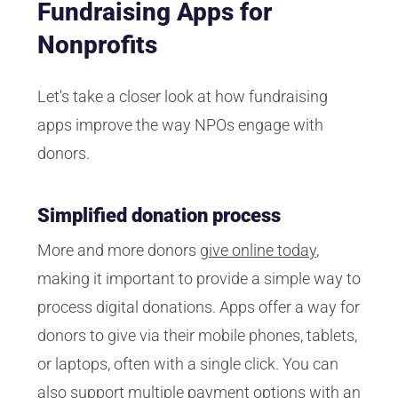
Fundraising Apps for
Nonprofits
Let's take a closer look at how fundraising
apps improve the way NPOs engage with
donors.
Simplified donation process
More and more donors
give online today
,
making it important to provide a simple way to
process digital donations. Apps offer a way for
donors to give via their mobile phones, tablets,
or laptops, often with a single click. You can
also support multiple payment options with an