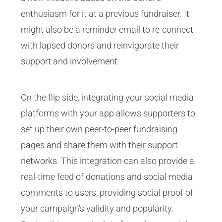
enthusiasm for it at a previous fundraiser. It
might also be a reminder email to re-connect
with lapsed donors and reinvigorate their
support and involvement.
On the flip side, integrating your social media
platforms with your app allows supporters to
set up their own peer-to-peer fundraising
pages and share them with their support
networks. This integration can also provide a
real-time feed of donations and social media
comments to users, providing social proof of
your campaign's validity and popularity.