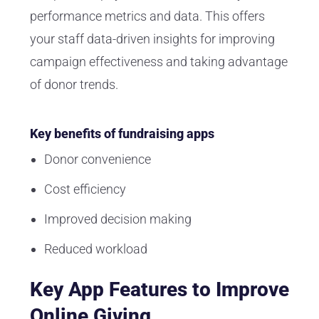
performance metrics and data. This offers
your staff data-driven insights for improving
campaign effectiveness and taking advantage
of donor trends.
Key benefits of fundraising apps
Donor convenience
Cost efficiency
Improved decision making
Reduced workload
Key App Features to Improve
Online Giving