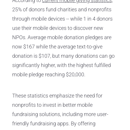
According to
current mobile giving statistics
,
25% of donors fund charities and nonprofits
through mobile devices -- while 1 in 4 donors
use their mobile devices to discover new
NPOs. Average mobile donation pledges are
now $167 while the average text-to-give
donation is $107, but many donations can go
significantly higher, with the highest fulfilled
mobile pledge reaching $20,000.
These statistics emphasize the need for
nonprofits to invest in better mobile
fundraising solutions, including more user-
friendly fundraising apps. By offering