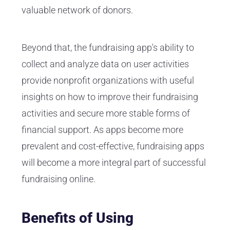
valuable network of donors.
Beyond that, the fundraising app's ability to
collect and analyze data on user activities
provide nonprofit organizations with useful
insights on how to improve their fundraising
activities and secure more stable forms of
financial support. As apps become more
prevalent and cost-effective, fundraising apps
will become a more integral part of successful
fundraising online.
Benefits of Using