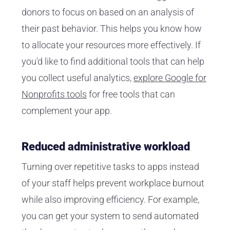
donors to focus on based on an analysis of
their past behavior. This helps you know how
to allocate your resources more effectively. If
you'd like to find additional tools that can help
you collect useful analytics,
explore Google for
Nonprofits tools
for free tools that can
complement your app.
Reduced administrative workload
Turning over repetitive tasks to apps instead
of your staff helps prevent workplace burnout
while also improving efficiency. For example,
you can get your system to send automated