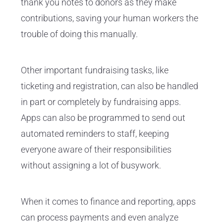
thank you notes to donors as they make
contributions, saving your human workers the
trouble of doing this manually.
Other important fundraising tasks, like
ticketing and registration, can also be handled
in part or completely by fundraising apps.
Apps can also be programmed to send out
automated reminders to staff, keeping
everyone aware of their responsibilities
without assigning a lot of busywork.
When it comes to finance and reporting, apps
can process payments and even analyze