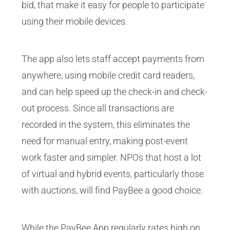
bid, that make it easy for people to participate
using their mobile devices.
The app also lets staff accept payments from
anywhere, using mobile credit card readers,
and can help speed up the check-in and check-
out process. Since all transactions are
recorded in the system, this eliminates the
need for manual entry, making post-event
work faster and simpler. NPOs that host a lot
of virtual and hybrid events, particularly those
with auctions, will find PayBee a good choice.
While the PayBee App regularly rates high on