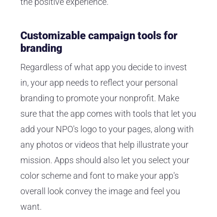
the positive experience.
Customizable campaign tools for
branding
Regardless of what app you decide to invest
in, your app needs to reflect your personal
branding to promote your nonprofit. Make
sure that the app comes with tools that let you
add your NPO's logo to your pages, along with
any photos or videos that help illustrate your
mission. Apps should also let you select your
color scheme and font to make your app's
overall look convey the image and feel you
want.