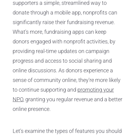
supporters a simple, streamlined way to
donate through a mobile app, nonprofits can
significantly raise their fundraising revenue.
What's more, fundraising apps can keep
donors engaged with nonprofit activities, by
providing real-time updates on campaign
progress and access to social sharing and
online discussions. As donors experience a
sense of community online, they're more likely
to continue supporting and
promoting your
NPO
, granting you regular revenue and a better
online presence.
Let's examine the types of features you should