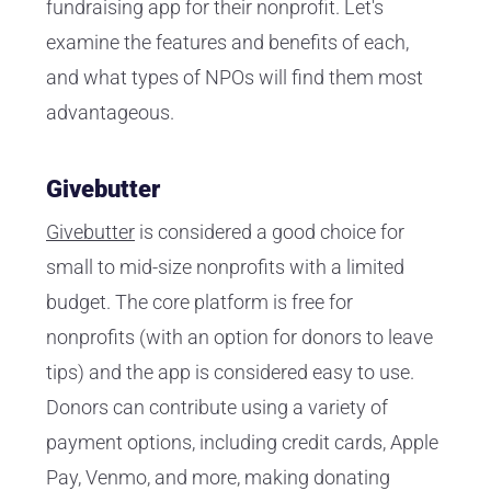
fundraising app for their nonprofit. Let's
examine the features and benefits of each,
and what types of NPOs will find them most
advantageous.
Givebutter
Givebutter
is considered a good choice for
small to mid-size nonprofits with a limited
budget. The core platform is free for
nonprofits (with an option for donors to leave
tips) and the app is considered easy to use.
Donors can contribute using a variety of
payment options, including credit cards, Apple
Pay, Venmo, and more, making donating