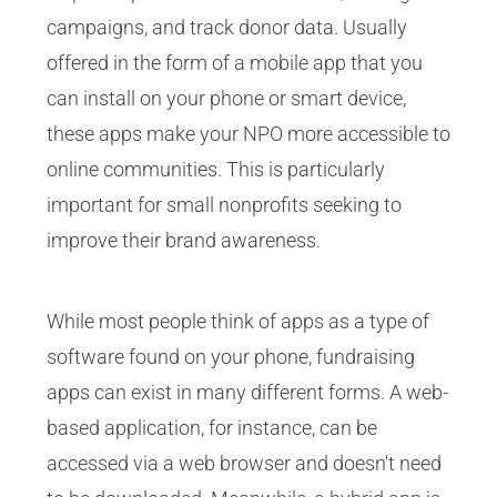
campaigns, and track donor data. Usually
offered in the form of a mobile app that you
can install on your phone or smart device,
these apps make your NPO more accessible to
online communities. This is particularly
important for small nonprofits seeking to
improve their brand awareness.
While most people think of apps as a type of
software found on your phone, fundraising
apps can exist in many different forms. A web-
based application, for instance, can be
accessed via a web browser and doesn't need