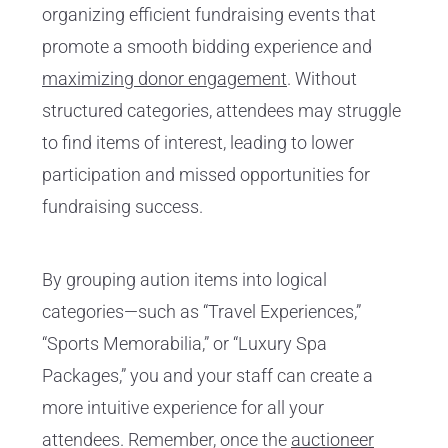
organizing efficient fundraising events that
promote a smooth bidding experience and
maximizing donor engagement
. Without
structured categories, attendees may struggle
to find items of interest, leading to lower
participation and missed opportunities for
fundraising success.
By grouping aution items into logical
categories—such as “Travel Experiences,”
“Sports Memorabilia,” or “Luxury Spa
Packages,” you and your staff can create a
more intuitive experience for all your
attendees. Remember, once the
auctioneer