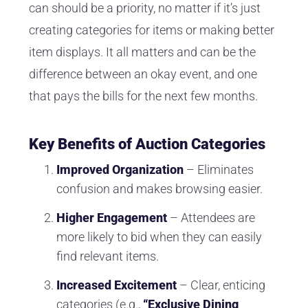
can should be a priority, no matter if it’s just
creating categories for items or making better
item displays. It all matters and can be the
difference between an okay event, and one
that pays the bills for the next few months.
Key Benefits of Auction Categories
Improved Organization
– Eliminates
confusion and makes browsing easier.
Higher Engagement
– Attendees are
more likely to bid when they can easily
find relevant items.
Increased Excitement
– Clear, enticing
categories (e.g.,
“Exclusive Dining