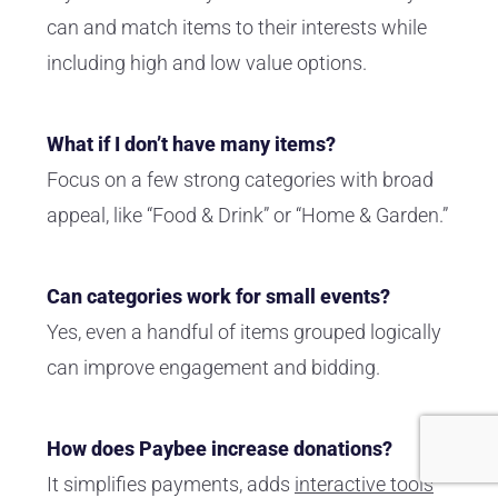
can and match items to their interests while
including high and low value options.
What if I don’t have many items?
Focus on a few strong categories with broad
appeal, like “Food & Drink” or “Home & Garden.”
Can categories work for small events?
Yes, even a handful of items grouped logically
can improve engagement and bidding.
How does Paybee increase donations?
It simplifies payments, adds
interactive tools