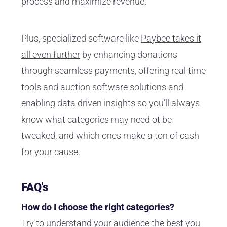
process and maximize revenue.
Plus, specialized software like
Paybee takes it
all even further
by enhancing donations
through seamless payments, offering real time
tools and auction software solutions and
enabling data driven insights so you’ll always
know what categories may need ot be
tweaked, and which ones make a ton of cash
for your cause.
FAQ's
How do I choose the right categories?
Try to understand your audience the best you