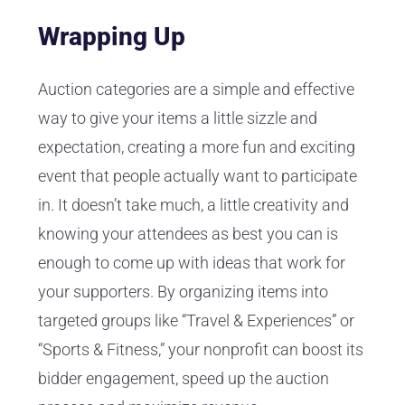
Wrapping Up
Auction categories are a simple and effective
way to give your items a little sizzle and
expectation, creating a more fun and exciting
event that people actually want to participate
in. It doesn’t take much, a little creativity and
knowing your attendees as best you can is
enough to come up with ideas that work for
your supporters. By organizing items into
targeted groups like “Travel & Experiences” or
“Sports & Fitness,” your nonprofit can boost its
bidder engagement, speed up the auction