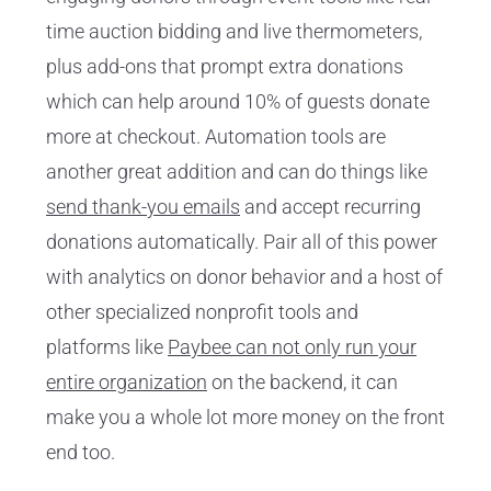
time auction bidding and live thermometers,
plus add-ons that prompt extra donations
which can help around 10% of guests donate
more at checkout. Automation tools are
another great addition and can do things like
send thank-you emails
and accept recurring
donations automatically. Pair all of this power
with analytics on donor behavior and a host of
other specialized nonprofit tools and
platforms like
Paybee can not only run your
entire organization
on the backend, it can
make you a whole lot more money on the front
end too.