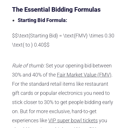
The Essential Bidding Formulas
Starting Bid Formula:
$$\text{Starting Bid} = \text{FMV} \times 0.30
\text{ to } 0.40$$
Rule of thumb:
Set your opening bid between
30% and 40% of the
Fair Market Value (FMV)
.
For the standard retail items like restaurant
gift cards or popular electronics you need to
stick closer to 30% to get people bidding early
on. But for more exclusive, hard-to-get
experiences like
VIP super bowl tickets
you