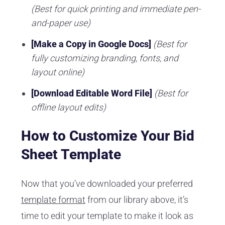
(Best for quick printing and immediate pen-
and-paper use)
[Make a Copy in Google Docs]
(Best for
fully customizing branding, fonts, and
layout online)
[Download Editable Word File]
(Best for
offline layout edits)
How to Customize Your Bid
Sheet Template
Now that you’ve downloaded your preferred
template format
from our library above, it’s
time to edit your template to make it look as