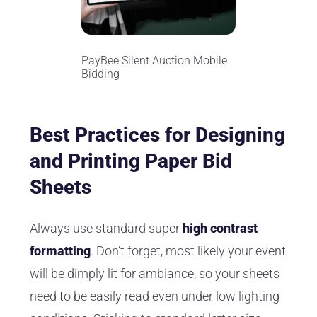
PayBee Silent Auction Mobile
Bidding
Best Practices for Designing
and Printing Paper Bid
Sheets
Always use standard super
high contrast
formatting
. Don’t forget, most likely your event
will be dimply lit for ambiance, so your sheets
need to be easily read even under low lighting