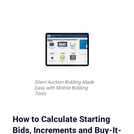
Silent Auction Bidding Made
Easy with Mobile Bidding
Tools
How to Calculate Starting
Bids, Increments and Buy-It-