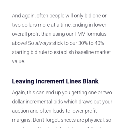
And again, often people will only bid one or
two dollars more at a time, ending in lower
overall profit than
using our FMV formulas
above! So
always
stick to our 30% to 40%
starting bid rule to establish baseline market
value.
Leaving Increment Lines Blank
Again, this can end up you getting one or two
dollar incremental bids which draws out your
auction and often leads to lower profit
margins. Don’t forget, sheets are physical, so