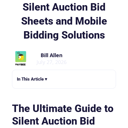
Silent Auction Bid
Sheets and Mobile
Bidding Solutions
Bill Allen
July 27, 2026
In This Article ▾
The Ultimate Guide to
Silent Auction Bid