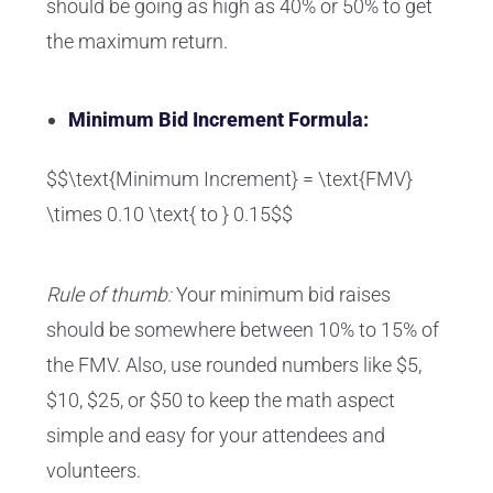
should be going as high as 40% or 50% to get
the maximum return.
Minimum Bid Increment Formula:
$$\text{Minimum Increment} = \text{FMV}
\times 0.10 \text{ to } 0.15$$
Rule of thumb:
Your minimum bid raises
should be somewhere between 10% to 15% of
the FMV. Also, use rounded numbers like $5,
$10, $25, or $50 to keep the math aspect
simple and easy for your attendees and
volunteers.