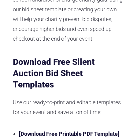
our bid sheet template or creating your own
will help your charity prevent bid disputes,
encourage higher bids and even speed up
checkout at the end of your event.
Download Free Silent
Auction Bid Sheet
Templates
Use our ready-to-print and editable templates
for your event and save a ton of time:
[Download Free Printable PDF Template]