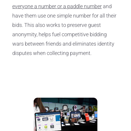
everyone a number or a paddle number
and
have them use one simple number for all their
bids. This also works to preserve guest
anonymity, helps fuel competitive bidding
wars between friends and eliminates identity
disputes when collecting payment.