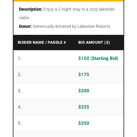
Description:
Enjoy a 2-night stay in a cozy lakeside
cabin…
Donor:
Generously donated by Lakeview Resorts
BIDDER NAME / PADDLE #
BID AMOUNT ($)
1.
$150 (Starting Bid)
2.
$175
3.
$200
4.
$225
5.
$250