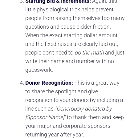
Starting Bid & Increments:
Again, this
little physiological trick helps prevent
people from asking themselves too many
questions and cause bidder friction.
When the exact starting dollar amount
and the fixed raises are clearly laid out,
people don’t need to
do the math
and just
write their name and number with no
guesswork.
Donor Recognition:
This is a great way
to share the spotlight and give
recognition to your donors by including a
line such as
"Generously donated by
[Sponsor Name]"
to thank them and keep
your major and corporate sponsors
returning year after year.