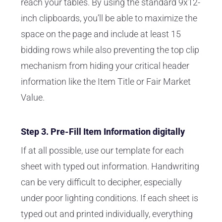
reach your tables. By using the standard 9x12-
inch clipboards, you’ll be able to maximize the
space on the page and include at least 15
bidding rows while also preventing the top clip
mechanism from hiding your critical header
information like the Item Title or Fair Market
Value.
Step 3. Pre-Fill Item Information digitally
If at all possible, use our template for each
sheet with typed out information. Handwriting
can be very difficult to decipher, especially
under poor lighting conditions. If each sheet is
typed out and printed individually, everything