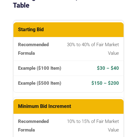
Table
Parameter
Starting Bid
30% to 40% of Fair Market
Recommended
Value
Formula
$30 – $40
Example
($100
$150 – $200
Item)
Example
Minimum Bid Increment
($500
Item)
10% to 15% of Fair Market
Value