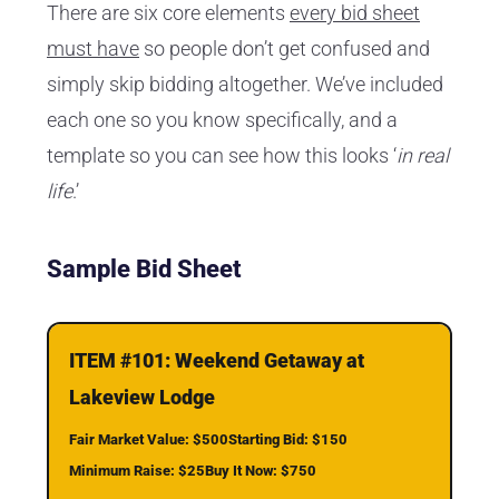
There are six core elements
every bid sheet
must have
so people don’t get confused and
simply skip bidding altogether. We’ve included
each one so you know specifically, and a
template so you can see how this looks ‘
in real
life
.’
Sample Bid Sheet
ITEM #101: Weekend Getaway at
Lakeview Lodge
Fair Market Value: $500
Starting Bid: $150
Minimum Raise: $25
Buy It Now: $750