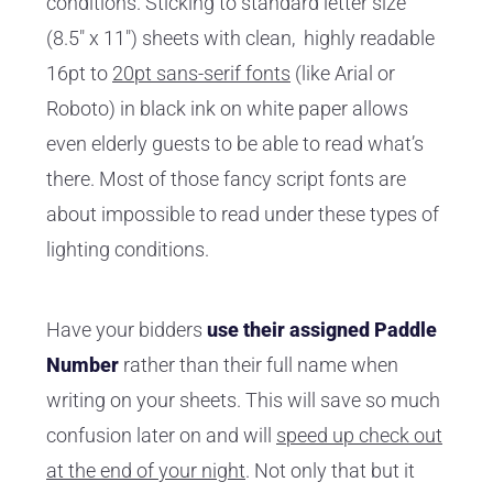
conditions. Sticking to standard letter size
(8.5" x 11") sheets with clean, highly readable
16pt to
20pt sans-serif fonts
(like Arial or
Roboto) in black ink on white paper allows
even elderly guests to be able to read what’s
there. Most of those fancy script fonts are
about impossible to read under these types of
lighting conditions.
Have your bidders
use their assigned Paddle
Number
rather than their full name when
writing on your sheets. This will save so much
confusion later on and will
speed up check out
at the end of your night
. Not only that but it