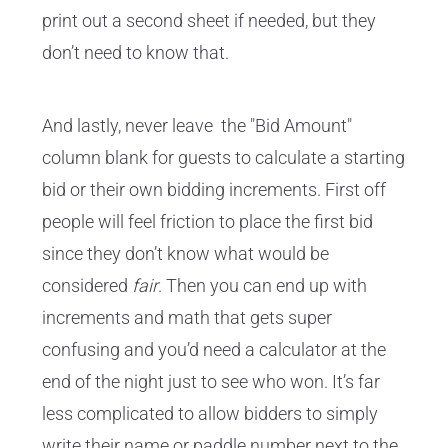
print out a second sheet if needed, but they
don’t need to know that.
And lastly, never leave the "Bid Amount"
column blank for guests to calculate a starting
bid or their own bidding increments. First off
people will feel friction to place the first bid
since they don’t know what would be
considered
fair
. Then you can end up with
increments and math that gets super
confusing and you’d need a calculator at the
end of the night just to see who won. It’s far
less complicated to allow bidders to simply
write their name or paddle number next to the