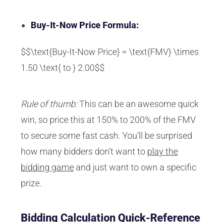
Buy-It-Now Price Formula:
$$\text{Buy-It-Now Price} = \text{FMV} \times
1.50 \text{ to } 2.00$$
Rule of thumb:
This can be an awesome quick
win, so price this at 150% to 200% of the FMV
to secure some fast cash. You’ll be surprised
how many bidders don’t want to
play the
bidding game
and just want to own a specific
prize.
Bidding Calculation Quick-Reference