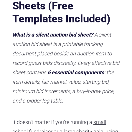
Sheets (Free
Templates Included)
What is a silent auction bid sheet?
A silent
auction bid sheet is a printable tracking
document placed beside an auction item to
record guest bids discreetly. Every effective bid
sheet contains
6 essential components
: the
item details, fair market value, starting bid,
minimum bid increments, a buy-it-now price,
and a bidder log table.
It doesn’t matter if you’re running a
small
school fundraiser
or a large charity gala, using