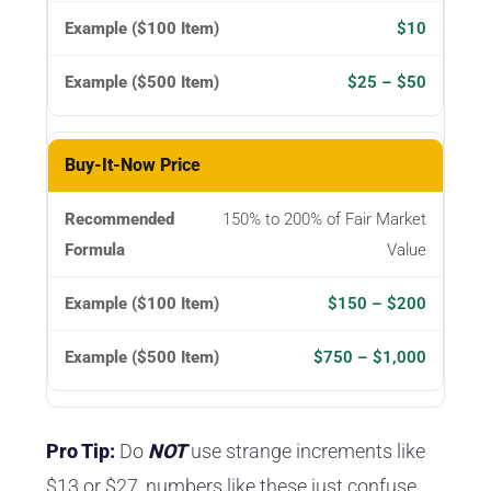
$10
$25 – $50
Buy-It-Now Price
150% to 200% of Fair Market
Value
$150 – $200
$750 – $1,000
Pro Tip:
Do
NOT
use strange increments like
$13 or $27, numbers like these just confuse