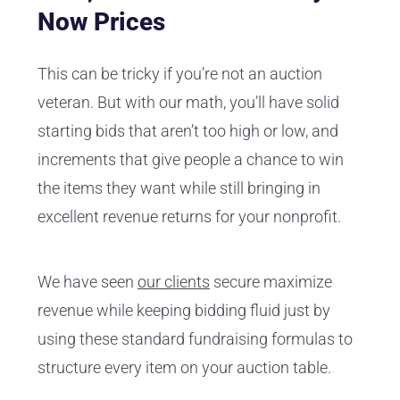
Now Prices
This can be tricky if you’re not an auction
veteran. But with our math, you’ll have solid
starting bids that aren’t too high or low, and
increments that give people a chance to win
the items they want while still bringing in
excellent revenue returns for your nonprofit.
We have seen
our clients
secure maximize
revenue while keeping bidding fluid just by
using these standard fundraising formulas to
structure every item on your auction table.