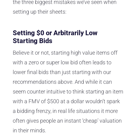
the three biggest mistakes we’ve seen when
setting up their sheets:
Setting $0 or Arbitrarily Low
Starting Bids
Believe it or not, starting high value items off
with a zero or super low bid often leads to
lower final bids than just starting with our
recommendations above. And while it can
seem counter intuitive to think starting an item
with a FMV of $500 at a dollar wouldn’t spark
a bidding frenzy, in real life situations it more
often gives people an instant ‘cheap’ valuation
in their minds.