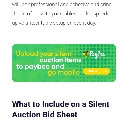
will look professional and cohesive and bring
the bit of class to your tables. It also speeds
up volunteer table setup on event day.
What to Include on a Silent
Auction Bid Sheet