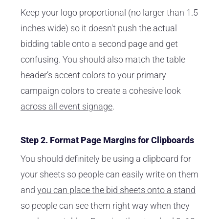
Keep your logo proportional (no larger than 1.5
inches wide) so it doesn't push the actual
bidding table onto a second page and get
confusing. You should also match the table
header’s accent colors to your primary
campaign colors to create a cohesive look
across all event signage
.
Step 2. Format Page Margins for Clipboards
You should definitely be using a clipboard for
your sheets so people can easily write on them
and
you can place the bid sheets onto a stand
so people can see them right way when they