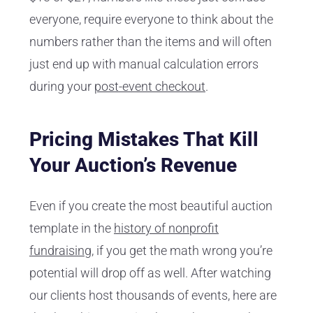
everyone, require everyone to think about the
numbers rather than the items and will often
just end up with manual calculation errors
during your
post-event checkout
.
Pricing Mistakes That Kill
Your Auction’s Revenue
Even if you create the most beautiful auction
template in the
history of nonprofit
fundraising
, if you get the math wrong you’re
potential will drop off as well. After watching
our clients host thousands of events, here are