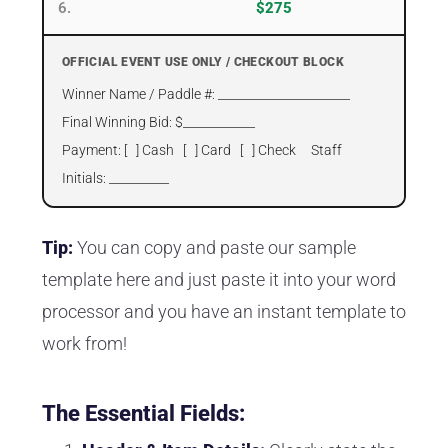
6.
$275
OFFICIAL EVENT USE ONLY / CHECKOUT BLOCK
Winner Name / Paddle #: ______________________
Final Winning Bid: $____________
Payment: [ ] Cash [ ] Card [ ] Check Staff
Initials: __________
Tip:
You can copy and paste our sample
template here and just paste it into your word
processor and you have an instant template to
work from!
The Essential Fields: