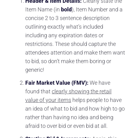
Header & Item Details:
Clearly state the
Item Name (in
bold
), Item Number and a
concise 2 to 3 sentence description
outlining exactly what’s included
including any expiration dates or
restrictions. These should capture the
attendees attention and make them want
to bid, so don’t make them boring or
generic!
Fair Market Value (FMV):
We have
found that
clearly showing the retail
value of your items
helps people to have
an idea of what to bid and how high to go
rather than having no idea and being
afraid to over bid or even bid at all.