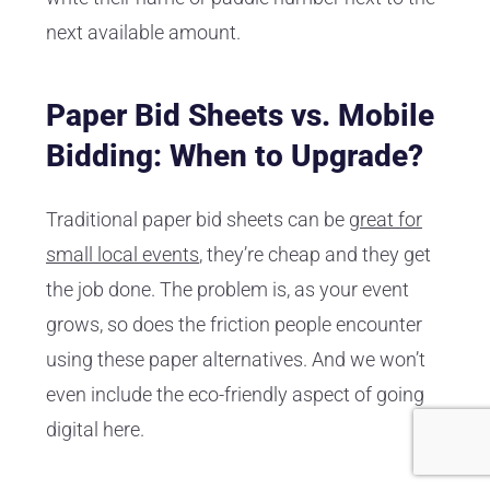
next available amount.
Paper Bid Sheets vs. Mobile
Bidding: When to Upgrade?
Traditional paper bid sheets can be
great for
small local events
, they’re cheap and they get
the job done. The problem is, as your event
grows, so does the friction people encounter
using these paper alternatives. And we won’t
even include the eco-friendly aspect of going
digital here.