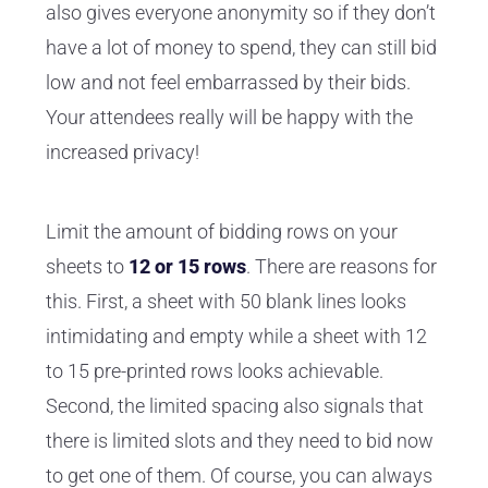
also gives everyone anonymity so if they don’t
have a lot of money to spend, they can still bid
low and not feel embarrassed by their bids.
Your attendees really will be happy with the
increased privacy!
Limit the amount of bidding rows on your
sheets to
12 or 15 rows
. There are reasons for
this. First, a sheet with 50 blank lines looks
intimidating and empty while a sheet with 12
to 15 pre-printed rows looks achievable.
Second, the limited spacing also signals that
there is limited slots and they need to bid now
to get one of them. Of course, you can always