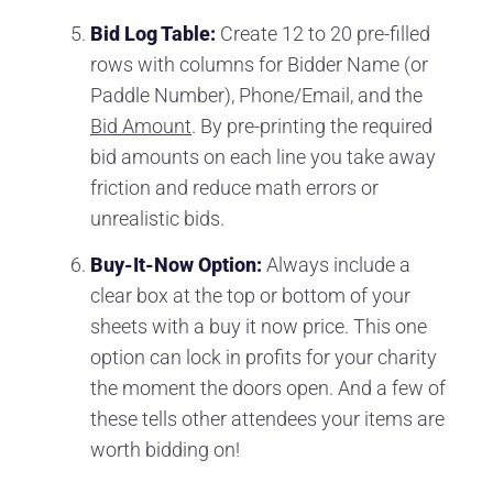
Bid Log Table:
Create 12 to 20 pre-filled
rows with columns for Bidder Name (or
Paddle Number), Phone/Email, and the
Bid Amount
. By pre-printing the required
bid amounts on each line you take away
friction and reduce math errors or
unrealistic bids.
Buy-It-Now Option:
Always include a
clear box at the top or bottom of your
sheets with a buy it now price. This one
option can lock in profits for your charity
the moment the doors open. And a few of
these tells other attendees your items are
worth bidding on!