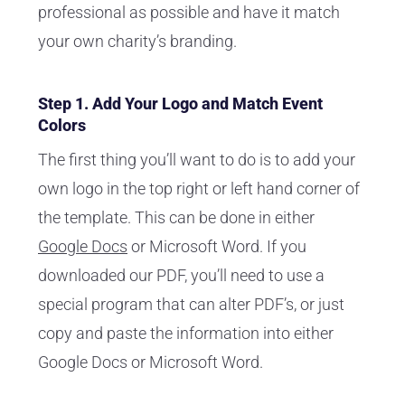
professional as possible and have it match
your own charity’s branding.
Step 1. Add Your Logo and Match Event
Colors
The first thing you’ll want to do is to add your
own logo in the top right or left hand corner of
the template. This can be done in either
Google Docs
or Microsoft Word. If you
downloaded our PDF, you’ll need to use a
special program that can alter PDF’s, or just
copy and paste the information into either
Google Docs or Microsoft Word.