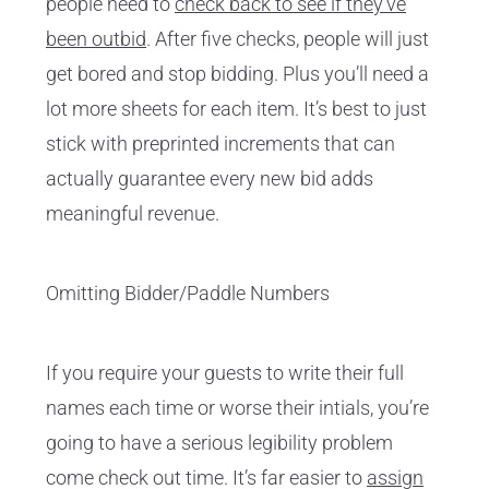
people need to
check back to see if they’ve
been outbid
. After five checks, people will just
get bored and stop bidding. Plus you’ll need a
lot more sheets for each item. It’s best to just
stick with preprinted increments that can
actually guarantee every new bid adds
meaningful revenue.
Omitting Bidder/Paddle Numbers
If you require your guests to write their full
names each time or worse their intials, you’re
going to have a serious legibility problem
come check out time. It’s far easier to
assign