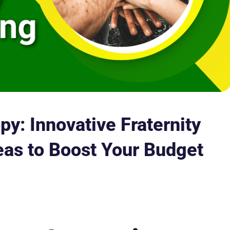
py: Innovative Fraternity
eas to Boost Your Budget