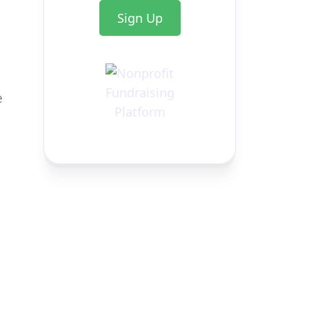
Sign Up
e