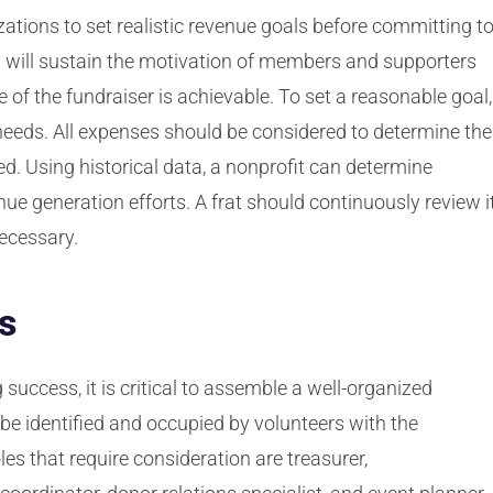
izations to set realistic revenue goals before committing t
al will sustain the motivation of members and supporters
e of the fundraiser is achievable. To set a reasonable goal,
l needs. All expenses should be considered to determine the
. Using historical data, a nonprofit can determine
e generation efforts. A frat should continuously review i
ecessary.
s
 success, it is critical to assemble a well-organized
be identified and occupied by volunteers with the
es that require consideration are treasurer,