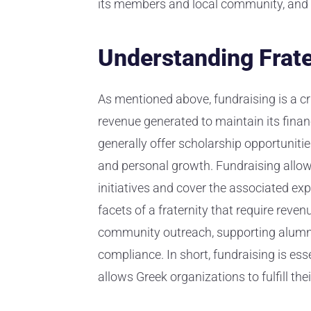
its members and local community, and 
Understanding Frate
As mentioned above, fundraising is a cru
revenue generated to maintain its financ
generally offer scholarship opportuniti
and personal growth. Fundraising allows
initiatives and cover the associated ex
facets of a fraternity that require rev
community outreach, supporting alumni
compliance. In short, fundraising is ess
allows Greek organizations to fulfill thei