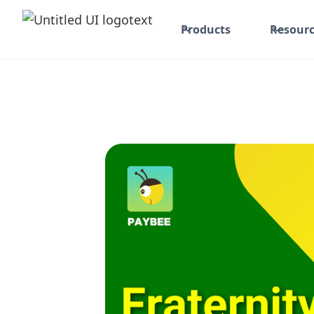
Products
Resourc