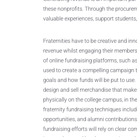
these nonprofits. Through the procurem
valuable experiences, support students,
Fraternities have to be creative and inn
revenue whilst engaging their member
of online fundraising platforms, such a
used to create a compelling campaign tha
goals and how funds will be put to use.
design and sell merchandise that makes
physically on the college campus, in th
fraternity fundraising techniques inclu
opportunities, and alumni contributions.
fundraising efforts will rely on clear co