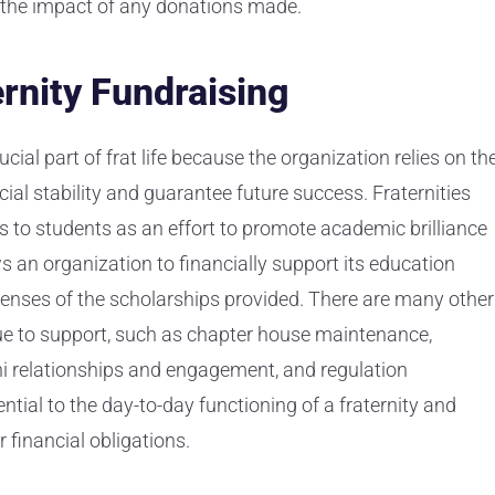
the impact of any donations made.
rnity Fundraising
cial part of frat life because the organization relies on th
ial stability and guarantee future success. Fraternities
es to students as an effort to promote academic brilliance
 an organization to financially support its education
penses of the scholarships provided. There are many other
enue to support, such as chapter house maintenance,
 relationships and engagement, and regulation
ential to the day-to-day functioning of a fraternity and
r financial obligations.