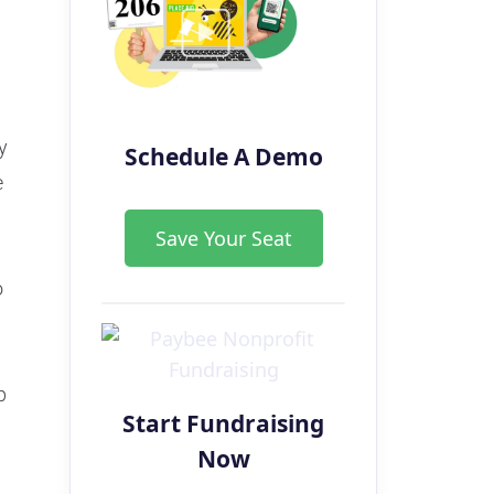
y
Schedule A Demo
e
Save Your Seat
o
p
Start Fundraising
Now