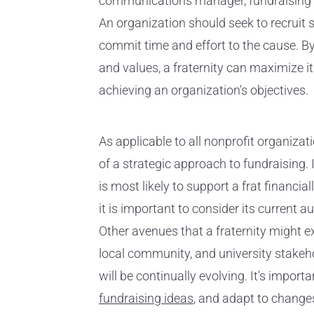
communications manager, fundraising co
An organization should seek to recruit 
commit time and effort to the cause. By
and values, a fraternity can maximize 
achieving an organization's objectives.
As applicable to all nonprofit organizati
of a strategic approach to fundraising. 
is most likely to support a frat financial
it is important to consider its current
Other avenues that a fraternity might e
local community, and university stakeh
will be continually evolving. It's impo
fundraising ideas
, and adapt to change