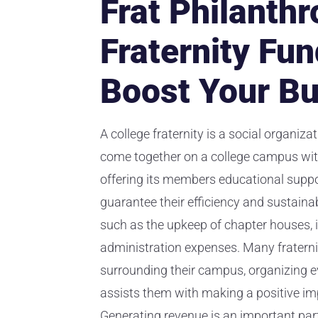
Frat Philanthr
Fraternity Fun
Boost Your B
A college fraternity is a social organiza
come together on a college campus with
offering its members educational suppor
guarantee their efficiency and sustainab
such as the upkeep of chapter houses, i
administration expenses. Many fraterniti
surrounding their campus, organizing ev
assists them with making a positive im
Generating revenue is an important part