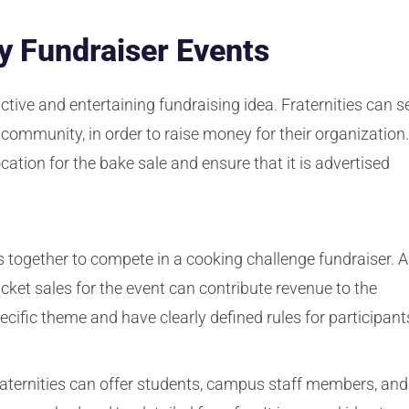
ty Fundraiser Events
ctive and entertaining fundraising idea. Fraternities can se
community, in order to raise money for their organization.
location for the bake sale and ensure that it is advertised
ls together to compete in a cooking challenge fundraiser. A
icket sales for the event can contribute revenue to the
ecific theme and have clearly defined rules for participant
raternities can offer students, campus staff members, and