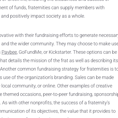
ent of funds, fraternities can supply members with
 and positively impact society as a whole.
ovative with their fundraising efforts to generate necessar
s and the wider community. They may choose to make us
s
Paybee
, GoFundMe, or Kickstarter. These options can be
t details the mission of the frat as well as describing its
 Another common fundraising strategy for fraternities is t
 use of the organization's branding. Sales can be made
e local community, or online. Other examples of creative
de themed occasions, peer-to-peer fundraising, sponsorshi
 As with other nonprofits, the success of a fraternity's
mmunication of its objectives, the value that it provides to