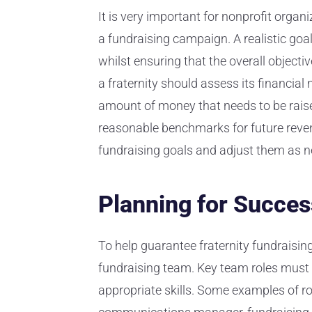
It is very important for nonprofit organ
a fundraising campaign. A realistic go
whilst ensuring that the overall objectiv
a fraternity should assess its financia
amount of money that needs to be raised
reasonable benchmarks for future revenu
fundraising goals and adjust them as n
Planning for Succes
To help guarantee fraternity fundraising
fundraising team. Key team roles must 
appropriate skills. Some examples of rol