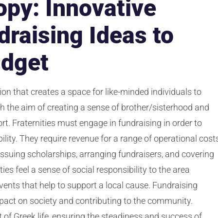
opy: Innovative
draising Ideas to
udget
tion that creates a space for like-minded individuals to
 the aim of creating a sense of brother/sisterhood and
t. Fraternities must engage in fundraising in order to
ility. They require revenue for a range of operational costs
ssuing scholarships, arranging fundraisers, and covering
es feel a sense of social responsibility to the area
ents that help to support a local cause. Fundraising
pact on society and contributing to the community.
 of Greek life, ensuring the steadiness and success of