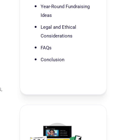
Year-Round Fundraising
Ideas
Legal and Ethical
Considerations
FAQs
Conclusion
,