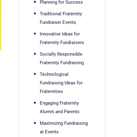
Planning for Success
Traditional Fraternity
Fundraiser Events
Innovative Ideas for
Fraternity Fundraisers
Socially Responsible
Fraternity Fundraising
Technological
Fundraising Ideas for
Fraternities
Engaging Fraternity
Alumni and Parents
Maximizing Fundraising
at Events