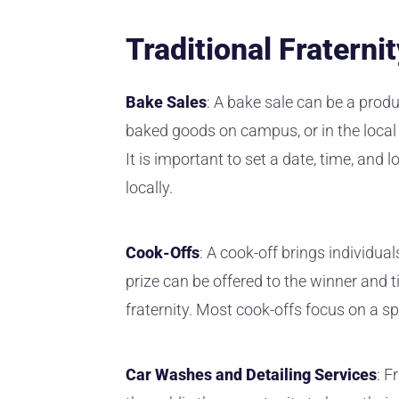
Traditional Fraterni
Bake Sales
: A bake sale can be a produ
baked goods on campus, or in the local 
It is important to set a date, time, and 
locally.
Cook-Offs
: A cook-off brings individua
prize can be offered to the winner and t
fraternity. Most cook-offs focus on a sp
Car Washes and Detailing Services
: F