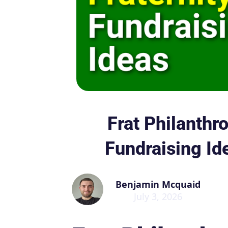
Frat Philanthro
Fundraising Id
Benjamin Mcquaid
July 3, 2026