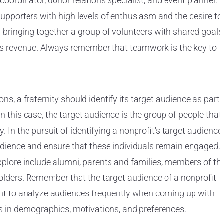
ordinator, donor relations specialist, and event planner.
supporters with high levels of enthusiasm and the desire t
 bringing together a group of volunteers with shared goal
its revenue. Always remember that teamwork is the key to
ons, a fraternity should identify its target audience as part
In this case, the target audience is the group of people tha
ly. In the pursuit of identifying a nonprofit's target audience
 audience and ensure that these individuals remain engaged.
xplore include alumni, parents and families, members of t
olders. Remember that the target audience of a nonprofit
rtant to analyze audiences frequently when coming up with
s in demographics, motivations, and preferences.