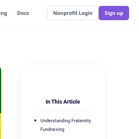
ing
Docs
Nonprofit Login
Sign up
In This Article
Understanding Fraternity
Fundraising