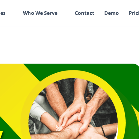
es
Who We Serve
Contact
Demo
Pric