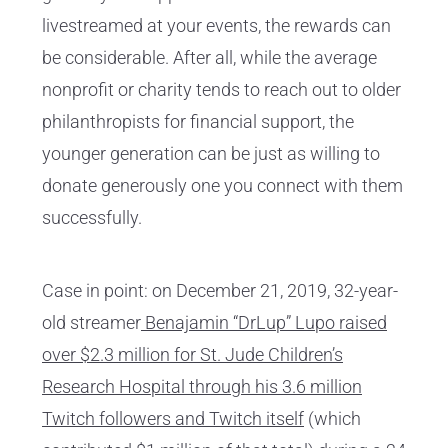
livestreamed at your events, the rewards can
be considerable. After all, while the average
nonprofit or charity tends to reach out to older
philanthropists for financial support, the
younger generation can be just as willing to
donate generously one you connect with them
successfully.
Case in point: on December 21, 2019, 32-year-
old streamer
Benajamin “DrLup” Lupo raised
over $2.3 million for St. Jude Children’s
Research Hospital through his 3.6 million
Twitch followers and Twitch itself
(which