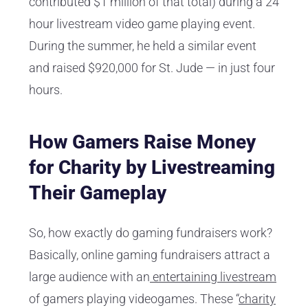
contributed $1 million of that total) during a 24
hour livestream video game playing event.
During the summer, he held a similar event
and raised $920,000 for St. Jude — in just four
hours.
How Gamers Raise Money
for Charity by Livestreaming
Their Gameplay
So, how exactly do gaming fundraisers work?
Basically, online gaming fundraisers attract a
large audience with an
entertaining livestream
of gamers playing videogames. These “
charity