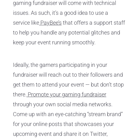
gaming fundraiser will come with technical
issues. As such, it’s a good idea to use a
service like
PayBee’s
that offers a support staff
to help you handle any potential glitches and
keep your event running smoothly.
Ideally, the gamers participating in your
fundraiser will reach out to their followers and
get them to attend your event — but don’t stop
there.
Promote your gaming fundraiser
through your own social media networks.
Come up with an eye-catching “stream brand”
for your online posts that showcases your
upcoming event and share it on Twitter,