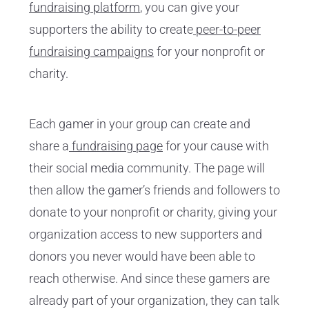
fundraising platform
, you can give your
supporters the ability to create
peer-to-peer
fundraising campaigns
for your nonprofit or
charity.
Each gamer in your group can create and
share a
fundraising page
for your cause with
their social media community. The page will
then allow the gamer’s friends and followers to
donate to your nonprofit or charity, giving your
organization access to new supporters and
donors you never would have been able to
reach otherwise. And since these gamers are
already part of your organization, they can talk