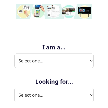
I am a...
Looking for...