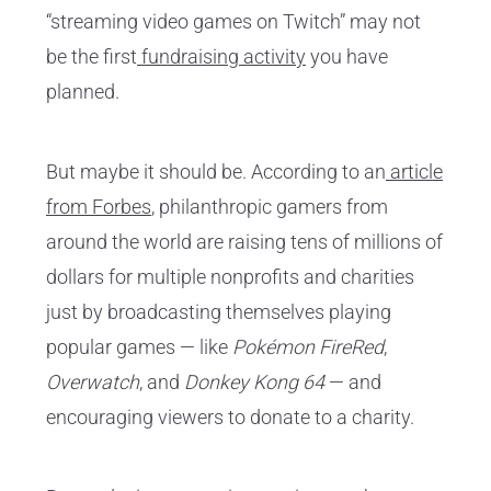
“streaming video games on Twitch” may not
be the first
fundraising activity
you have
planned.
But maybe it should be. According to an
article
from Forbes
, philanthropic gamers from
around the world are raising tens of millions of
dollars for multiple nonprofits and charities
just by broadcasting themselves playing
popular games — like
Pokémon FireRed
,
Overwatch
, and
Donkey Kong 64
— and
encouraging viewers to donate to a charity.