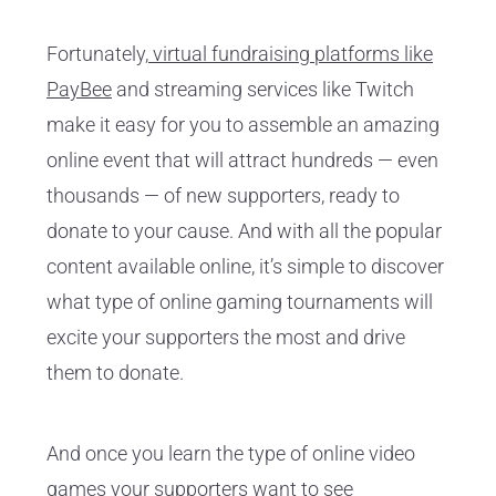
Fortunately,
virtual fundraising platforms like
PayBee
and streaming services like Twitch
make it easy for you to assemble an amazing
online event that will attract hundreds — even
thousands — of new supporters, ready to
donate to your cause. And with all the popular
content available online, it’s simple to discover
what type of online gaming tournaments will
excite your supporters the most and drive
them to donate.
And once you learn the type of online video
games your supporters want to see