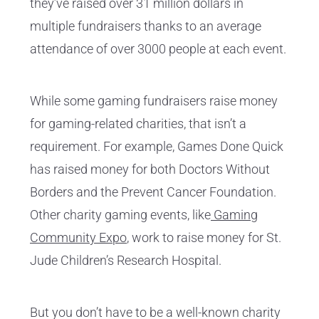
they’ve raised over 31 million dollars in
multiple fundraisers thanks to an average
attendance of over 3000 people at each event.
While some gaming fundraisers raise money
for gaming-related charities, that isn’t a
requirement. For example, Games Done Quick
has raised money for both Doctors Without
Borders and the Prevent Cancer Foundation.
Other charity gaming events, like
Gaming
Community Expo
, work to raise money for St.
Jude Children’s Research Hospital.
But you don’t have to be a well-known charity