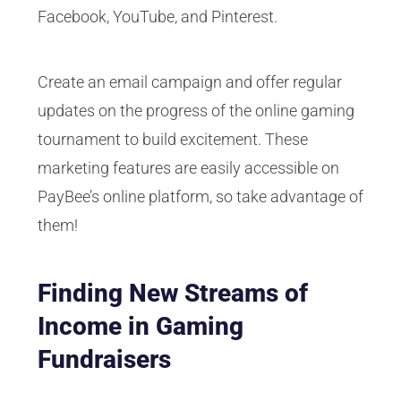
Facebook, YouTube, and Pinterest.
Create an email campaign and offer regular
updates on the progress of the online gaming
tournament to build excitement. These
marketing features are easily accessible on
PayBee’s online platform, so take advantage of
them!
Finding New Streams of
Income in Gaming
Fundraisers