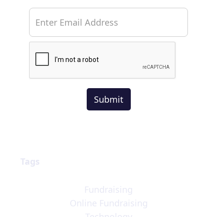
Tags
Fundraising
Online Fundraising
Technology