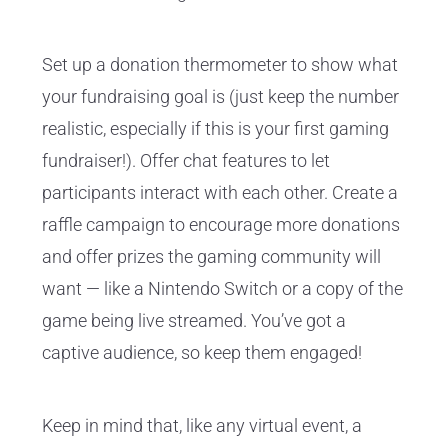
Set up a donation thermometer to show what
your fundraising goal is (just keep the number
realistic, especially if this is your first gaming
fundraiser!). Offer chat features to let
participants interact with each other. Create a
raffle campaign to encourage more donations
and offer prizes the gaming community will
want — like a Nintendo Switch or a copy of the
game being live streamed. You’ve got a
captive audience, so keep them engaged!
Keep in mind that, like any virtual event, a