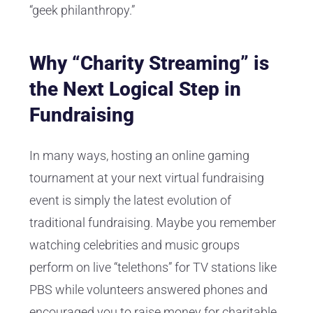
“geek philanthropy.”
Why “Charity Streaming” is
the Next Logical Step in
Fundraising
In many ways, hosting an online gaming
tournament at your next virtual fundraising
event is simply the latest evolution of
traditional fundraising. Maybe you remember
watching celebrities and music groups
perform on live “telethons” for TV stations like
PBS while volunteers answered phones and
encouraged you to raise money for charitable