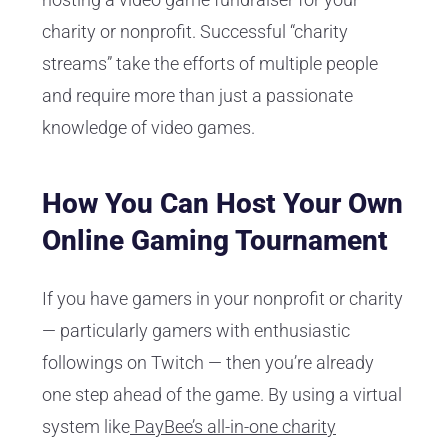
charity or nonprofit. Successful “charity
streams” take the efforts of multiple people
and require more than just a passionate
knowledge of video games.
How You Can Host Your Own
Online Gaming Tournament
If you have gamers in your nonprofit or charity
— particularly gamers with enthusiastic
followings on Twitch — then you’re already
one step ahead of the game. By using a virtual
system like
PayBee’s all-in-one charity