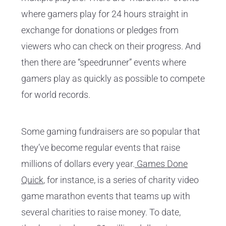
where gamers play for 24 hours straight in
exchange for donations or pledges from
viewers who can check on their progress. And
then there are “speedrunner” events where
gamers play as quickly as possible to compete
for world records.
Some gaming fundraisers are so popular that
they’ve become regular events that raise
millions of dollars every year.
Games Done
Quick
, for instance, is a series of charity video
game marathon events that teams up with
several charities to raise money. To date,