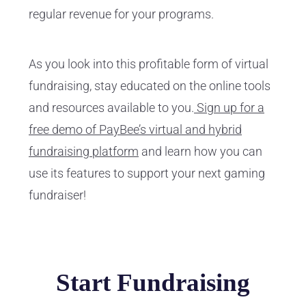
regular revenue for your programs.
As you look into this profitable form of virtual
fundraising, stay educated on the online tools
and resources available to you.
Sign up for a
free demo of PayBee’s virtual and hybrid
fundraising platform
and learn how you can
use its features to support your next gaming
fundraiser!
Start Fundraising