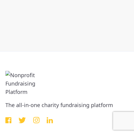
The all-in-one charity fundraising platform