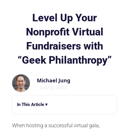
Level Up Your
Nonprofit Virtual
Fundraisers with
“Geek Philanthropy”
Michael Jung
July 3, 2026
In This Article ▾
When hosting a successful virtual gala,