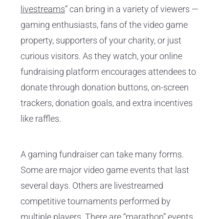
livestreams
” can bring in a variety of viewers —
gaming enthusiasts, fans of the video game
property, supporters of your charity, or just
curious visitors. As they watch, your online
fundraising platform encourages attendees to
donate through donation buttons, on-screen
trackers, donation goals, and extra incentives
like raffles.
A gaming fundraiser can take many forms.
Some are major video game events that last
several days. Others are livestreamed
competitive tournaments performed by
multiple players. There are “marathon” events