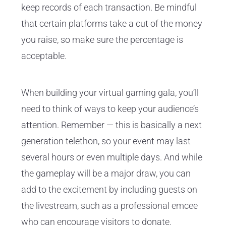
keep records of each transaction. Be mindful
that certain platforms take a cut of the money
you raise, so make sure the percentage is
acceptable.
When building your virtual gaming gala, you’ll
need to think of ways to keep your audience’s
attention. Remember — this is basically a next
generation telethon, so your event may last
several hours or even multiple days. And while
the gameplay will be a major draw, you can
add to the excitement by including guests on
the livestream, such as a professional emcee
who can encourage visitors to donate.