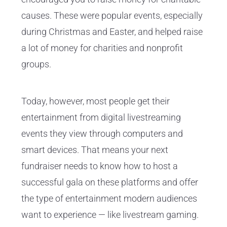
causes. These were popular events, especially
during Christmas and Easter, and helped raise
a lot of money for charities and nonprofit
groups.
Today, however, most people get their
entertainment from digital livestreaming
events they view through computers and
smart devices. That means your next
fundraiser needs to know how to host a
successful gala on these platforms and offer
the type of entertainment modern audiences
want to experience — like livestream gaming.