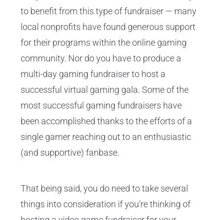
to benefit from this type of fundraiser — many
local nonprofits have found generous support
for their programs within the online gaming
community. Nor do you have to produce a
multi-day gaming fundraiser to host a
successful virtual gaming gala. Some of the
most successful gaming fundraisers have
been accomplished thanks to the efforts of a
single gamer reaching out to an enthusiastic
(and supportive) fanbase.
That being said, you do need to take several
things into consideration if you’re thinking of
hosting a video game fundraiser for your