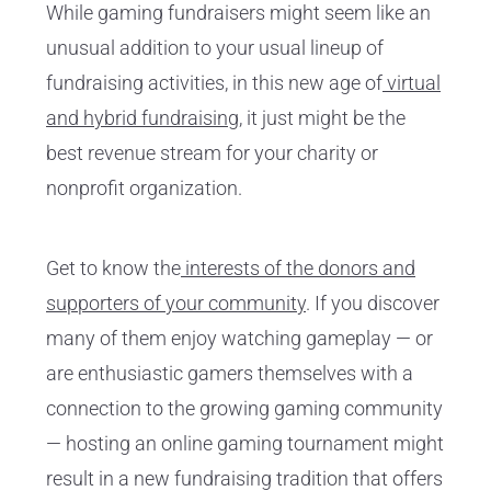
While gaming fundraisers might seem like an
unusual addition to your usual lineup of
fundraising activities, in this new age of
virtual
and hybrid fundraising
, it just might be the
best revenue stream for your charity or
nonprofit organization.
Get to know the
interests of the donors and
supporters of your community
. If you discover
many of them enjoy watching gameplay — or
are enthusiastic gamers themselves with a
connection to the growing gaming community
— hosting an online gaming tournament might
result in a new fundraising tradition that offers