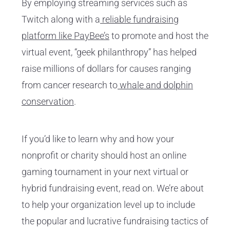
By employing streaming services such as
Twitch along with a
reliable fundraising
platform like PayBee’s
to promote and host the
virtual event, “geek philanthropy” has helped
raise millions of dollars for causes ranging
from cancer research to
whale and dolphin
conservation
.
If you’d like to learn why and how your
nonprofit or charity should host an online
gaming tournament in your next virtual or
hybrid fundraising event, read on. We’re about
to help your organization level up to include
the popular and lucrative fundraising tactics of