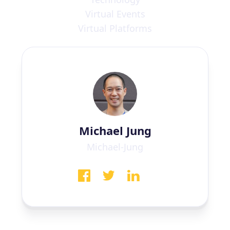
Virtual Events
Virtual Platforms
Michael Jung
Michael-Jung