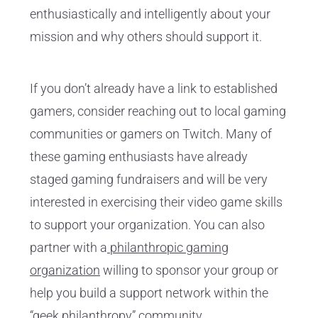
enthusiastically and intelligently about your
mission and why others should support it.
If you don’t already have a link to established
gamers, consider reaching out to local gaming
communities or gamers on Twitch. Many of
these gaming enthusiasts have already
staged gaming fundraisers and will be very
interested in exercising their video game skills
to support your organization. You can also
partner with a
philanthropic gaming
organization
willing to sponsor your group or
help you build a support network within the
“geek philanthropy” community.