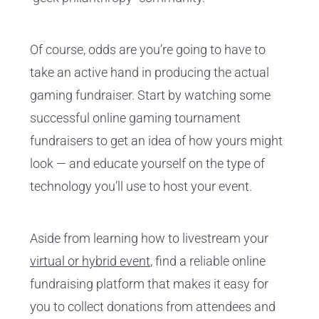
Of course, odds are you’re going to have to
take an active hand in producing the actual
gaming fundraiser. Start by watching some
successful online gaming tournament
fundraisers to get an idea of how yours might
look — and educate yourself on the type of
technology you’ll use to host your event.
Aside from learning how to livestream your
virtual or hybrid event
, find a reliable online
fundraising platform that makes it easy for
you to collect donations from attendees and