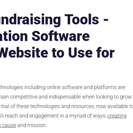
ndraising Tools -
tion Software
Website to Use for
echnologies including online software and platforms are
main competitive and indispensable when looking to grow
ntial of these technologies and resources, now available t
on’s reach and engagement in a myriad of ways,
creating
s cause
and mission.