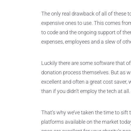
The only real drawback of all of these t
expensive ones to use. This comes fro
to code and the ongoing support of the
expenses, employees and a slew of othe
Luckily there are some software that of
donation process themselves. But as wi
excellent and often a great cost saver,
than if you didn’t employ the tech at all.
That’s why we’ve taken the time to sift 
platforms available on the market toda