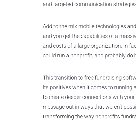
and targeted communication strategies
Add to the mix mobile technologies and 
and you get the capabilities of a mass
and costs of a large organization. In fac
could run a nonprofit
, and probably do i
This transition to free fundraising soft
its positives when it comes to running a
to create deeper connections with your
message out in ways that weren’t possibl
transforming the way nonprofits fundr