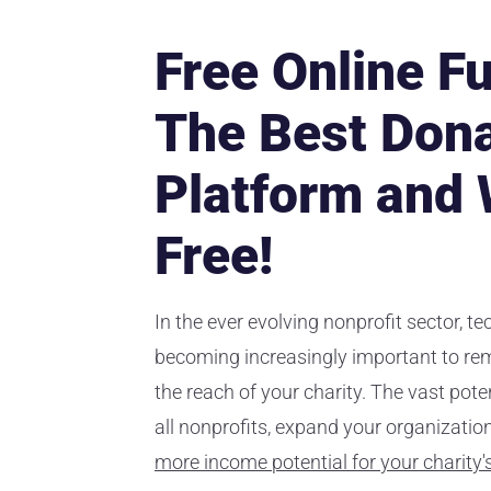
Free Online Fu
The Best Dona
Platform and 
Free!
In the ever evolving nonprofit sector, t
becoming increasingly important to re
the reach of your charity. The vast pote
all nonprofits, expand your organizati
more income potential for your charity'