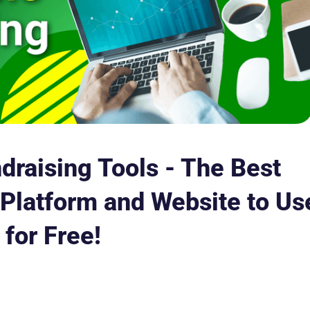
draising Tools - The Best
Platform and Website to Us
for Free!