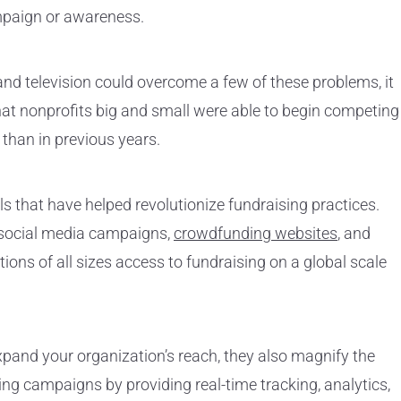
ampaign or awareness.
 and television could overcome a few of these problems, it
 that nonprofits big and small were able to begin competing
 than in previous years.
ols that have helped revolutionize fundraising practices.
 social media campaigns,
crowdfunding websites
, and
ons of all sizes access to fundraising on a global scale
expand your organization’s reach, they also magnify the
ing campaigns by providing real-time tracking, analytics,