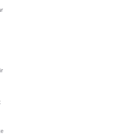
ur
ir
t
te