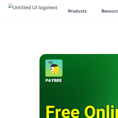
Products
Resourc