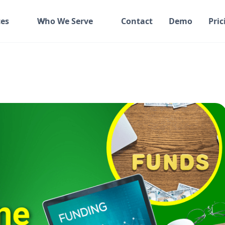
es
Who We Serve
Contact
Demo
Pric