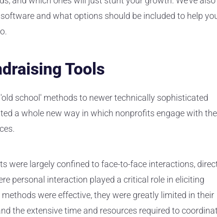
eds, and which ones will just stunt your growth. We’ve also
 software and what options should be included to help yo
o.
ndraising Tools
'old school' methods to newer technically sophisticated
ated a whole new way in which nonprofits engage with the
rces.
rts were largely confined to face-to-face interactions, direc
 personal interaction played a critical role in eliciting
 methods were effective, they were greatly limited in their
nd the extensive time and resources required to coordina