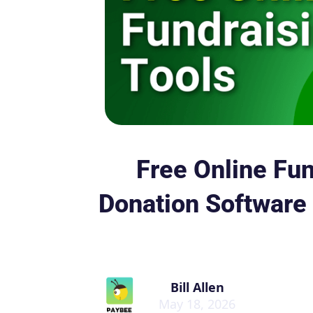
Free Online Fun
Donation Software 
Bill Allen
May 18, 2026