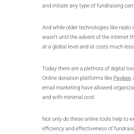
and initiate any type of fundraising c
And while older technologies like radio
wasn’t until the advent of the internet
at a global level and at costs much less
Today there are a plethora of digital to
Online donation platforms like
Paybee
,
email marketing have allowed organizati
and with minimal cost.
Not only do these online tools help to 
efficiency and effectiveness of fundrais