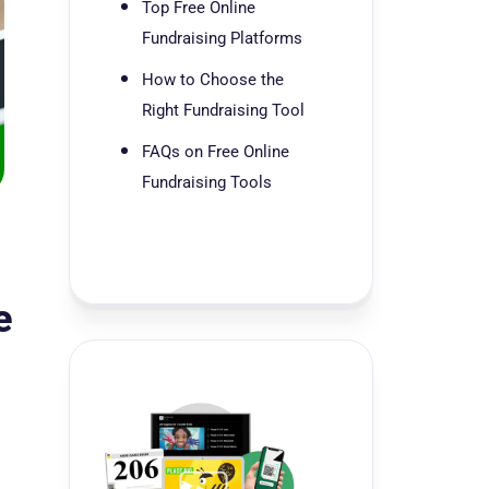
Top Free Online
Fundraising Platforms
How to Choose the
Right Fundraising Tool
FAQs on Free Online
Fundraising Tools
e