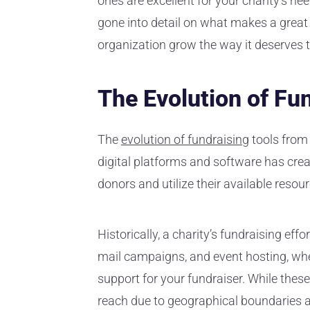
ones are excellent for your charity’s ne
gone into detail on what makes a great
organization grow the way it deserves t
The Evolution of Fu
The
evolution of fundraising
tools from 
digital platforms and software has cre
donors and utilize their available resou
Historically, a charity’s fundraising effo
mail campaigns, and event hosting, where
support for your fundraiser. While these
reach due to geographical boundaries a