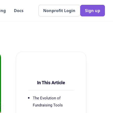
ing
Docs
Nonprofit Login
Sign up
In This Article
The Evolution of
Fundraising Tools