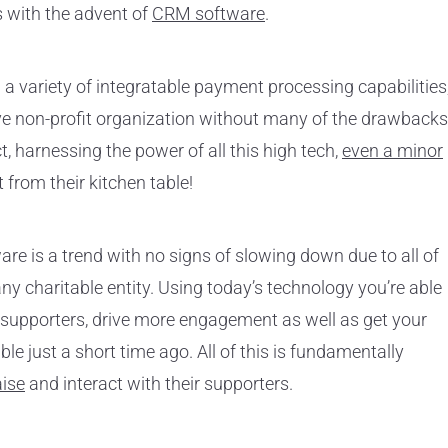
 with the advent of
CRM software
.
a variety of integratable payment processing capabilities
ive non-profit organization without many of the drawbacks
t, harnessing the power of all this high tech,
even a minor
t from their kitchen table!
ware is a trend with no signs of slowing down due to all of
ny charitable entity. Using today’s technology you’re able
 supporters, drive more engagement as well as get your
e just a short time ago. All of this is fundamentally
aise
and interact with their supporters.