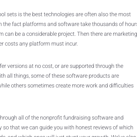
ool sets is the best technologies are often also the most
m the fact platforms and software take thousands of hour
m can be a considerable project. Then there are marketin
r costs any platform must incur.
fer versions at no cost, or are supported through the
th all things, some of these software products are
 while others sometimes create more work and difficulties
through all of the nonprofit fundraising software and
y so that we can guide you with honest reviews of which