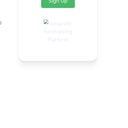
Sign Up
s
g