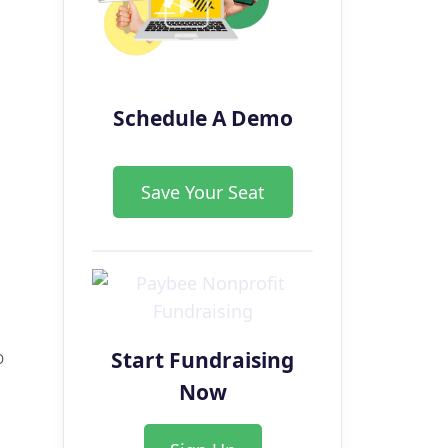
Schedule A Demo
Save Your Seat
Start Fundraising
o
Now