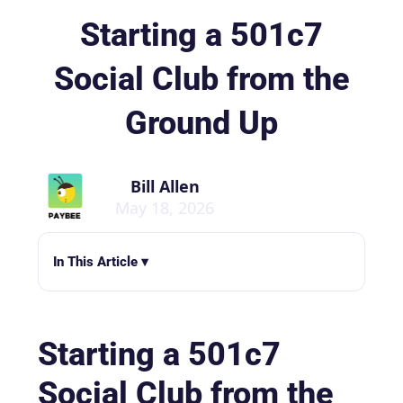
Starting a 501c7
Social Club from the
Ground Up
Bill Allen
May 18, 2026
In This Article ▾
Starting a 501c7
Social Club from the