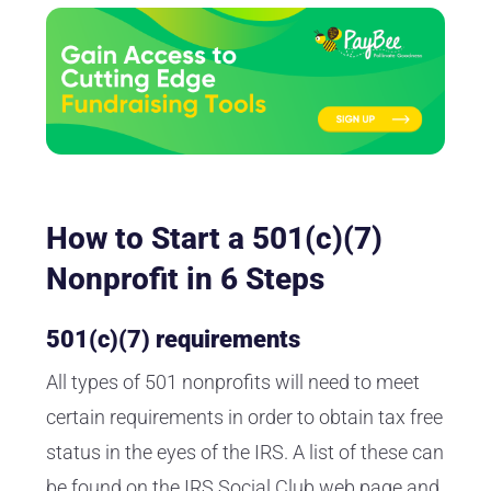
How to Start a 501(c)(7)
Nonprofit in 6 Steps
501(c)(7) requirements
All types of 501 nonprofits will need to meet
certain requirements in order to obtain tax free
status in the eyes of the IRS. A list of these can
be found on the
IRS Social Club web page
and