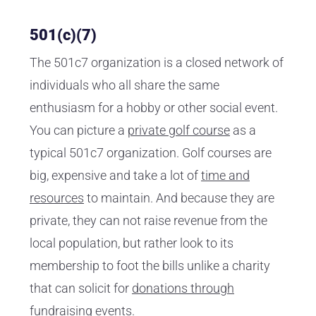
501(c)(7)
The 501c7 organization is a closed network of
individuals who all share the same
enthusiasm for a hobby or other social event.
You can picture a
private golf course
as a
typical 501c7 organization. Golf courses are
big, expensive and take a lot of
time and
resources
to maintain. And because they are
private, they can not raise revenue from the
local population, but rather look to its
membership to foot the bills unlike a charity
that can solicit for
donations through
fundraising events
.