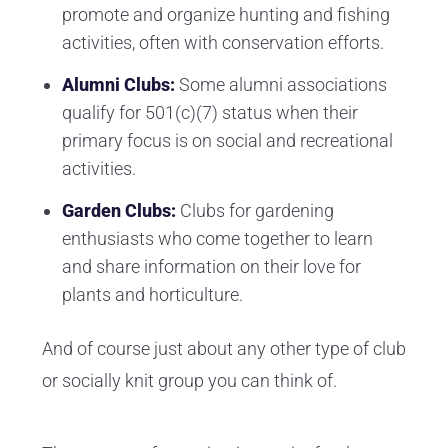
promote and organize hunting and fishing
activities, often with conservation efforts.
Alumni Clubs:
Some alumni associations
qualify for 501(c)(7) status when their
primary focus is on social and recreational
activities.
Garden Clubs:
Clubs for gardening
enthusiasts who come together to learn
and share information on their love for
plants and horticulture.
And of course just about any other type of club
or socially knit group you can think of.