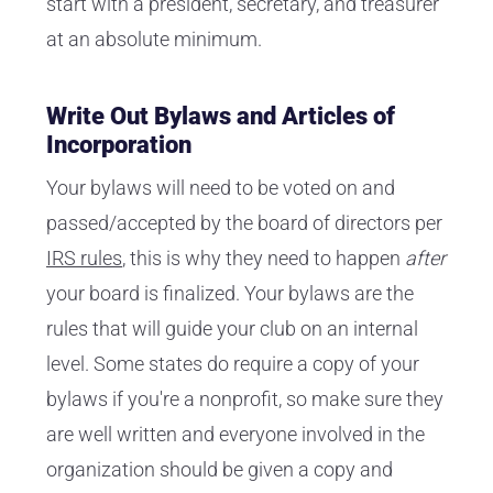
start with a president, secretary, and treasurer
at an absolute minimum.
Write Out Bylaws and Articles of
Incorporation
Your bylaws will need to be voted on and
passed/accepted by the board of directors per
IRS rules
, this is why they need to happen
after
your board is finalized. Your bylaws are the
rules that will guide your club on an internal
level. Some states do require a copy of your
bylaws if you're a nonprofit, so make sure they
are well written and everyone involved in the
organization should be given a copy and