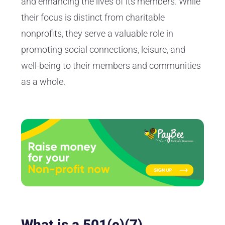
and enhancing the lives of its members. While
their focus is distinct from charitable
nonprofits, they serve a valuable role in
promoting social connections, leisure, and
well-being to their members and communities
as a whole.
What is a 501(c)(7)