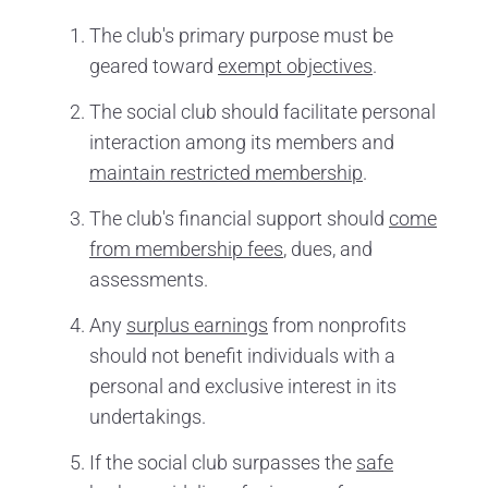
The club's primary purpose must be
geared toward
exempt objectives
.
The social club should facilitate personal
interaction among its members and
maintain restricted membership
.
The club's financial support should
come
from membership fees
, dues, and
assessments.
Any
surplus earnings
from nonprofits
should not benefit individuals with a
personal and exclusive interest in its
undertakings.
If the social club surpasses the
safe