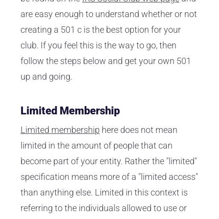
are easy enough to understand whether or not
creating a 501 c is the best option for your
club. If you feel this is the way to go, then
follow the steps below and get your own 501
up and going.
Limited Membership
Limited membership
here does not mean
limited in the amount of people that can
become part of your entity. Rather the "limited"
specification means more of a "limited access"
than anything else. Limited in this context is
referring to the individuals allowed to use or