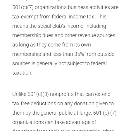
501(c)(7) organization's business activities are
tax-exempt from federal income tax. This
means the social club's income, including
membership dues and other revenue sources
as long as they come from its own
membership and less than 35% from outside
sources is generally not subject to federal
taxation.
Unlike 501(c)(3) nonprofits that can extend
tax free deductions on any donation given to
them by the general public at large, 501 (c) (7)
organizations can take advantage of