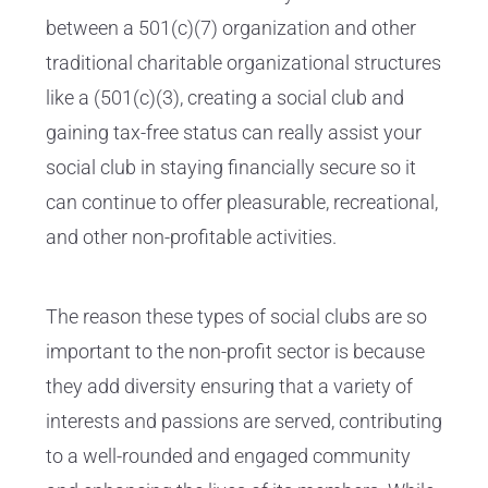
between a 501(c)(7) organization and other
traditional charitable organizational structures
like a (501(c)(3), creating a social club and
gaining tax-free status can really assist your
social club in staying financially secure so it
can continue to offer pleasurable, recreational,
and other non-profitable activities.
The reason these types of social clubs are so
important to the non-profit sector is because
they add diversity ensuring that a variety of
interests and passions are served, contributing
to a well-rounded and engaged community