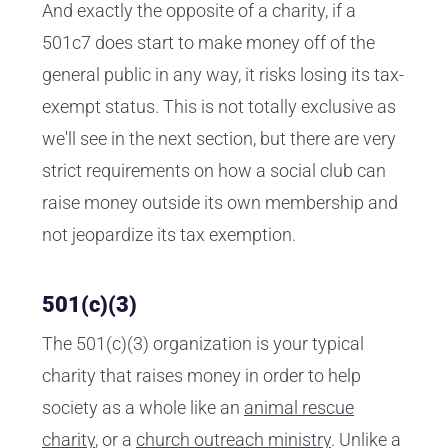
And exactly the opposite of a charity, if a
501c7 does start to make money off of the
general public in any way, it risks losing its tax-
exempt status. This is not totally exclusive as
we'll see in the next section, but there are very
strict requirements on how a social club can
raise money outside its own membership and
not jeopardize its tax exemption.
501(c)(3)
The 501(c)(3) organization is your typical
charity that raises money in order to help
society as a whole like an
animal rescue
charity
, or a
church outreach ministry
. Unlike a