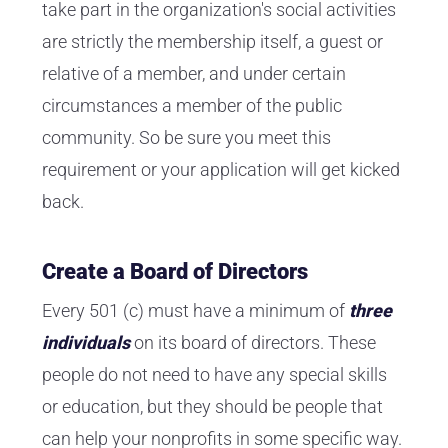
take part in the organization's social activities
are strictly the membership itself, a guest or
relative of a member, and under certain
circumstances a member of the public
community. So be sure you meet this
requirement or your application will get kicked
back.
Create a Board of Directors
Every 501 (c) must have a minimum of
three
individuals
on its board of directors. These
people do not need to have any special skills
or education, but they should be people that
can help your nonprofits in some specific way.