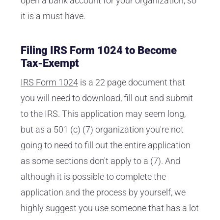
open a bank account for your organization, so
it is a must have.
Filing IRS Form 1024 to Become
Tax-Exempt
IRS Form 1024
is a 22 page document that
you will need to download, fill out and submit
to the IRS. This application may seem long,
but as a 501 (c) (7) organization you're not
going to need to fill out the entire application
as some sections don't apply to a (7). And
although it is possible to complete the
application and the process by yourself, we
highly suggest you use someone that has a lot