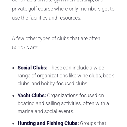
private golf course where only members get to
use the facilities and resources.
A few other types of clubs that are often
501c7's are:
Social Clubs:
These can include a wide
range of organizations like wine clubs, book
clubs, and hobby-focused clubs.
Yacht Clubs:
Organizations focused on
boating and sailing activities, often with a
marina and social events.
Hunting and Fishing Clubs:
Groups that