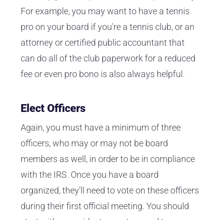
For example, you may want to have a tennis
pro on your board if you're a tennis club, or an
attorney or certified public accountant that
can do all of the club paperwork for a reduced
fee or even pro bono is also always helpful.
Elect Officers
Again, you must have a minimum of three
officers, who may or may not be board
members as well, in order to be in compliance
with the IRS. Once you have a board
organized, they'll need to vote on these officers
during their first official meeting. You should