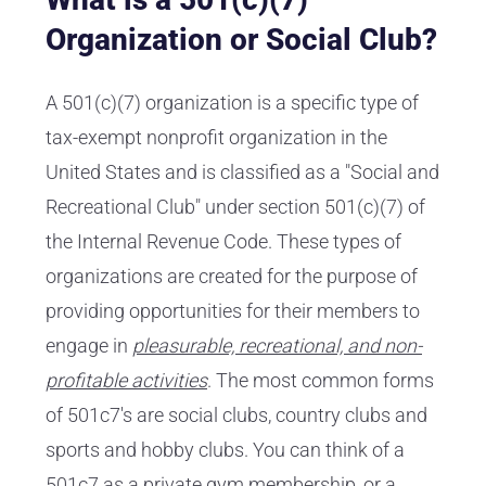
Organization or Social Club?
A 501(c)(7) organization is a specific type of
tax-exempt nonprofit organization in the
United States and is classified as a "Social and
Recreational Club" under section 501(c)(7) of
the Internal Revenue Code. These types of
organizations are created for the purpose of
providing opportunities for their members to
engage in
pleasurable, recreational, and non-
profitable activities
. The most common forms
of 501c7's are social clubs, country clubs and
sports and hobby clubs. You can think of a
501c7 as a private gym membership, or a