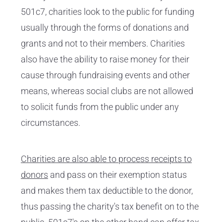
501c7, charities look to the public for funding
usually through the forms of donations and
grants and not to their members. Charities
also have the ability to raise money for their
cause through fundraising events and other
means, whereas social clubs are not allowed
to solicit funds from the public under any
circumstances.
Charities are also able to process receipts to
donors
and pass on their exemption status
and makes them tax deductible to the donor,
thus passing the charity's tax benefit on to the