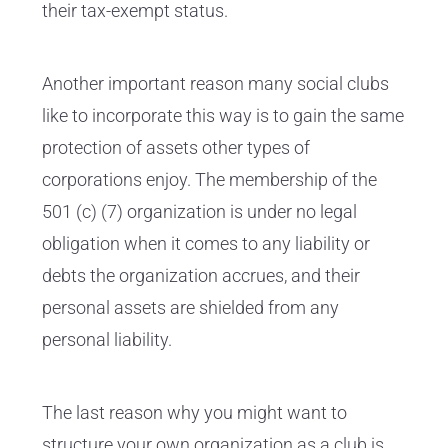
their tax-exempt status.
Another important reason many social clubs
like to incorporate this way is to gain the same
protection of assets other types of
corporations enjoy. The membership of the
501 (c) (7) organization is under no legal
obligation when it comes to any liability or
debts the organization accrues, and their
personal assets are shielded from any
personal liability.
The last reason why you might want to
structure your own organization as a club is