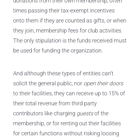
donations from their own membership, often
times passing their tax-exempt incentives
onto them if they are counted as gifts, or when
they join, membership fees for club activities.
The only stipulation is the funds received must
be used for funding the organization.
And although these types of entities can’t
solicit the general public, nor
open their doors
to their facilities, they can receive up to 15% of
their total revenue from third party
contributors like charging
guests
of the
membership, or for renting out their facilities
for certain functions without risking loosing