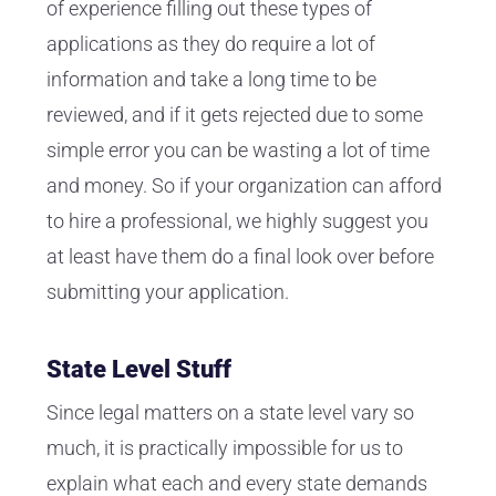
of experience filling out these types of
applications as they do require a lot of
information and take a long time to be
reviewed, and if it gets rejected due to some
simple error you can be wasting a lot of time
and money. So if your organization can afford
to hire a professional, we highly suggest you
at least have them do a final look over before
submitting your application.
State Level Stuff
Since legal matters on a state level vary so
much, it is practically impossible for us to
explain what each and every state demands