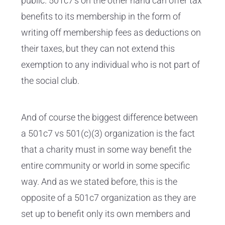
public. 501c7's on the other hand can offer tax
benefits to its membership in the form of
writing off membership fees as deductions on
their taxes, but they can not extend this
exemption to any individual who is not part of
the social club.
And of course the biggest difference between
a 501c7 vs 501(c)(3) organization is the fact
that a charity must in some way benefit the
entire community or world in some specific
way. And as we stated before, this is the
opposite of a 501c7 organization as they are
set up to benefit only its own members and