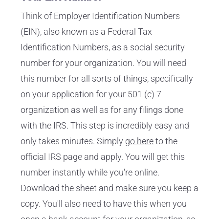
Think of Employer Identification Numbers
(EIN), also known as a Federal Tax
Identification Numbers, as a social security
number for your organization. You will need
this number for all sorts of things, specifically
on your application for your 501 (c) 7
organization as well as for any filings done
with the IRS. This step is incredibly easy and
only takes minutes. Simply
go here
to the
official IRS page and apply. You will get this
number instantly while you're online.
Download the sheet and make sure you keep a
copy. You'll also need to have this when you