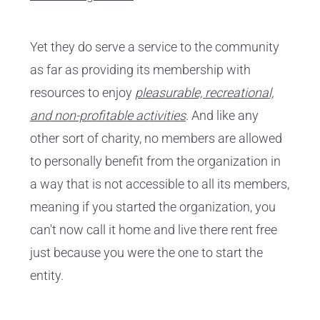
Yet they do serve a service to the community
as far as providing its membership with
resources to enjoy
pleasurable, recreational,
and non-profitable activities
. And like any
other sort of charity, no members are allowed
to personally benefit from the organization in
a way that is not accessible to all its members,
meaning if you started the organization, you
can't now call it home and live there rent free
just because you were the one to start the
entity.