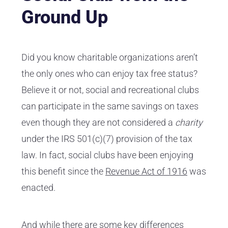
Ground Up
Did you know charitable organizations aren’t
the only ones who can enjoy tax free status?
Believe it or not, social and recreational clubs
can participate in the same savings on taxes
even though they are not considered a
charity
under the IRS 501(c)(7) provision of the tax
law. In fact, social clubs have been enjoying
this benefit since the
Revenue Act of 1916
was
enacted.
And while there are some key differences