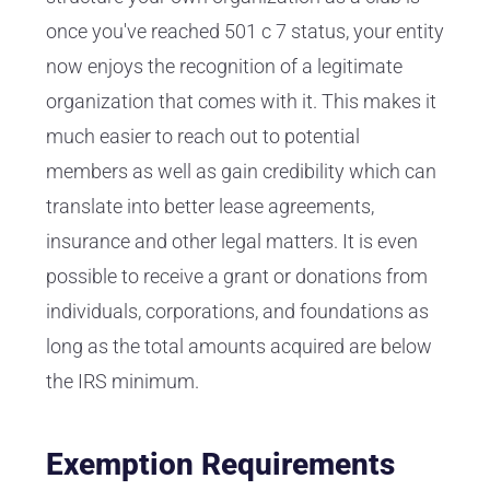
once you've reached 501 c 7 status, your entity
now enjoys the recognition of a legitimate
organization that comes with it. This makes it
much easier to reach out to potential
members as well as gain credibility which can
translate into better lease agreements,
insurance and other legal matters. It is even
possible to receive a grant or donations from
individuals, corporations, and foundations as
long as the total amounts acquired are below
the IRS minimum.
Exemption Requirements