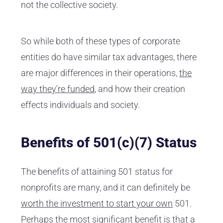
not the collective society.
So while both of these types of corporate
entities do have similar tax advantages, there
are major differences in their operations,
the
way they're funded
, and how their creation
effects individuals and society.
Benefits of 501(c)(7) Status
The benefits of attaining 501 status for
nonprofits are many, and it can definitely be
worth the investment to start your own
501.
Perhaps the most significant benefit is that a