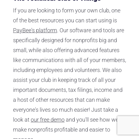
If you are looking to form your own club, one
of the best resources you can start using is
PayBee's platform
. Our software and tools are
specifically designed for nonprofits big and
small, while also offering advanced features
like communications with all of your members,
including employees and volunteers. We also
assist your club in keeping track of all your
important documents, tax filings, income and
a host of other resources that can make
everyone's lives so much easier! Just take a
look at
our free demo
and you'll see how we
make nonprofits profitable and easier to