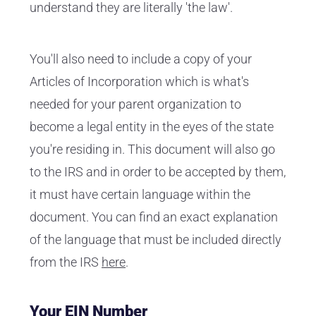
understand they are literally 'the law'.
You'll also need to include a copy of your
Articles of Incorporation which is what's
needed for your parent organization to
become a legal entity in the eyes of the state
you're residing in. This document will also go
to the IRS and in order to be accepted by them,
it must have certain language within the
document. You can find an exact explanation
of the language that must be included directly
from the IRS
here
.
Your EIN Number