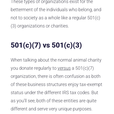
These types of organizations exist for the
betterment of the individuals who belong, and
not to society as a whole like a regular 501(c)
(3) organizations or charities.
501(c)(7) vs 501(c)(3)
When talking about the normal animal charity
you donate regularly to
versus
a 501(c)(7)
organization, there is often confusion as both
of these business structures enjoy tax-exempt
status under the different IRS tax codes. But
as you'll see, both of these entities are quite
different and serve very unique purposes.