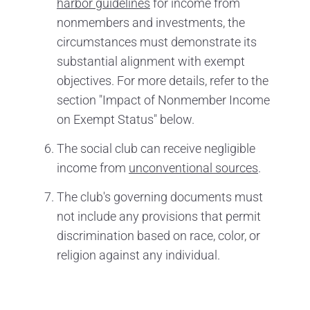
harbor guidelines
for income from
nonmembers and investments, the
circumstances must demonstrate its
substantial alignment with exempt
objectives. For more details, refer to the
section "Impact of Nonmember Income
on Exempt Status" below.
The social club can receive negligible
income from
unconventional sources
.
The club's governing documents must
not include any provisions that permit
discrimination based on race, color, or
religion against any individual.