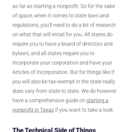
as far as starting a nonprofit. So for the sake
of space, when it comes to state laws and
regulations, you'll need to do a bit of research
on what that will entail for you. All states do
require you to have a board of directors and
bylaws, and all states require you to
incorporate your corporation and have your
Articles of Incorporation. But for things like if
you will also be tax-exempt in the state really
does vary from state to state. We do however
have a comprehensive guide on
starting a
nonprofit in Texas
if you want to take a look.
The Technical Side of Things