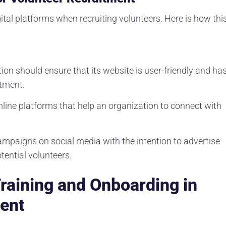
tal platforms when recruiting volunteers. Here is how thi
tion should ensure that its website is user-friendly and ha
itment.
nline platforms that help an organization to connect with
ampaigns on social media with the intention to advertise
tential volunteers.
raining and Onboarding in
ent