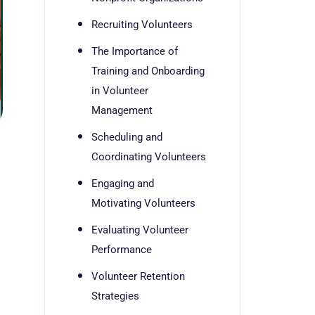
Recruiting Volunteers
The Importance of
Training and Onboarding
in Volunteer
Management
Scheduling and
Coordinating Volunteers
Engaging and
Motivating Volunteers
Evaluating Volunteer
Performance
Volunteer Retention
Strategies