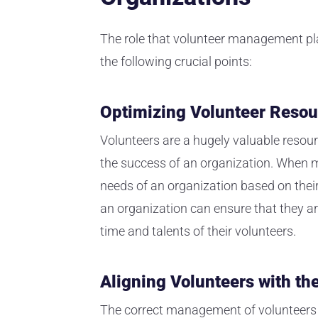
The role that volunteer management pla
the following crucial points:
Optimizing Volunteer Resou
Volunteers are a hugely valuable resou
the success of an organization. When m
needs of an organization based on their
an organization can ensure that they ar
time and talents of their volunteers.
Aligning Volunteers with th
The correct management of volunteers w