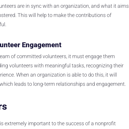
nteers are in sync with an organization, and what it aims
stered. This will help to make the contributions of
ul.
olunteer Engagement
a team of committed volunteers, it must engage them
ding volunteers with meaningful tasks, recognizing their
ience. When an organization is able to do this, it will
, which leads to long-term relationships and engagement.
rs
 is extremely important to the success of a nonprofit