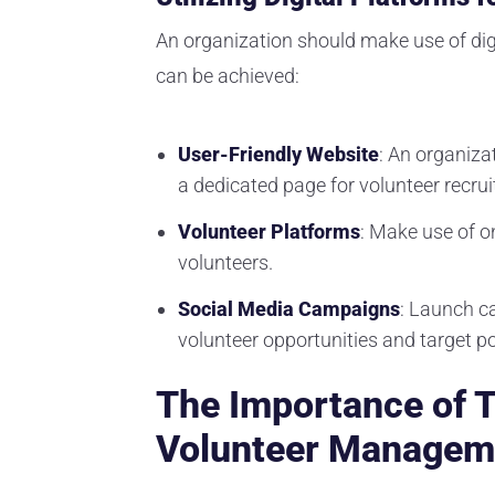
An organization should make use of digi
can be achieved:
User-Friendly Website
: An organiza
a dedicated page for volunteer recru
Volunteer Platforms
: Make use of o
volunteers.
Social Media Campaigns
: Launch c
volunteer opportunities and target po
The Importance of T
Volunteer Managem