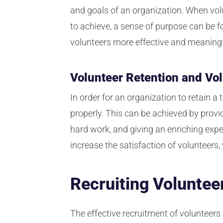
and goals of an organization. When volu
to achieve, a sense of purpose can be fo
volunteers more effective and meaningf
Volunteer Retention and V
In order for an organization to retain 
properly. This can be achieved by provi
hard work, and giving an enriching exper
increase the satisfaction of volunteers
Recruiting Voluntee
The effective recruitment of volunteers