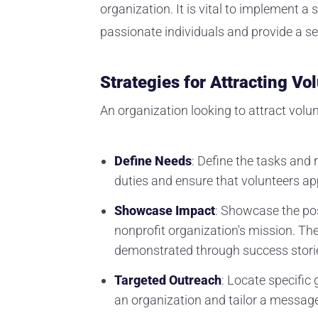
organization. It is vital to implement a
passionate individuals and provide a se
Strategies for Attracting Vo
An organization looking to attract volu
Define Needs
: Define the tasks and r
duties and ensure that volunteers app
Showcase Impact
: Showcase the pos
nonprofit organization's mission. Th
demonstrated through success storie
Targeted Outreach
: Locate specific 
an organization and tailor a message 