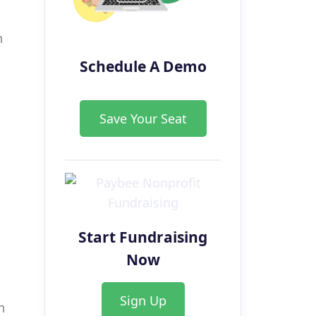
h
Schedule A Demo
Save Your Seat
Start Fundraising
Now
Sign Up
n