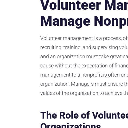
Volunteer Ma
Manage Nonpr
Volunteer management is a process, oft
recruiting, training, and supervising vo
and an organization must take great care
cause without the expectation of finan
management to a nonprofit is often unde
organization
. Managers must ensure tha
values of the organization to achieve th
The Role of Volunte
Organizations