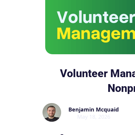
Volunteer Man
Nonpr
Benjamin Mcquaid
May 18, 2026