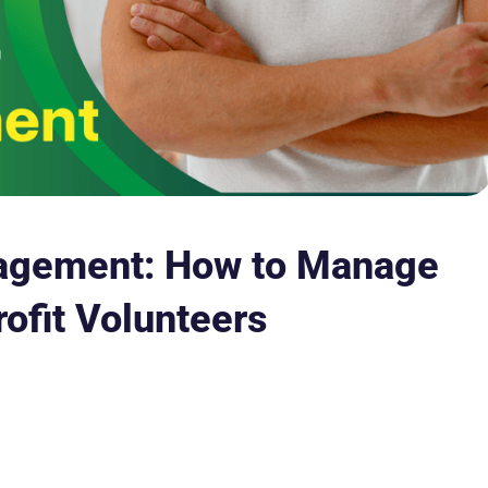
agement: How to Manage
ofit Volunteers