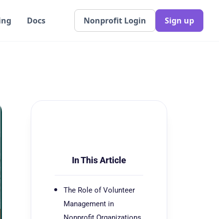
ing
Docs
Nonprofit Login
Sign up
In This Article
The Role of Volunteer
Management in
Nonprofit Organizations