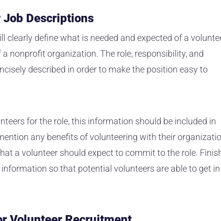
r Job Descriptions
ill clearly define what is needed and expected of a volunte
f a nonprofit organization. The role, responsibility, and
ncisely described in order to make the position easy to
unteers for the role, this information should be included in
mention any benefits of volunteering with their organizati
t a volunteer should expect to commit to the role. Finis
 information so that potential volunteers are able to get in
for Volunteer Recruitment