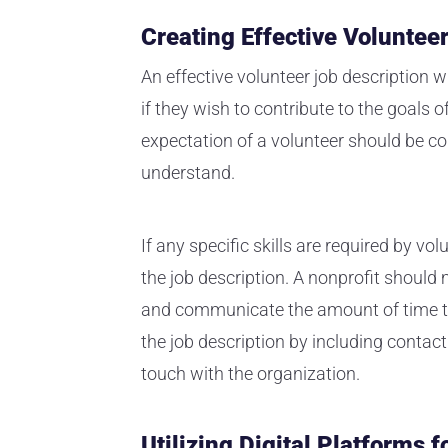
Creating Effective Voluntee
An effective volunteer job description w
if they wish to contribute to the goals o
expectation of a volunteer should be co
understand.
If any specific skills are required by vol
the job description. A nonprofit should 
and communicate the amount of time tha
the job description by including contact
touch with the organization.
Utilizing Digital Platforms 