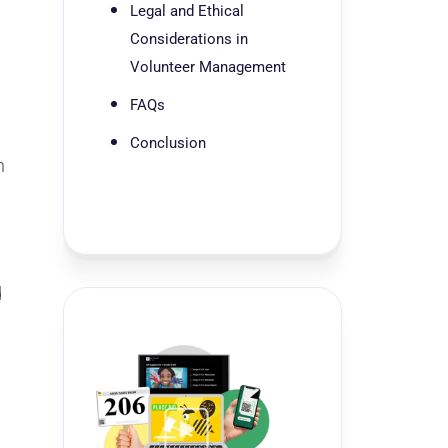
Legal and Ethical
Considerations in
Volunteer Management
FAQs
Conclusion
n
d