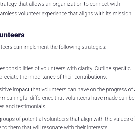
 strategy that allows an organization to connect with
amless volunteer experience that aligns with its mission.
lunteers
nteers can implement the following strategies:
esponsibilities of volunteers with clarity. Outline specific
reciate the importance of their contributions.
itive impact that volunteers can have on the progress of 
e meaningful difference that volunteers have made can be
s and testimonials.
groups of potential volunteers that align with the values of
to them that will resonate with their interests.