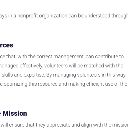
ys in a nonprofit organization can be understood throug
rces
rce that, with the correct management, can contribute to
anaged effectively, volunteers will be matched with the
 skills and expertise. By managing volunteers in this way,
e optimizing this resource and making efficient use of the
e Mission
ill ensure that they appreciate and align with the missio