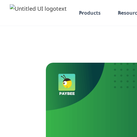
Products
Resourc