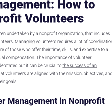
nagement: How to
ofit Volunteers
en undertaken by a nonprofit organization, that includes
lunteers. Managing volunteers requires a lot of coordinatio
 of those who offer their time, skills, and expertise to a
cial compensation. The importance of volunteer
rstated but it can be crucial to
the success of an
t volunteers are aligned with the mission, objectives, an
eir goals.
er Management in Nonprofit