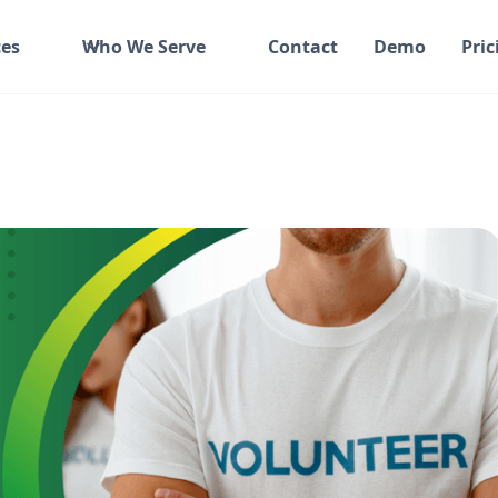
es
Who We Serve
Contact
Demo
Pric