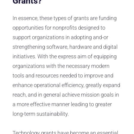
Grants?
In essence, these types of grants are funding
opportunities for nonprofits designed to
support organizations in adopting and-or
strengthening software, hardware and digital
initiatives. With the express aim of equipping
organizations with the necessary modern
tools and resources needed to improve and
enhance operational efficiency, greatly expand
reach, and in general achieve mission goals in
a more effective manner leading to greater
long-term sustainability.
Technology grants have become an essential