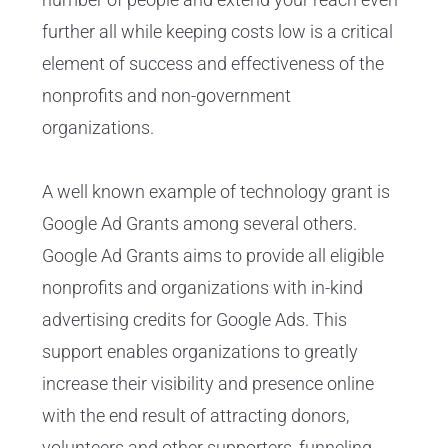
further all while keeping costs low is a critical
element of success and effectiveness of the
nonprofits and non-government
organizations.
A well known example of technology grant is
Google Ad Grants among several others.
Google Ad Grants aims to provide all eligible
nonprofits and organizations with in-kind
advertising credits for Google Ads. This
support enables organizations to greatly
increase their visibility and presence online
with the end result of attracting donors,
volunteers and other supporters, funneling