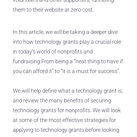
them to their website at zero cost.
In this article, we will be taking a deeper dive
into how technology grants play a crucial role
in today's world of nonprofits and
fundraising.From being a “neat thing to have if
you can afford it” to “it is a must for success”.
We will help define what a technology grant is,
and review the many benefits of securing
technology grants for nonprofits. We will look
at some of the most effective strategies for
applying to technology grants before looking