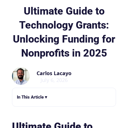
Ultimate Guide to
Technology Grants:
Unlocking Funding for
Nonprofits in 2025
Carlos Lacayo
July 6, 2026
In This Article ▾
Ultimate Guide to