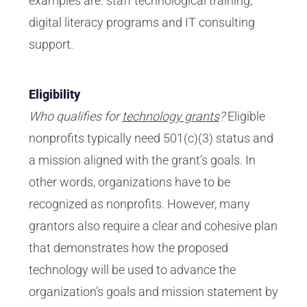
examples are: staff technological training,
digital literacy programs and IT consulting
support.
Eligibility
Who qualifies for
technology grants
?
Eligible
nonprofits typically need 501(c)(3) status and
a mission aligned with the grant’s goals. In
other words, organizations have to be
recognized as nonprofits. However, many
grantors also require a clear and cohesive plan
that demonstrates how the proposed
technology will be used to advance the
organization’s goals and mission statement by