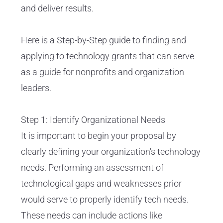
and deliver results.
Here is a Step-by-Step guide to finding and
applying to technology grants that can serve
as a guide for nonprofits and organization
leaders.
Step 1: Identify Organizational Needs
It is important to begin your proposal by
clearly defining your organization's technology
needs. Performing an assessment of
technological gaps and weaknesses prior
would serve to properly identify tech needs.
These needs can include actions like