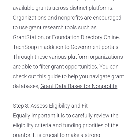
available grants across distinct platforms.
Organizations and nonprofits are encouraged
to use grant research tools such as
GrantStation, or Foundation Directory Online,
TechSoup in addition to Government portals.
Through these various platform organizations
are able to filter grant opportunities. You can
check out this guide to help you navigate grant
databases,
Grant Data Bases for Nonprofits
.
Step 3: Assess Eligibility and Fit
Equally important it is to carefully review the
eligibility criteria and funding priorities of the
grantor. It is crucial to make a strong