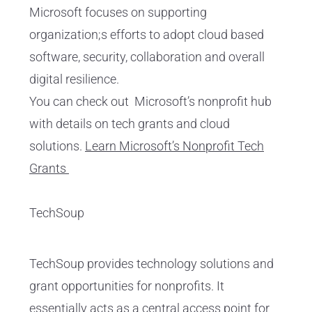
Microsoft focuses on supporting
organization;s efforts to adopt cloud based
software, security, collaboration and overall
digital resilience.
You can check out Microsoft’s nonprofit hub
with details on tech grants and cloud
solutions.
Learn Microsoft’s Nonprofit Tech
Grants
TechSoup
TechSoup provides technology solutions and
grant opportunities for nonprofits. It
essentially acts as a central access point for