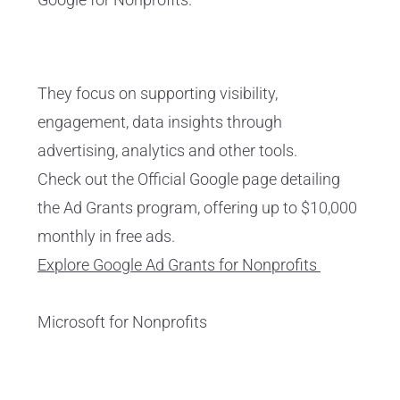
They focus on supporting visibility,
engagement, data insights through
advertising, analytics and other tools.
Check out the Official Google page detailing
the Ad Grants program, offering up to $10,000
monthly in free ads.
Explore Google Ad Grants for Nonprofits
Microsoft for Nonprofits