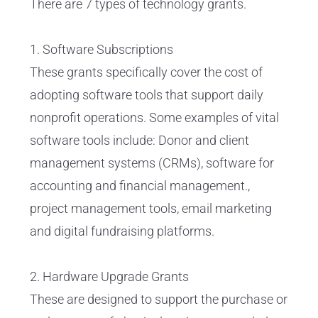
There are 7 types of technology grants.
1. Software Subscriptions
These grants specifically cover the cost of
adopting software tools that support daily
nonprofit operations. Some examples of vital
software tools include: Donor and client
management systems (CRMs), software for
accounting and financial management.,
project management tools, email marketing
and digital fundraising platforms.
2. Hardware Upgrade Grants
These are designed to support the purchase or