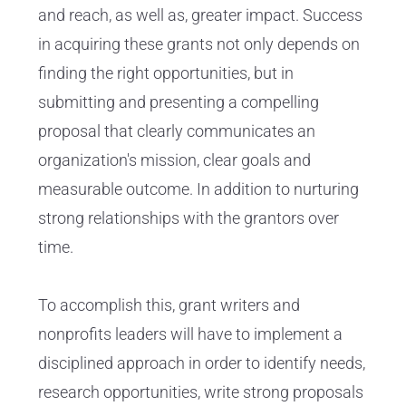
and reach, as well as, greater impact. Success
in acquiring these grants not only depends on
finding the right opportunities, but in
submitting and presenting a compelling
proposal that clearly communicates an
organization's mission, clear goals and
measurable outcome. In addition to nurturing
strong relationships with the grantors over
time.
To accomplish this, grant writers and
nonprofits leaders will have to implement a
disciplined approach in order to identify needs,
research opportunities, write strong proposals