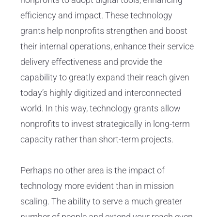
efficiency and impact. These technology
grants help nonprofits strengthen and boost
their internal operations, enhance their service
delivery effectiveness and provide the
capability to greatly expand their reach given
today’s highly digitized and interconnected
world. In this way, technology grants allow
nonprofits to invest strategically in long-term
capacity rather than short-term projects.
Perhaps no other area is the impact of
technology more evident than in mission
scaling. The ability to serve a much greater
number of people and extend your reach even