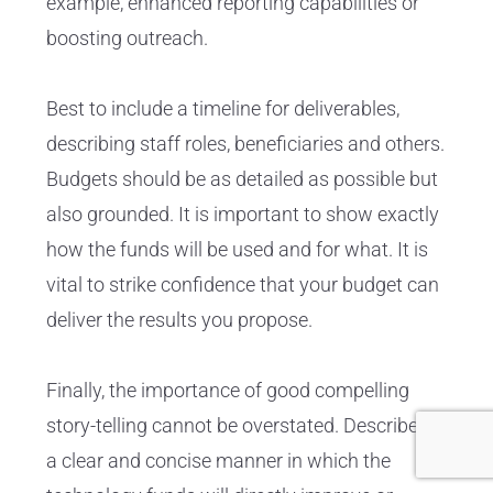
example, enhanced reporting capabilities or
boosting outreach.
Best to include a timeline for deliverables,
describing staff roles, beneficiaries and others.
Budgets should be as detailed as possible but
also grounded. It is important to show exactly
how the funds will be used and for what. It is
vital to strike confidence that your budget can
deliver the results you propose.
Finally, the importance of good compelling
story-telling cannot be overstated. Describe in
a clear and concise manner in which the