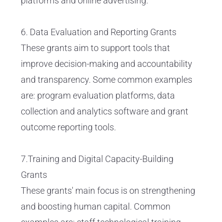
platforms and online advertising.
6. Data Evaluation and Reporting Grants
These grants aim to support tools that
improve decision-making and accountability
and transparency. Some common examples
are: program evaluation platforms, data
collection and analytics software and grant
outcome reporting tools.
7.Training and Digital Capacity-Building
Grants
These grants' main focus is on strengthening
and boosting human capital. Common