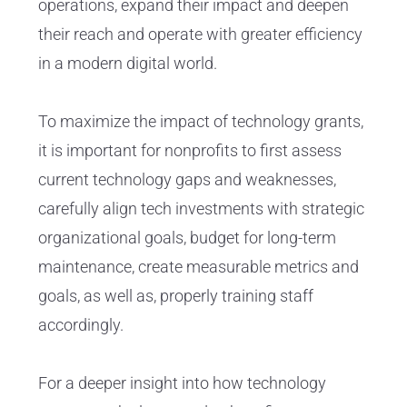
operations, expand their impact and deepen
their reach and operate with greater efficiency
in a modern digital world.
To maximize the impact of technology grants,
it is important for nonprofits to first assess
current technology gaps and weaknesses,
carefully align tech investments with strategic
organizational goals, budget for long-term
maintenance, create measurable metrics and
goals, as well as, properly training staff
accordingly.
For a deeper insight into how technology