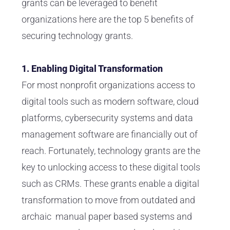
grants can be leveraged to benefit
organizations here are the top 5 benefits of
securing technology grants.
1. Enabling Digital Transformation
For most nonprofit organizations access to
digital tools such as modern software, cloud
platforms, cybersecurity systems and data
management software are financially out of
reach. Fortunately, technology grants are the
key to unlocking access to these digital tools
such as CRMs. These grants enable a digital
transformation to move from outdated and
archaic manual paper based systems and