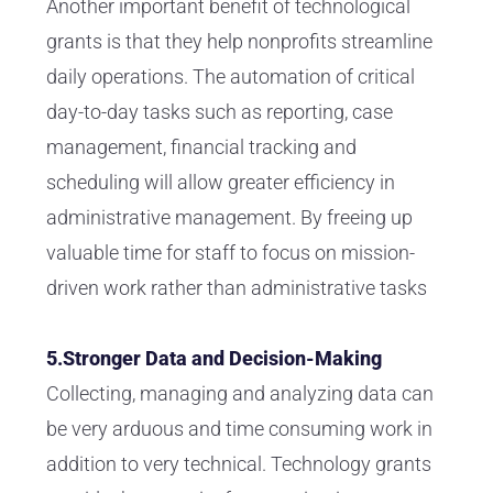
Another important benefit of technological
grants is that they help nonprofits streamline
daily operations. The automation of critical
day-to-day tasks such as reporting, case
management, financial tracking and
scheduling will allow greater efficiency in
administrative management. By freeing up
valuable time for staff to focus on mission-
driven work rather than administrative tasks
5.Stronger Data and Decision-Making
Collecting, managing and analyzing data can
be very arduous and time consuming work in
addition to very technical. Technology grants