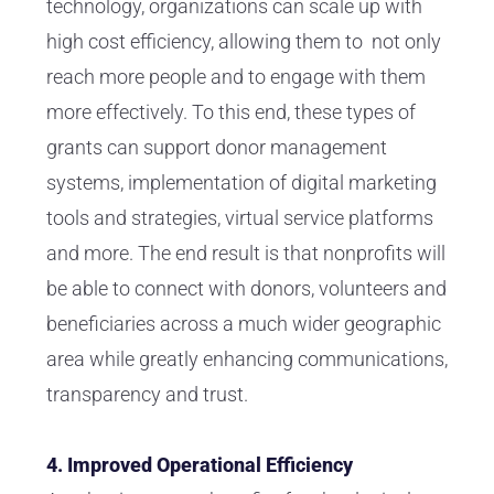
technology, organizations can scale up with
high cost efficiency, allowing them to not only
reach more people and to engage with them
more effectively. To this end, these types of
grants can support donor management
systems, implementation of digital marketing
tools and strategies, virtual service platforms
and more. The end result is that nonprofits will
be able to connect with donors, volunteers and
beneficiaries across a much wider geographic
area while greatly enhancing communications,
transparency and trust.
4. Improved Operational Efficiency