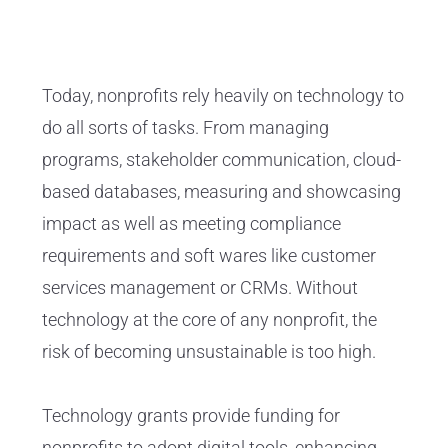
Today, nonprofits rely heavily on technology to
do all sorts of tasks. From managing
programs, stakeholder communication, cloud-
based databases, measuring and showcasing
impact as well as meeting compliance
requirements and soft wares like customer
services management or CRMs. Without
technology at the core of any nonprofit, the
risk of becoming unsustainable is too high.
Technology grants provide funding for
nonprofits to adopt digital tools, enhancing