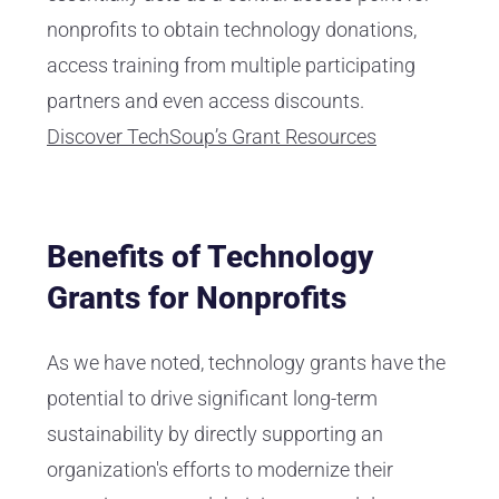
nonprofits to obtain technology donations,
access training from multiple participating
partners and even access discounts.
Discover TechSoup’s Grant Resources
Benefits of Technology
Grants for Nonprofits
As we have noted, technology grants have the
potential to drive significant long-term
sustainability by directly supporting an
organization's efforts to modernize their