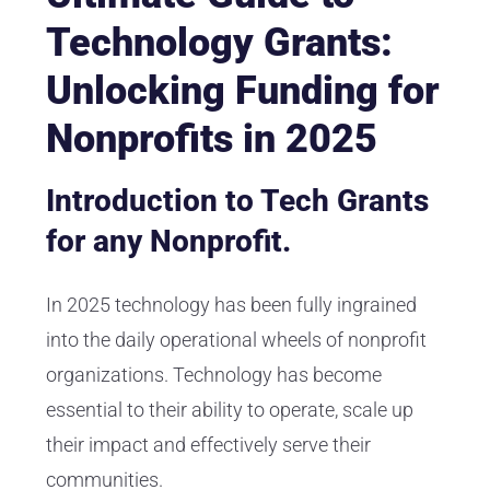
Technology Grants:
Unlocking Funding for
Nonprofits in 2025
Introduction to Tech Grants
for any Nonprofit.
In 2025 technology has been fully ingrained
into the daily operational wheels of nonprofit
organizations. Technology has become
essential to their ability to operate, scale up
their impact and effectively serve their
communities.