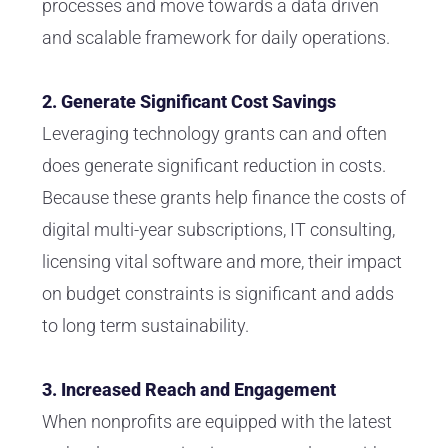
processes and move towards a data driven
and scalable framework for daily operations.
2. Generate Significant Cost Savings
Leveraging technology grants can and often
does generate significant reduction in costs.
Because these grants help finance the costs of
digital multi-year subscriptions, IT consulting,
licensing vital software and more, their impact
on budget constraints is significant and adds
to long term sustainability.
3. Increased Reach and Engagement
When nonprofits are equipped with the latest