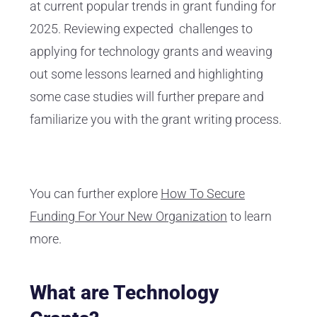
at current popular trends in grant funding for
2025. Reviewing expected challenges to
applying for technology grants and weaving
out some lessons learned and highlighting
some case studies will further prepare and
familiarize you with the grant writing process.
You can further explore
How To Secure
Funding For Your New Organization
to learn
more.
What are Technology