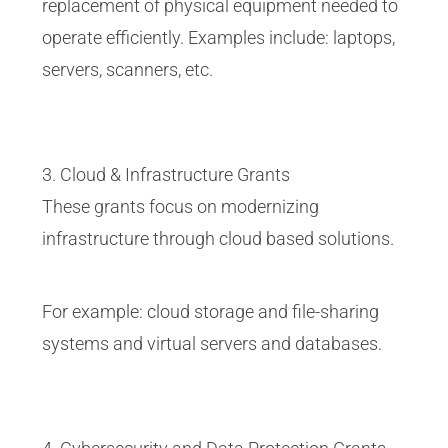
replacement of physical equipment needed to
operate efficiently. Examples include: laptops,
servers, scanners, etc.
3. Cloud & Infrastructure Grants
These grants focus on modernizing
infrastructure through cloud based solutions.
For example: cloud storage and file-sharing
systems and virtual servers and databases.