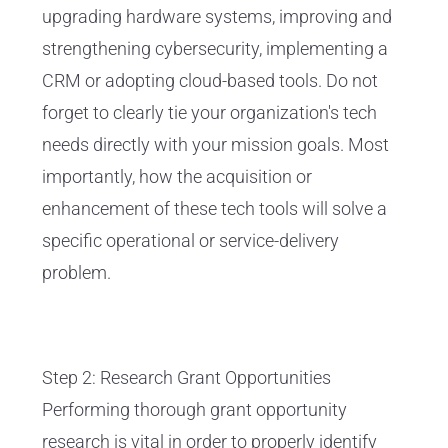
upgrading hardware systems, improving and
strengthening cybersecurity, implementing a
CRM or adopting cloud-based tools. Do not
forget to clearly tie your organization's tech
needs directly with your mission goals. Most
importantly, how the acquisition or
enhancement of these tech tools will solve a
specific operational or service-delivery
problem.
Step 2: Research Grant Opportunities
Performing thorough grant opportunity
research is vital in order to properly identify