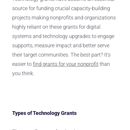
source for funding crucial capacity-building
projects making nonprofits and organizations
highly reliant on these grants for digital
systems and technology upgrades to engage
supports, measure impact and better serve
their target communities. The best part? It's
easier to
find grants for your nonprofit
than
you think.
Types of Technology Grants