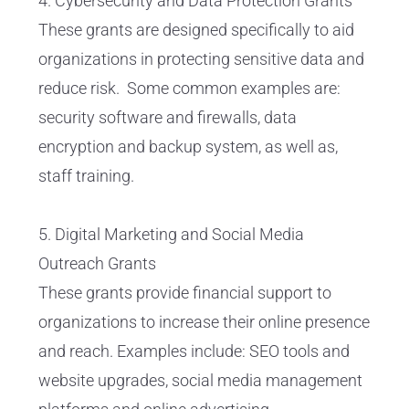
4. Cybersecurity and Data Protection Grants
These grants are designed specifically to aid
organizations in protecting sensitive data and
reduce risk. Some common examples are:
security software and firewalls, data
encryption and backup system, as well as,
staff training.
5. Digital Marketing and Social Media
Outreach Grants
These grants provide financial support to
organizations to increase their online presence
and reach. Examples include: SEO tools and
website upgrades, social media management