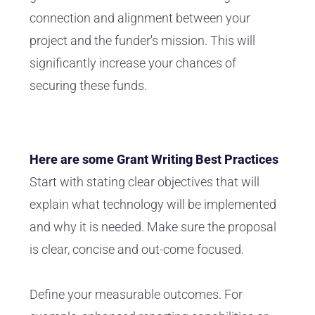
connection and alignment between your
project and the funder's mission. This will
significantly increase your chances of
securing these funds.
Here are some Grant Writing Best Practices
Start with stating clear objectives that will
explain what technology will be implemented
and why it is needed. Make sure the proposal
is clear, concise and out-come focused.
Define your measurable outcomes. For