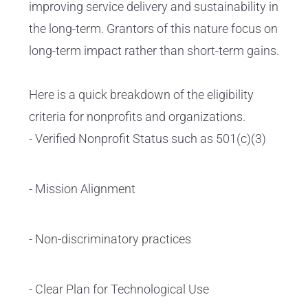
improving service delivery and sustainability in
the long-term. Grantors of this nature focus on
long-term impact rather than short-term gains.
Here is a quick breakdown of the eligibility
criteria for nonprofits and organizations.
- Verified Nonprofit Status such as 501(c)(3)
- Mission Alignment
- Non-discriminatory practices
- Clear Plan for Technological Use