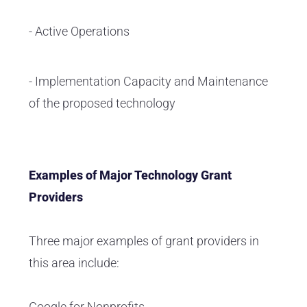
- Active Operations
- Implementation Capacity and Maintenance
of the proposed technology
Examples of Major Technology Grant
Providers
Three major examples of grant providers in
this area include:
Google for Nonprofits.