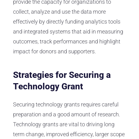
provide the capacity for organizations to
collect, analyze and use the data more
effectively by directly funding analytics tools
and integrated systems that aid in measuring
outcomes, track performances and highlight
impact for donors and supporters.
Strategies for Securing a
Technology Grant
Securing technology grants requires careful
preparation and a good amount of research.
Technology grants are vital to driving long
term change, improved efficiency, larger scope