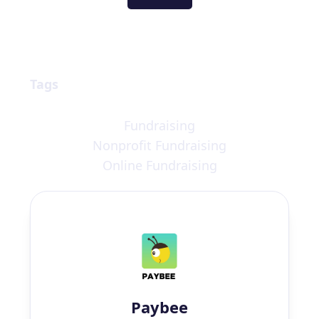
Tags
Fundraising
Nonprofit Fundraising
Online Fundraising
Paybee