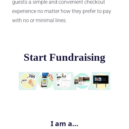
guests a simple and convenient checkout
experience no matter how they prefer to pay
with no or minimal lines.
Start Fundraising
I am a...