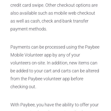
credit card swipe. Other checkout options are
also available such as mobile web checkout
as well as cash, check and bank transfer
payment methods.
Payments can be processed using the Paybee
Mobile Volunteer app by any of your
volunteers on-site. In addition, new items can
be added to your cart and carts can be altered
from the Paybee volunteer app before
checking out.
With Paybee, you have the ability to offer your