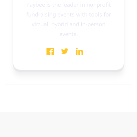
Paybee is the leader in nonprofit
fundraising events with tools for
virtual, hybrid and in-person
events.