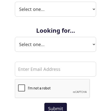
Looking for...