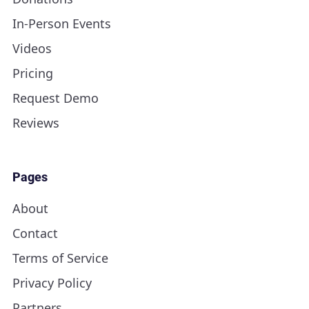
In-Person Events
Videos
Pricing
Request Demo
Reviews
Pages
About
Contact
Terms of Service
Privacy Policy
Partners