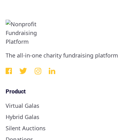
The all-in-one charity fundraising platform
Product
Virtual Galas
Hybrid Galas
Silent Auctions
Donations