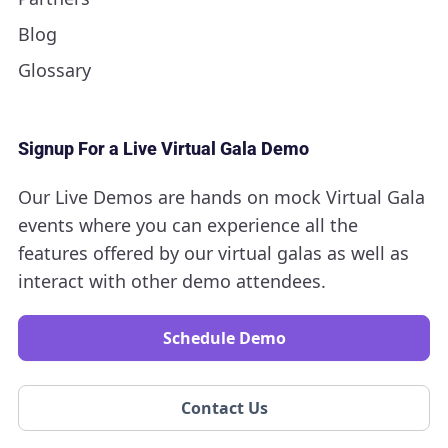
Blog
Glossary
Signup For a Live Virtual Gala Demo
Our Live Demos are hands on mock Virtual Gala
events where you can experience all the
features offered by our virtual galas as well as
interact with other demo attendees.
Schedule Demo
Contact Us