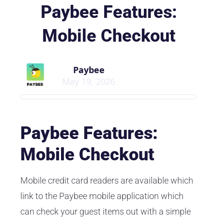
Paybee Features:
Mobile Checkout
Paybee
May 19, 2026
Paybee Features:
Mobile Checkout
Mobile credit card readers are available which
link to the Paybee mobile application which
can check your guest items out with a simple