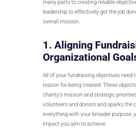
many parts to creating reliable objectiv
leadership to effectively get the job don
overall mission.
1. Aligning Fundrais
Organizational Goal
All of your fundraising objectives need t
reason for being created. These objecti
charity's mission and strategic priorities
volunteers and donors and sparks the 
everything with your broader purpose, y
impact you aim to achieve.