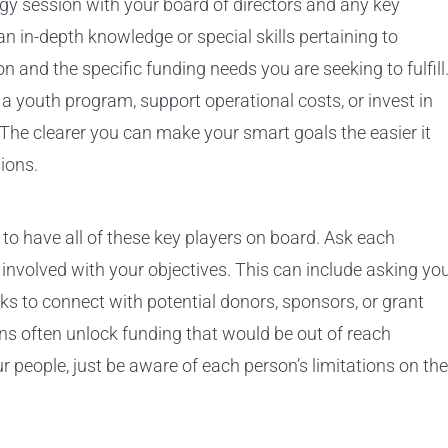
tegy session with your board of directors and any key
in-depth knowledge or special skills pertaining to
on and the specific funding needs you are seeking to fulfill
a youth program, support operational costs, or invest in
 The clearer you can make your smart goals the easier it
ions.
 to have all of these key players on board. Ask each
 involved with your objectives. This can include asking yo
s to connect with potential donors, sponsors, or grant
ns often unlock funding that would be out of reach
r people, just be aware of each person’s limitations on the