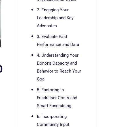
2. Engaging Your
Leadership and Key
Advocates
3. Evaluate Past
Performance and Data
4. Understanding Your
Donor’s Capacity and
0
Behavior to Reach Your
Goal
5. Factoring in
Fundraiser Costs and
Smart Fundraising
6. Incorporating
Community Input