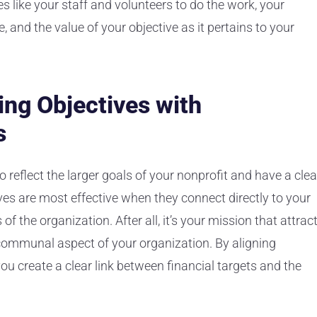
es like your staff and volunteers to do the work, your
e, and the value of your objective as it pertains to your
ing Objectives with
s
o reflect the larger goals of your nonprofit and have a clea
ves are most effective when they connect directly to your
 of the organization. After all, it’s your mission that attrac
communal aspect of your organization. By aligning
ou create a clear link between financial targets and the