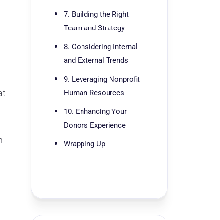
7. Building the Right
Team and Strategy
8. Considering Internal
and External Trends
9. Leveraging Nonprofit
at
Human Resources
10. Enhancing Your
Donors Experience
n
Wrapping Up
d