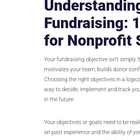
Understanding
Fundraising: 
for Nonprofit
Your fundraising objective isn’t simply ‘
motivates your team, builds donor con
Choosing the right objectives in a logic
way to decide, implement and track yo
in the future.
Your objectives or goals need to be rea
on past experience and the ability of yo