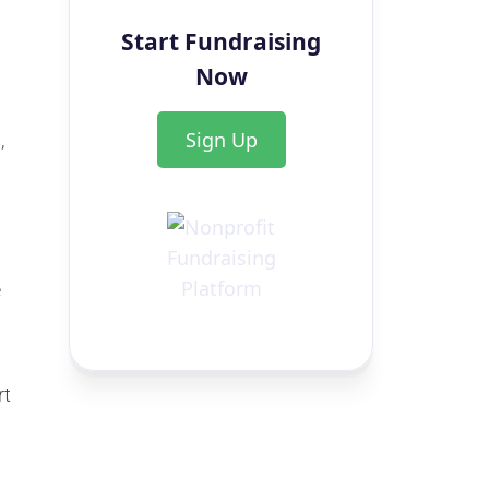
Start Fundraising
Now
Sign Up
,
e
rt