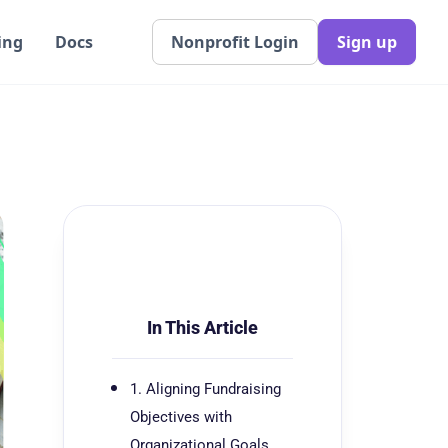
ing
Docs
Nonprofit Login
Sign up
In This Article
1. Aligning Fundraising
Objectives with
Organizational Goals