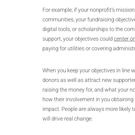
For example, if your nonprofit’s missio
communities, your fundraising objective
digital tools, or scholarships to the co
support, your objectives could
center o
paying for utilities or covering adminis
When you keep your objectives in line wit
donors as well as attract new supporte
raising the money for, and what your no
how their involvement in you obtaining
impact. People are always more likely 
will drive real change.