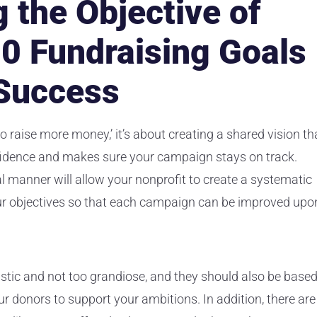
 the Objective of
10 Fundraising Goals
 Success
to raise more money,’ it’s about creating a shared vision th
fidence and makes sure your campaign stays on track.
al manner will allow your nonprofit to create a systematic
ur objectives so that each campaign can be improved upo
listic and not too grandiose, and they should also be base
ur donors to support your ambitions. In addition, there are