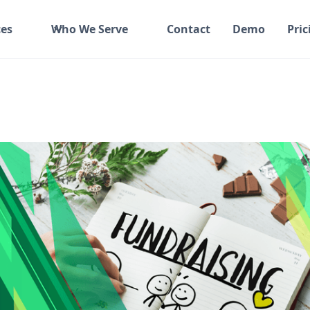
es
Who We Serve
Contact
Demo
Pric