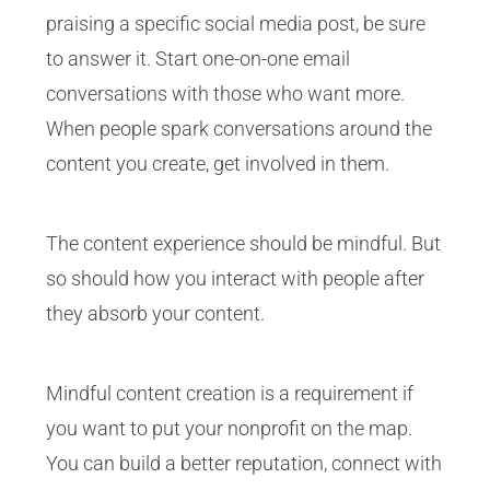
praising a specific social media post, be sure
to answer it. Start one-on-one email
conversations with those who want more.
When people spark conversations around the
content you create, get involved in them.
The content experience should be mindful. But
so should how you interact with people after
they absorb your content.
Mindful content creation is a requirement if
you want to put your nonprofit on the map.
You can build a better reputation, connect with