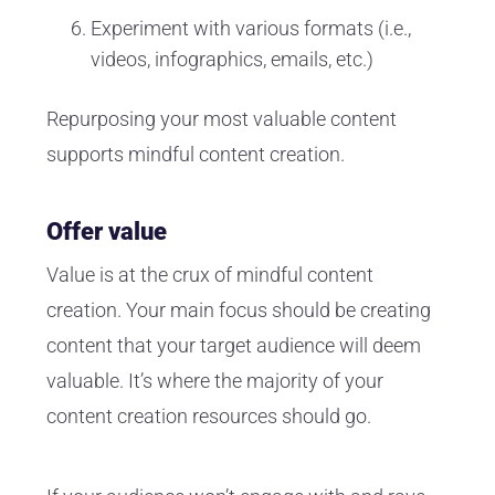
Experiment with various formats (i.e.,
videos, infographics, emails, etc.)
Repurposing your most valuable content
supports mindful content creation.
Offer value
Value is at the crux of mindful content
creation. Your main focus should be creating
content that your target audience will deem
valuable. It’s where the majority of your
content creation resources should go.