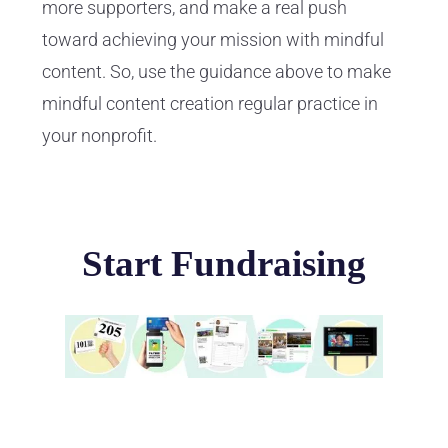
more supporters, and make a real push
toward achieving your mission with mindful
content. So, use the guidance above to make
mindful content creation regular practice in
your nonprofit.
Start Fundraising