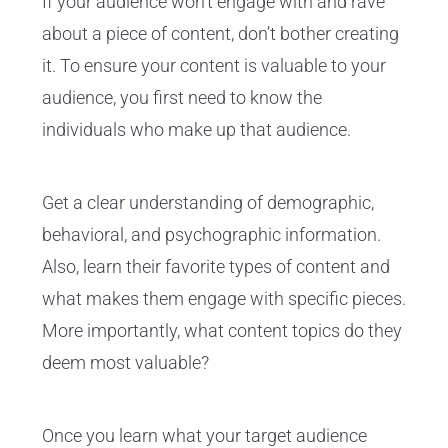
If your audience won’t engage with and rave
about a piece of content, don’t bother creating
it. To ensure your content is valuable to your
audience, you first need to know the
individuals who make up that audience.
Get a clear understanding of demographic,
behavioral, and psychographic information.
Also, learn their favorite types of content and
what makes them engage with specific pieces.
More importantly, what content topics do they
deem most valuable?
Once you learn what your target audience