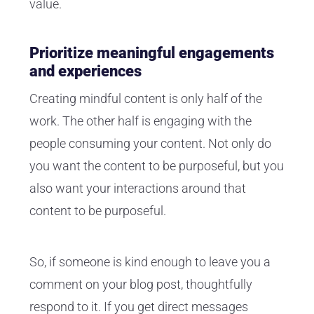
value.
Prioritize meaningful engagements
and experiences
Creating mindful content is only half of the
work. The other half is engaging with the
people consuming your content. Not only do
you want the content to be purposeful, but you
also want your interactions around that
content to be purposeful.
So, if someone is kind enough to leave you a
comment on your blog post, thoughtfully
respond to it. If you get direct messages