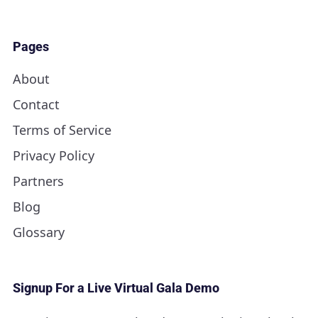
Pages
About
Contact
Terms of Service
Privacy Policy
Partners
Blog
Glossary
Signup For a Live Virtual Gala Demo