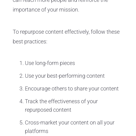
importance of your mission.
To repurpose content effectively, follow these
best practices:
Use long-form pieces
Use your best-performing content
Encourage others to share your content
Track the effectiveness of your
repurposed content
Cross-market your content on all your
platforms