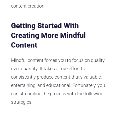
content creation.
Getting Started With
Creating More Mindful
Content
Mindful content forces you to focus on quality
over quantity. It takes a true effort to
consistently produce content that’s valuable,
entertaining, and educational. Fortunately, you
can streamline the process with the following
strategies.