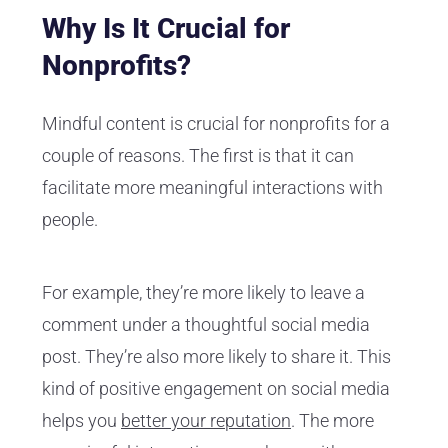
Why Is It Crucial for
Nonprofits?
Mindful content is crucial for nonprofits for a
couple of reasons. The first is that it can
facilitate more meaningful interactions with
people.
For example, they’re more likely to leave a
comment under a thoughtful social media
post. They’re also more likely to share it. This
kind of positive engagement on social media
helps you
better your reputation
. The more