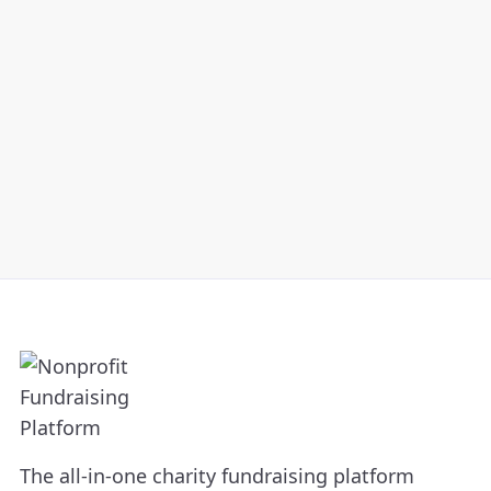
organization.
The all-in-one charity fundraising platform