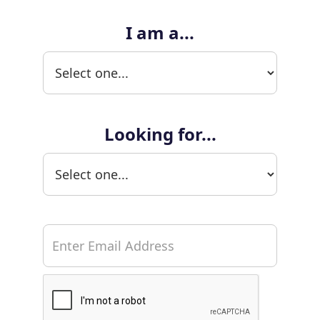
I am a...
Looking for...