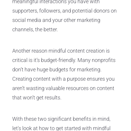
meaningful interactions you have with
supporters, followers, and potential donors on
social media and your other marketing
channels, the better.
Another reason mindful content creation is
critical is it’s budget-friendly. Many nonprofits
don’t have huge budgets for marketing.
Creating content with a purpose ensures you
aren’t wasting valuable resources on content
that won’t get results.
With these two significant benefits in mind,
let's look at how to get started with mindful