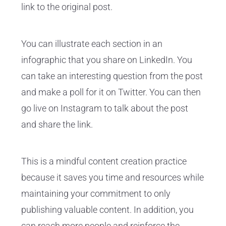
link to the original post.
You can illustrate each section in an
infographic that you share on LinkedIn. You
can take an interesting question from the post
and make a poll for it on Twitter. You can then
go live on Instagram to talk about the post
and share the link.
This is a mindful content creation practice
because it saves you time and resources while
maintaining your commitment to only
publishing valuable content. In addition, you
can reach more people and reinforce the