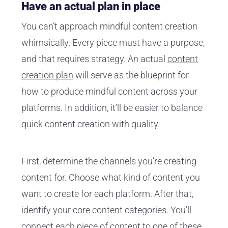
Have an actual plan in place
You can’t approach mindful content creation
whimsically. Every piece must have a purpose,
and that requires strategy. An actual
content
creation plan
will serve as the blueprint for
how to produce mindful content across your
platforms. In addition, it’ll be easier to balance
quick content creation with quality.
First, determine the channels you’re creating
content for. Choose what kind of content you
want to create for each platform. After that,
identify your core content categories. You’ll
connect each piece of content to one of these