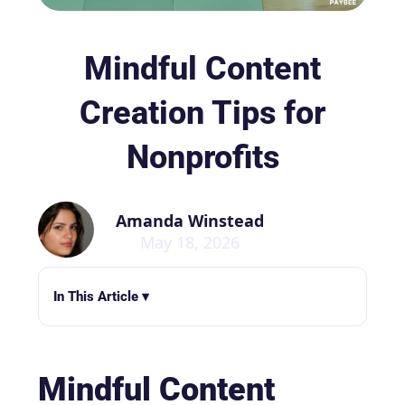
Mindful Content
Creation Tips for
Nonprofits
Amanda Winstead
May 18, 2026
In This Article ▾
Mindful Content