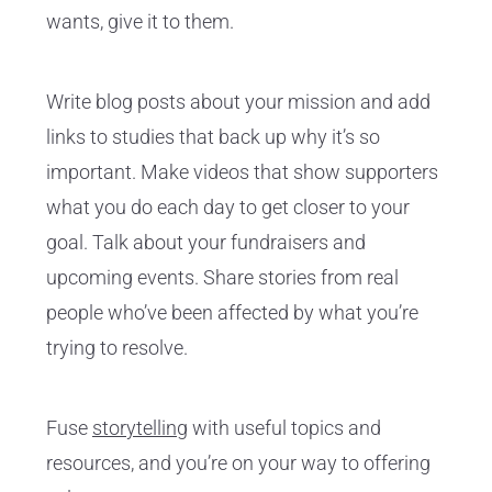
wants, give it to them.
Write blog posts about your mission and add
links to studies that back up why it’s so
important. Make videos that show supporters
what you do each day to get closer to your
goal. Talk about your fundraisers and
upcoming events. Share stories from real
people who’ve been affected by what you’re
trying to resolve.
Fuse
storytelling
with useful topics and
resources, and you’re on your way to offering