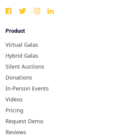
Product
Virtual Galas
Hybrid Galas
Silent Auctions
Donations
In-Person Events
Videos
Pricing
Request Demo
Reviews