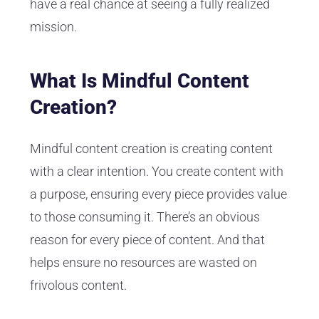
have a real chance at seeing a fully realized
mission.
What Is Mindful Content
Creation?
Mindful content creation is creating content
with a clear intention. You create content with
a purpose, ensuring every piece provides value
to those consuming it. There’s an obvious
reason for every piece of content. And that
helps ensure no resources are wasted on
frivolous content.