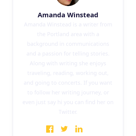
Amanda Winstead
Amanda Winstead is a writer from
the Portland area with a
background in communications
and a passion for telling stories.
Along with writing she enjoys
traveling, reading, working out,
and going to concerts. If you want
to follow her writing journey, or
even just say hi you can find her on
Twitter.