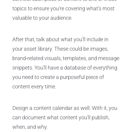
topics to ensure you’re covering what’s most
valuable to your audience.
After that, talk about what you’ll include in
your asset library. These could be images,
brand-related visuals, templates, and message
snippets. You’ll have a database of everything
you need to create a purposeful piece of
content every time.
Design a content calendar as well. With it, you
can document what content you’ll publish,
when, and why.