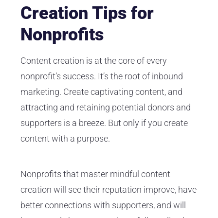
Creation Tips for
Nonprofits
Content creation is at the core of every
nonprofit’s success. It’s the root of inbound
marketing. Create captivating content, and
attracting and retaining potential donors and
supporters is a breeze. But only if you create
content with a purpose.
Nonprofits that master mindful content
creation will see their reputation improve, have
better connections with supporters, and will