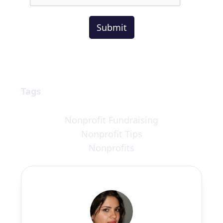
Tags
Nonprofit Fundraising
Nonprofit Tips
Nonprofits