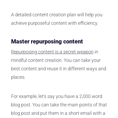
A detailed content creation plan will help you
achieve purposeful content with efficiency.
Master repurposing content
Repurposing content is a secret weapon
in
mindful content creation. You can take your
best content and reuse it in different ways and
places.
For example, let’s say you have a 2,000 word
blog post. You can take the main points of that
blog post and put them in a short email with a