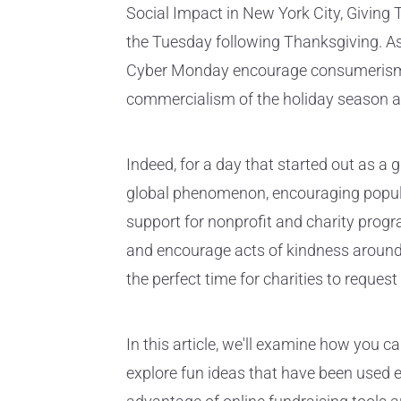
Social Impact in New York City, Givin
the Tuesday following Thanksgiving. As 
Cyber Monday encourage consumerism, 
commercialism of the holiday season an
Indeed, for a day that started out as 
global phenomenon, encouraging popula
support for nonprofit and charity prog
and encourage acts of kindness around
the perfect time for charities to reques
In this article, we'll examine how you c
explore fun ideas that have been used ef