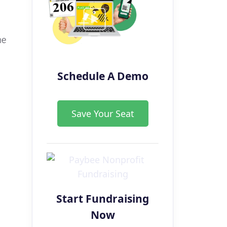
he
Schedule A Demo
a
Save Your Seat
Start Fundraising
Now