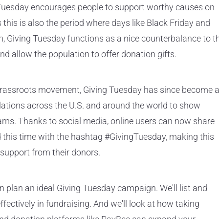
g Tuesday encourages people to support worthy causes on
this is also the period where days like Black Friday and
Giving Tuesday functions as a nice counterbalance to t
d allow the population to offer donation gifts.
a grassroots movement, Giving Tuesday has since become 
tions across the U.S. and around the world to show
rams. Thanks to social media, online users can now share
 this time with the hashtag #GivingTuesday, making this
t support from their donors.
an plan an ideal Giving Tuesday campaign. We'll list and
fectively in fundraising. And we'll look at how taking