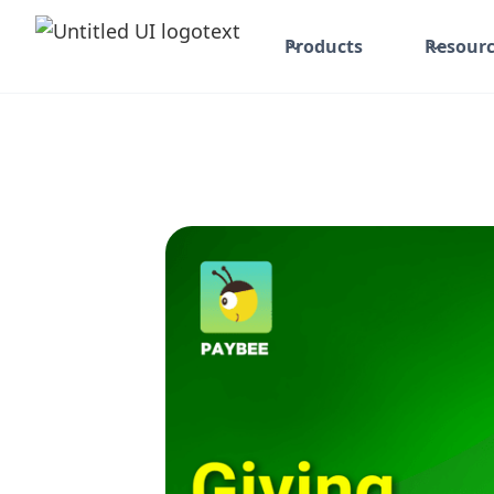
Products
Resourc