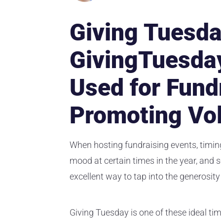
Giving Tuesda
GivingTuesda
Used for Fund
Promoting Vo
When hosting fundraising events, timing
mood at certain times in the year, and 
excellent way to tap into the generosity
Giving Tuesday is one of these ideal tim