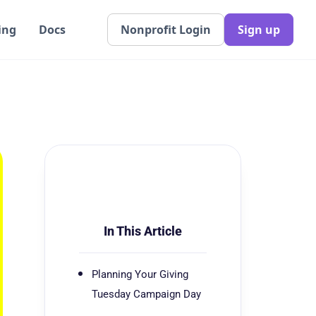
ing
Docs
Nonprofit Login
Sign up
In This Article
Planning Your Giving
Tuesday Campaign Day