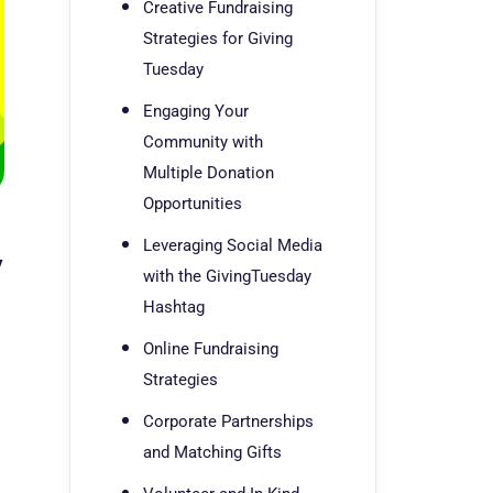
Creative Fundraising
Strategies for Giving
Tuesday
Engaging Your
Community with
Multiple Donation
Opportunities
Leveraging Social Media
y
with the GivingTuesday
Hashtag
Online Fundraising
Strategies
Corporate Partnerships
and Matching Gifts