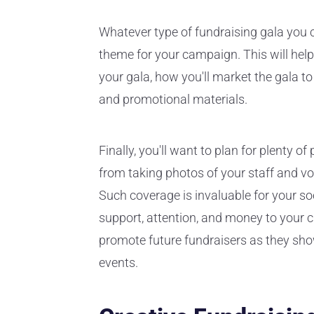
Whatever type of fundraising gala you ch
theme for your campaign. This will help
your gala, how you'll market the gala t
and promotional materials.
Finally, you'll want to plan for plenty 
from taking photos of your staff and vol
Such coverage is invaluable for your s
support, attention, and money to your c
promote future fundraisers as they show
events.