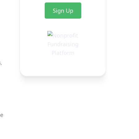
Sign Up
,
te