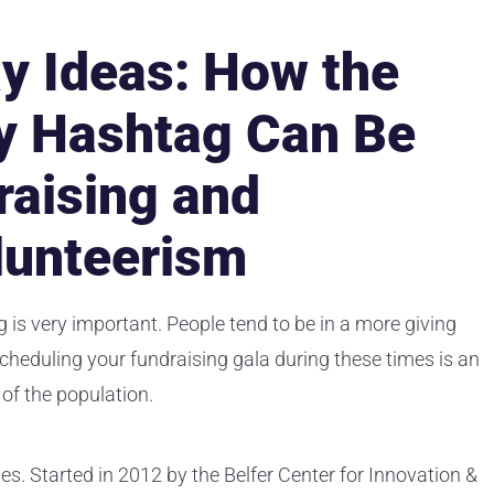
y Ideas: How the
y Hashtag Can Be
raising and
lunteerism
 is very important. People tend to be in a more giving
scheduling your fundraising gala during these times is an
 of the population.
es. Started in 2012 by the Belfer Center for Innovation &