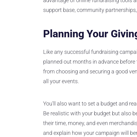
advantage of online fundraising tools 
support base, community partnerships
Planning Your Givi
Like any successful fundraising campa
planned out months in advance before th
from choosing and securing a good venu
all your events.
You'll also want to set a budget and re
Be realistic with your budget but also b
their time, money, and even merchandi
and explain how your campaign will ben