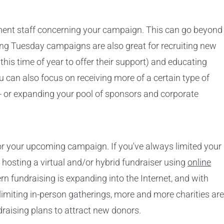
ment staff concerning your campaign. This can go beyond
ing Tuesday campaigns are also great for recruiting new
his time of year to offer their support) and educating
u can also focus on receiving more of a certain type of
- or expanding your pool of sponsors and corporate
or your upcoming campaign. If you've always limited your
o hosting a virtual and/or hybrid fundraiser using
online
rn fundraising is expanding into the Internet, and with
imiting in-person gatherings, more and more charities are
ndraising plans to attract new donors.