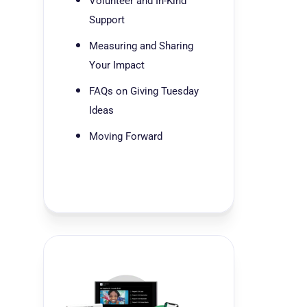
Volunteer and In-Kind
Support
Measuring and Sharing
Your Impact
FAQs on Giving Tuesday
Ideas
Moving Forward