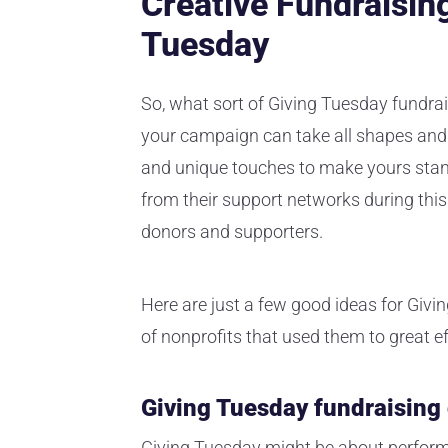
Creative Fundraising
Tuesday
So, what sort of Giving Tuesday fundra
your campaign can take all shapes and 
and unique touches to make yours stand 
from their support networks during this
donors and supporters.
Here are just a few good ideas for Givin
of nonprofits that used them to great ef
Giving Tuesday fundraising
Giving Tuesday might be about performi