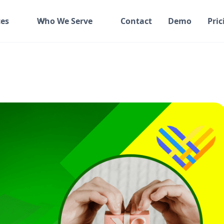
es
Who We Serve
Contact
Demo
Pric