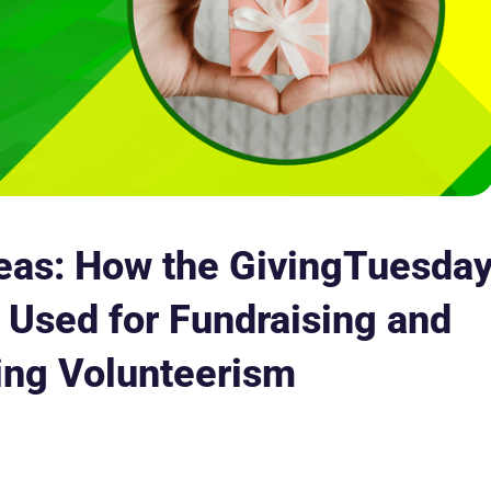
eas: How the GivingTuesda
Used for Fundraising and
ing Volunteerism