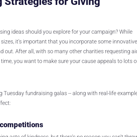
 Strategies for Giving
ising ideas should you explore for your campaign? While
sizes, it's important that you incorporate some innovativ
out. After all, with so many other charities requesting ai
 time, you want to make sure your cause appeals to lots o
g Tuesday fundraising galas -- along with real-life exampl
fect:
 competitions
ng acts of kindness, but there's no reason you can't thro