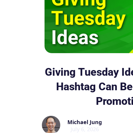
Giving Tuesday Id
Hashtag Can Be 
Promot
Michael Jung
July 6, 2026