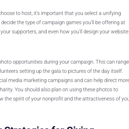
oose to host, it's important that you select a unifying
 decide the type of campaign games you'll be offering at
o your supporters, and even how you'll design your website
of photo opportunities during your campaign. This can range
unteers setting up the gala to pictures of the day itself.
ocial media marketing campaigns and can help direct mor
harity. You should also plan on using these photos to
 the spirit of your nonprofit and the attractiveness of yo