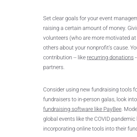
Set clear goals for your event manage
raising a certain amount of money. Giv
volunteers (who are more motivated at t
others about your nonprofit's cause. Yo
contribution -- like
recurring donations
-
partners.
Consider using new fundraising tools f
fundraisers to in-person galas, look int
fundraising software like PayBee
. Mode
global events like the COVID pandemic l
incorporating online tools into their fu