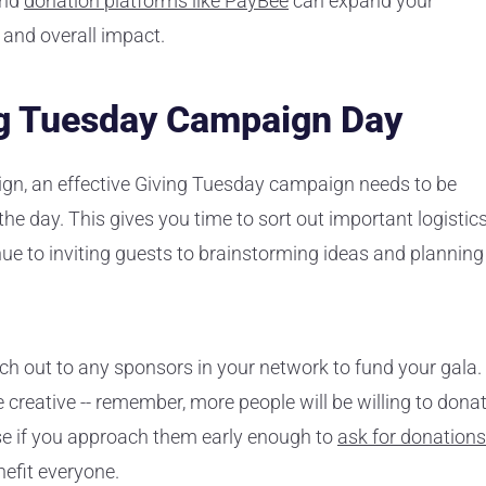
and
donation platforms like PayBee
can expand your
, and overall impact.
ng Tuesday Campaign Day
ign, an effective Giving Tuesday campaign needs to be
e day. This gives you time to sort out important logistics
e to inviting guests to brainstorming ideas and planning
ach out to any sponsors in your network to fund your gala.
e creative -- remember, more people will be willing to dona
se if you approach them early enough to
ask for donations
efit everyone.