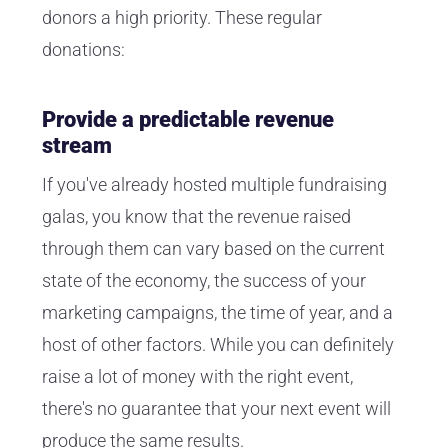
donors a high priority. These regular
donations:
Provide a predictable revenue
stream
If you've already hosted multiple fundraising
galas, you know that the revenue raised
through them can vary based on the current
state of the economy, the success of your
marketing campaigns, the time of year, and a
host of other factors. While you can definitely
raise a lot of money with the right event,
there's no guarantee that your next event will
produce the same results.