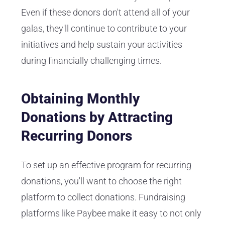
Even if these donors don't attend all of your
galas, they'll continue to contribute to your
initiatives and help sustain your activities
during financially challenging times.
Obtaining Monthly
Donations by Attracting
Recurring Donors
To set up an effective program for recurring
donations, you'll want to choose the right
platform to collect donations. Fundraising
platforms like Paybee make it easy to not only