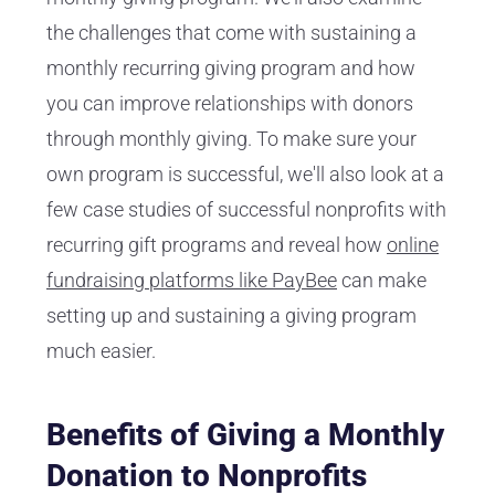
the challenges that come with sustaining a
monthly recurring giving program and how
you can improve relationships with donors
through monthly giving. To make sure your
own program is successful, we'll also look at a
few case studies of successful nonprofits with
recurring gift programs and reveal how
online
fundraising platforms like PayBee
can make
setting up and sustaining a giving program
much easier.
Benefits of Giving a Monthly
Donation to Nonprofits