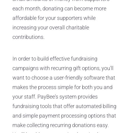
each month, donating can become more
affordable for your supporters while
increasing your overall charitable
contributions.
In order to build effective fundraising
campaigns with recurring gift options, you'll
want to choose a user-friendly software that
makes the process simple for both you and
your staff. PayBee's system provides
fundraising tools that offer automated billing
and simple payment processing options that
make collecting recurring donations easy.