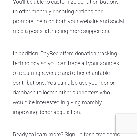
You'll be able to customize donation buttons
to offer monthly donating options and
promote them on both your website and social
media posts, attracting more supporters.
In addition, PayBee offers donation tracking
technology so you can trace all your sources
of recurring revenue and other charitable
contributions. You can also use your donor
database to locate other supporters who
would be interested in giving monthly,
improving donor acquisition.
Ready to learn more?
Sign up for a free demo