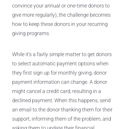
convince your annual or one-time donors to
give more regularly), the challenge becomes
how to keep these donors in your recurring
giving programs.
While it's a fairly simple matter to get donors
to select automatic payment options when
they first sign up for monthly giving, donor
payment information can change. A donor
might cancel a credit card, resulting in a
declined payment. When this happens, send
an email to the donor thanking them for their
support, informing them of the problem, and
asking them to update their financial