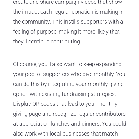
create and share campaign videos that show
the impact each regular donation is making in
the community. This instills supporters with a
feeling of purpose, making it more likely that
they'll continue contributing.
Of course, you'll also want to keep expanding
your pool of supporters who give monthly. You
can do this by integrating your monthly giving
option with existing fundraising strategies.
Display QR codes that lead to your monthly
giving page and recognize regular contributors
at appreciation lunches and dinners. You could
also work with local businesses that
match