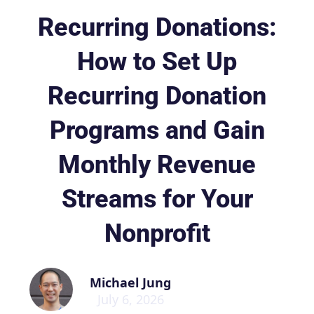
Recurring Donations:
How to Set Up
Recurring Donation
Programs and Gain
Monthly Revenue
Streams for Your
Nonprofit
Michael Jung
July 6, 2026