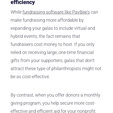
efficiency
While
fundraising software like PayBee's
can
make fundraising more affordable by
expanding your galas to include virtual and
hybrid events, the fact remains that
fundraisers cost money to host. If you only
relied on receiving large, one-time financial
gifts from your supporters, galas that don't
attract these type of philanthropists might not
be as cost-effective.
By contrast, when you offer donors a monthly
giving program, you help secure more cost-
effective and efficient aid for your nonprofit.