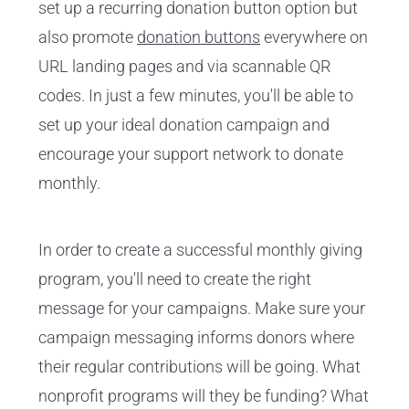
set up a recurring donation button option but
also promote
donation buttons
everywhere on
URL landing pages and via scannable QR
codes. In just a few minutes, you'll be able to
set up your ideal donation campaign and
encourage your support network to donate
monthly.
In order to create a successful monthly giving
program, you'll need to create the right
message for your campaigns. Make sure your
campaign messaging informs donors where
their regular contributions will be going. What
nonprofit programs will they be funding? What