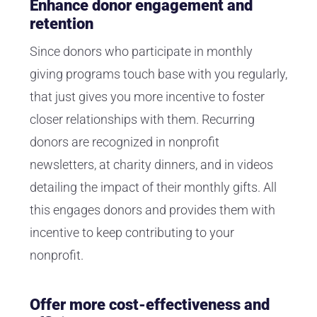
Enhance donor engagement and
retention
Since donors who participate in monthly
giving programs touch base with you regularly,
that just gives you more incentive to foster
closer relationships with them. Recurring
donors are recognized in nonprofit
newsletters, at charity dinners, and in videos
detailing the impact of their monthly gifts. All
this engages donors and provides them with
incentive to keep contributing to your
nonprofit.
Offer more cost-effectiveness and