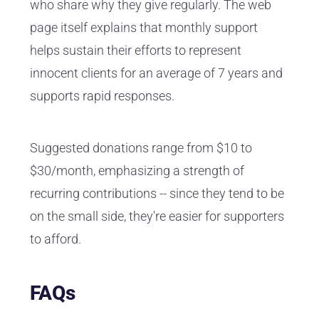
who share why they give regularly. The web
page itself explains that monthly support
helps sustain their efforts to represent
innocent clients for an average of 7 years and
supports rapid responses.
Suggested donations range from $10 to
$30/month, emphasizing a strength of
recurring contributions -- since they tend to be
on the small side, they're easier for supporters
to afford.
FAQs