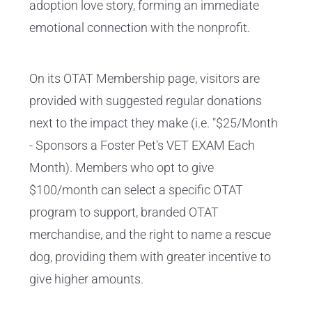
adoption love story, forming an immediate
emotional connection with the nonprofit.
On its OTAT Membership page, visitors are
provided with suggested regular donations
next to the impact they make (i.e. "$25/Month
- Sponsors a Foster Pet's VET EXAM Each
Month). Members who opt to give
$100/month can select a specific OTAT
program to support, branded OTAT
merchandise, and the right to name a rescue
dog, providing them with greater incentive to
give higher amounts.