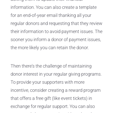
information. You can also create a template
for an end-of-year email thanking all your
regular donors and requesting that they review
their information to avoid payment issues. The
sooner you inform a donor of payment issues,
the more likely you can retain the donor.
Then there's the challenge of maintaining
donor interest in your regular giving programs.
To provide your supporters with more
incentive, consider creating a reward program
that offers a free gift (like event tickets) in
exchange for regular support. You can also