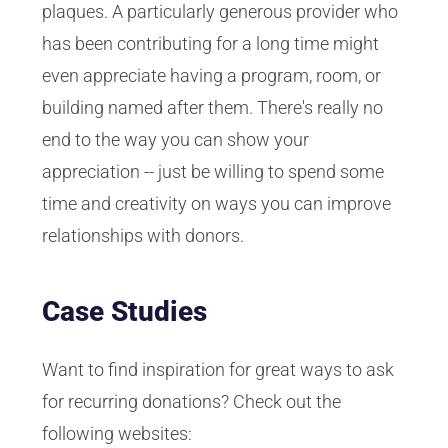
plaques. A particularly generous provider who
has been contributing for a long time might
even appreciate having a program, room, or
building named after them. There's really no
end to the way you can show your
appreciation -- just be willing to spend some
time and creativity on ways you can improve
relationships with donors.
Case Studies
Want to find inspiration for great ways to ask
for recurring donations? Check out the
following websites: