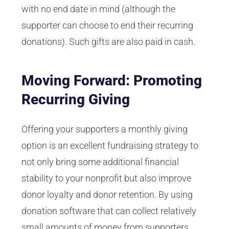
with no end date in mind (although the
supporter can choose to end their recurring
donations). Such gifts are also paid in cash.
Moving Forward: Promoting
Recurring Giving
Offering your supporters a monthly giving
option is an excellent fundraising strategy to
not only bring some additional financial
stability to your nonprofit but also improve
donor loyalty and donor retention. By using
donation software that can collect relatively
small amounts of money from supporters