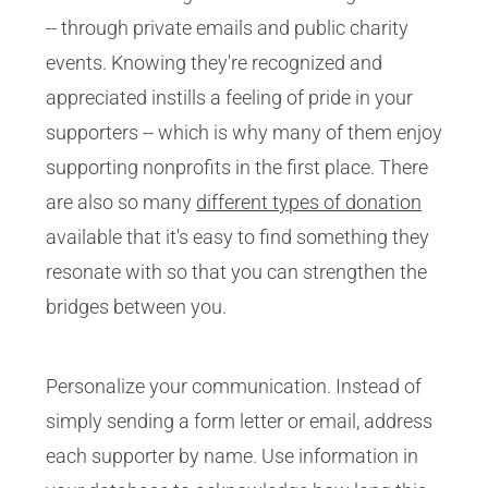
-- through private emails and public charity
events. Knowing they're recognized and
appreciated instills a feeling of pride in your
supporters -- which is why many of them enjoy
supporting nonprofits in the first place. There
are also so many
different types of donation
available that it's easy to find something they
resonate with so that you can strengthen the
bridges between you.
Personalize your communication. Instead of
simply sending a form letter or email, address
each supporter by name. Use information in