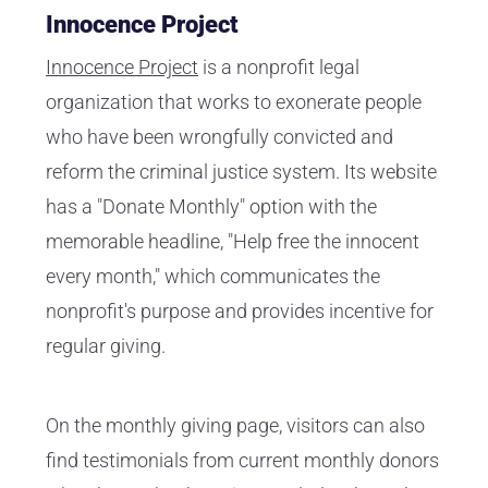
Innocence Project
Innocence Project
is a nonprofit legal
organization that works to exonerate people
who have been wrongfully convicted and
reform the criminal justice system. Its website
has a "Donate Monthly" option with the
memorable headline, "Help free the innocent
every month," which communicates the
nonprofit's purpose and provides incentive for
regular giving.
On the monthly giving page, visitors can also
find testimonials from current monthly donors