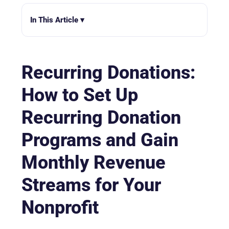
In This Article ▾
Recurring Donations:
How to Set Up
Recurring Donation
Programs and Gain
Monthly Revenue
Streams for Your
Nonprofit