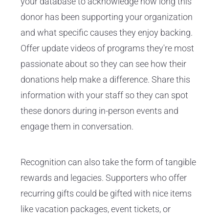
your database to acknowledge how long this
donor has been supporting your organization
and what specific causes they enjoy backing.
Offer update videos of programs they're most
passionate about so they can see how their
donations help make a difference. Share this
information with your staff so they can spot
these donors during in-person events and
engage them in conversation.
Recognition can also take the form of tangible
rewards and legacies. Supporters who offer
recurring gifts could be gifted with nice items
like vacation packages, event tickets, or