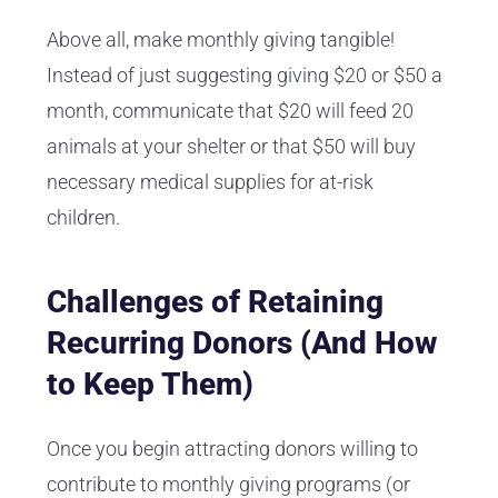
Above all, make monthly giving tangible!
Instead of just suggesting giving $20 or $50 a
month, communicate that $20 will feed 20
animals at your shelter or that $50 will buy
necessary medical supplies for at-risk
children.
Challenges of Retaining
Recurring Donors (And How
to Keep Them)
Once you begin attracting donors willing to
contribute to monthly giving programs (or