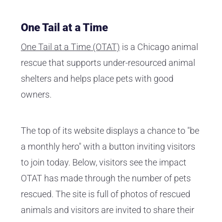
One Tail at a Time
One Tail at a Time (OTAT)
is a Chicago animal
rescue that supports under-resourced animal
shelters and helps place pets with good
owners.
The top of its website displays a chance to "be
a monthly hero" with a button inviting visitors
to join today. Below, visitors see the impact
OTAT has made through the number of pets
rescued. The site is full of photos of rescued
animals and visitors are invited to share their