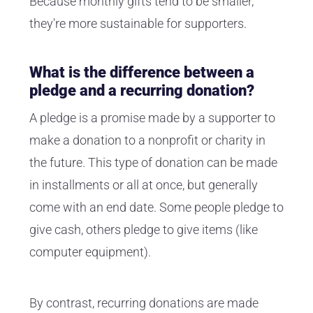
Because monthly gifts tend to be smaller,
they're more sustainable for supporters.
What is the difference between a
pledge and a recurring donation?
A pledge is a promise made by a supporter to
make a donation to a nonprofit or charity in
the future. This type of donation can be made
in installments or all at once, but generally
come with an end date. Some people pledge to
give cash, others pledge to give items (like
computer equipment).
By contrast, recurring donations are made