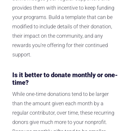
provides them with incentive to keep funding
your programs. Build a template that can be
modified to include details of their donation,
their impact on the community, and any
rewards you're offering for their continued
support.
Is it better to donate monthly or one-
time?
While one-time donations tend to be larger
than the amount given each month by a
regular contributor, over time, these recurring
donors give much more to your nonprofit.