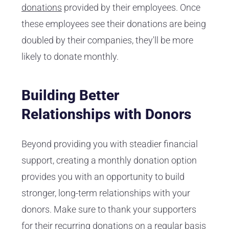
donations
provided by their employees. Once
these employees see their donations are being
doubled by their companies, they'll be more
likely to donate monthly.
Building Better
Relationships with Donors
Beyond providing you with steadier financial
support, creating a monthly donation option
provides you with an opportunity to build
stronger, long-term relationships with your
donors. Make sure to thank your supporters
for their recurring donations on a regular basis