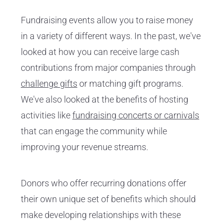
Fundraising events allow you to raise money
in a variety of different ways. In the past, we've
looked at how you can receive large cash
contributions from major companies through
challenge gifts
or matching gift programs.
We've also looked at the benefits of hosting
activities like
fundraising concerts or carnivals
that can engage the community while
improving your revenue streams.
Donors who offer recurring donations offer
their own unique set of benefits which should
make developing relationships with these