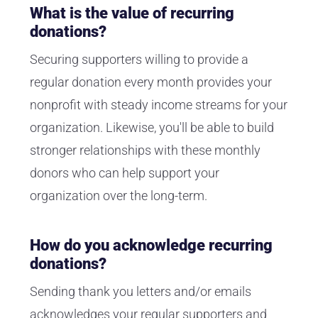
What is the value of recurring
donations?
Securing supporters willing to provide a
regular donation every month provides your
nonprofit with steady income streams for your
organization. Likewise, you'll be able to build
stronger relationships with these monthly
donors who can help support your
organization over the long-term.
How do you acknowledge recurring
donations?
Sending thank you letters and/or emails
acknowledges your regular supporters and