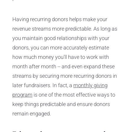
Having recurring donors helps make your
revenue streams more predictable. As long as
you maintain good relationships with your
donors, you can more accurately estimate
how much money you'll have to work with
month after month -- and even expand these
streams by securing more recurring donors in
later fundraisers. In fact, a
monthly giving
program
is one of the most effective ways to
keep things predictable and ensure donors
remain engaged.