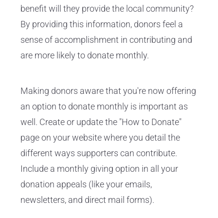
benefit will they provide the local community?
By providing this information, donors feel a
sense of accomplishment in contributing and
are more likely to donate monthly.
Making donors aware that you're now offering
an option to donate monthly is important as
well. Create or update the "How to Donate"
page on your website where you detail the
different ways supporters can contribute.
Include a monthly giving option in all your
donation appeals (like your emails,
newsletters, and direct mail forms).