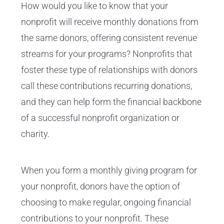
How would you like to know that your
nonprofit will receive monthly donations from
the same donors, offering consistent revenue
streams for your programs? Nonprofits that
foster these type of relationships with donors
call these contributions recurring donations,
and they can help form the financial backbone
of a successful nonprofit organization or
charity.
When you form a monthly giving program for
your nonprofit, donors have the option of
choosing to make regular, ongoing financial
contributions to your nonprofit. These