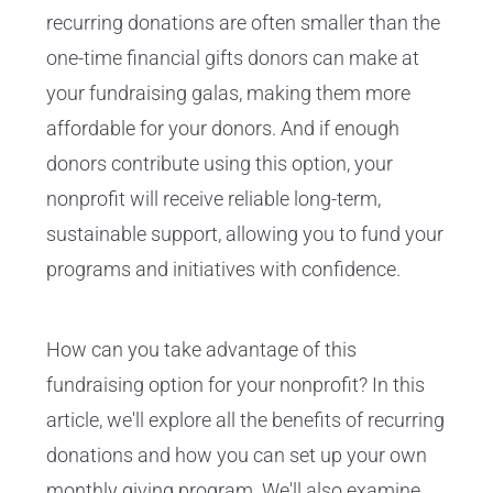
recurring donations are often smaller than the
one-time financial gifts donors can make at
your fundraising galas, making them more
affordable for your donors. And if enough
donors contribute using this option, your
nonprofit will receive reliable long-term,
sustainable support, allowing you to fund your
programs and initiatives with confidence.
How can you take advantage of this
fundraising option for your nonprofit? In this
article, we'll explore all the benefits of recurring
donations and how you can set up your own
monthly giving program. We'll also examine