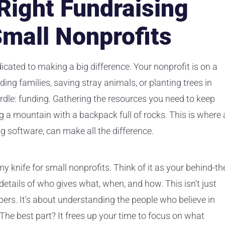
 Right Fundraising
Small Nonprofits
icated to making a big difference. Your nonprofit is on a
ding families, saving stray animals, or planting trees in
urdle: funding. Gathering the resources you need to keep
ng a mountain with a backpack full of rocks. This is where 
ng software, can make all the difference.
y knife for small nonprofits. Think of it as your behind-th
etails of who gives what, when, and how. This isn't just
ers. It's about understanding the people who believe in
The best part? It frees up your time to focus on what