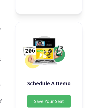
r
s
Schedule A Demo
s
ry
Save Your Seat