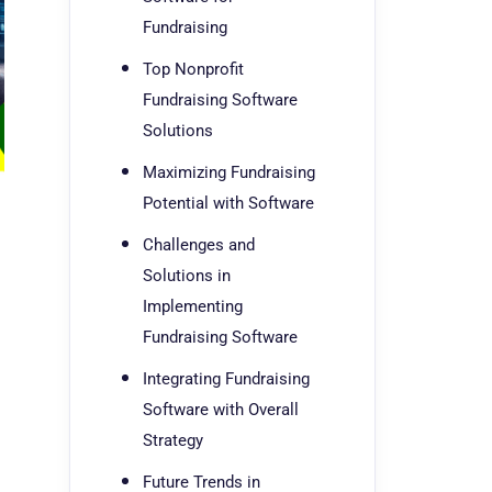
Fundraising
Top Nonprofit
Fundraising Software
Solutions
Maximizing Fundraising
Potential with Software
Challenges and
Solutions in
Implementing
Fundraising Software
Integrating Fundraising
Software with Overall
Strategy
Future Trends in