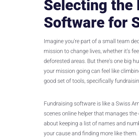
Selecting the
Software for 
Imagine you're part of a small team ded
mission to change lives, whether it's fee
deforested areas. But there's one big h
your mission going can feel like climbi
good set of tools, specifically fundraisi
Fundraising software is like a Swiss Arm
scenes online helper that manages the d
about keeping a list of names and numb
your cause and finding more like them. 