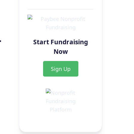
r
Start Fundraising
Now
Sign Up