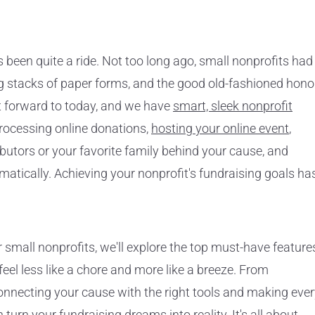
 been quite a ride. Not too long ago, small nonprofits had
ng stacks of paper forms, and the good old-fashioned hono
t forward to today, and we have
smart, sleek nonprofit
rocessing online donations,
hosting your online event
,
ibutors or your favorite family behind your cause, and
tically. Achieving your nonprofit's fundraising goals ha
r small nonprofits, we'll explore the top must-have feature
eel less like a chore and more like a breeze. From
onnecting your cause with the right tools and making eve
 turn your fundraising dreams into reality. It's all about