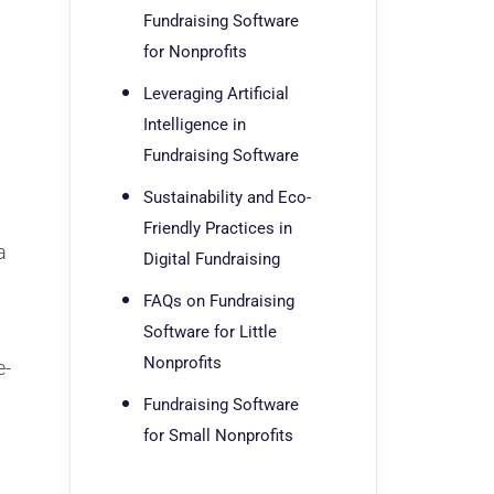
Fundraising Software
for Nonprofits
Leveraging Artificial
Intelligence in
Fundraising Software
Sustainability and Eco-
Friendly Practices in
a
Digital Fundraising
FAQs on Fundraising
Software for Little
Nonprofits
e-
Fundraising Software
for Small Nonprofits