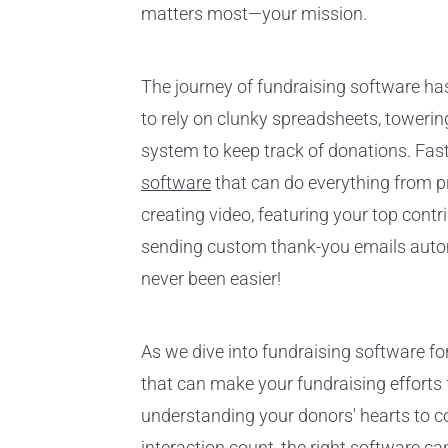
matters most—your mission.
The journey of fundraising software has
to rely on clunky spreadsheets, toweri
system to keep track of donations. Fas
software
that can do everything from p
creating video, featuring your top contr
sending custom thank-you emails automa
never been easier!
As we dive into fundraising software fo
that can make your fundraising efforts f
understanding your donors' hearts to c
interaction count, the right software can