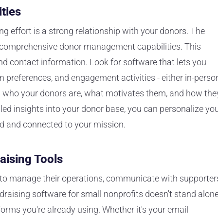
ties
ng effort is a strong relationship with your donors. The
er comprehensive donor management capabilities. This
 contact information. Look for software that lets you
 preferences, and engagement activities - either in-perso
ing who your donors are, what motivates them, and how the
iled insights into your donor base, you can personalize yo
d and connected to your mission.
aising Tools
ls to manage their operations, communicate with supporter
raising software for small nonprofits doesn't stand alone
forms you're already using. Whether it's your email