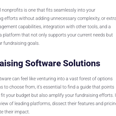
 nonprofits is one that fits seamlessly into your
ng efforts without adding unnecessary complexity, or extr
agement capabilities, integration with other tools, and a
 a platform that not only supports your current needs but
r fundraising goals.
aising Software Solutions
ware can feel like venturing into a vast forest of options
 to choose from, it's essential to find a guide that points
fit your budget but also amplify your fundraising efforts. 
rview of leading platforms, dissect their features and pricin
e their impact.