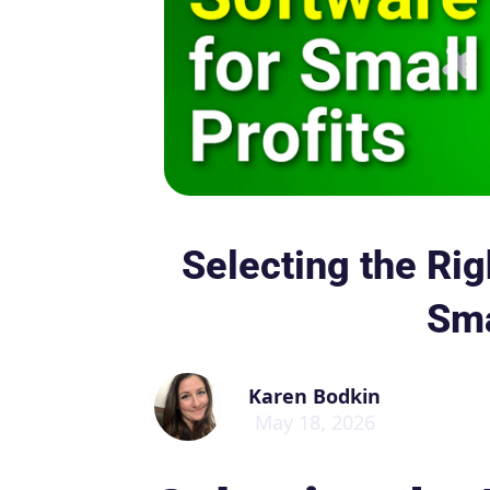
Selecting the Rig
Sma
Karen Bodkin
May 18, 2026