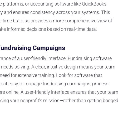
e platforms, or accounting software like QuickBooks,
ry and ensures consistency across your systems. This
s time but also provides a more comprehensive view of
ake informed decisions based on real-time data.
 Fundraising Campaigns
rtance of a user-friendly interface. Fundraising software
t needs solving. A clear, intuitive design means your team
need for extensive training. Look for software that
s it easy to manage fundraising campaigns, process
 online. A user-friendly interface ensures that your tea
ing your nonprofit's mission—rather than getting bogge