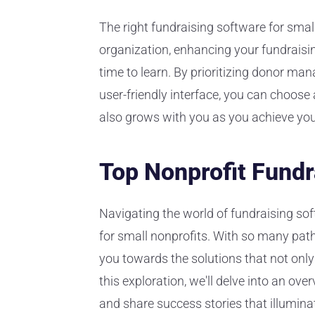
The right fundraising software for small
organization, enhancing your fundraisi
time to learn. By prioritizing donor man
user-friendly interface, you can choose
also grows with you as you achieve you
Top Nonprofit Fundr
Navigating the world of fundraising soft
for small nonprofits. With so many paths
you towards the solutions that not only 
this exploration, we'll delve into an ove
and share success stories that illuminat