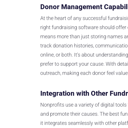
Donor Management Capabili
At the heart of any successful fundraisi
right fundraising software should off
means more than just storing names and
track donation histories, communication
online, or both. It's about understand
prefer to support your cause. With deta
outreach, making each donor feel value
Integration with Other Fundr
Nonprofits use a variety of digital too
and promote their causes. The best fund
it integrates seamlessly with other plat