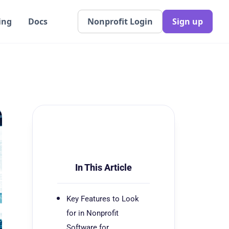
ing
Docs
Nonprofit Login
Sign up
In This Article
Key Features to Look
for in Nonprofit
Software for