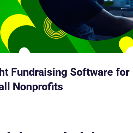
ht Fundraising Software for
ll Nonprofits