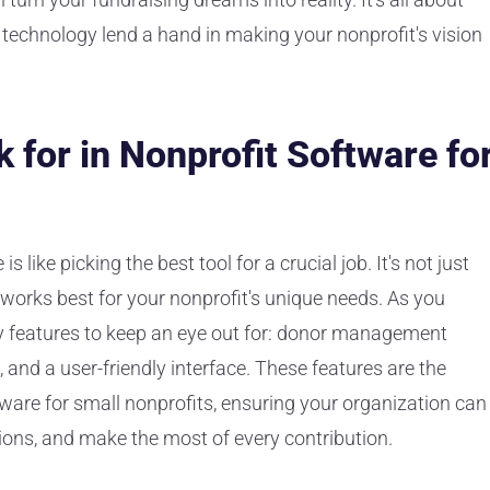
g technology lend a hand in making your nonprofit's vision
 for in Nonprofit Software fo
 like picking the best tool for a crucial job. It's not just
works best for your nonprofit's unique needs. As you
ey features to keep an eye out for: donor management
s, and a user-friendly interface. These features are the
tware for small nonprofits, ensuring your organization can
ions, and make the most of every contribution.