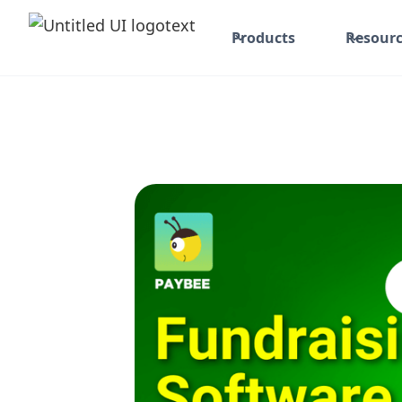
Products
Resourc