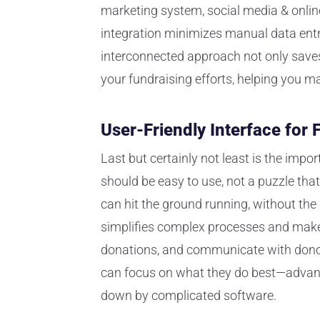
marketing system, social media & onlin
integration minimizes manual data ent
interconnected approach not only save
your fundraising efforts, helping you m
User-Friendly Interface for
Last but certainly not least is the impo
should be easy to use, not a puzzle tha
can hit the ground running, without the 
simplifies complex processes and make
donations, and communicate with donors
can focus on what they do best—advanc
down by complicated software.