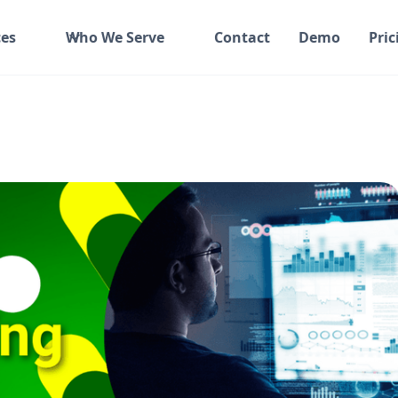
es
Who We Serve
Contact
Demo
Pric