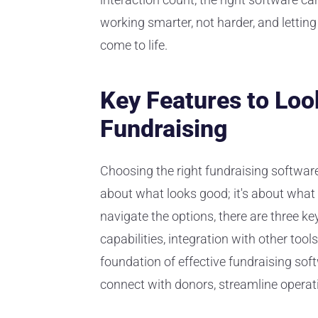
working smarter, not harder, and lettin
come to life.
Key Features to Look
Fundraising
Choosing the right fundraising software is
about what looks good; it's about what 
navigate the options, there are three k
capabilities, integration with other tool
foundation of effective fundraising sof
connect with donors, streamline operat