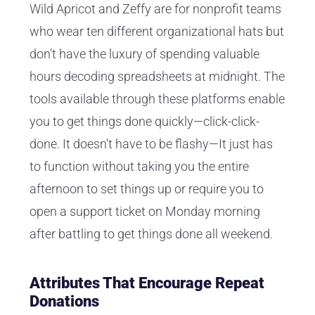
Wild Apricot and Zeffy are for nonprofit teams
who wear ten different organizational hats but
don’t have the luxury of spending valuable
hours decoding spreadsheets at midnight. The
tools available through these platforms enable
you to get things done quickly—click-click-
done. It doesn't have to be flashy—It just has
to function without taking you the entire
afternoon to set things up or require you to
open a support ticket on Monday morning
after battling to get things done all weekend.
Attributes That Encourage Repeat
Donations