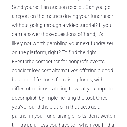
Send yourself an auction receipt. Can you get
a report on the metrics driving your fundraiser
without going through a video tutorial? If you
can't answer those questions offhand, it's
likely not worth gambling your next fundraiser
on the platform, right? To find the right
Eventbrite competitor for nonprofit events,
consider low-cost alternatives offering a good
balance of features for raising funds, with
different options catering to what you hope to
accomplish by implementing the tool. Once
you've found the platform that acts as a
partner in your fundraising efforts, don't switch
things up unless you have to—when you find a