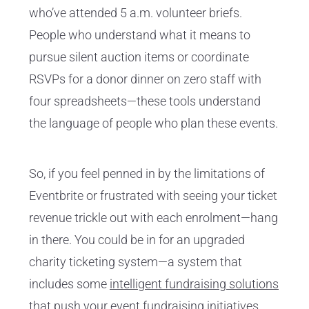
who’ve attended 5 a.m. volunteer briefs.
People who understand what it means to
pursue silent auction items or coordinate
RSVPs for a donor dinner on zero staff with
four spreadsheets—these tools understand
the language of people who plan these events.
So, if you feel penned in by the limitations of
Eventbrite or frustrated with seeing your ticket
revenue trickle out with each enrolment—hang
in there. You could be in for an upgraded
charity ticketing system—a system that
includes some
intelligent fundraising solutions
that push your event fundraising initiatives