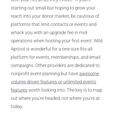
starting out small but hoping to grow your
reach into your donor market, be cautious of
platforms that limit contacts or events and
whack you with an upgrade fee in mid-
operations when hosting your first event. Wild
Apricot is wonderful for a one-size-fits-all
platform for events, memberships, and email
campaigns. Other providers are dedicated to
nonprofit event planning but have
awesome
volume-driven features or unlimited events
features
worth looking into. The key is to map
out where you're headed, not where you're at
today.