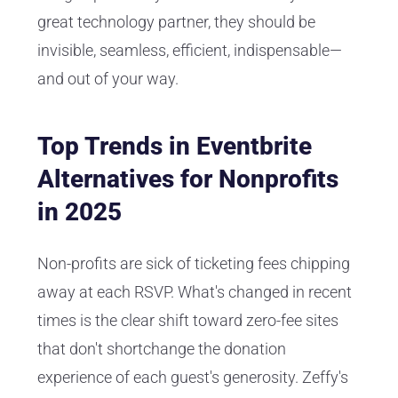
great technology partner, they should be
invisible, seamless, efficient, indispensable—
and out of your way.
Top Trends in Eventbrite
Alternatives for Nonprofits
in 2025
Non-profits are sick of ticketing fees chipping
away at each RSVP. What's changed in recent
times is the clear shift toward zero-fee sites
that don't shortchange the donation
experience of each guest's generosity. Zeffy's