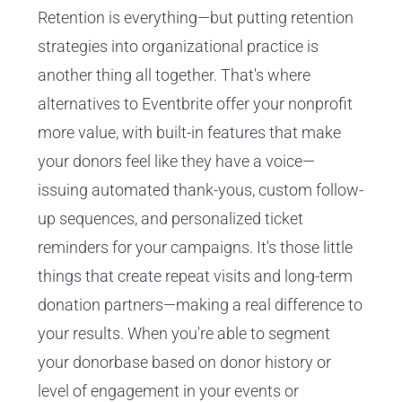
Retention is everything—but putting retention
strategies into organizational practice is
another thing all together. That's where
alternatives to Eventbrite offer your nonprofit
more value, with built-in features that make
your donors feel like they have a voice—
issuing automated thank-yous, custom follow-
up sequences, and personalized ticket
reminders for your campaigns. It's those little
things that create repeat visits and long-term
donation partners—making a real difference to
your results. When you're able to segment
your donorbase based on donor history or
level of engagement in your events or