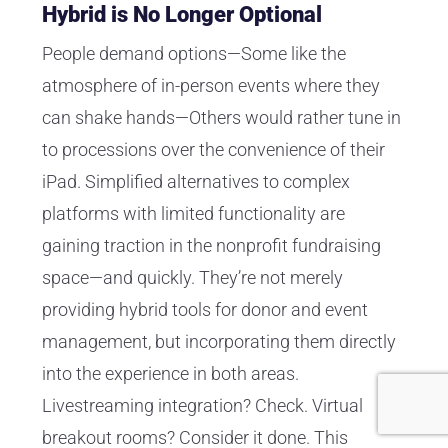
Hybrid is No Longer Optional
People demand options—Some like the
atmosphere of in-person events where they
can shake hands—Others would rather tune in
to processions over the convenience of their
iPad. Simplified alternatives to complex
platforms with limited functionality are
gaining traction in the nonprofit fundraising
space—and quickly. They’re not merely
providing hybrid tools for donor and event
management, but incorporating them directly
into the experience in both areas.
Livestreaming integration? Check. Virtual
breakout rooms? Consider it done. This