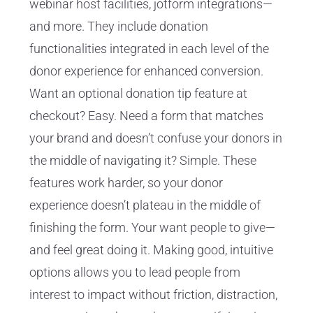
webinar host facilities, jotform integrations—
and more. They include donation
functionalities integrated in each level of the
donor experience for enhanced conversion.
Want an optional donation tip feature at
checkout? Easy. Need a form that matches
your brand and doesn’t confuse your donors in
the middle of navigating it? Simple. These
features work harder, so your donor
experience doesn’t plateau in the middle of
finishing the form. Your want people to give—
and feel great doing it. Making good, intuitive
options allows you to lead people from
interest to impact without friction, distraction,