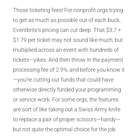
Those ticketing fees! For nonprofit orgs trying
to get as much as possible out of each buck,
Eventbrite's pricing can cut deep. That $3.7 +
$1.79 per ticket may not sound like much, but
multiplied across an event with hundreds of
tickets—yikes. And then throw in the payment
processing fee of 2.9%, and before you know it
—you're cutting out funds that could have
otherwise directly funded your programming
or service work. For some orgs, the features
are sort of like taking out a Swiss Army knife
to replace a pair of proper scissors—handy—
but not quite the optimal choice for the job.