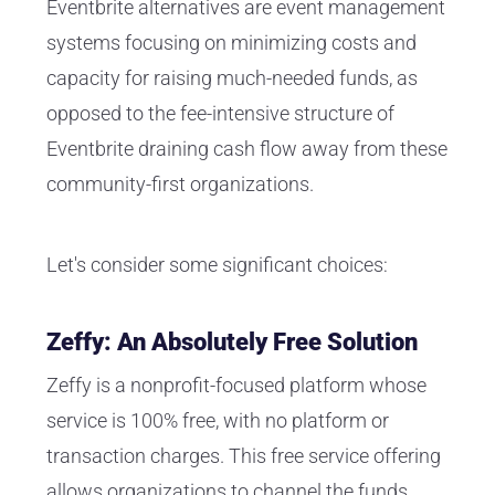
Eventbrite alternatives are event management
systems focusing on minimizing costs and
capacity for raising much-needed funds, as
opposed to the fee-intensive structure of
Eventbrite draining cash flow away from these
community-first organizations.
Let's consider some significant choices:
Zeffy: An Absolutely Free Solution
Zeffy is a nonprofit-focused platform whose
service is 100% free, with no platform or
transaction charges. This free service offering
allows organizations to channel the funds