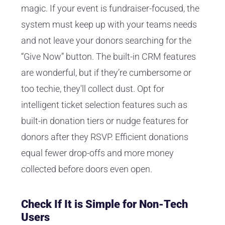
magic. If your event is fundraiser-focused, the
system must keep up with your teams needs
and not leave your donors searching for the
“Give Now” button. The built-in CRM features
are wonderful, but if they’re cumbersome or
too techie, they'll collect dust. Opt for
intelligent ticket selection features such as
built-in donation tiers or nudge features for
donors after they RSVP. Efficient donations
equal fewer drop-offs and more money
collected before doors even open.
Check If It is Simple for Non-Tech
Users