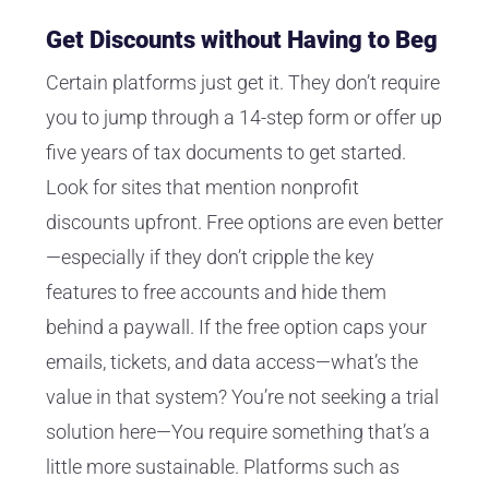
Get Discounts without Having to Beg
Certain platforms just get it. They don’t require
you to jump through a 14-step form or offer up
five years of tax documents to get started.
Look for sites that mention nonprofit
discounts upfront. Free options are even better
—especially if they don’t cripple the key
features to free accounts and hide them
behind a paywall. If the free option caps your
emails, tickets, and data access—what’s the
value in that system? You’re not seeking a trial
solution here—You require something that’s a
little more sustainable. Platforms such as