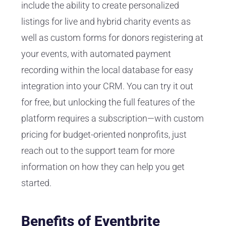
include the ability to create personalized
listings for live and hybrid charity events as
well as custom forms for donors registering at
your events, with automated payment
recording within the local database for easy
integration into your CRM. You can try it out
for free, but unlocking the full features of the
platform requires a subscription—with custom
pricing for budget-oriented nonprofits, just
reach out to the support team for more
information on how they can help you get
started.
Benefits of Eventbrite