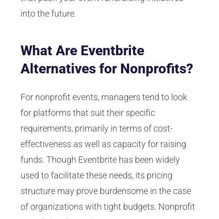
into the future.
What Are Eventbrite
Alternatives for Nonprofits?
For nonprofit events, managers tend to look
for platforms that suit their specific
requirements, primarily in terms of cost-
effectiveness as well as capacity for raising
funds. Though Eventbrite has been widely
used to facilitate these needs, its pricing
structure may prove burdensome in the case
of organizations with tight budgets. Nonprofit