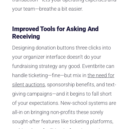
your team—breathe a bit easier.
Improved Tools for Asking And
Receiving
Designing donation buttons three clicks into
your organizer interface doesn’t do your
fundraising strategy any good. Eventbrite can
handle ticketing—fine—but mix in
the need for
silent auctions
, sponsorship benefits, and text-
giving campaigns—and it begins to fall short
of your expectations. New-school systems are
all-in on bringing non-profits these sorely
sought-after features like ticketing platforms,