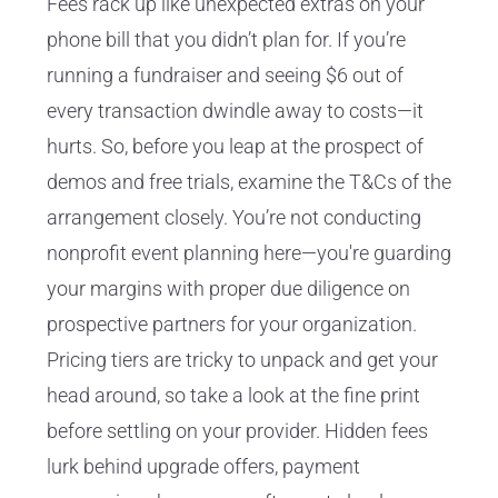
Fees rack up like unexpected extras on your
phone bill that you didn’t plan for. If you’re
running a fundraiser and seeing $6 out of
every transaction dwindle away to costs—it
hurts. So, before you leap at the prospect of
demos and free trials, examine the T&Cs of the
arrangement closely. You’re not conducting
nonprofit event planning here—you're guarding
your margins with proper due diligence on
prospective partners for your organization.
Pricing tiers are tricky to unpack and get your
head around, so take a look at the fine print
before settling on your provider. Hidden fees
lurk behind upgrade offers, payment