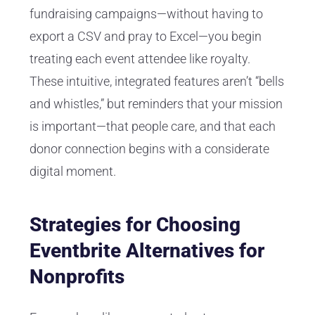
fundraising campaigns—without having to
export a CSV and pray to Excel—you begin
treating each event attendee like royalty.
These intuitive, integrated features aren’t “bells
and whistles,” but reminders that your mission
is important—that people care, and that each
donor connection begins with a considerate
digital moment.
Strategies for Choosing
Eventbrite Alternatives for
Nonprofits