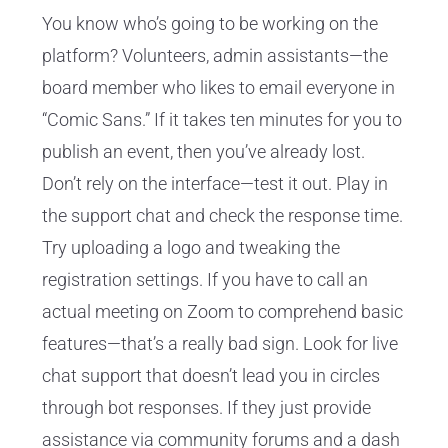
You know who’s going to be working on the
platform? Volunteers, admin assistants—the
board member who likes to email everyone in
“Comic Sans.” If it takes ten minutes for you to
publish an event, then you’ve already lost.
Don’t rely on the interface—test it out. Play in
the support chat and check the response time.
Try uploading a logo and tweaking the
registration settings. If you have to call an
actual meeting on Zoom to comprehend basic
features—that’s a really bad sign. Look for live
chat support that doesn’t lead you in circles
through bot responses. If they just provide
assistance via community forums and a dash