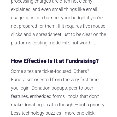
processing charges are often not clearly
explained, and even small things like email
usage caps can hamper your budget if you’re
not prepared for them. If it requires five mouse
clicks and a spreadsheet just to be clear on the
platform's costing model—it's not worth it.
How Effective Is It at Fundraising?
Some sites are ticket-focused. Others?
Fundraiser-oriented from the very first time
you login. Donation popups, peer-to-peer
features, embedded forms—tools that don’t
make donating an afterthought—but a priority.
Less technology puzzles—more one-click