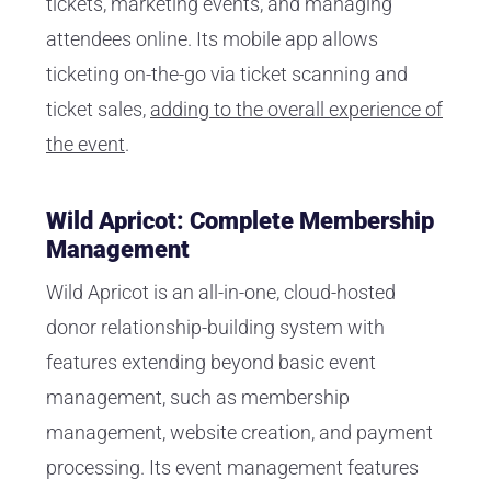
tickets, marketing events, and managing
attendees online. Its mobile app allows
ticketing on-the-go via ticket scanning and
ticket sales,
adding to the overall experience of
the event
.
Wild Apricot: Complete Membership
Management
Wild Apricot is an all-in-one, cloud-hosted
donor relationship-building system with
features extending beyond basic event
management, such as membership
management, website creation, and payment
processing. Its event management features