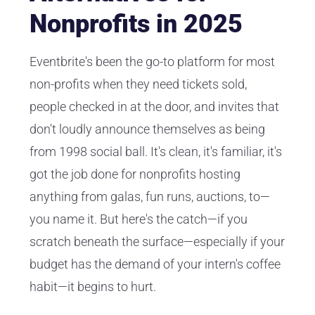
Nonprofits in 2025
Eventbrite's been the go-to platform for most
non-profits when they need tickets sold,
people checked in at the door, and invites that
don't loudly announce themselves as being
from 1998 social ball. It's clean, it's familiar, it's
got the job done for nonprofits hosting
anything from galas, fun runs, auctions, to—
you name it. But here's the catch—if you
scratch beneath the surface—especially if your
budget has the demand of your intern's coffee
habit—it begins to hurt.