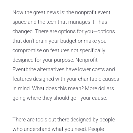
Now the great news is: the nonprofit event
space and the tech that manages it—has
changed. There are options for you—options
that don’t drain your budget or make you
compromise on features not specifically
designed for your purpose. Nonprofit
Eventbrite alternatives have lower costs and
features designed with your charitable causes
in mind. What does this mean? More dollars
going where they should go—your cause.
There are tools out there designed by people
who understand what you need. People