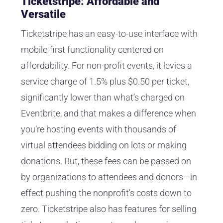
Ticketstripe: Affordable and
Versatile
Ticketstripe has an easy-to-use interface with
mobile-first functionality centered on
affordability. For non-profit events, it levies a
service charge of 1.5% plus $0.50 per ticket,
significantly lower than what’s charged on
Eventbrite, and that makes a difference when
you’re hosting events with thousands of
virtual attendees bidding on lots or making
donations. But, these fees can be passed on
by organizations to attendees and donors—in
effect pushing the nonprofit's costs down to
zero. Ticketstripe also has features for selling