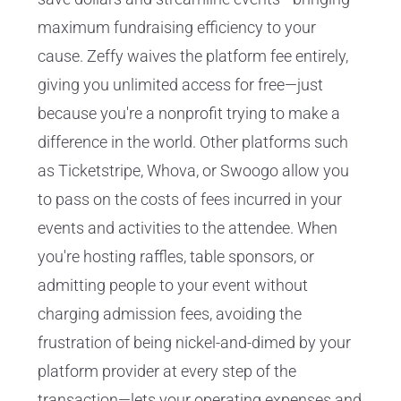
maximum fundraising efficiency to your
cause. Zeffy waives the platform fee entirely,
giving you unlimited access for free—just
because you're a nonprofit trying to make a
difference in the world. Other platforms such
as Ticketstripe, Whova, or Swoogo allow you
to pass on the costs of fees incurred in your
events and activities to the attendee. When
you're hosting raffles, table sponsors, or
admitting people to your event without
charging admission fees, avoiding the
frustration of being nickel-and-dimed by your
platform provider at every step of the
transaction—lets your operating expenses and