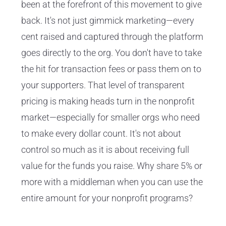
been at the forefront of this movement to give
back. It's not just gimmick marketing—every
cent raised and captured through the platform
goes directly to the org. You don't have to take
the hit for transaction fees or pass them on to
your supporters. That level of transparent
pricing is making heads turn in the nonprofit
market—especially for smaller orgs who need
to make every dollar count. It's not about
control so much as it is about receiving full
value for the funds you raise. Why share 5% or
more with a middleman when you can use the
entire amount for your nonprofit programs?