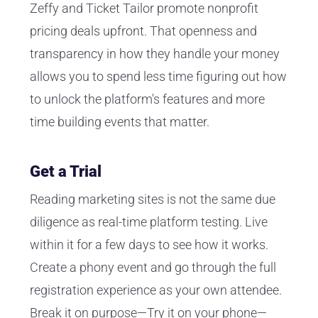
Zeffy and Ticket Tailor promote nonprofit
pricing deals upfront. That openness and
transparency in how they handle your money
allows you to spend less time figuring out how
to unlock the platform's features and more
time building events that matter.
Get a Trial
Reading marketing sites is not the same due
diligence as real-time platform testing. Live
within it for a few days to see how it works.
Create a phony event and go through the full
registration experience as your own attendee.
Break it on purpose—Try it on your phone—