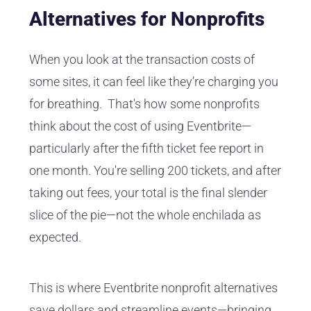
Alternatives for Nonprofits
When you look at the transaction costs of
some sites, it can feel like they’re charging you
for breathing. That's how some nonprofits
think about the cost of using Eventbrite—
particularly after the fifth ticket fee report in
one month. You're selling 200 tickets, and after
taking out fees, your total is the final slender
slice of the pie—not the whole enchilada as
expected.
This is where Eventbrite nonprofit alternatives
save dollars and streamline events—bringing