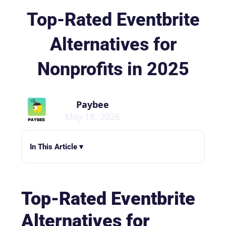
Top-Rated Eventbrite
Alternatives for
Nonprofits in 2025
Paybee
May 18, 2026
In This Article ▾
Top-Rated Eventbrite
Alternatives for