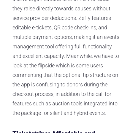
they raise directly towards causes without
service provider deductions. Zeffy features
editable e-tickets, QR code check-ins, and
multiple payment options, making it an events
management tool offering full functionality
and excellent capacity. Meanwhile, we have to
look at the flipside which is some users
commenting that the optional tip structure on
the app is confusing to donors during the
checkout process, in addition to the call for
features such as auction tools integrated into
the package for silent and hybrid events.