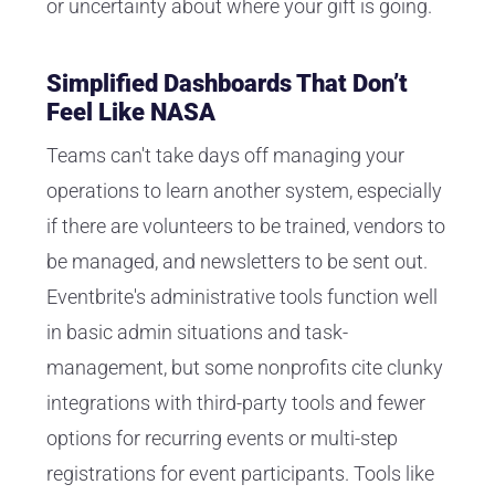
or uncertainty about where your gift is going.
Simplified Dashboards That Don’t
Feel Like NASA
Teams can't take days off managing your
operations to learn another system, especially
if there are volunteers to be trained, vendors to
be managed, and newsletters to be sent out.
Eventbrite's administrative tools function well
in basic admin situations and task-
management, but some nonprofits cite clunky
integrations with third-party tools and fewer
options for recurring events or multi-step
registrations for event participants. Tools like