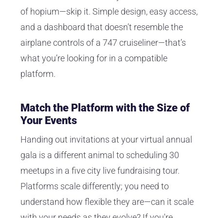
of hopium—skip it. Simple design, easy access,
and a dashboard that doesn’t resemble the
airplane controls of a 747 cruiseliner—that’s
what you’re looking for in a compatible
platform.
Match the Platform with the Size of
Your Events
Handing out invitations at your virtual annual
gala is a different animal to scheduling 30
meetups in a five city live fundraising tour.
Platforms scale differently; you need to
understand how flexible they are—can it scale
with your needs as they evolve? If you're