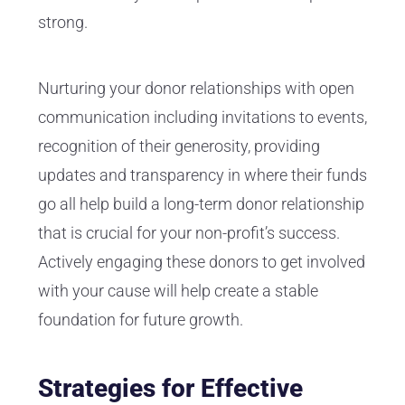
strong.
Nurturing your donor relationships with open
communication including invitations to events,
recognition of their generosity, providing
updates and transparency in where their funds
go all help build a long-term donor relationship
that is crucial for your non-profit’s success.
Actively engaging these donors to get involved
with your cause will help create a stable
foundation for future growth.
Strategies for Effective