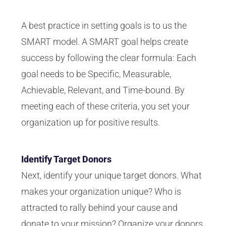
A best practice in setting goals is to us the
SMART model. A SMART goal helps create
success by following the clear formula: Each
goal needs to be Specific, Measurable,
Achievable, Relevant, and Time-bound. By
meeting each of these criteria, you set your
organization up for positive results.
Identify Target Donors
Next, identify your unique target donors. What
makes your organization unique? Who is
attracted to rally behind your cause and
donate to your mission? Organize your donors