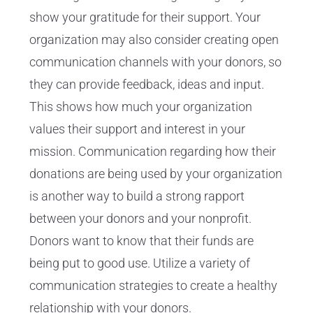
show your gratitude for their support. Your
organization may also consider creating open
communication channels with your donors, so
they can provide feedback, ideas and input.
This shows how much your organization
values their support and interest in your
mission. Communication regarding how their
donations are being used by your organization
is another way to build a strong rapport
between your donors and your nonprofit.
Donors want to know that their funds are
being put to good use. Utilize a variety of
communication strategies to create a healthy
relationship with your donors.