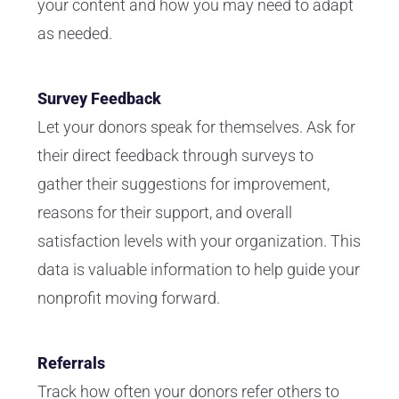
your content and how you may need to adapt
as needed.
Survey Feedback
Let your donors speak for themselves. Ask for
their direct feedback through surveys to
gather their suggestions for improvement,
reasons for their support, and overall
satisfaction levels with your organization. This
data is valuable information to help guide your
nonprofit moving forward.
Referrals
Track how often your donors refer others to