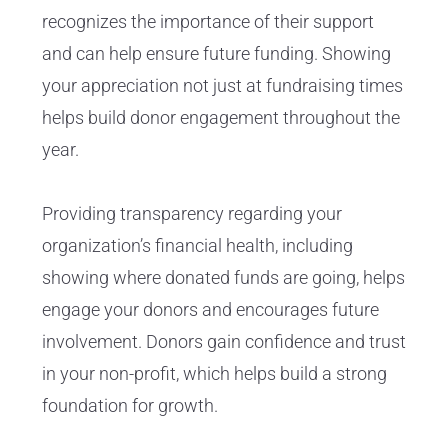
recognizes the importance of their support
and can help ensure future funding. Showing
your appreciation not just at fundraising times
helps build donor engagement throughout the
year.
Providing transparency regarding your
organization’s financial health, including
showing where donated funds are going, helps
engage your donors and encourages future
involvement. Donors gain confidence and trust
in your non-profit, which helps build a strong
foundation for growth.