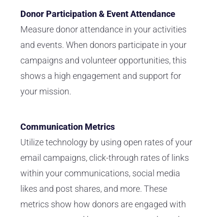
Donor Participation & Event Attendance
Measure
donor
attendance in your activities
and events. When donors participate in your
campaigns and volunteer opportunities, this
shows a high engagement and support for
your mission.
Communication Metrics
Utilize technology by using open rates of your
email campaigns, click-through rates of links
within your communications, social media
likes and post shares, and more. These
metrics show how donors are engaged with