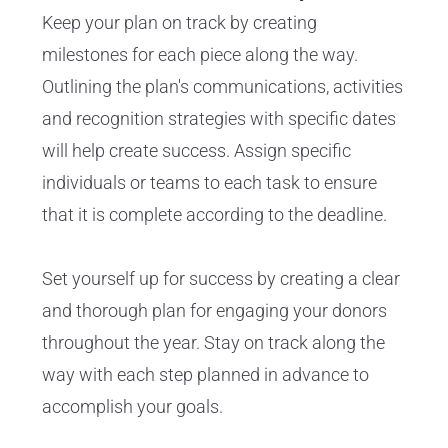
Keep your plan on track by creating
milestones for each piece along the way.
Outlining the plan's communications, activities
and recognition strategies with specific dates
will help create success. Assign specific
individuals or teams to each task to ensure
that it is complete according to the deadline.
Set yourself up for success by creating a clear
and thorough plan for engaging your donors
throughout the year. Stay on track along the
way with each step planned in advance to
accomplish your goals.