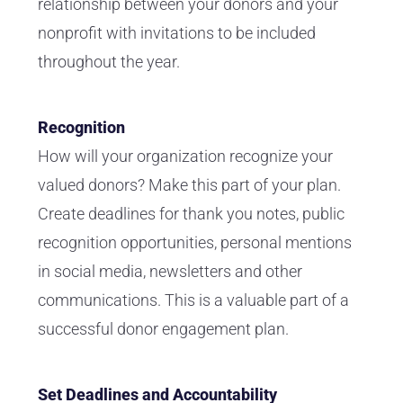
relationship between your donors and your
nonprofit with invitations to be included
throughout the year.
Recognition
How will your organization recognize your
valued donors? Make this part of your plan.
Create deadlines for thank you notes, public
recognition opportunities, personal mentions
in social media, newsletters and other
communications. This is a valuable part of a
successful donor engagement plan.
Set Deadlines and Accountability