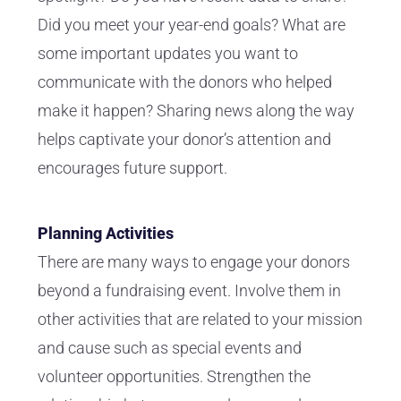
Did you meet your year-end goals? What are
some important updates you want to
communicate with the donors who helped
make it happen? Sharing news along the way
helps captivate your donor’s attention and
encourages future support.
Planning Activities
There are many ways to engage your donors
beyond a fundraising event. Involve them in
other activities that are related to your mission
and cause such as special events and
volunteer opportunities. Strengthen the