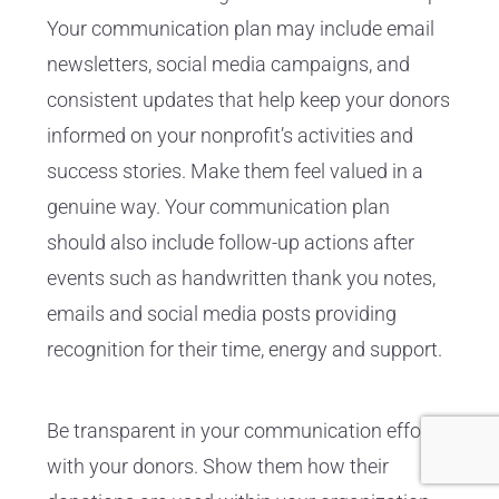
Your communication plan may include email
newsletters, social media campaigns, and
consistent updates that help keep your donors
informed on your nonprofit’s activities and
success stories. Make them feel valued in a
genuine way. Your communication plan
should also include follow-up actions after
events such as handwritten thank you notes,
emails and social media posts providing
recognition for their time, energy and support.
Be transparent in your communication efforts
with your donors. Show them how their