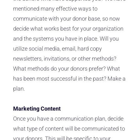
mentioned many effective ways to
communicate with your donor base, so now
decide what works best for your organization
and the systems you have in place. Will you
utilize social media, email, hard copy
newsletters, invitations, or other methods?
What methods do your donors prefer? What
has been most successful in the past? Make a
plan.
Marketing Content
Once you have a communication plan, decide
what type of content will be communicated to
your donors. This will be specific to your