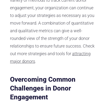
variety of methods to track current donor
engagement, your organization can continue
to adjust your strategies as necessary as you
move forward. A combination of quantitative
and qualitative metrics can give a well-
rounded view of the strength of your donor
relationships to ensure future success. Check
out more strategies and tools for
attracting
major donors
.
Overcoming Common
Challenges in Donor
Engagement