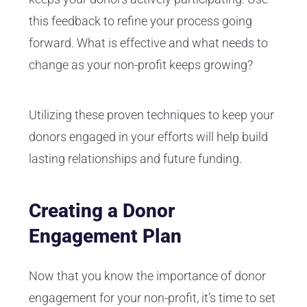
this feedback to refine your process going
forward. What is effective and what needs to
change as your non-profit keeps growing?
Utilizing these proven techniques to keep your
donors engaged in your efforts will help build
lasting relationships and future funding.
Creating a Donor
Engagement Plan
Now that you know the importance of donor
engagement for your non-profit, it’s time to set