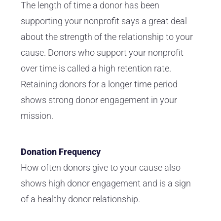
The length of time a donor has been
supporting your nonprofit says a great deal
about the strength of the relationship to your
cause. Donors who support your nonprofit
over time is called a high retention rate.
Retaining donors for a longer time period
shows strong donor engagement in your
mission.
Donation Frequency
How often donors give to your cause also
shows high donor engagement and is a sign
of a healthy donor relationship.