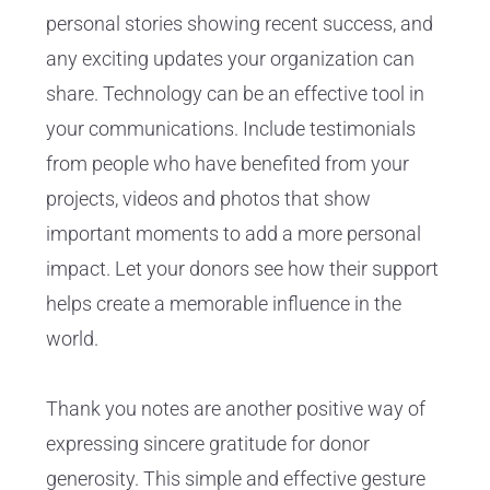
personal stories showing recent success, and
any exciting updates your organization can
share. Technology can be an effective tool in
your communications. Include testimonials
from people who have benefited from your
projects, videos and photos that show
important moments to add a more personal
impact. Let your donors see how their support
helps create a memorable influence in the
world.
Thank you notes are another positive way of
expressing sincere gratitude for donor
generosity. This simple and effective gesture