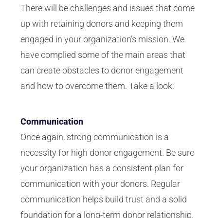
There will be challenges and issues that come
up with retaining donors and keeping them
engaged in your organization’s mission. We
have complied some of the main areas that
can create obstacles to donor engagement
and how to overcome them. Take a look:
Communication
Once again, strong communication is a
necessity for high donor engagement. Be sure
your organization has a consistent plan for
communication with your donors. Regular
communication helps build trust and a solid
foundation for a long-term donor relationship.