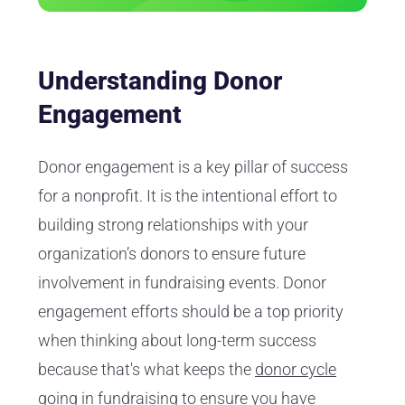
Understanding Donor
Engagement
Donor engagement is a key pillar of success
for a nonprofit. It is the intentional effort to
building strong relationships with your
organization’s donors to ensure future
involvement in fundraising events. Donor
engagement efforts should be a top priority
when thinking about long-term success
because that's what keeps the
donor cycle
going in fundraising
to ensure you have