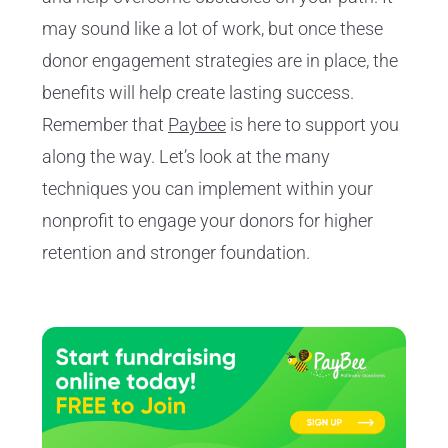
may sound like a lot of work, but once these
donor engagement strategies are in place, the
benefits will help create lasting success.
Remember that
Paybee
is here to support you
along the way. Let’s look at the many
techniques you can implement within your
nonprofit to engage your donors for higher
retention and stronger foundation.