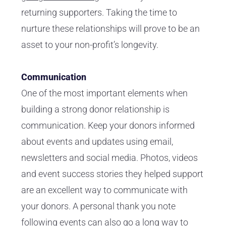
returning supporters. Taking the time to
nurture these relationships will prove to be an
asset to your non-profit’s longevity.
Communication
One of the most important elements when
building a strong donor relationship is
communication. Keep your donors informed
about events and updates using email,
newsletters and social media. Photos, videos
and event success stories they helped support
are an excellent way to communicate with
your donors. A personal thank you note
following events can also go a long way to