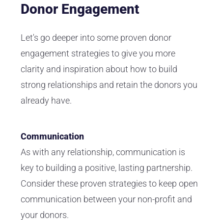
Donor Engagement
Let's go deeper into some proven donor
engagement strategies to give you more
clarity and inspiration about how to build
strong relationships and retain the donors you
already have.
Communication
As with any relationship, communication is
key to building a positive, lasting partnership.
Consider these proven strategies to keep open
communication between your non-profit and
your donors.