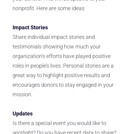
nonprofit. Here are some ideas:
Impact Stories
Share individual impact stories and
testimonials showing how much your
organization’s efforts have played positive
roles in people’s lives. Personal stories are a
great way to highlight positive results and
encourages donors to stay engaged in your
mission.
Updates
Is there a special event you would like to
spotlight? Do you have recent data to share?