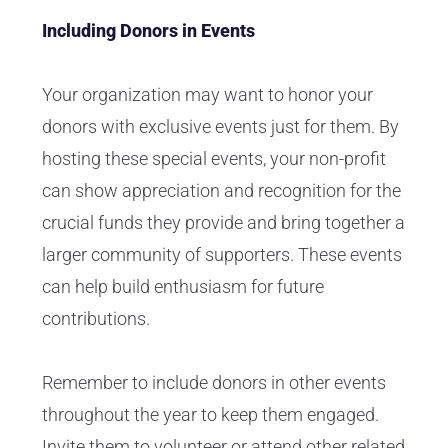
Including Donors in Events
Your organization may want to honor your
donors with exclusive events just for them. By
hosting these special events, your non-profit
can show appreciation and recognition for the
crucial funds they provide and bring together a
larger community of supporters. These events
can help build enthusiasm for future
contributions.
Remember to include donors in other events
throughout the year to keep them engaged.
Invite them to volunteer or attend other related