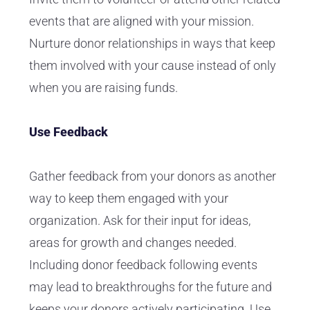
events that are aligned with your mission.
Nurture donor relationships in ways that keep
them involved with your cause instead of only
when you are raising funds.
Use Feedback
Gather feedback from your donors as another
way to keep them engaged with your
organization. Ask for their input for ideas,
areas for growth and changes needed.
Including donor feedback following events
may lead to breakthroughs for the future and
keeps your donors actively participating. Use