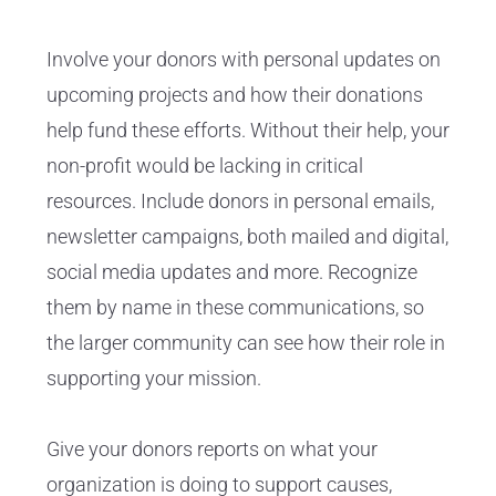
Involve your donors with personal updates on
upcoming projects and how their donations
help fund these efforts. Without their help, your
non-profit would be lacking in critical
resources. Include donors in personal emails,
newsletter campaigns, both mailed and digital,
social media updates and more. Recognize
them by name in these communications, so
the larger community can see how their role in
supporting your mission.
Give your donors reports on what your
organization is doing to support causes,