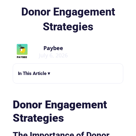
Donor Engagement
Strategies
Paybee
July 6, 2026
In This Article ▾
Donor Engagement
Strategies
The Importance of Donor