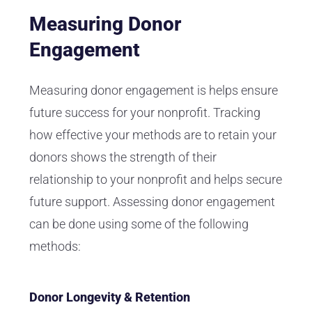
Measuring Donor
Engagement
Measuring donor engagement is helps ensure
future success for your nonprofit. Tracking
how effective your methods are to retain your
donors shows the strength of their
relationship to your nonprofit and helps secure
future support. Assessing donor engagement
can be done using some of the following
methods:
Donor Longevity & Retention