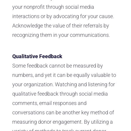
your nonprofit through social media
interactions or by advocating for your cause.
Acknowledge the value of their referrals by
recognizing them in your communications.
Qualitative Feedback
Some feedback cannot be measured by
numbers, and yet it can be equally valuable to
your organization. Watching and listening for
qualitative feedback through social media
comments, email responses and
conversations can be another key method of
measuring donor engagement. By utilizing a