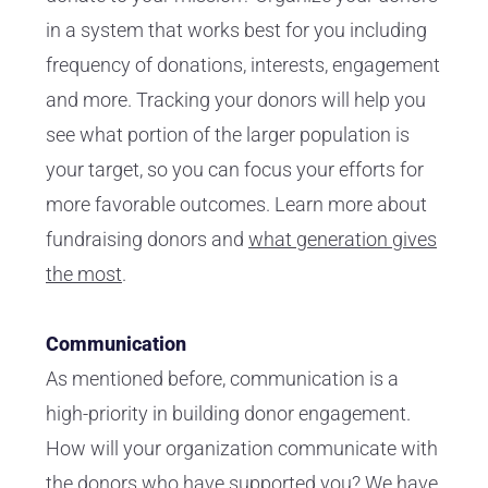
in a system that works best for you including
frequency of donations, interests, engagement
and more. Tracking your donors will help you
see what portion of the larger population is
your target, so you can focus your efforts for
more favorable outcomes. Learn more about
fundraising donors and
what generation gives
the most
.
Communication
As mentioned before, communication is a
high-priority in building donor engagement.
How will your organization communicate with
the donors who have supported you? We have