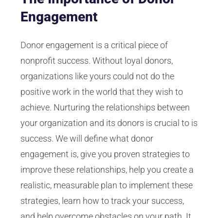
Engagement
Donor engagement is a critical piece of
nonprofit success. Without loyal donors,
organizations like yours could not do the
positive work in the world that they wish to
achieve. Nurturing the relationships between
your organization and its donors is crucial to is
success. We will define what donor
engagement is, give you proven strategies to
improve these relationships, help you create a
realistic, measurable plan to implement these
strategies, learn how to track your success,
and help overcome obstacles on your path. It