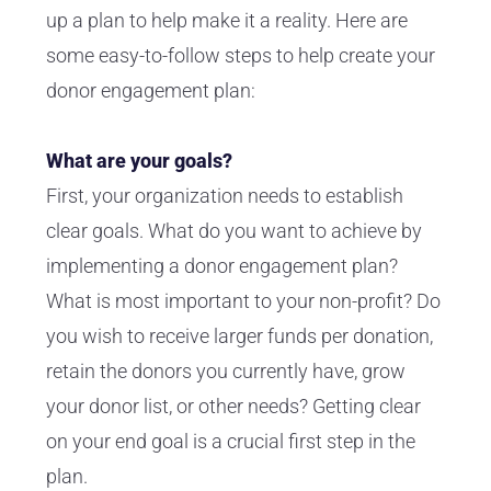
up a plan to help make it a reality. Here are
some easy-to-follow steps to help create your
donor engagement plan:
What are your goals?
First, your organization needs to establish
clear goals. What do you want to achieve by
implementing a donor engagement plan?
What is most important to your non-profit? Do
you wish to receive larger funds per donation,
retain the donors you currently have, grow
your donor list, or other needs? Getting clear
on your end goal is a crucial first step in the
plan.