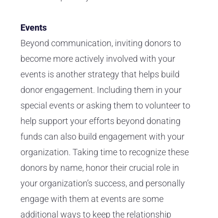
Events
Beyond communication, inviting donors to
become more actively involved with your
events is another strategy that helps build
donor engagement. Including them in your
special events or asking them to volunteer to
help support your efforts beyond donating
funds can also build engagement with your
organization. Taking time to recognize these
donors by name, honor their crucial role in
your organization’s success, and personally
engage with them at events are some
additional ways to keep the relationship