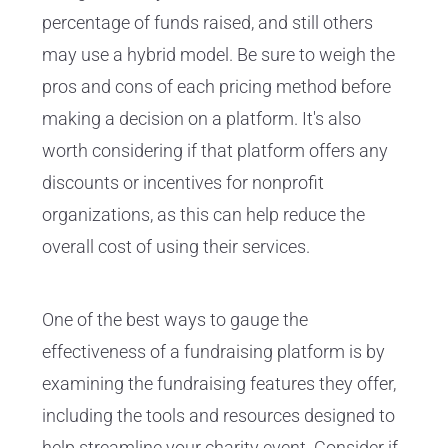
percentage of funds raised, and still others
may use a hybrid model. Be sure to weigh the
pros and cons of each pricing method before
making a decision on a platform. It's also
worth considering if that platform offers any
discounts or incentives for nonprofit
organizations, as this can help reduce the
overall cost of using their services.
One of the best ways to gauge the
effectiveness of a fundraising platform is by
examining the fundraising features they offer,
including the tools and resources designed to
help streamline your charity event. Consider if