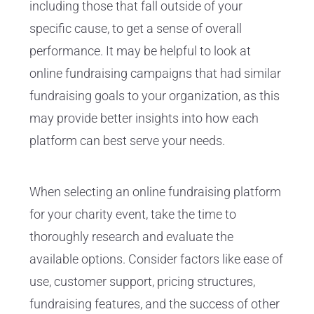
including those that fall outside of your
specific cause, to get a sense of overall
performance. It may be helpful to look at
online fundraising campaigns that had similar
fundraising goals to your organization, as this
may provide better insights into how each
platform can best serve your needs.
When selecting an online fundraising platform
for your charity event, take the time to
thoroughly research and evaluate the
available options. Consider factors like ease of
use, customer support, pricing structures,
fundraising features, and the success of other