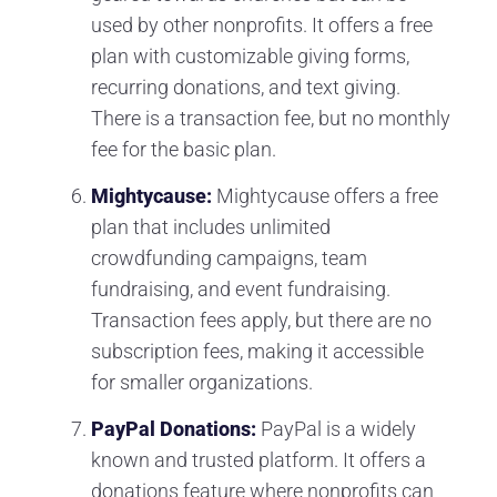
used by other nonprofits. It offers a free
plan with customizable giving forms,
recurring donations, and text giving.
There is a transaction fee, but no monthly
fee for the basic plan.
Mightycause:
Mightycause offers a free
plan that includes unlimited
crowdfunding campaigns, team
fundraising, and event fundraising.
Transaction fees apply, but there are no
subscription fees, making it accessible
for smaller organizations.
PayPal Donations:
PayPal is a widely
known and trusted platform. It offers a
donations feature where nonprofits can