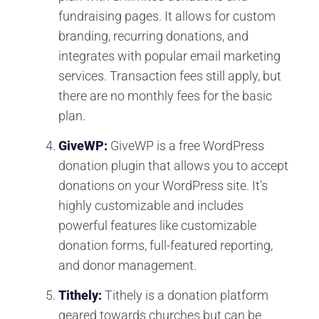
fundraising pages. It allows for custom
branding, recurring donations, and
integrates with popular email marketing
services. Transaction fees still apply, but
there are no monthly fees for the basic
plan.
GiveWP:
GiveWP is a free WordPress
donation plugin that allows you to accept
donations on your WordPress site. It's
highly customizable and includes
powerful features like customizable
donation forms, full-featured reporting,
and donor management.
Tithely:
Tithely is a donation platform
geared towards churches but can be