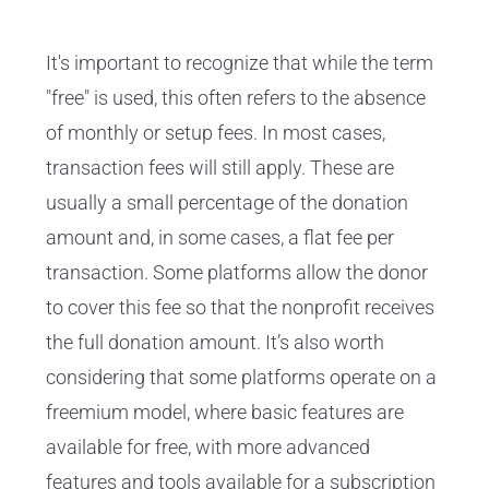
It's important to recognize that while the term
"free" is used, this often refers to the absence
of monthly or setup fees. In most cases,
transaction fees will still apply. These are
usually a small percentage of the donation
amount and, in some cases, a flat fee per
transaction. Some platforms allow the donor
to cover this fee so that the nonprofit receives
the full donation amount. It’s also worth
considering that some platforms operate on a
freemium model, where basic features are
available for free, with more advanced
features and tools available for a subscription