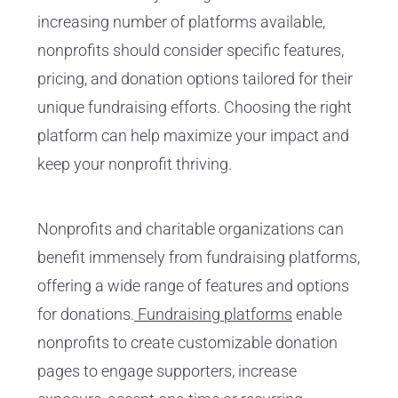
increasing number of platforms available,
nonprofits should consider specific features,
pricing, and donation options tailored for their
unique fundraising efforts. Choosing the right
platform can help maximize your impact and
keep your nonprofit thriving.
Nonprofits and charitable organizations can
benefit immensely from fundraising platforms,
offering a wide range of features and options
for donations.
Fundraising platforms
enable
nonprofits to create customizable donation
pages to engage supporters, increase