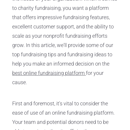
to charity fundraising, you want a platform
that offers impressive fundraising features,
excellent customer support, and the ability to
scale as your nonprofit fundraising efforts
grow. In this article, we'll provide some of our
top fundraising tips and fundraising ideas to
help you make an informed decision on the
best online fundraising platform
for your
cause.
First and foremost, it's vital to consider the
ease of use of an online fundraising platform.
Your team and potential donors need to be