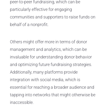
peer-to-peer fundraising, which can be
particularly effective for engaging
communities and supporters to raise funds on
behalf of a nonprofit.
Others might offer more in terms of donor
management and analytics, which can be
invaluable for understanding donor behavior
and optimizing future fundraising strategies.
Additionally, many platforms provide
integration with social media, which is
essential for reaching a broader audience and
tapping into networks that might otherwise be
inaccessible.