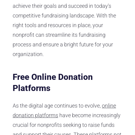
achieve their goals and succeed in today's
competitive fundraising landscape. With the
right tools and resources in place, your
nonprofit can streamline its fundraising
process and ensure a bright future for your
organization.
Free Online Donation
Platforms
As the digital age continues to evolve,
online
donation platforms
have become increasingly
crucial for nonprofits seeking to raise funds
and support their causes. These platforms not