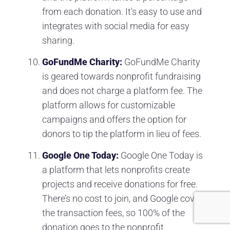
from each donation. It's easy to use and
integrates with social media for easy
sharing.
GoFundMe Charity:
GoFundMe Charity
is geared towards nonprofit fundraising
and does not charge a platform fee. The
platform allows for customizable
campaigns and offers the option for
donors to tip the platform in lieu of fees.
Google One Today:
Google One Today is
a platform that lets nonprofits create
projects and receive donations for free.
There’s no cost to join, and Google covers
the transaction fees, so 100% of the
donation goes to the nonprofit.