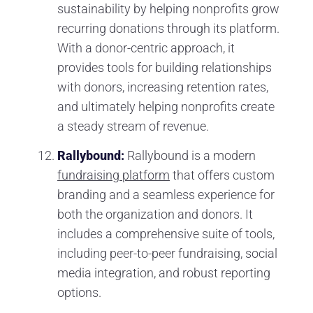
sustainability by helping nonprofits grow
recurring donations through its platform.
With a donor-centric approach, it
provides tools for building relationships
with donors, increasing retention rates,
and ultimately helping nonprofits create
a steady stream of revenue.
Rallybound:
Rallybound is a modern
fundraising platform
that offers custom
branding and a seamless experience for
both the organization and donors. It
includes a comprehensive suite of tools,
including peer-to-peer fundraising, social
media integration, and robust reporting
options.