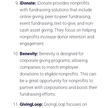
iDonate:
iDonate provides nonprofits
with fundraising solutions that include
online giving, peer-to-peer fundraising,
event fundraising, text-to-give, and non-
cash asset giving. They focus on helping
nonprofits increase donor retention and
engagement.
Benevity:
Benevity is designed for
corporate giving programs, allowing
companies to match employee
donations to eligible nonprofits. This can
be a great opportunity for nonprofits to
partner with corporations and boost their
fundraising efforts.
GivingLoop:
GivingLoop focuses on