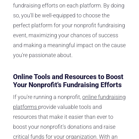
fundraising efforts on each platform. By doing
so, you'll be well-equipped to choose the
perfect platform for your nonprofit fundraising
event, maximizing your chances of success
and making a meaningful impact on the cause
you're passionate about.
Online Tools and Resources to Boost
Your Nonprofit's Fundraising Efforts
If you're running a nonprofit,
online fundraising
platforms
provide valuable tools and
resources that make it easier than ever to
boost your nonprofit's donations and raise
critical funds for your organization. With an