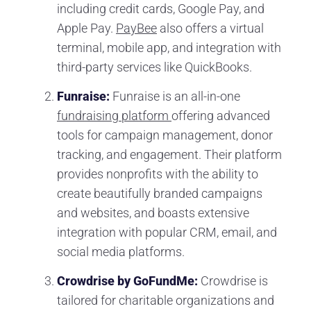
including credit cards, Google Pay, and
Apple Pay.
PayBee
also offers a virtual
terminal, mobile app, and integration with
third-party services like QuickBooks.
Funraise:
Funraise is an all-in-one
fundraising platform
offering advanced
tools for campaign management, donor
tracking, and engagement. Their platform
provides nonprofits with the ability to
create beautifully branded campaigns
and websites, and boasts extensive
integration with popular CRM, email, and
social media platforms.
Crowdrise by GoFundMe:
Crowdrise is
tailored for charitable organizations and