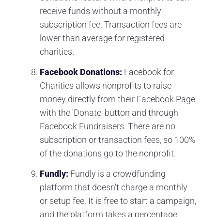
receive funds without a monthly
subscription fee. Transaction fees are
lower than average for registered
charities.
Facebook Donations:
Facebook for
Charities allows nonprofits to raise
money directly from their Facebook Page
with the 'Donate' button and through
Facebook Fundraisers. There are no
subscription or transaction fees, so 100%
of the donations go to the nonprofit.
Fundly:
Fundly is a crowdfunding
platform that doesn't charge a monthly
or setup fee. It is free to start a campaign,
and the platform takes a percentage