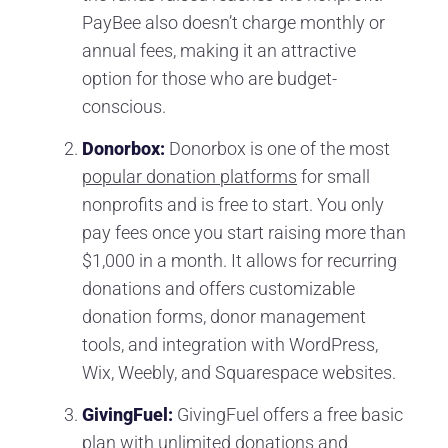
PayBee also doesn’t charge monthly or
annual fees, making it an attractive
option for those who are budget-
conscious.
Donorbox:
Donorbox is one of the most
popular donation platforms
for small
nonprofits and is free to start. You only
pay fees once you start raising more than
$1,000 in a month. It allows for recurring
donations and offers customizable
donation forms, donor management
tools, and integration with WordPress,
Wix, Weebly, and Squarespace websites.
GivingFuel:
GivingFuel offers a free basic
plan with unlimited donations and