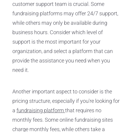
customer support team is crucial. Some
fundraising platforms may offer 24/7 support,
while others may only be available during
business hours. Consider which level of
support is the most important for your
organization, and select a platform that can
provide the assistance you need when you
need it.
Another important aspect to consider is the
pricing structure, especially if you're looking for
a
fundraising platform
that requires no
monthly fees. Some online fundraising sites
charge monthly fees, while others take a