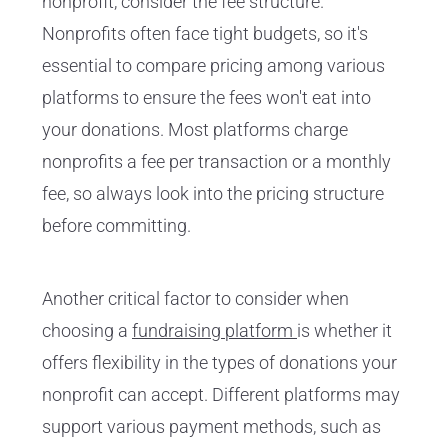
nonprofit, consider the fee structure.
Nonprofits often face tight budgets, so it's
essential to compare pricing among various
platforms to ensure the fees won't eat into
your donations. Most platforms charge
nonprofits a fee per transaction or a monthly
fee, so always look into the pricing structure
before committing.
Another critical factor to consider when
choosing a
fundraising platform
is whether it
offers flexibility in the types of donations your
nonprofit can accept. Different platforms may
support various payment methods, such as