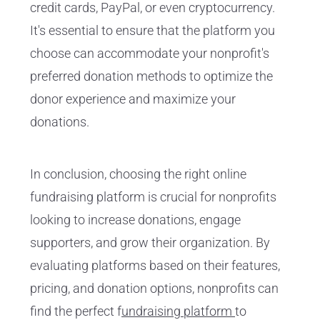
credit cards, PayPal, or even cryptocurrency.
It's essential to ensure that the platform you
choose can accommodate your nonprofit's
preferred donation methods to optimize the
donor experience and maximize your
donations.
In conclusion, choosing the right online
fundraising platform is crucial for nonprofits
looking to increase donations, engage
supporters, and grow their organization. By
evaluating platforms based on their features,
pricing, and donation options, nonprofits can
find the perfect f
undraising platform
to