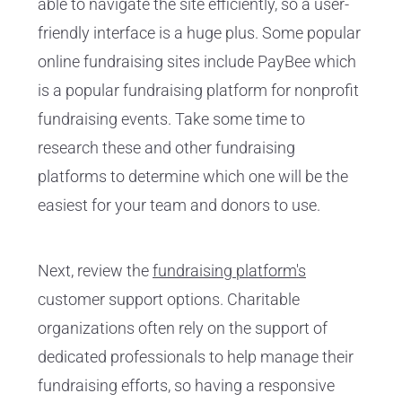
able to navigate the site efficiently, so a user-
friendly interface is a huge plus. Some popular
online fundraising sites include PayBee which
is a popular fundraising platform for nonprofit
fundraising events. Take some time to
research these and other fundraising
platforms to determine which one will be the
easiest for your team and donors to use.
Next, review the
fundraising platform's
customer support options. Charitable
organizations often rely on the support of
dedicated professionals to help manage their
fundraising efforts, so having a responsive