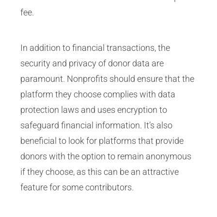
fee.
In addition to financial transactions, the
security and privacy of donor data are
paramount. Nonprofits should ensure that the
platform they choose complies with data
protection laws and uses encryption to
safeguard financial information. It’s also
beneficial to look for platforms that provide
donors with the option to remain anonymous
if they choose, as this can be an attractive
feature for some contributors.