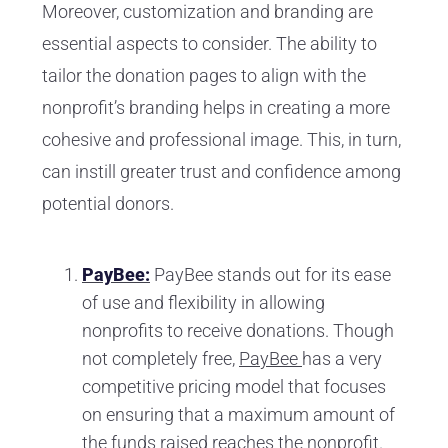
Moreover, customization and branding are
essential aspects to consider. The ability to
tailor the donation pages to align with the
nonprofit’s branding helps in creating a more
cohesive and professional image. This, in turn,
can instill greater trust and confidence among
potential donors.
PayBee:
PayBee stands out for its ease
of use and flexibility in allowing
nonprofits to receive donations. Though
not completely free,
PayBee
has a very
competitive pricing model that focuses
on ensuring that a maximum amount of
the funds raised reaches the nonprofit.