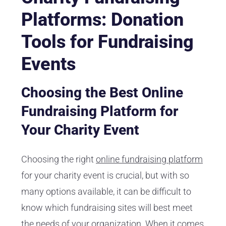
Platforms: Donation
Tools for Fundraising
Events
Choosing the Best Online
Fundraising Platform for
Your Charity Event
Choosing the right
online fundraising platform
for your charity event is crucial, but with so
many options available, it can be difficult to
know which fundraising sites will best meet
the needs of your organization. When it comes