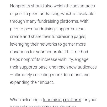
Nonprofits should also weigh the advantages
of peer-to-peer fundraising, which is available
through many fundraising platforms. With
peer-to-peer fundraising, supporters can
create and share their fundraising pages,
leveraging their networks to garner more
donations for your nonprofit. This method
helps nonprofits increase visibility, engage
their supporter base, and reach new audiences
—ultimately collecting more donations and
expanding their impact.
When selecting a
fundraising platform
for your