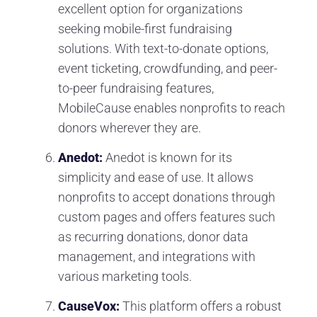
excellent option for organizations
seeking mobile-first fundraising
solutions. With text-to-donate options,
event ticketing, crowdfunding, and peer-
to-peer fundraising features,
MobileCause enables nonprofits to reach
donors wherever they are.
Anedot:
Anedot is known for its
simplicity and ease of use. It allows
nonprofits to accept donations through
custom pages and offers features such
as recurring donations, donor data
management, and integrations with
various marketing tools.
CauseVox:
This platform offers a robust