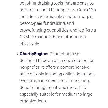
set of fundraising tools that are easy to
use and tailored to nonprofits. CauseVox
includes customizable donation pages,
peer-to-peer fundraising, and
crowdfunding capabilities, and it offers a
CRM to manage donor information
effectively.
CharityEngine:
CharityEngine is
designed to be an all-in-one solution for
nonprofits. It offers a comprehensive
suite of tools including online donations,
event management, email marketing,
donor management, and more. It is
especially suitable for medium to large
organizations.