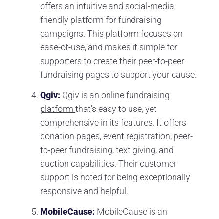
offers an intuitive and social-media
friendly platform for fundraising
campaigns. This platform focuses on
ease-of-use, and makes it simple for
supporters to create their peer-to-peer
fundraising pages to support your cause.
Qgiv:
Qgiv is an
online fundraising
platform
that's easy to use, yet
comprehensive in its features. It offers
donation pages, event registration, peer-
to-peer fundraising, text giving, and
auction capabilities. Their customer
support is noted for being exceptionally
responsive and helpful.
MobileCause:
MobileCause is an