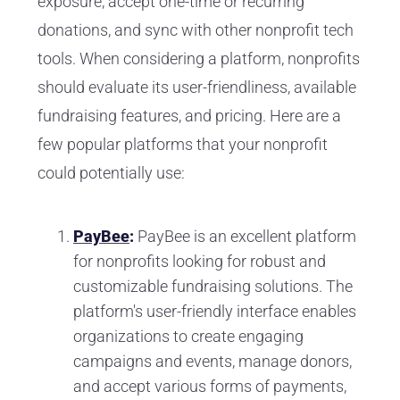
exposure, accept one-time or recurring
donations, and sync with other nonprofit tech
tools. When considering a platform, nonprofits
should evaluate its user-friendliness, available
fundraising features, and pricing. Here are a
few popular platforms that your nonprofit
could potentially use:
PayBee
:
PayBee is an excellent platform
for nonprofits looking for robust and
customizable fundraising solutions. The
platform's user-friendly interface enables
organizations to create engaging
campaigns and events, manage donors,
and accept various forms of payments,