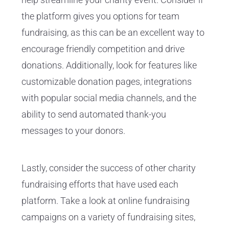
the platform gives you options for team
fundraising, as this can be an excellent way to
encourage friendly competition and drive
donations. Additionally, look for features like
customizable donation pages, integrations
with popular social media channels, and the
ability to send automated thank-you
messages to your donors.
Lastly, consider the success of other charity
fundraising efforts that have used each
platform. Take a look at online fundraising
campaigns on a variety of fundraising sites,