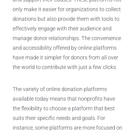
only make it easier for organizations to collect
donations but also provide them with tools to
effectively engage with their audience and
manage donor relationships. The convenience
and accessibility offered by online platforms
have made it simpler for donors from all over
the world to contribute with just a few clicks.
The variety of online donation platforms
available today means that nonprofits have
the flexibility to choose a platform that best
suits their specific needs and goals. For
instance, some platforms are more focused on