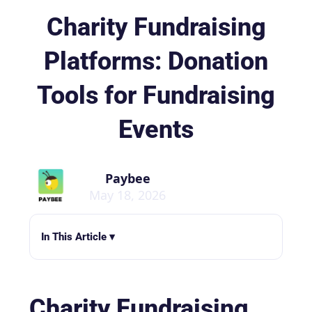
Charity Fundraising
Platforms: Donation
Tools for Fundraising
Events
Paybee
May 18, 2026
In This Article ▾
Charity Fundraising