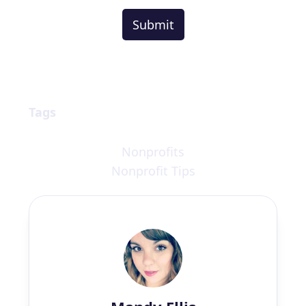
Tags
Nonprofits
Nonprofit Tips