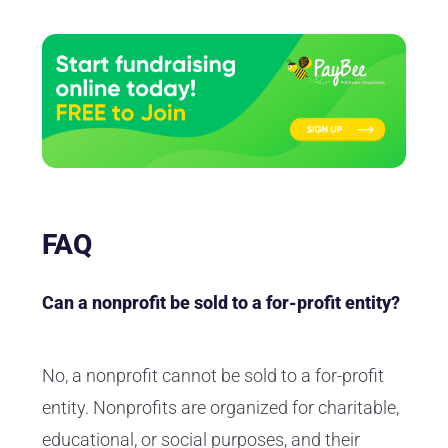
FAQ
Can a nonprofit be sold to a for-profit entity?
No, a nonprofit cannot be sold to a for-profit
entity. Nonprofits are organized for charitable,
educational, or social purposes, and their