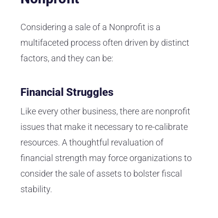
Considering a sale of a Nonprofit is a
multifaceted process often driven by distinct
factors, and they can be:
Financial Struggles
Like every other business, there are nonprofit
issues that make it necessary to re-calibrate
resources. A thoughtful revaluation of
financial strength may force organizations to
consider the sale of assets to bolster fiscal
stability.