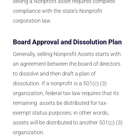
selling a Nonprofit asset requires complete
compliance with the state's Nonprofit
corporation law.
Board Approval and Dissolution Plan
Generally, selling Nonprofit Assets starts with
an agreement between the board of directors
to dissolve and then draft a plan of
dissolution. If a nonprofit is a 501(c) (3)
organization, federal tax law requires that its
remaining assets be distributed for tax-
exempt status purposes; in other words,
assets will be distributed to another 501(c) (3)
organization.