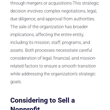
through mergers or acquisitions.This strategic
decision involves complex negotiations, legal,
due diligence, and approval from authorities.
The sale of the organization has broader
implications, affecting the entire entity,
including its mission, staff, programs, and
assets. Both processes necessitate careful
consideration of legal, financial, and mission-
related factors to ensure a smooth transition
while addressing the organization's strategic
goals.
Considering to Sell a
Nonprofit