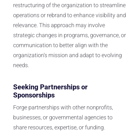
restructuring of the organization to streamline
operations or rebrand to enhance visibility and
relevance. This approach may involve
strategic changes in programs, governance, or
communication to better align with the
organization's mission and adapt to evolving
needs.
Seeking Partnerships or
Sponsorships
Forge partnerships with other nonprofits,
businesses, or governmental agencies to
share resources, expertise, or funding.