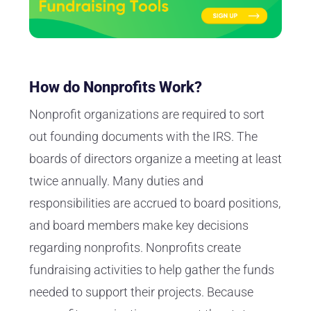
How do Nonprofits Work?
Nonprofit organizations are required to sort
out founding documents with the IRS. The
boards of directors organize a meeting at least
twice annually. Many duties and
responsibilities are accrued to board positions,
and board members make key decisions
regarding nonprofits. Nonprofits create
fundraising activities to help gather the funds
needed to support their projects. Because