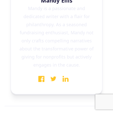
Mandy Ellis
Mandy is a passionate and
dedicated writer with a flair for
philanthropy. As a seasoned
fundraising enthusiast, Mandy not
only crafts compelling narratives
about the transformative power of
giving for nonprofits but actively
engages in the cause.