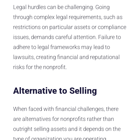
Legal hurdles can be challenging. Going
through complex legal requirements, such as
restrictions on particular assets or compliance
issues, demands careful attention. Failure to
adhere to legal frameworks may lead to
lawsuits, creating financial and reputational
risks for the nonprofit.
Alternative to Selling
When faced with financial challenges, there
are alternatives for nonprofits rather than
outright selling assets and it depends on the
type of organization you are operating.