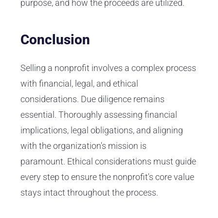
purpose, and how the proceeds are utilized.
Conclusion
Selling a nonprofit involves a complex process
with financial, legal, and ethical
considerations. Due diligence remains
essential. Thoroughly assessing financial
implications, legal obligations, and aligning
with the organization's mission is
paramount. Ethical considerations must guide
every step to ensure the nonprofit's core value
stays intact throughout the process.