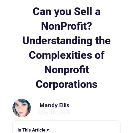
Can you Sell a
NonProfit?
Understanding the
Complexities of
Nonprofit
Corporations
Mandy Ellis
May 18, 2026
In This Article ▾