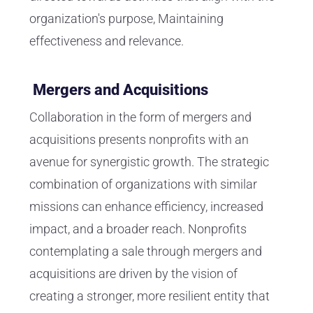
organization's purpose, Maintaining
effectiveness and relevance.
Mergers and Acquisitions
Collaboration in the form of mergers and
acquisitions presents nonprofits with an
avenue for synergistic growth. The strategic
combination of organizations with similar
missions can enhance efficiency, increased
impact, and a broader reach. Nonprofits
contemplating a sale through mergers and
acquisitions are driven by the vision of
creating a stronger, more resilient entity that