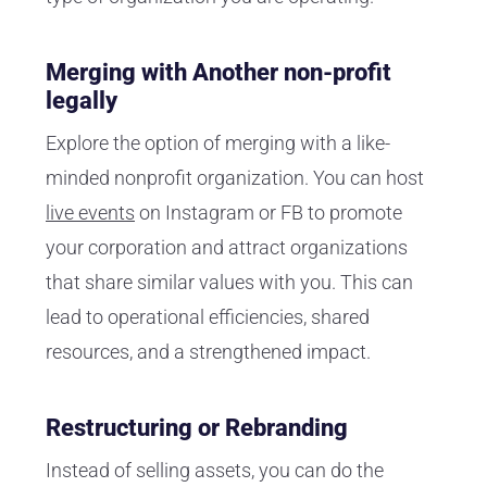
Merging with Another non-profit
legally
Explore the option of merging with a like-
minded nonprofit organization. You can host
live events
on Instagram or FB to promote
your corporation and attract organizations
that share similar values with you. This can
lead to operational efficiencies, shared
resources, and a strengthened impact.
Restructuring or Rebranding
Instead of selling assets, you can do the