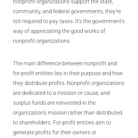
nonprofit organizations support the state,
community, and federal governments, they're
not required to pay taxes. It's the government's
way of appreciating the good works of
nonprofit organizations.
The main difference between nonprofit and
for-profit entities lies in their purpose and how
they distribute profits. Nonprofit organizations
are dedicated to a mission or cause, and
surplus funds are reinvested in the
organization's mission rather than distributed
to shareholders. For-profit entities aim to
generate profits for their owners or