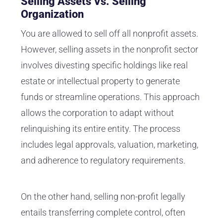
Selling Assets Vs. Selling
Organization
You are allowed to sell off all nonprofit assets.
However, selling assets in the nonprofit sector
involves divesting specific holdings like real
estate or intellectual property to generate
funds or streamline operations. This approach
allows the corporation to adapt without
relinquishing its entire entity. The process
includes legal approvals, valuation, marketing,
and adherence to regulatory requirements.
On the other hand, selling non-profit legally
entails transferring complete control, often