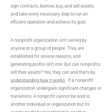
sign contracts, borrow, buy, and sell assets,
and take every necessary step to run an
efficient operation and achieve its goal.
A nonprofit organization isn't owned by
anyone or a group of people. They are
established for several reasons, and
generating profits isn't one. But can nonprofits
sell their assets? Yes, they can and that's by
understanding how it works
. If a nonprofit
organization undergoes significant changes or
transitions. A nonprofit cannot be sold to
another individual or organization but its