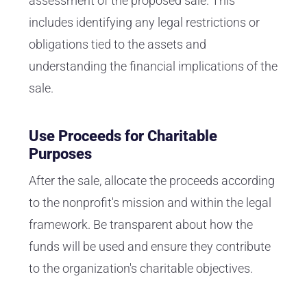
assessment of the proposed sale. This
includes identifying any legal restrictions or
obligations tied to the assets and
understanding the financial implications of the
sale.
Use Proceeds for Charitable
Purposes
After the sale, allocate the proceeds according
to the nonprofit's mission and within the legal
framework. Be transparent about how the
funds will be used and ensure they contribute
to the organization's charitable objectives.