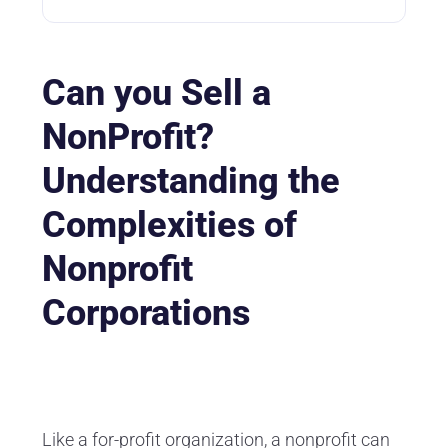
Can you Sell a
NonProfit?
Understanding the
Complexities of
Nonprofit
Corporations
Like a for-profit organization, a nonprofit can