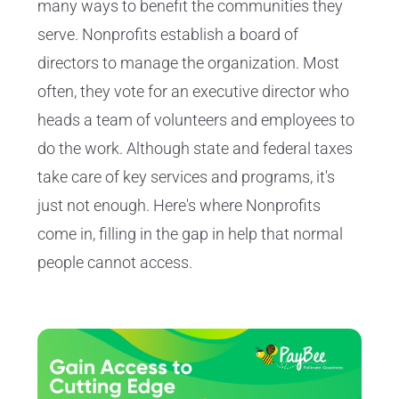
many ways to benefit the communities they
serve. Nonprofits establish a board of
directors to manage the organization. Most
often, they vote for an executive director who
heads a team of volunteers and employees to
do the work. Although state and federal taxes
take care of key services and programs, it's
just not enough. Here's where Nonprofits
come in, filling in the gap in help that normal
people cannot access.