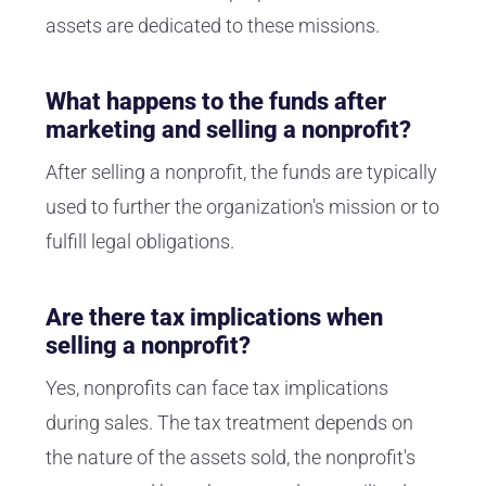
assets are dedicated to these missions.
What happens to the funds after
marketing and selling a nonprofit?
After selling a nonprofit, the funds are typically
used to further the organization's mission or to
fulfill legal obligations.
Are there tax implications when
selling a nonprofit?
Yes, nonprofits can face tax implications
during sales. The tax treatment depends on
the nature of the assets sold, the nonprofit's