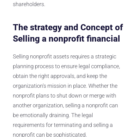
shareholders.
The strategy and Concept of
Selling a nonprofit financial
Selling nonprofit assets requires a strategic
planning process to ensure legal compliance,
obtain the right approvals, and keep the
organization's mission in place. Whether the
nonprofit plans to shut down or merge with
another organization, selling a nonprofit can
be emotionally draining. The legal
requirements for terminating and selling a
nonprofit can be sophisticated.