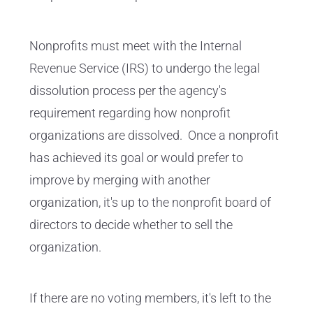
Nonprofits must meet with the Internal
Revenue Service (IRS) to undergo the legal
dissolution process per the agency's
requirement regarding how nonprofit
organizations are dissolved.
Once a nonprofit
has achieved its goal or would prefer to
improve by merging with another
organization, it's up to the nonprofit board of
directors to decide whether to sell the
organization.
If there are no voting members, it's left to the