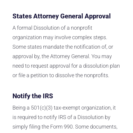
States Attorney General Approval
A formal Dissolution of a nonprofit
organization may involve complex steps.
Some states mandate the notification of, or
approval by, the Attorney General. You may
need to request approval for a dissolution plan
or file a petition to dissolve the nonprofits.
Notify the IRS
Being a 501(c)(3) tax-exempt organization, it
is required to notify IRS of a Dissolution by
simply filing the Form 990. Some documents,