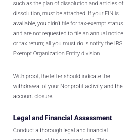
such as the plan of dissolution and articles of
dissolution, must be attached. If your EIN is
available, you didn't file for tax-exempt status
and are not requested to file an annual notice
or tax return; all you must do is notify the IRS
Exempt Organization Entity division.
With proof, the letter should indicate the
withdrawal of your Nonprofit activity and the
account closure.
Legal and Financial Assessment
Conduct a thorough legal and financial