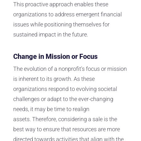
This proactive approach enables these
organizations to address emergent financial
issues while positioning themselves for
sustained impact in the future.
Change in Mission or Focus
The evolution of a nonprofit's focus or mission
is inherent to its growth. As these
organizations respond to evolving societal
challenges or adapt to the ever-changing
needs, it may be time to realign
assets. Therefore, considering a sale is the
best way to ensure that resources are more
directed towards activities that align with the