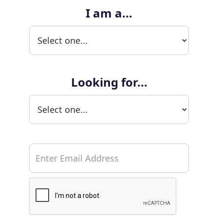
I am a...
Looking for...