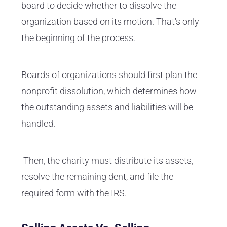
board to decide whether to dissolve the
organization based on its motion. That's only
the beginning of the process.
Boards of organizations should first plan the
nonprofit dissolution, which determines how
the outstanding assets and liabilities will be
handled.
Then, the charity must distribute its assets,
resolve the remaining dent, and file the
required form with the IRS.