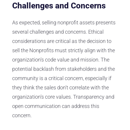
Challenges and Concerns
As expected, selling nonprofit assets presents
several challenges and concerns. Ethical
considerations are critical as the decision to
sell the Nonprofits must strictly align with the
organization's code value and mission. The
potential backlash from stakeholders and the
community is a critical concern, especially if
they think the sales don't correlate with the
organization's core values. Transparency and
open communication can address this
concern.