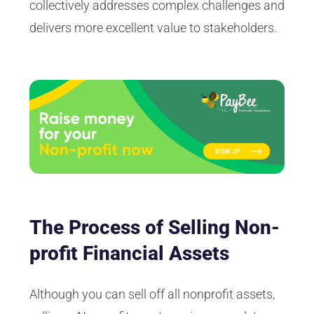
collectively addresses complex challenges and
delivers more excellent value to stakeholders.
The Process of Selling Non-
profit Financial Assets
Although you can sell off all nonprofit assets,