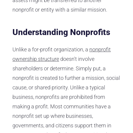
assets might be transferred to another
nonprofit or entity with a similar mission.
Understanding Nonprofits
Unlike a for-profit organization, a
nonprofit
ownership structure
doesn't involve
shareholders or determine. Simply put, a
nonprofit is created to further a mission, social
cause, or shared priority. Unlike a typical
business, nonprofits are prohibited from
making a profit. Most communities have a
nonprofit set up where businesses,
governments, and citizens support them in