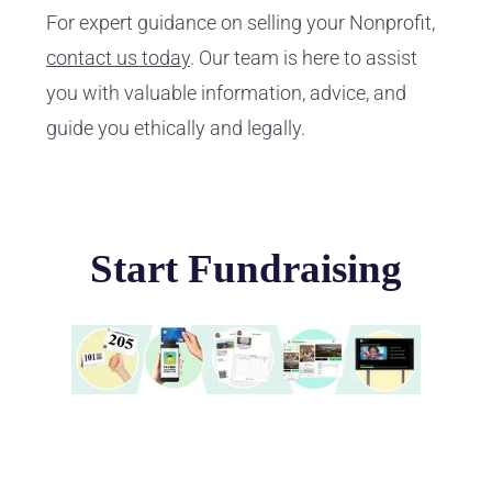
For expert guidance on selling your Nonprofit,
contact us today
. Our team is here to assist
you with valuable information, advice, and
guide you ethically and legally.
Start Fundraising