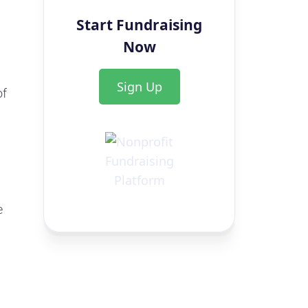
Start Fundraising
Now
Sign Up
of
e