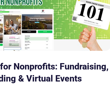
for Nonprofits: Fundraising,
ding & Virtual Events