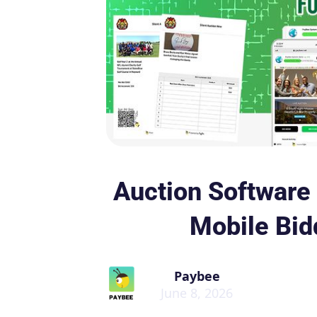
Auction Software 
Mobile Bid
Paybee
June 8, 2026