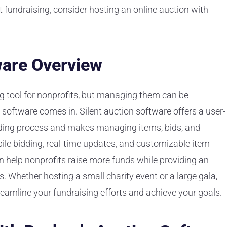
t fundraising, consider hosting an online auction with
ware Overview
ng tool for nonprofits, but managing them can be
 software comes in. Silent auction software offers a user-
bidding process and makes managing items, bids, and
ile bidding, real-time updates, and customizable item
an help nonprofits raise more funds while providing an
. Whether hosting a small charity event or a large gala,
reamline your fundraising efforts and achieve your goals.