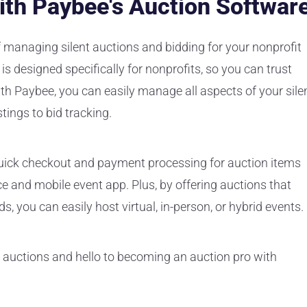
ith Paybee's Auction Softwar
of managing silent auctions and bidding for your nonprofit
is designed specifically for nonprofits, so you can trust
th Paybee, you can easily manage all aspects of your sile
tings to bid tracking.
s quick checkout and payment processing for auction items
 and mobile event app. Plus, by offering auctions that
s, you can easily host virtual, in-person, or hybrid events.
 auctions and hello to becoming an auction pro with