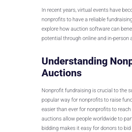
In recent years, virtual events have bec
nonprofits to have a reliable fundraising 
explore how auction software can benef
potential through online and in-person 
Understanding Nonpr
Auctions
Nonprofit fundraising is crucial to the
popular way for nonprofits to raise funds
easier than ever for nonprofits to reac
auctions allow people worldwide to parti
bidding makes it easy for donors to bid 