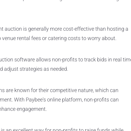
nt auction is generally more cost-effective than hosting a
o venue rental fees or catering costs to worry about.
ction software allows non-profits to track bids in real tim
d adjust strategies as needed.
s are known for their competitive nature, which can
ent. With Paybee's online platform, non-profits can
 enhance engagement.
s an excellent way for non-profits to raise funds while