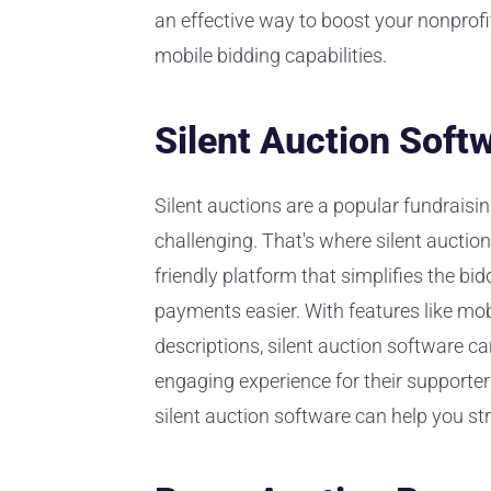
an effective way to boost your nonprofi
mobile bidding capabilities.
Silent Auction Soft
Silent auctions are a popular fundraisi
challenging. That's where silent auction
friendly platform that simplifies the 
payments easier. With features like mob
descriptions, silent auction software c
engaging experience for their supporters
silent auction software can help you st