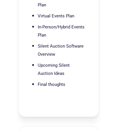
Plan
Virtual Events Plan
In-Person/Hybrid Events
Plan
Silent Auction Software
Overview
Upcoming Silent
Auction Ideas
Final thoughts