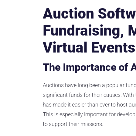
Auction Softw
Fundraising, 
Virtual Events
The Importance of A
Auctions have long been a popular fundr
significant funds for their causes. With
has made it easier than ever to host au
This is especially important for develop
to support their missions.