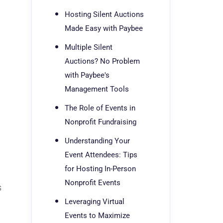
Hosting Silent Auctions
Made Easy with Paybee
Multiple Silent
Auctions? No Problem
with Paybee's
Management Tools
The Role of Events in
Nonprofit Fundraising
Understanding Your
Event Attendees: Tips
for Hosting In-Person
Nonprofit Events
s
Leveraging Virtual
Events to Maximize