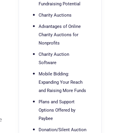
Fundraising Potential
Charity Auctions
Advantages of Online
Charity Auctions for
Nonprofits
Charity Auction
Software
Mobile Bidding:
Expanding Your Reach
and Raising More Funds
Plans and Support
Options Offered by
Paybee
e
Donation/Silent Auction