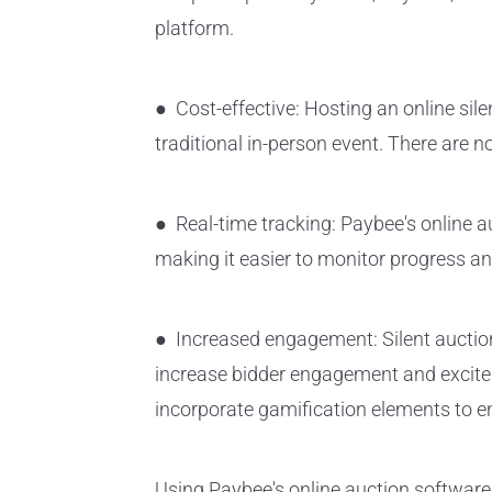
platform.
● Cost-effective: Hosting an online sile
traditional in-person event. There are n
● Real-time tracking: Paybee's online au
making it easier to monitor progress an
● Increased engagement: Silent auction
increase bidder engagement and excitem
incorporate gamification elements to
Using Paybee's online auction software i