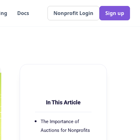
ing
Docs
Nonprofit Login
Sign up
In This Article
The Importance of
Auctions for Nonprofits