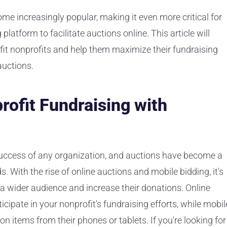
ome increasingly popular, making it even more critical for
platform to facilitate auctions online. This article will
it nonprofits and help them maximize their fundraising
auctions.
ofit Fundraising with
 success of any organization, and auctions have become a
. With the rise of online auctions and mobile bidding, it's
h a wider audience and increase their donations. Online
cipate in your nonprofit's fundraising efforts, while mobil
on items from their phones or tablets. If you're looking for