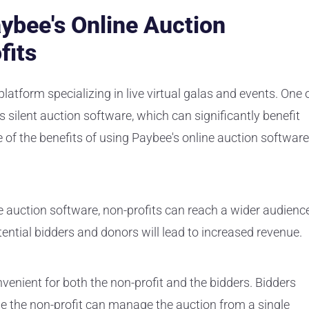
aybee's Online Auction
fits
platform specializing in live virtual galas and events. One 
ts silent auction software, which can significantly benefit
 of the benefits of using Paybee's online auction software
e auction software, non-profits can reach a wider audienc
ntial bidders and donors will lead to increased revenue.
enient for both the non-profit and the bidders. Bidders
le the non-profit can manage the auction from a single