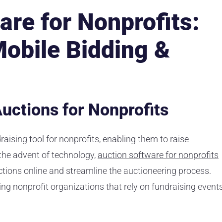
are for Nonprofits:
Mobile Bidding &
uctions for Nonprofits
aising tool for nonprofits, enabling them to raise
 the advent of technology,
auction software for nonprofits
ctions online and streamline the auctioneering process.
ing nonprofit organizations that rely on fundraising event