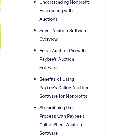
Understanding Nonprofit
Fundraising with
Auctions
Silent Auction Software
Overview
Be an Auction Pro with
Paybee's Auction
Software
Benefits of Using
Paybee's Online Auction
Software for Nonprofits
Streamlining the
Process with Paybee's
Online Silent Auction
Software