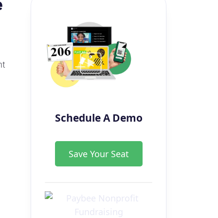
e
nt
Schedule A Demo
Save Your Seat