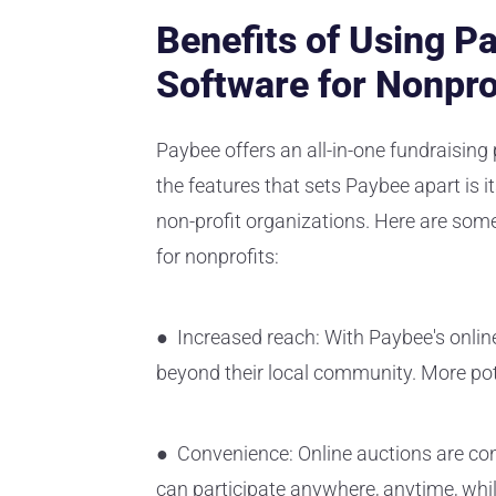
Benefits of Using P
Software for Nonpro
Paybee offers an all-in-one fundraising 
the features that sets Paybee apart is i
non-profit organizations. Here are some
for nonprofits:
● Increased reach: With Paybee's onlin
beyond their local community. More pote
● Convenience: Online auctions are conv
can participate anywhere, anytime, whi