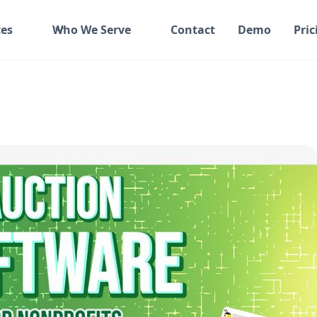
es
Who We Serve
Contact
Demo
Pric