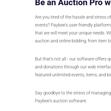
Be an Auction Pro w
Are you tired of the hassle and stress 
events? Paybee's user-friendly platform 
that we will meet your unique needs. Wi
auction and online bidding, from item lis
But that's not all - our software offer
and donations through our web interface
featured unlimited events, items, and bid
Say goodbye to the stress of managing
Paybee's auction software.