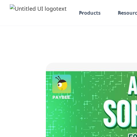
Products
Resourc