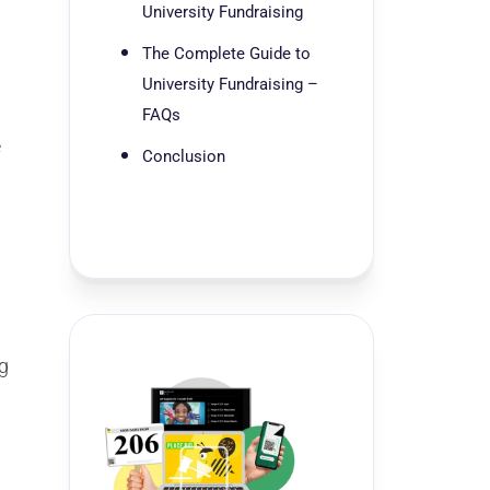
University Fundraising
The Complete Guide to
University Fundraising –
FAQs
e
Conclusion
ng