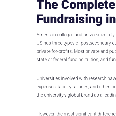
The Complete 
Fundraising i
American colleges and universities rely 
US has three types of postsecondary edu
private for-profits. Most private and pub
state or federal funding, tuition, and fu
Universities involved with research have
expenses, faculty salaries, and other i
the university's global brand as a leadin
However, the most significant differen