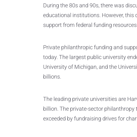
During the 80s and 90s, there was discu
educational institutions. However, this 
support from federal funding resources
Private philanthropic funding and supp
today. The largest public university e
University of Michigan, and the Univers
billions.
The leading private universities are H
billion. The private-sector philanthropy 
exceeded by fundraising drives for char