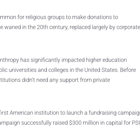
common for religious groups to make donations to
ice waned in the 20th century, replaced largely by corporat
lanthropy has significantly impacted higher education
blic universities and colleges in the United States. Before
titutions didn't need any support from private
irst American institution to launch a fundraising campai
ampaign successfully raised $300 million in capital for PS