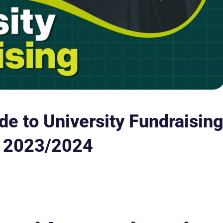
e to University Fundraisin
n 2023/2024