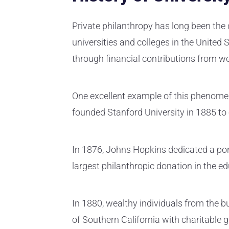
Private philanthropy has long been the d
universities and colleges in the United
through financial contributions from w
One excellent example of this phenomen
founded Stanford University in 1885 to
In 1876, Johns Hopkins dedicated a porti
largest philanthropic donation in the e
In 1880, wealthy individuals from the 
of Southern California with charitable g