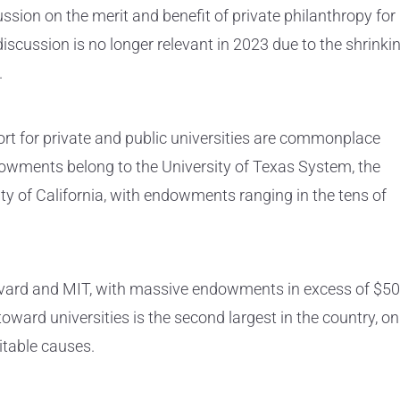
ssion on the merit and benefit of private philanthropy for
discussion is no longer relevant in 2023 due to the shrinki
.
ort for private and public universities are commonplace
ndowments belong to the University of Texas System, the
ity of California, with endowments ranging in the tens of
arvard and MIT, with massive endowments in excess of $50
toward universities is the second largest in the country, on
itable causes.