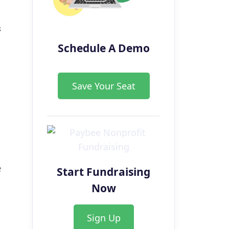
s
Schedule A Demo
Save Your Seat
e
Start Fundraising
Now
Sign Up