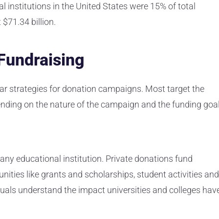
l institutions in the United States were 15% of total
 $71.34 billion.
 Fundraising
ilar strategies for donation campaigns. Most target the
ending on the nature of the campaign and the funding goa
any educational institution. Private donations fund
ties like grants and scholarships, student activities and
duals understand the impact universities and colleges hav