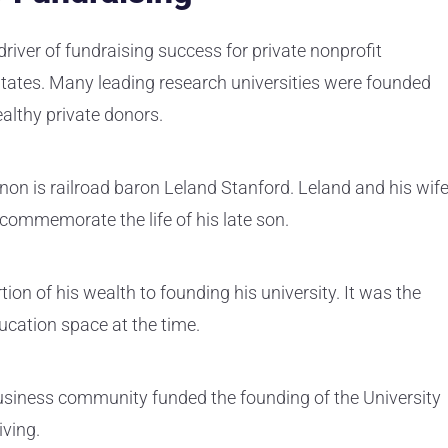
river of fundraising success for private nonprofit
 States. Many leading research universities were founded
ealthy private donors.
on is railroad baron Leland Stanford. Leland and his wif
 commemorate the life of his late son.
on of his wealth to founding his university. It was the
ducation space at the time.
business community funded the founding of the University
iving.