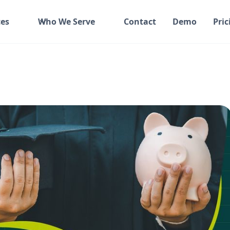
es
Who We Serve
Contact
Demo
Pric