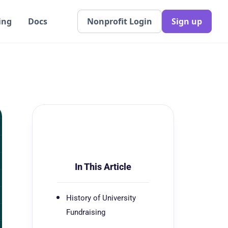
ing
Docs
Nonprofit Login
Sign up
In This Article
History of University
Fundraising