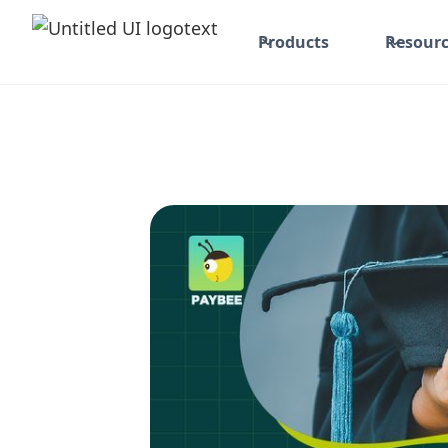
Products
Resourc