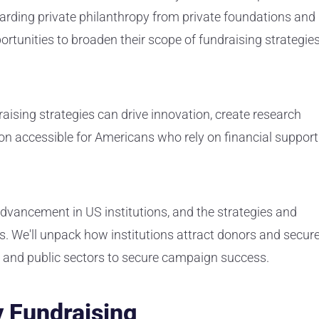
garding private philanthropy from private foundations and
portunities to broaden their scope of fundraising strategie
raising strategies can drive innovation, create research
on accessible for Americans who rely on financial support
 advancement in US institutions, and the strategies and
es. We'll unpack how institutions attract donors and secur
te and public sectors to secure campaign success.
y Fundraising