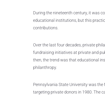
During the nineteenth century, it was 
educational institutions, but this pract
contributions.
Over the last four decades, private phi
fundraising initiatives at private and pu
then, the trend was that educational ins
philanthropy.
Pennsylvania State University was the f
targeting private donors in 1980. The c