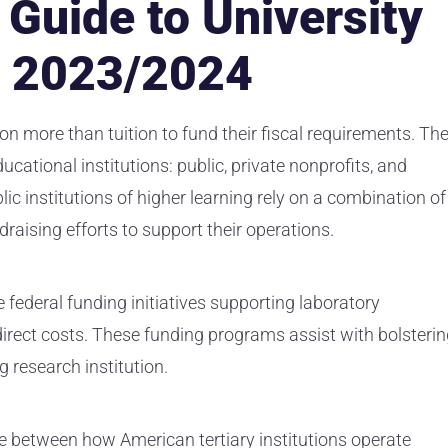
Guide to University
n 2023/2024
on more than tuition to fund their fiscal requirements. Th
cational institutions: public, private nonprofits, and
lic institutions of higher learning rely on a combination of
ndraising efforts to support their operations.
 federal funding initiatives supporting laboratory
ndirect costs. These funding programs assist with bolsteri
g research institution.
ce between how American tertiary institutions operate