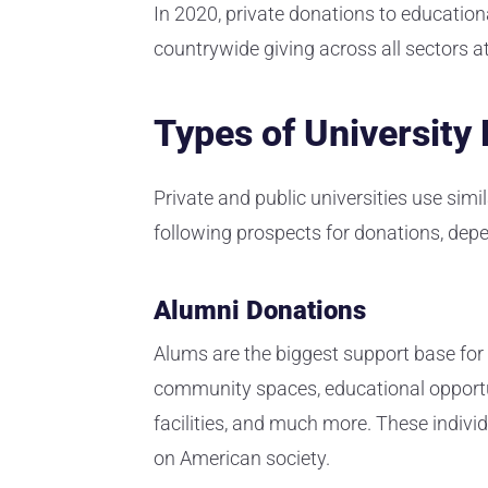
In 2020, private donations to educationa
countrywide giving across all sectors at
Types of University
Private and public universities use sim
following prospects for donations, dep
Alumni Donations
Alums are the biggest support base for 
community spaces, educational opportuni
facilities, and much more. These indivi
on American society.