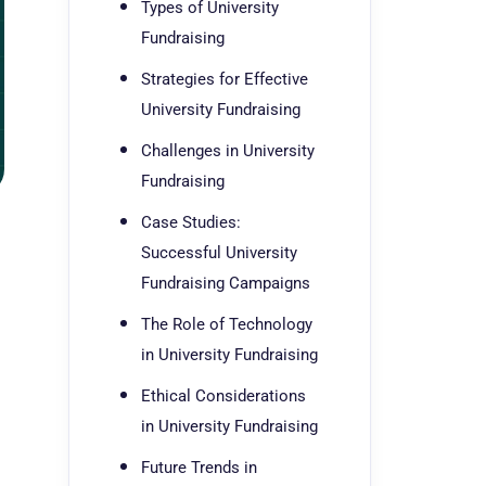
Types of University
Fundraising
Strategies for Effective
University Fundraising
Challenges in University
Fundraising
Case Studies:
g
Successful University
Fundraising Campaigns
The Role of Technology
in University Fundraising
Ethical Considerations
in University Fundraising
Future Trends in