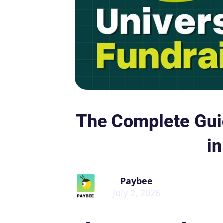
The Complete Guid
i
Paybee
July 2, 2026