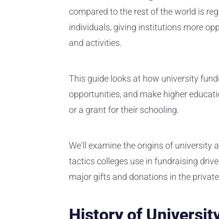
compared to the rest of the world is re
individuals, giving institutions more op
and activities.
This guide looks at how university fund
opportunities, and make higher educati
or a grant for their schooling.
We'll examine the origins of university
tactics colleges use in fundraising driv
major gifts and donations in the priva
History of Universit