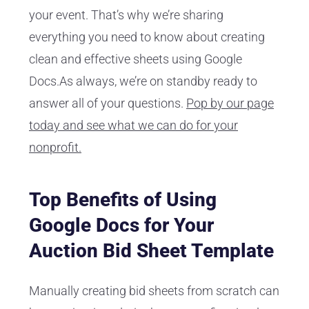
your event. That’s why we’re sharing
everything you need to know about creating
clean and effective sheets using Google
Docs.As always, we’re on standby ready to
answer all of your questions.
Pop by our page
today and see what we can do for your
nonprofit.
Top Benefits of Using
Google Docs for Your
Auction Bid Sheet Template
Manually creating bid sheets from scratch can