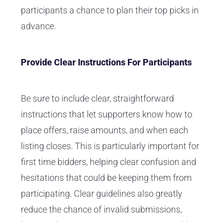
participants a chance to plan their top picks in
advance.
Provide Clear Instructions For Participants
Be sure to include clear, straightforward
instructions that let supporters know how to
place offers, raise amounts, and when each
listing closes. This is particularly important for
first time bidders, helping clear confusion and
hesitations that could be keeping them from
participating. Clear guidelines also greatly
reduce the chance of invalid submissions,