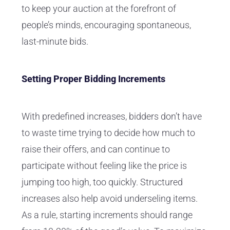
to keep your auction at the forefront of
people’s minds, encouraging spontaneous,
last-minute bids.
Setting Proper Bidding Increments
With predefined increases, bidders don’t have
to waste time trying to decide how much to
raise their offers, and can continue to
participate without feeling like the price is
jumping too high, too quickly. Structured
increases also help avoid underseling items.
As a rule, starting increments should range