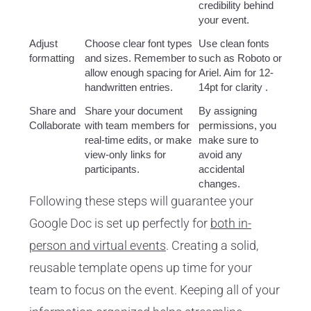
credibility behind
your event.
Adjust
Choose clear font types
Use clean fonts
formatting
and sizes. Remember to
such as Roboto or
allow enough spacing for
Ariel. Aim for 12-
handwritten entries.
14pt for clarity .
Share and
Share your document
By assigning
Collaborate
with team members for
permissions, you
real-time edits, or make
make sure to
view-only links for
avoid any
participants.
accidental
changes.
Following these steps will guarantee your
Google Doc is set up perfectly for
both in-
person and virtual events
. Creating a solid,
reusable template opens up time for your
team to focus on the event. Keeping all of your