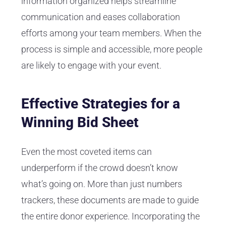
information organized helps streamline
communication and eases collaboration
efforts among your team members. When the
process is simple and accessible, more people
are likely to engage with your event.
Effective Strategies for a
Winning Bid Sheet
Even the most coveted items can
underperform if the crowd doesn’t know
what’s going on. More than just numbers
trackers, these documents are made to guide
the entire donor experience. Incorporating the