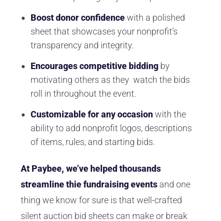
Boost donor confidence
with a polished
sheet that showcases your nonprofit’s
transparency and integrity.
Encourages competitive bidding
by
motivating others as they watch the bids
roll in throughout the event.
Customizable for any occasion
with the
ability to add nonprofit logos, descriptions
of items, rules, and starting bids.
At Paybee, we’ve helped thousands
streamline thie fundraising events
and one
thing we know for sure is that well-crafted
silent auction bid sheets can make or break