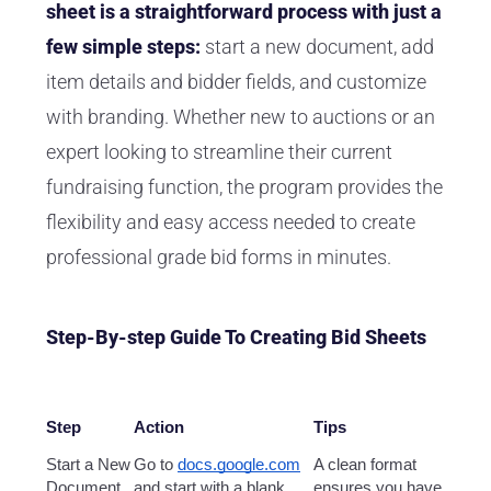
sheet is a straightforward process with just a
few simple steps:
start a new document, add
item details and bidder fields, and customize
with branding. Whether new to auctions or an
expert looking to streamline their current
fundraising function, the program provides the
flexibility and easy access needed to create
professional grade bid forms in minutes.
Step-By-step Guide To Creating Bid Sheets
Step
Action
Tips
Start a New
Go to
docs.google.com
A clean format
Document
and start with a blank
ensures you have