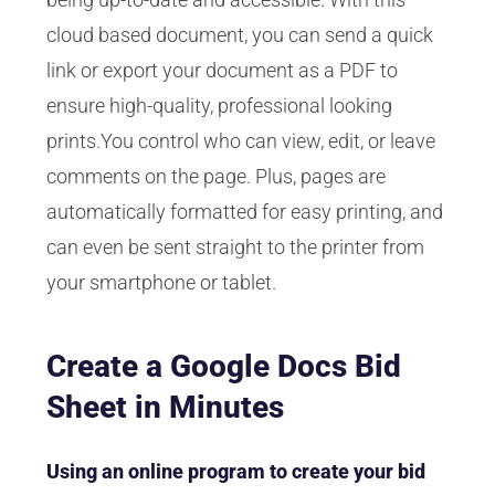
cloud based document, you can send a quick
link or export your document as a PDF to
ensure high-quality, professional looking
prints.You control who can view, edit, or leave
comments on the page. Plus, pages are
automatically formatted for easy printing, and
can even be sent straight to the printer from
your smartphone or tablet.
Create a Google Docs Bid
Sheet in Minutes
Using an online program to create your bid