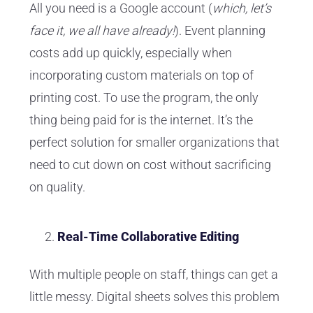
All you need is a Google account (
which, let’s
face it, we all have already!
). Event planning
costs add up quickly, especially when
incorporating custom materials on top of
printing cost. To use the program, the only
thing being paid for is the internet. It’s the
perfect solution for smaller organizations that
need to cut down on cost without sacrificing
on quality.
Real-Time Collaborative Editing
With multiple people on staff, things can get a
little messy. Digital sheets solves this problem