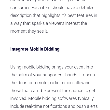
consumer. Each item should have a detailed
description that highlights it’s best features in
a way that sparks a viewer's interest the
moment they see it.
Integrate Mobile Bidding
Using mobile bidding brings your event into
the palm of your supporters’ hands. It opens
the door for remote participation, allowing
those that can’t be present the chance to get
involved. Mobile bidding softwares typically
include real-time notifications and push alerts