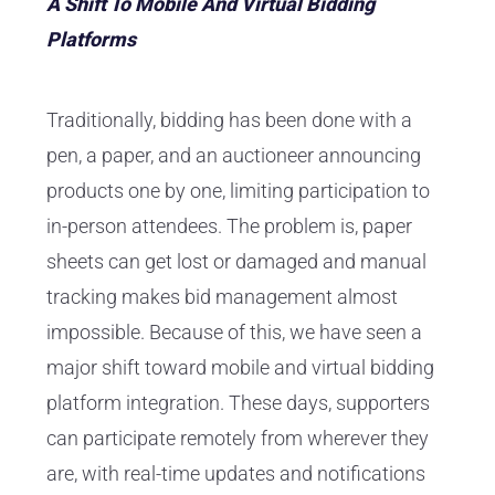
A Shift To Mobile And Virtual Bidding
Platforms
Traditionally, bidding has been done with a
pen, a paper, and an auctioneer announcing
products one by one, limiting participation to
in-person attendees. The problem is, paper
sheets can get lost or damaged and manual
tracking makes bid management almost
impossible. Because of this, we have seen a
major shift toward mobile and virtual bidding
platform integration. These days, supporters
can participate remotely from wherever they
are, with real-time updates and notifications