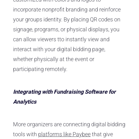
incorporate nonprofit branding and reinforce
your groups identity. By placing QR codes on
signage, programs, or physical displays, you
can allow viewers tto instantly view and
interact with your digital bidding page,
whether physically at the event or
participating remotely.
Integrating with Fundraising Software for
Analytics
More organizers are connecting digital bidding
tools with
platforms like Paybee
that give