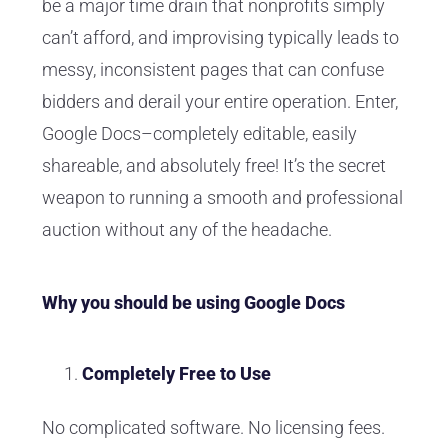
be a major time drain that nonprofits simply
can’t afford, and improvising typically leads to
messy, inconsistent pages that can confuse
bidders and derail your entire operation. Enter,
Google Docs–completely editable, easily
shareable, and absolutely free! It’s the secret
weapon to running a smooth and professional
auction without any of the headache.
Why you should be using Google Docs
Completely Free to Use
No complicated software. No licensing fees.