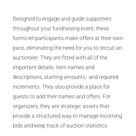
Designed to engage and guide supporters
throughout your fundraising event, these
forms let participants make offers at their own
pace, eliminating the need for you to recruit an
auctioneer. They are fitted with all of the
important details: item names and
descriptions, starting amounts, and required
increments. They also provide a place for
guests to add their names and offers. For
organizers, they are strategic assets that
provide a structured way to manage incoming
bids and keep track of auction statistics.