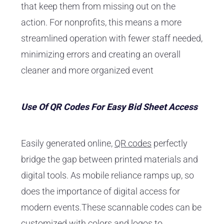
that keep them from missing out on the
action. For nonprofits, this means a more
streamlined operation with fewer staff needed,
minimizing errors and creating an overall
cleaner and more organized event
Use Of QR Codes For Easy Bid Sheet Access
Easily generated online,
QR codes
perfectly
bridge the gap between printed materials and
digital tools. As mobile reliance ramps up, so
does the importance of digital access for
modern events.These scannable codes can be
customized with colors and logos to