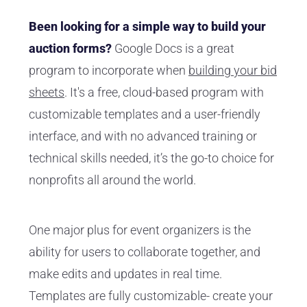
Been looking for a simple way to build your
auction forms?
Google Docs is a great
program to incorporate when
building your bid
sheets
. It's a free, cloud-based program with
customizable templates and a user-friendly
interface, and with no advanced training or
technical skills needed, it’s the go-to choice for
nonprofits all around the world.
One major plus for event organizers is the
ability for users to collaborate together, and
make edits and updates in real time.
Templates are fully customizable- create your