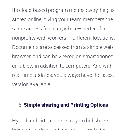
Its cloud-based program means everything is
stored online, giving your team members the
same access from anywhere– perfect for
nonprofits with workers in different locations.
Documents are accessed from a simple web
browser, and can be viewed on smartphones
or tablets in addition to computers. And with
real-time updates, you always have the latest
version available.
Simple sharing and Printing Options
Hybrid and virtual events
rely on bid sheets
being up-to-date and accessible. With this