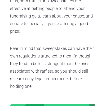
Plus, both raffles and sweepstakes are
effective at getting people to attend your
fundraising gala, learn about your cause, and
donate (especially if you're offering a good
prize).
Bear in mind that sweepstakes can have their
own regulations attached to them (although
they tend to be less stringent than the ones
associated with raffles), so you should still
research any legal requirements before
holding one.