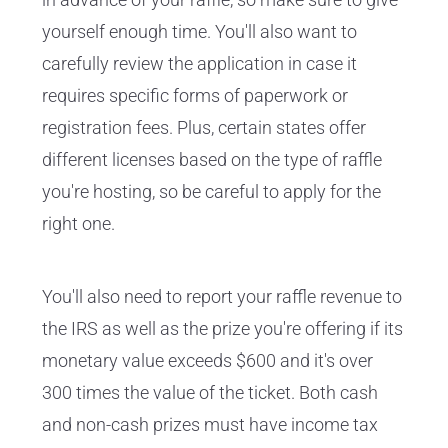
yourself enough time. You'll also want to
carefully review the application in case it
requires specific forms of paperwork or
registration fees. Plus, certain states offer
different licenses based on the type of raffle
you're hosting, so be careful to apply for the
right one.
You'll also need to report your raffle revenue to
the IRS as well as the prize you're offering if its
monetary value exceeds $600 and it's over
300 times the value of the ticket. Both cash
and non-cash prizes must have income tax