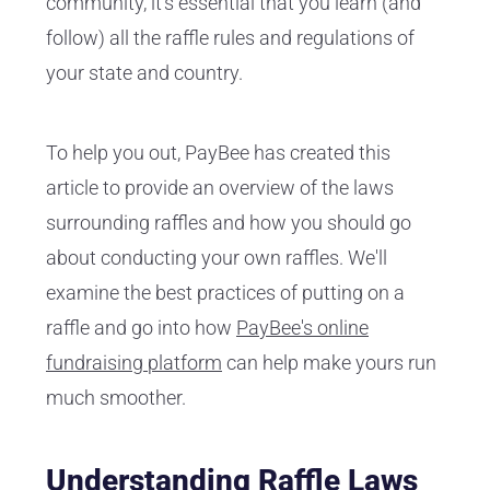
community, it's essential that you learn (and
follow) all the raffle rules and regulations of
your state and country.
To help you out, PayBee has created this
article to provide an overview of the laws
surrounding raffles and how you should go
about conducting your own raffles. We'll
examine the best practices of putting on a
raffle and go into how
PayBee's online
fundraising platform
can help make yours run
much smoother.
Understanding Raffle Laws