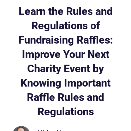
Learn the Rules and
Regulations of
Fundraising Raffles:
Improve Your Next
Charity Event by
Knowing Important
Raffle Rules and
Regulations