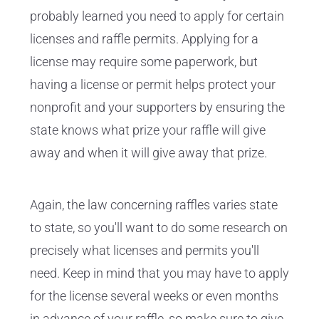
probably learned you need to apply for certain
licenses and raffle permits. Applying for a
license may require some paperwork, but
having a license or permit helps protect your
nonprofit and your supporters by ensuring the
state knows what prize your raffle will give
away and when it will give away that prize.
Again, the law concerning raffles varies state
to state, so you'll want to do some research on
precisely what licenses and permits you'll
need. Keep in mind that you may have to apply
for the license several weeks or even months
in advance of your raffle, so make sure to give