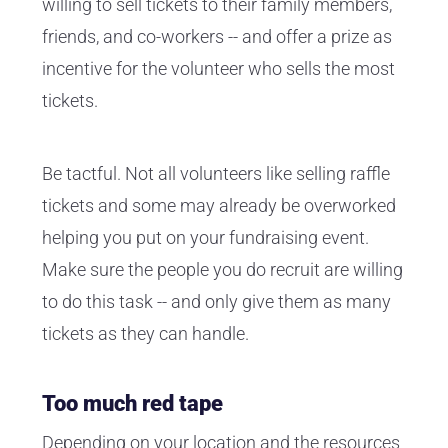
willing to sell tickets to their family members,
friends, and co-workers -- and offer a prize as
incentive for the volunteer who sells the most
tickets.
Be tactful. Not all volunteers like selling raffle
tickets and some may already be overworked
helping you put on your fundraising event.
Make sure the people you do recruit are willing
to do this task -- and only give them as many
tickets as they can handle.
Too much red tape
Depending on your location and the resources