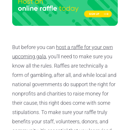
But before you can
host a raffle for your own
upcoming gala
, you'll need to make sure you
know all the rules. Raffles are technically a
form of gambling, after all, and while local and
national governments do support the right for
nonprofits and charities to raise money for
their cause, this right does come with some
stipulations. To make sure your raffle truly
benefits your staff, volunteers, donors, and