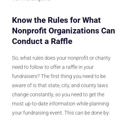
Know the Rules for What
Nonprofit Organizations Can
Conduct a Raffle
So, what rules does your nonprofit or charity
need to follow to offer a raffle in your
fundraisers? The first thing you need to be
aware of is that state, city, and county laws
change constantly, so you need to get the
most up-to-date information while planning
your fundraising event. This can be done by: