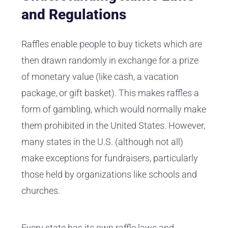
and Regulations
Raffles enable people to buy tickets which are
then drawn randomly in exchange for a prize
of monetary value (like cash, a vacation
package, or gift basket). This makes raffles a
form of gambling, which would normally make
them prohibited in the United States. However,
many states in the U.S. (although not all)
make exceptions for fundraisers, particularly
those held by organizations like schools and
churches.
Every state has its own raffle laws and