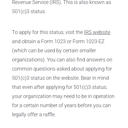
Revenue Service (IRS). This is also known as
501(c)3 status.
To apply for this status, visit the
IRS website
and obtain a Form 1023 or Form 1023-EZ
(which can be used by certain smaller
organizations). You can also find answers on
common questions asked about applying for
501(c)3 status on the website. Bear in mind
that even after applying for 501(c)3 status,
your organization may need to be in operation
for a certain number of years before you can
legally offer a raffle.