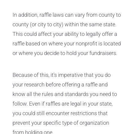
In addition, raffle laws can vary from county to
county (or city to city) within the same state.
This could affect your ability to legally offer a
raffle based on where your nonprofit is located
or where you decide to hold your fundraisers.
Because of this, it's imperative that you do
your research before offering a raffle and
know all the rules and standards you need to
follow. Even if raffles are legal in your state,
you could still encounter restrictions that
prevent your specific type of organization
from holding one.