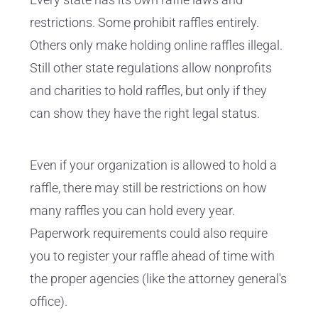
restrictions. Some prohibit raffles entirely.
Others only make holding online raffles illegal.
Still other state regulations allow nonprofits
and charities to hold raffles, but only if they
can show they have the right legal status.
Even if your organization is allowed to hold a
raffle, there may still be restrictions on how
many raffles you can hold every year.
Paperwork requirements could also require
you to register your raffle ahead of time with
the proper agencies (like the attorney general's
office).