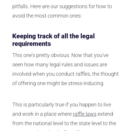
pitfalls. Here are our suggestions for how to
avoid the most common ones:
Keeping track of all the legal
requirements
This one's pretty obvious. Now that you've
seen how many legal rules and issues are
involved when you conduct raffles, the thought
of offering one might be stress-inducing.
This is particularly true if you happen to live
and work in a place where
raffle laws
extend
from the national level to the state level to the