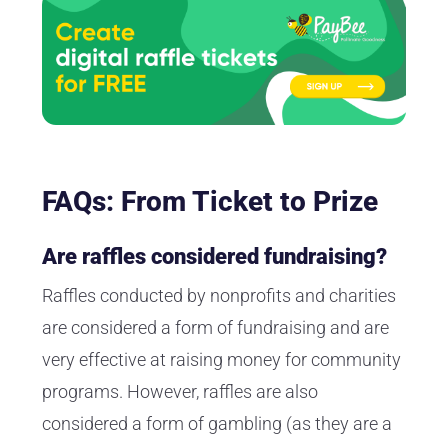
FAQs: From Ticket to Prize
Are raffles considered fundraising?
Raffles conducted by nonprofits and charities
are considered a form of fundraising and are
very effective at raising money for community
programs. However, raffles are also
considered a form of gambling (as they are a