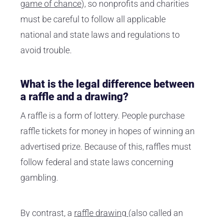
game of chance
), so nonprofits and charities
must be careful to follow all applicable
national and state laws and regulations to
avoid trouble.
What is the legal difference between
a raffle and a drawing?
A raffle is a form of lottery. People purchase
raffle tickets for money in hopes of winning an
advertised prize. Because of this, raffles must
follow federal and state laws concerning
gambling.
By contrast, a
raffle drawing
(also called an