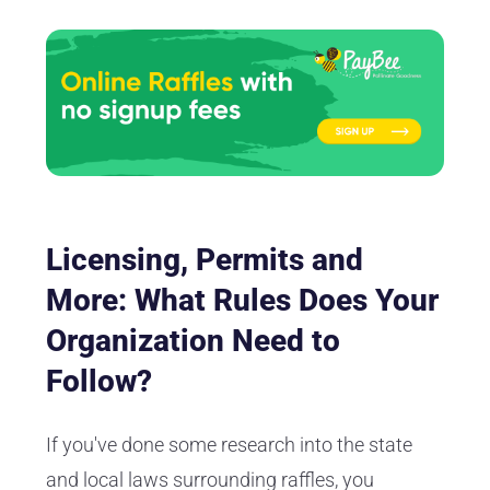
Licensing, Permits and
More: What Rules Does Your
Organization Need to
Follow?
If you've done some research into the state
and local laws surrounding raffles, you