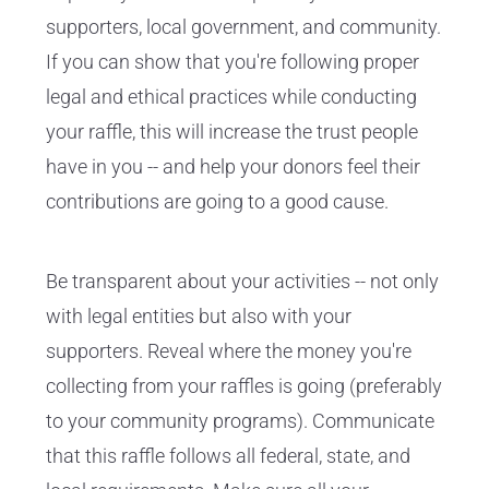
supporters, local government, and community.
If you can show that you're following proper
legal and ethical practices while conducting
your raffle, this will increase the trust people
have in you -- and help your donors feel their
contributions are going to a good cause.
Be transparent about your activities -- not only
with legal entities but also with your
supporters. Reveal where the money you're
collecting from your raffles is going (preferably
to your community programs). Communicate
that this raffle follows all federal, state, and