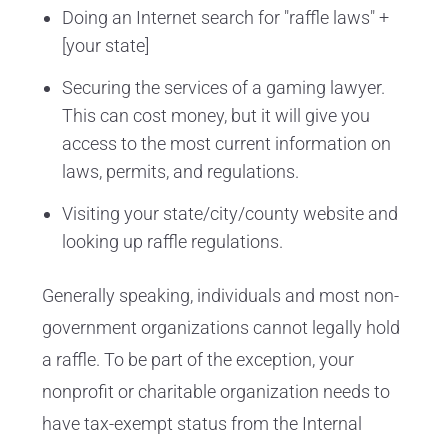
Doing an Internet search for "raffle laws" +
[your state]
Securing the services of a gaming lawyer.
This can cost money, but it will give you
access to the most current information on
laws, permits, and regulations.
Visiting your state/city/county website and
looking up raffle regulations.
Generally speaking, individuals and most non-
government organizations cannot legally hold
a raffle. To be part of the exception, your
nonprofit or charitable organization needs to
have tax-exempt status from the Internal