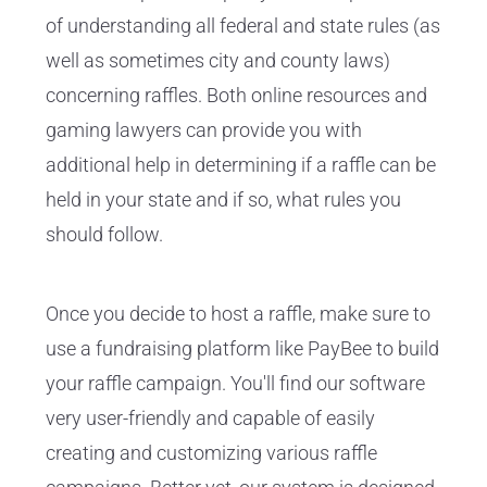
of understanding all federal and state rules (as
well as sometimes city and county laws)
concerning raffles. Both online resources and
gaming lawyers can provide you with
additional help in determining if a raffle can be
held in your state and if so, what rules you
should follow.
Once you decide to host a raffle, make sure to
use a fundraising platform like PayBee to build
your raffle campaign. You'll find our software
very user-friendly and capable of easily
creating and customizing various raffle