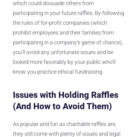
which could dissuade others from
participating in your future raffles. By following
the rules of for-profit companies (which
prohibit employees and their families from
participating in a company's game of chance),
you'll avoid any unfortunate issues and be
looked more favorably by your public who'll
know you practice ethical fundraising.
Issues with Holding Raffles
(And How to Avoid Them)
As popular and fun as charitable raffles are,
they still come with plenty of issues and legal