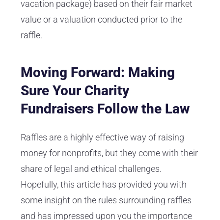
vacation package) based on their fair market
value or a valuation conducted prior to the
raffle.
Moving Forward: Making
Sure Your Charity
Fundraisers Follow the Law
Raffles are a highly effective way of raising
money for nonprofits, but they come with their
share of legal and ethical challenges.
Hopefully, this article has provided you with
some insight on the rules surrounding raffles
and has impressed upon you the importance