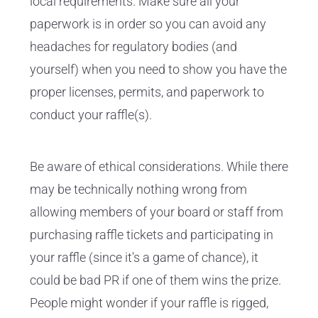
local requirements. Make sure all your
paperwork is in order so you can avoid any
headaches for regulatory bodies (and
yourself) when you need to show you have the
proper licenses, permits, and paperwork to
conduct your raffle(s).
Be aware of ethical considerations. While there
may be technically nothing wrong from
allowing members of your board or staff from
purchasing raffle tickets and participating in
your raffle (since it's a game of chance), it
could be bad PR if one of them wins the prize.
People might wonder if your raffle is rigged,