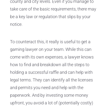
county and city levels. Even if you manage to
take care of the basic requirements, there may
be a key law or regulation that slips by your
notice.
To counteract this, it really is useful to get a
gaming lawyer on your team. While this can
come with its own expenses, a lawyer knows
how to find and breakdown all the steps to
holding a successful raffle and can help with
legal terms. They can identify all the licenses
and permits you need and help with the
paperwork. And by investing some money
upfront, you avoid a lot of (potentially costly)