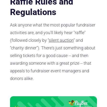
Raffle Rules and
Regulations
Ask anyone what the most popular fundraiser
activities are, and you'll likely hear "raffle"
(followed closely by "
silent auction
" and
"charity dinner"). There's just something about
selling tickets for a good cause -- and then
awarding someone with a great prize -- that
appeals to fundraiser event managers and
donors alike.