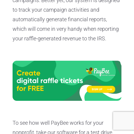
campaigns. Better yet, our system is designed
to track your campaign activities and
automatically generate financial reports,
which will come in very handy when reporting
your raffle-generated revenue to the IRS.
To see how well PayBee works for your
nonprofit, take our software for a test drive.