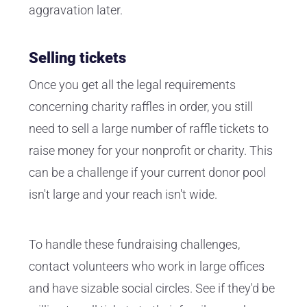
aggravation later.
Selling tickets
Once you get all the legal requirements
concerning charity raffles in order, you still
need to sell a large number of raffle tickets to
raise money for your nonprofit or charity. This
can be a challenge if your current donor pool
isn't large and your reach isn't wide.
To handle these fundraising challenges,
contact volunteers who work in large offices
and have sizable social circles. See if they'd be