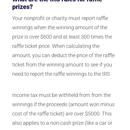
prizes?
Your nonprofit or charity must report raffle
winnings when the winning amount of the
prize is over $600 and at least 300 times the
raffle ticket price. When calculating the
amount, you can deduct the price of the raffle
ticket from the winning amount to see if you
need to report the raffle winnings to the IRS.
Income tax must be withheld from from the
winnings if the proceeds (amount won minus
cost of the raffle ticket) are over $5000. This
also applies to a non-cash prize (like a car or