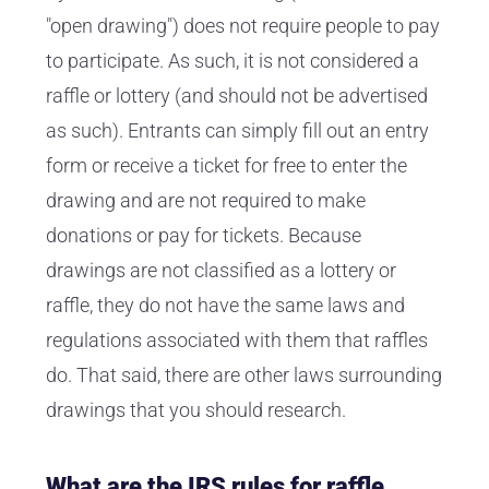
"open drawing") does not require people to pay
to participate. As such, it is not considered a
raffle or lottery (and should not be advertised
as such). Entrants can simply fill out an entry
form or receive a ticket for free to enter the
drawing and are not required to make
donations or pay for tickets. Because
drawings are not classified as a lottery or
raffle, they do not have the same laws and
regulations associated with them that raffles
do. That said, there are other laws surrounding
drawings that you should research.
What are the IRS rules for raffle