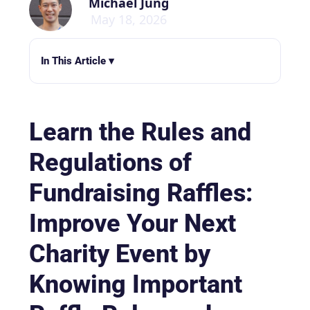
Michael Jung
May 18, 2026
In This Article ▾
Learn the Rules and
Regulations of
Fundraising Raffles:
Improve Your Next
Charity Event by
Knowing Important