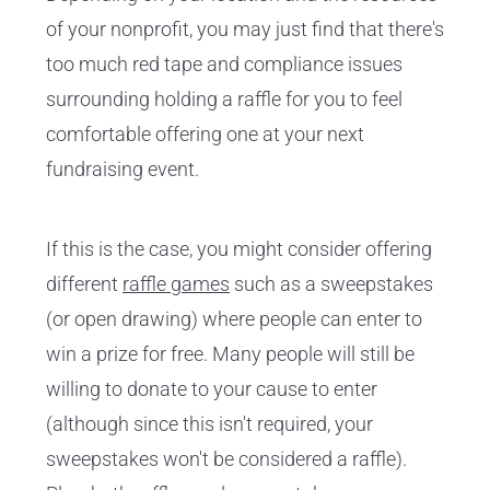
of your nonprofit, you may just find that there's
too much red tape and compliance issues
surrounding holding a raffle for you to feel
comfortable offering one at your next
fundraising event.
If this is the case, you might consider offering
different
raffle games
such as a sweepstakes
(or open drawing) where people can enter to
win a prize for free. Many people will still be
willing to donate to your cause to enter
(although since this isn't required, your
sweepstakes won't be considered a raffle).