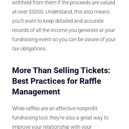
withheld from them if the proceeds are valued
at over $5000. Understand, this also means
you'll want to keep detailed and accurate
records of all the income you generate at your
fundraising event so you can be aware of your
tax obligations.
More Than Selling Tickets:
Best Practices for Raffle
Management
While raffles are an effective nonprofit
fundraising tool, they're also a great way to
improve your relationship with your