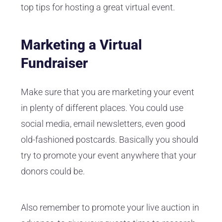
top tips for hosting a great virtual event.
Marketing a Virtual
Fundraiser
Make sure that you are marketing your event
in plenty of different places. You could use
social media, email newsletters, even good
old-fashioned postcards. Basically you should
try to promote your event anywhere that your
donors could be.
Also remember to promote your live auction in