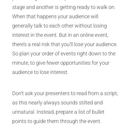
stage and another is getting ready to walk on.
When that happens your audience will
generally talk to each other without losing
interest in the event. But in an online event,
there’s a real risk that you’ll lose your audience.
So plan your order of events right down to the
minute, to give fewer opportunities for your
audience to lose interest.
Don’t ask your presenters to read from a script,
as this nearly always sounds stilted and
unnatural. Instead, prepare a list of bullet
points to guide them through the event.