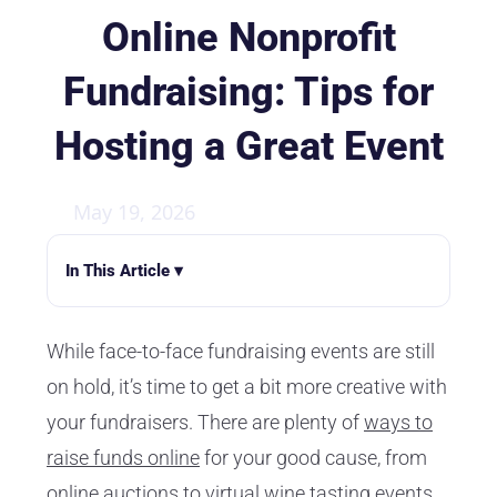
Online Nonprofit
Fundraising: Tips for
Hosting a Great Event
May 19, 2026
In This Article ▾
While face-to-face fundraising events are still
on hold, it’s time to get a bit more creative with
your fundraisers. There are plenty of
ways to
raise funds online
for your good cause, from
online auctions to virtual wine tasting events.