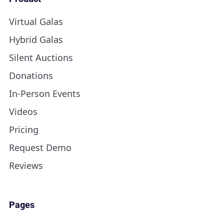
Virtual Galas
Hybrid Galas
Silent Auctions
Donations
In-Person Events
Videos
Pricing
Request Demo
Reviews
Pages