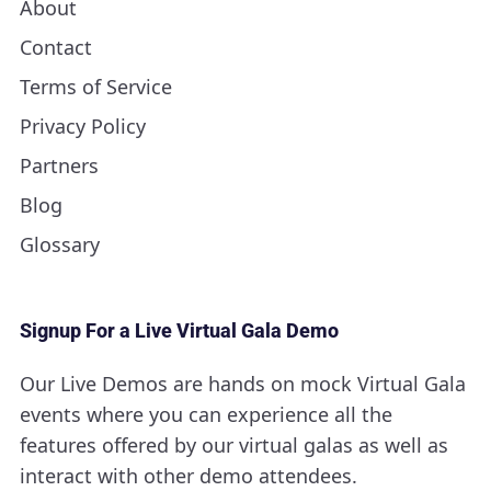
About
Contact
Terms of Service
Privacy Policy
Partners
Blog
Glossary
Signup For a Live Virtual Gala Demo
Our Live Demos are hands on mock Virtual Gala
events where you can experience all the
features offered by our virtual galas as well as
interact with other demo attendees.