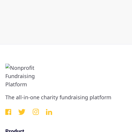
The all-in-one charity fundraising platform
Product