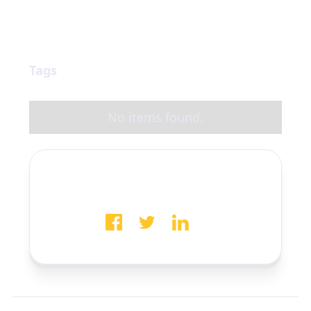
Tags
No items found.