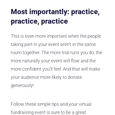
Most importantly: practice,
practice, practice
This is even more important when the people
taking part in your event aren’t in the same
room together. The more trial runs you do, the
more naturally your event will flow and the
more confident you’ll feel. And that will make
your audience more likely to donate
generously!
Follow these simple tips and your virtual
fundraising event is sure to be a great