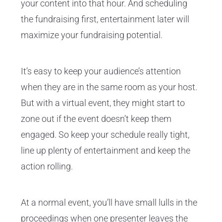
your content into that hour. And scheduling
the fundraising first, entertainment later will
maximize your fundraising potential.
It’s easy to keep your audience’s attention
when they are in the same room as your host.
But with a virtual event, they might start to
zone out if the event doesn’t keep them
engaged. So keep your schedule really tight,
line up plenty of entertainment and keep the
action rolling.
At a normal event, you’ll have small lulls in the
proceedings when one presenter leaves the