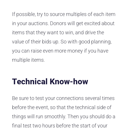
If possible, try to source multiples of each item
in your auctions. Donors will get excited about
items that they want to win, and drive the
value of their bids up. So with good planning,
you can raise even more money if you have
multiple items.
Technical Know-how
Be sure to test your connections several times
before the event, so that the technical side of
things will run smoothly. Then you should do a
final test two hours before the start of your