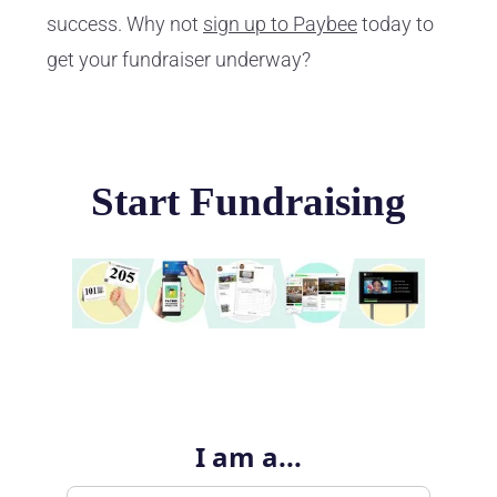
success. Why not
sign up to Paybee
today to
get your fundraiser underway?
Start Fundraising
I am a...