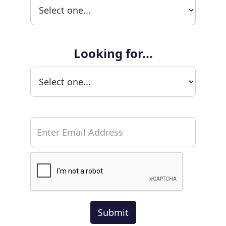
Looking for...