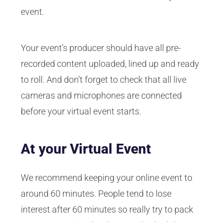
event.
Your event’s producer should have all pre-
recorded content uploaded, lined up and ready
to roll. And don’t forget to check that all live
cameras and microphones are connected
before your virtual event starts.
At your Virtual Event
We recommend keeping your online event to
around 60 minutes. People tend to lose
interest after 60 minutes so really try to pack