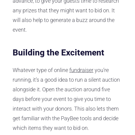
advance, to give your guests time to research
any prizes that they might want to bid on. It
will also help to generate a buzz around the
event.
Building the Excitement
Whatever type of online
fundraiser
you’re
running, it’s a good idea to run a silent auction
alongside it. Open the auction around five
days before your event to give you time to
interact with your donors. This also lets them
get familiar with the PayBee tools and decide
which items they want to bid on.