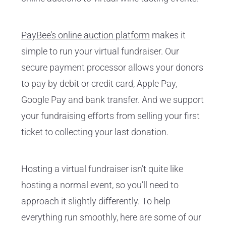
PayBee’s online auction platform
makes it
simple to run your virtual fundraiser. Our
secure payment processor allows your donors
to pay by debit or credit card, Apple Pay,
Google Pay and bank transfer. And we support
your fundraising efforts from selling your first
ticket to collecting your last donation.
Hosting a virtual fundraiser isn’t quite like
hosting a normal event, so you’ll need to
approach it slightly differently. To help
everything run smoothly, here are some of our