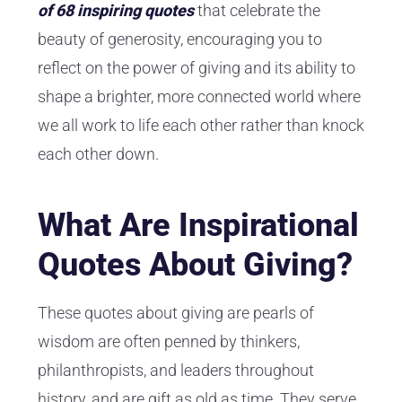
of 68 inspiring quotes
that celebrate the
beauty of generosity, encouraging you to
reflect on the power of giving and its ability to
shape a brighter, more connected world where
we all work to life each other rather than knock
each other down.
What Are Inspirational
Quotes About Giving?
These quotes about giving are pearls of
wisdom are often penned by thinkers,
philanthropists, and leaders throughout
history, and are gift as old as time. They serve