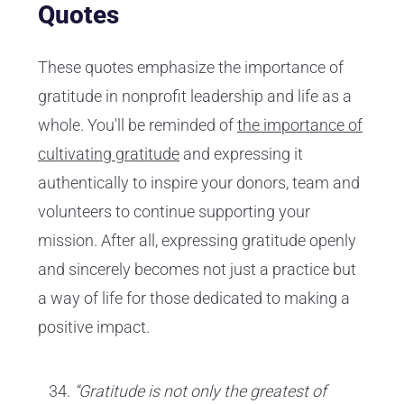
Quotes
These quotes emphasize the importance of
gratitude in nonprofit leadership and life as a
whole. You'll be reminded of
the importance of
cultivating gratitude
and expressing it
authentically to inspire your donors, team and
volunteers to continue supporting your
mission. After all, expressing gratitude openly
and sincerely becomes not just a practice but
a way of life for those dedicated to making a
positive impact.
“Gratitude is not only the greatest of