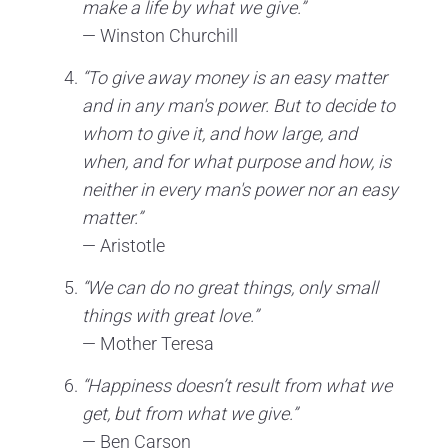
make a life by what we give.”
— Winston Churchill
“To give away money is an easy matter
and in any man's power. But to decide to
whom to give it, and how large, and
when, and for what purpose and how, is
neither in every man's power nor an easy
matter.”
— Aristotle
“We can do no great things, only small
things with great love.”
— Mother Teresa
“Happiness doesn’t result from what we
get, but from what we give.”
— Ben Carson