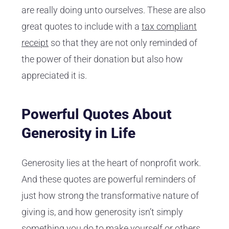
are really doing unto ourselves. These are also
great quotes to include with a
tax compliant
receipt
so that they are not only reminded of
the power of their donation but also how
appreciated it is.
Powerful Quotes About
Generosity in Life
Generosity lies at the heart of nonprofit work.
And these quotes are powerful reminders of
just how strong the transformative nature of
giving is, and how generosity isn’t simply
something you do to make yourself or others