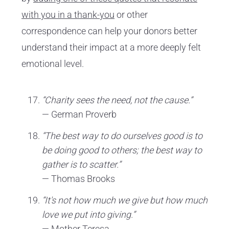
with you in a thank-you
or other
correspondence can help your donors better
understand their impact at a more deeply felt
emotional level.
“Charity sees the need, not the cause.”
— German Proverb
“The best way to do ourselves good is to
be doing good to others; the best way to
gather is to scatter.”
— Thomas Brooks
“It's not how much we give but how much
love we put into giving.”
— Mother Teresa