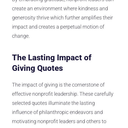
create an environment where kindness and
generosity thrive which further amplifies their
impact and creates a perpetual motion of
change.
The Lasting Impact of
Giving Quotes
The impact of giving is the cornerstone of
effective nonprofit leadership. These carefully
selected quotes illuminate the lasting
influence of philanthropic endeavors and
motivating nonprofit leaders and others to