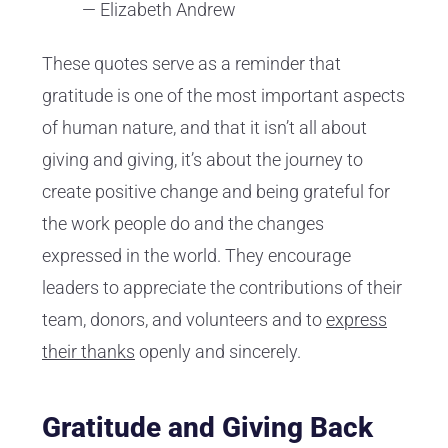
— Elizabeth Andrew
These quotes serve as a reminder that
gratitude is one of the most important aspects
of human nature, and that it isn’t all about
giving and giving, it’s about the journey to
create positive change and being grateful for
the work people do and the changes
expressed in the world. They encourage
leaders to appreciate the contributions of their
team, donors, and volunteers and to
express
their thanks
openly and sincerely.
Gratitude and Giving Back