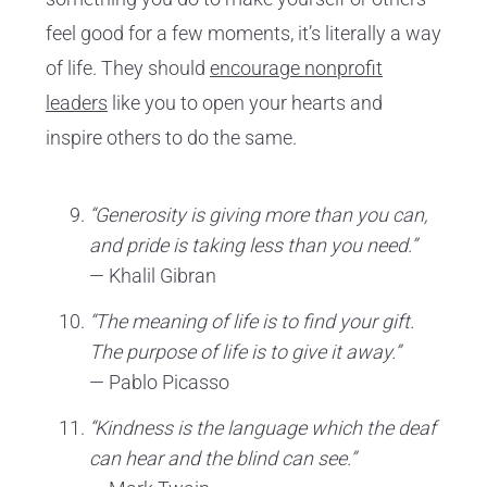
feel good for a few moments, it’s literally a way
of life. They should
encourage nonprofit
leaders
like you to open your hearts and
inspire others to do the same.
“Generosity is giving more than you can,
and pride is taking less than you need.”
— Khalil Gibran
“The meaning of life is to find your gift.
The purpose of life is to give it away.”
— Pablo Picasso
“Kindness is the language which the deaf
can hear and the blind can see.”