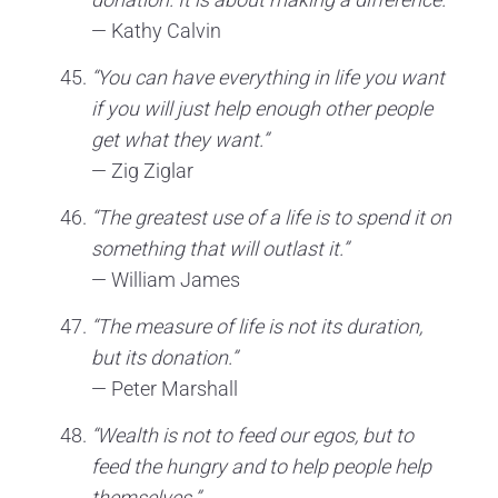
— Kathy Calvin
“You can have everything in life you want
if you will just help enough other people
get what they want.”
— Zig Ziglar
“The greatest use of a life is to spend it on
something that will outlast it.”
— William James
“The measure of life is not its duration,
but its donation.”
— Peter Marshall
“Wealth is not to feed our egos, but to
feed the hungry and to help people help
themselves.”