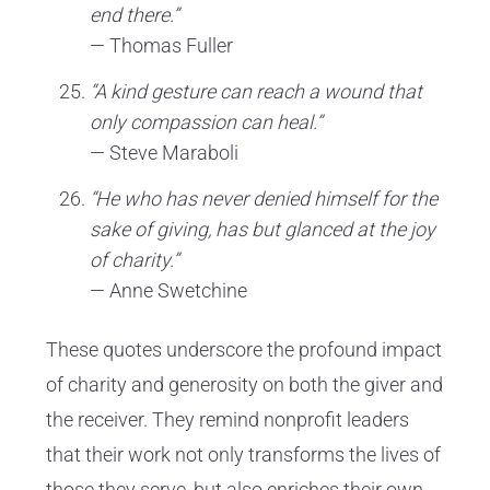
end there.”
— Thomas Fuller
“A kind gesture can reach a wound that
only compassion can heal.”
— Steve Maraboli
“He who has never denied himself for the
sake of giving, has but glanced at the joy
of charity.”
— Anne Swetchine
These quotes underscore the profound impact
of charity and generosity on both the giver and
the receiver. They remind nonprofit leaders
that their work not only transforms the lives of
those they serve, but also enriches their own