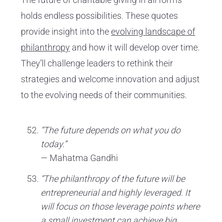
holds endless possibilities. These quotes
provide insight into the
evolving landscape of
philanthropy
and how it will develop over time.
They’ll challenge leaders to rethink their
strategies and welcome innovation and adjust
to the evolving needs of their communities.
“The future depends on what you do
today.”
— Mahatma Gandhi
“The philanthropy of the future will be
entrepreneurial and highly leveraged. It
will focus on those leverage points where
a small investment can achieve big