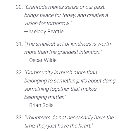
“Gratitude makes sense of our past,
brings peace for today, and creates a
vision for tomorrow.”
— Melody Beattie
“The smallest act of kindness is worth
more than the grandest intention.”
— Oscar Wilde
“Community is much more than
belonging to something; it’s about doing
something together that makes
belonging matter.”
— Brian Solis
“Volunteers do not necessarily have the
time; they just have the heart.”