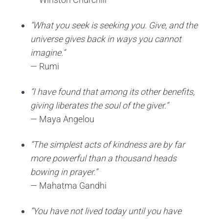
“What you seek is seeking you. Give, and the
universe gives back in ways you cannot
imagine.”
— Rumi
“I have found that among its other benefits,
giving liberates the soul of the giver.”
— Maya Angelou
“The simplest acts of kindness are by far
more powerful than a thousand heads
bowing in prayer.”
— Mahatma Gandhi
“You have not lived today until you have