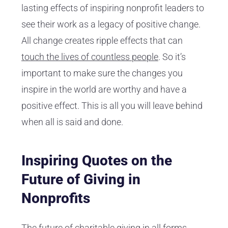
lasting effects of inspiring nonprofit leaders to
see their work as a legacy of positive change.
All change creates ripple effects that can
touch the lives of countless people
. So it’s
important to make sure the changes you
inspire in the world are worthy and have a
positive effect. This is all you will leave behind
when all is said and done.
Inspiring Quotes on the
Future of Giving in
Nonprofits
The future of charitable giving in all forms