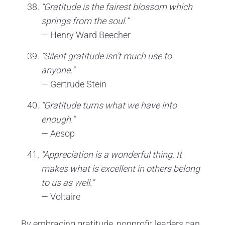
“Gratitude is the fairest blossom which
springs from the soul.”
— Henry Ward Beecher
“Silent gratitude isn’t much use to
anyone.”
— Gertrude Stein
“Gratitude turns what we have into
enough.”
— Aesop
“Appreciation is a wonderful thing. It
makes what is excellent in others belong
to us as well.”
— Voltaire
By embracing gratitude, nonprofit leaders can