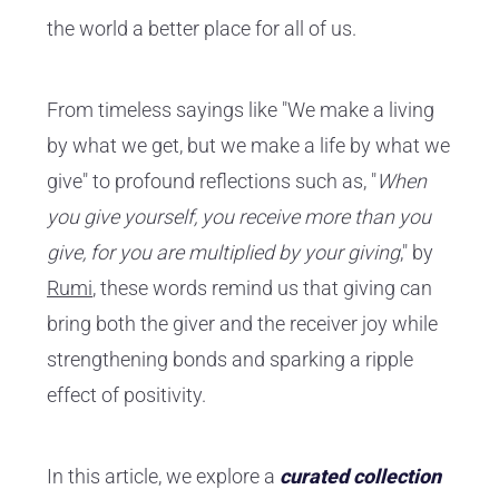
the world a better place for all of us.
From timeless sayings like "We make a living
by what we get, but we make a life by what we
give" to profound reflections such as, "
When
you give yourself, you receive more than you
give, for you are multiplied by your giving
," by
Rumi
, these words remind us that giving can
bring both the giver and the receiver joy while
strengthening bonds and sparking a ripple
effect of positivity.
In this article, we explore a
curated collection