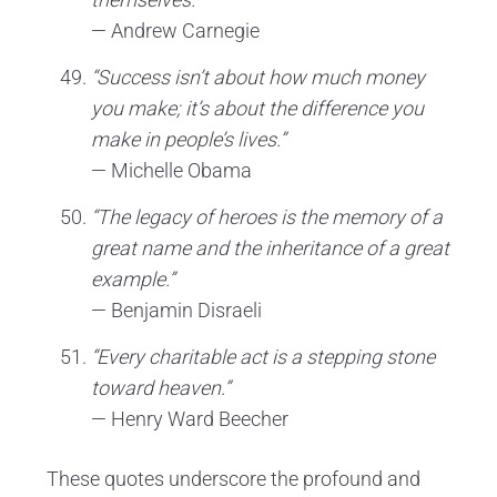
— Andrew Carnegie
“Success isn’t about how much money
you make; it’s about the difference you
make in people’s lives.”
— Michelle Obama
“The legacy of heroes is the memory of a
great name and the inheritance of a great
example.”
— Benjamin Disraeli
“Every charitable act is a stepping stone
toward heaven.”
— Henry Ward Beecher
These quotes underscore the profound and