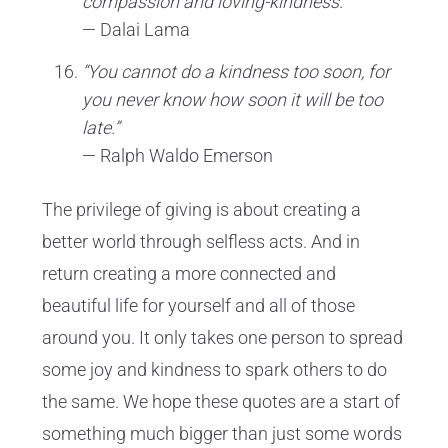
compassion and loving-kindness.”
— Dalai Lama
“You cannot do a kindness too soon, for
you never know how soon it will be too
late.”
— Ralph Waldo Emerson
The privilege of giving is about creating a
better world through selfless acts. And in
return creating a more connected and
beautiful life for yourself and all of those
around you. It only takes one person to spread
some joy and kindness to spark others to do
the same. We hope these quotes are a start of
something much bigger than just some words