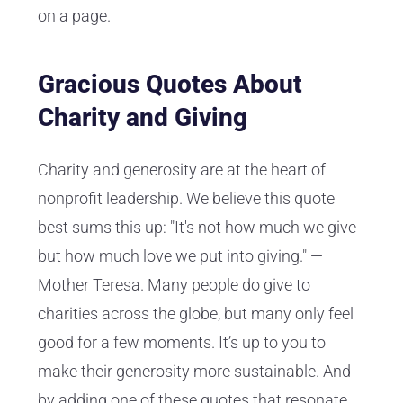
on a page.
Gracious Quotes About
Charity and Giving
Charity and generosity are at the heart of
nonprofit leadership. We believe this quote
best sums this up: "It's not how much we give
but how much love we put into giving." —
Mother Teresa. Many people do give to
charities across the globe, but many only feel
good for a few moments. It’s up to you to
make their generosity more sustainable. And
by
adding one of these quotes that resonate