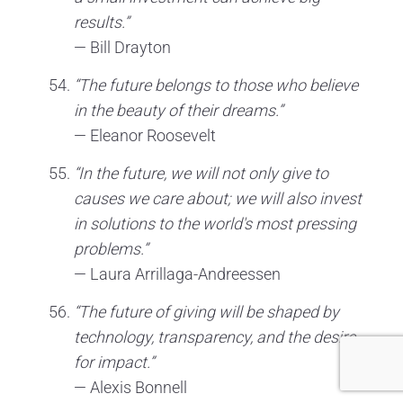
results.”
— Bill Drayton
“The future belongs to those who believe
in the beauty of their dreams.”
— Eleanor Roosevelt
“In the future, we will not only give to
causes we care about; we will also invest
in solutions to the world's most pressing
problems.”
— Laura Arrillaga-Andreessen
“The future of giving will be shaped by
technology, transparency, and the desire
for impact.”
— Alexis Bonnell