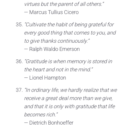
virtues but the parent of all others.”
— Marcus Tullius Cicero
“Cultivate the habit of being grateful for
every good thing that comes to you, and
to give thanks continuously.”
— Ralph Waldo Emerson
“Gratitude is when memory is stored in
the heart and not in the mind.”
— Lionel Hampton
“In ordinary life, we hardly realize that we
receive a great deal more than we give,
and that it is only with gratitude that life
becomes rich.”
— Dietrich Bonhoeffer