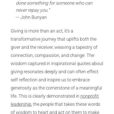
done something for someone who can
never repay you.”
— John Bunyan
Giving is more than an act, it's a
transformative journey that uplifts both the
giver and the receiver, weaving a tapestry of
connection, compassion, and change. The
wisdom captured in inspirational quotes about
giving resonates deeply and can often effect
self reflection and inspire us to embrace
generosity as the cornerstone of a meaningful
life. This is clearly demonstrated in
nonprofit
leadership
, the people that takes these words
of wisdom to heart and act on them to make