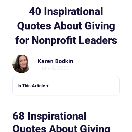
40 Inspirational
Quotes About Giving
for Nonprofit Leaders
Karen Bodkin
July 6, 2026
In This Article ▾
68 Inspirational
Quotes About Giving