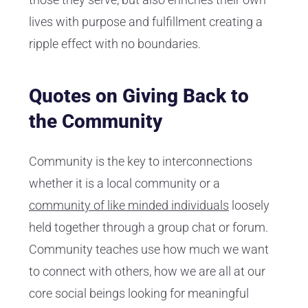
lives with purpose and fulfillment creating a
ripple effect with no boundaries.
Quotes on Giving Back to
the Community
Community is the key to interconnections
whether it is a local community or a
community of like minded individuals
loosely
held together through a group chat or forum.
Community teaches use how much we want
to connect with others, how we are all at our
core social beings looking for meaningful