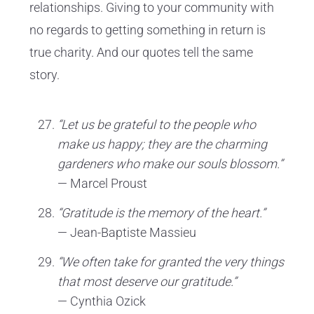
relationships. Giving to your community with
no regards to getting something in return is
true charity. And our quotes tell the same
story.
“Let us be grateful to the people who
make us happy; they are the charming
gardeners who make our souls blossom.”
— Marcel Proust
“Gratitude is the memory of the heart.”
— Jean-Baptiste Massieu
“We often take for granted the very things
that most deserve our gratitude.”
— Cynthia Ozick