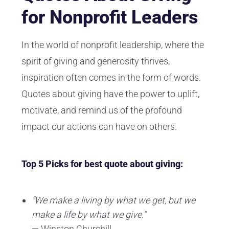
for Nonprofit Leaders
In the world of nonprofit leadership, where the
spirit of giving and generosity thrives,
inspiration often comes in the form of words.
Quotes about giving have the power to uplift,
motivate, and remind us of the profound
impact our actions can have on others.
Top 5 Picks for best quote about giving:
“We make a living by what we get, but we
make a life by what we give.”
— Winston Churchill