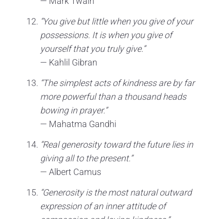
— Mark Twain
“You give but little when you give of your
possessions. It is when you give of
yourself that you truly give.”
— Kahlil Gibran
“The simplest acts of kindness are by far
more powerful than a thousand heads
bowing in prayer.”
— Mahatma Gandhi
“Real generosity toward the future lies in
giving all to the present.”
— Albert Camus
“Generosity is the most natural outward
expression of an inner attitude of