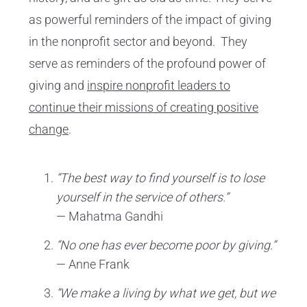
as powerful reminders of the impact of giving
in the nonprofit sector and beyond. They
serve as reminders of the profound power of
giving and
inspire nonprofit leaders to
continue their missions of creating positive
change
.
“The best way to find yourself is to lose
yourself in the service of others.”
— Mahatma Gandhi
“No one has ever become poor by giving.”
— Anne Frank
“We make a living by what we get, but we