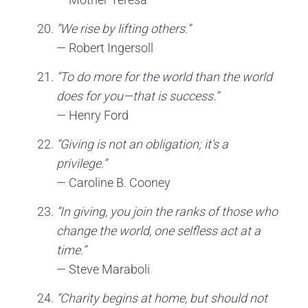
“We rise by lifting others.”
— Robert Ingersoll
“To do more for the world than the world
does for you—that is success.”
— Henry Ford
“Giving is not an obligation; it's a
privilege.”
— Caroline B. Cooney
“In giving, you join the ranks of those who
change the world, one selfless act at a
time.”
— Steve Maraboli
“Charity begins at home, but should not