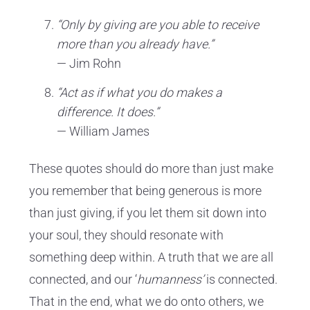
“Only by giving are you able to receive
more than you already have.”
— Jim Rohn
“Act as if what you do makes a
difference. It does.”
— William James
These quotes should do more than just make
you remember that being generous is more
than just giving, if you let them sit down into
your soul, they should resonate with
something deep within. A truth that we are all
connected, and our ‘
humanness’
is connected.
That in the end, what we do onto others, we