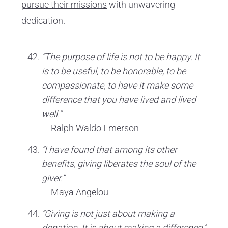
pursue their missions
with unwavering
dedication.
“The purpose of life is not to be happy. It
is to be useful, to be honorable, to be
compassionate, to have it make some
difference that you have lived and lived
well.”
— Ralph Waldo Emerson
“I have found that among its other
benefits, giving liberates the soul of the
giver.”
— Maya Angelou
“Giving is not just about making a
donation. It is about making a difference.”