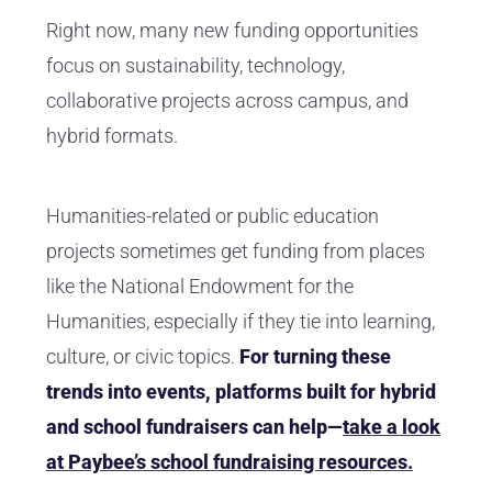
Right now, many new funding opportunities
focus on sustainability, technology,
collaborative projects across campus, and
hybrid formats.
Humanities-related or public education
projects sometimes get funding from places
like the National Endowment for the
Humanities, especially if they tie into learning,
culture, or civic topics.
For turning these
trends into events, platforms built for hybrid
and school fundraisers can help—
take a look
at Paybee’s school fundraising resources.