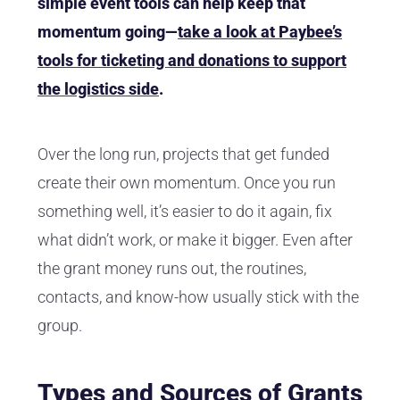
simple event tools can help keep that
momentum going—
take a look at Paybee’s
tools for ticketing and donations to support
the logistics side
.
Over the long run, projects that get funded
create their own momentum. Once you run
something well, it’s easier to do it again, fix
what didn’t work, or make it bigger. Even after
the grant money runs out, the routines,
contacts, and know-how usually stick with the
group.
Types and Sources of Grants