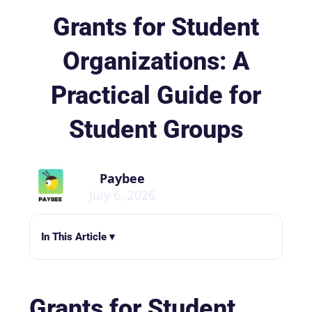
Grants for Student
Organizations: A
Practical Guide for
Student Groups
Paybee
July 6, 2026
In This Article ▾
Grants for Student