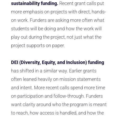
sustainability funding.
Recent grant calls put
more emphasis on projects with direct, hands-
on work. Funders are asking more often what
students will be doing and how the work will
play out during the project, not just what the
project supports on paper.
DEI (Diversity, Equity, and Inclusion) funding
has shifted in a similar way. Earlier grants
often leaned heavily on mission statements
and intent. More recent calls spend more time
on participation and follow-through. Funders
want clarity around who the program is meant
to reach, how access is handled, and how the