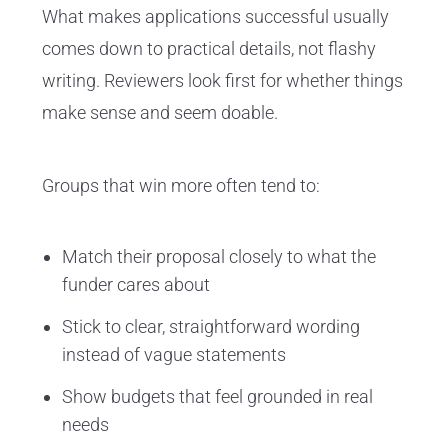
What makes applications successful usually
comes down to practical details, not flashy
writing. Reviewers look first for whether things
make sense and seem doable.
Groups that win more often tend to:
Match their proposal closely to what the
funder cares about
Stick to clear, straightforward wording
instead of vague statements
Show budgets that feel grounded in real
needs