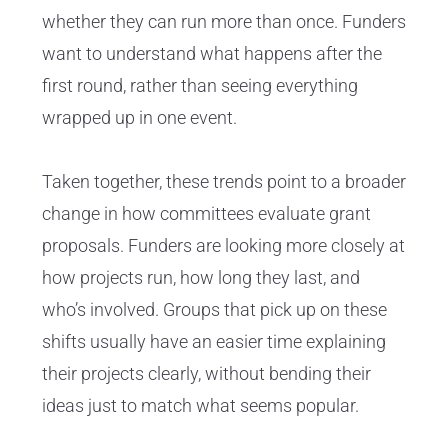
whether they can run more than once. Funders
want to understand what happens after the
first round, rather than seeing everything
wrapped up in one event.
Taken together, these trends point to a broader
change in how committees evaluate grant
proposals. Funders are looking more closely at
how projects run, how long they last, and
who’s involved. Groups that pick up on these
shifts usually have an easier time explaining
their projects clearly, without bending their
ideas just to match what seems popular.