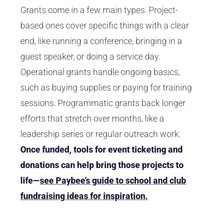
Grants come in a few main types. Project-
based ones cover specific things with a clear
end, like running a conference, bringing in a
guest speaker, or doing a service day.
Operational grants handle ongoing basics,
such as buying supplies or paying for training
sessions. Programmatic grants back longer
efforts that stretch over months, like a
leadership series or regular outreach work.
Once funded, tools for event ticketing and
donations can help bring those projects to
life—
see Paybee’s guide to school and club
fundraising ideas for inspiration.