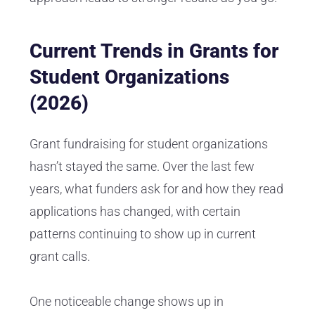
Current Trends in Grants for
Student Organizations
(2026)
Grant fundraising for student organizations
hasn’t stayed the same. Over the last few
years, what funders ask for and how they read
applications has changed, with certain
patterns continuing to show up in current
grant calls.
One noticeable change shows up in