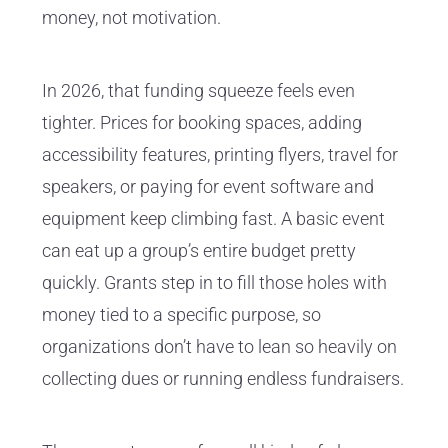
money, not motivation.
In 2026, that funding squeeze feels even
tighter. Prices for booking spaces, adding
accessibility features, printing flyers, travel for
speakers, or paying for event software and
equipment keep climbing fast. A basic event
can eat up a group’s entire budget pretty
quickly. Grants step in to fill those holes with
money tied to a specific purpose, so
organizations don’t have to lean so heavily on
collecting dues or running endless fundraisers.