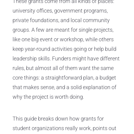
These grants come from all kinds of places:
university offices, government programs,
private foundations, and local community
groups. A few are meant for single projects,
like one big event or workshop, while others
keep year-round activities going or help build
leadership skills. Funders might have different
rules, but almost all of them want the same
core things: a straightforward plan, a budget
that makes sense, and a solid explanation of
why the project is worth doing.
This guide breaks down how grants for
student organizations really work, points out