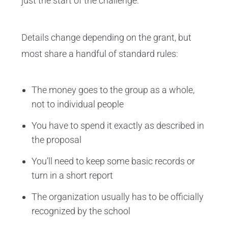
just the start of the challenge.
Details change depending on the grant, but
most share a handful of standard rules:
The money goes to the group as a whole,
not to individual people
You have to spend it exactly as described in
the proposal
You’ll need to keep some basic records or
turn in a short report
The organization usually has to be officially
recognized by the school