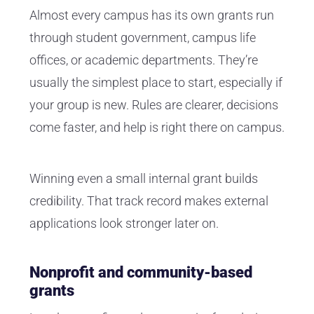
Almost every campus has its own grants run
through student government, campus life
offices, or academic departments. They’re
usually the simplest place to start, especially if
your group is new. Rules are clearer, decisions
come faster, and help is right there on campus.
Winning even a small internal grant builds
credibility. That track record makes external
applications look stronger later on.
Nonprofit and community-based
grants