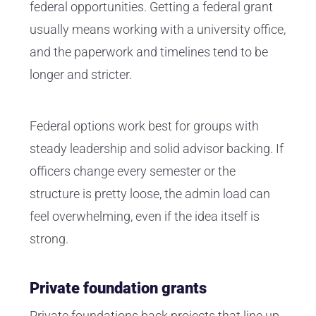
federal opportunities. Getting a federal grant
usually means working with a university office,
and the paperwork and timelines tend to be
longer and stricter.
Federal options work best for groups with
steady leadership and solid advisor backing. If
officers change every semester or the
structure is pretty loose, the admin load can
feel overwhelming, even if the idea itself is
strong.
Private foundation grants
Private foundations back projects that line up