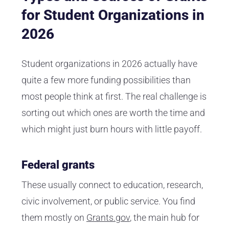
for Student Organizations in
2026
Student organizations in 2026 actually have
quite a few more funding possibilities than
most people think at first. The real challenge is
sorting out which ones are worth the time and
which might just burn hours with little payoff.
Federal grants
These usually connect to education, research,
civic involvement, or public service. You find
them mostly on
Grants.gov
, the main hub for