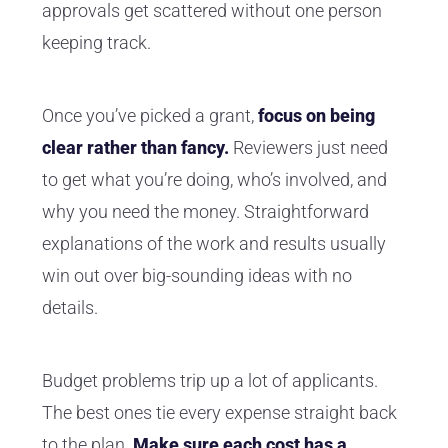
approvals get scattered without one person
keeping track.
Once you’ve picked a grant,
focus on being
clear rather than fancy.
Reviewers just need
to get what you’re doing, who’s involved, and
why you need the money. Straightforward
explanations of the work and results usually
win out over big-sounding ideas with no
details.
Budget problems trip up a lot of applicants.
The best ones tie every expense straight back
to the plan.
Make sure each cost has a