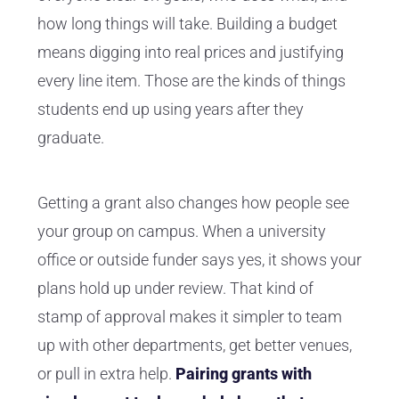
how long things will take. Building a budget
means digging into real prices and justifying
every line item. Those are the kinds of things
students end up using years after they
graduate.
Getting a grant also changes how people see
your group on campus. When a university
office or outside funder says yes, it shows your
plans hold up under review. That kind of
stamp of approval makes it simpler to team
up with other departments, get better venues,
or pull in extra help.
Pairing grants with