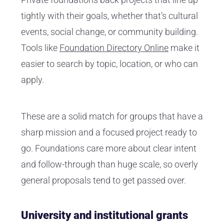
tightly with their goals, whether that’s cultural
events, social change, or community building.
Tools like
Foundation Directory Online
make it
easier to search by topic, location, or who can
apply.
These are a solid match for groups that have a
sharp mission and a focused project ready to
go. Foundations care more about clear intent
and follow-through than huge scale, so overly
general proposals tend to get passed over.
University and institutional grants