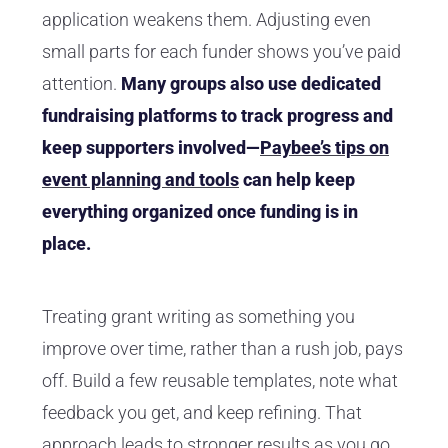
application weakens them. Adjusting even
small parts for each funder shows you’ve paid
attention.
Many groups also use dedicated
fundraising platforms to track progress and
keep supporters involved—
Paybee’s tips on
event planning and tools
can help keep
everything organized once funding is in
place.
Treating grant writing as something you
improve over time, rather than a rush job, pays
off. Build a few reusable templates, note what
feedback you get, and keep refining. That
approach leads to stronger results as you go.