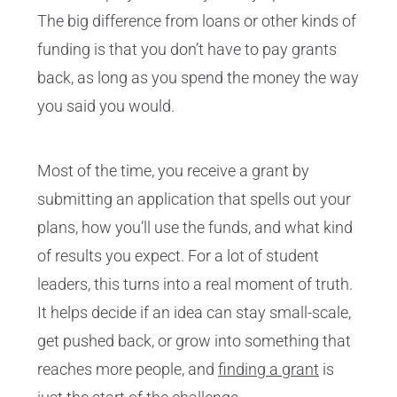
The big difference from loans or other kinds of
funding is that you don’t have to pay grants
back, as long as you spend the money the way
you said you would.
Most of the time, you receive a grant by
submitting an application that spells out your
plans, how you’ll use the funds, and what kind
of results you expect. For a lot of student
leaders, this turns into a real moment of truth.
It helps decide if an idea can stay small-scale,
get pushed back, or grow into something that
reaches more people, and
finding a grant
is