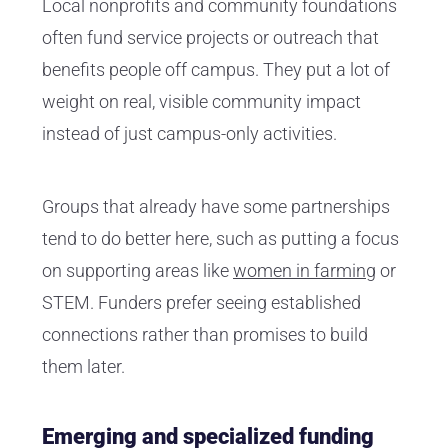
Local nonprofits and community foundations
often fund service projects or outreach that
benefits people off campus. They put a lot of
weight on real, visible community impact
instead of just campus-only activities.
Groups that already have some partnerships
tend to do better here, such as putting a focus
on supporting areas like
women in farming
or
STEM. Funders prefer seeing established
connections rather than promises to build
them later.
Emerging and specialized funding