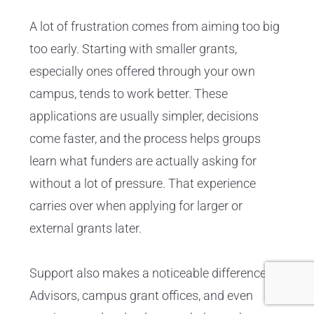
A lot of frustration comes from aiming too big
too early. Starting with smaller grants,
especially ones offered through your own
campus, tends to work better. These
applications are usually simpler, decisions
come faster, and the process helps groups
learn what funders are actually asking for
without a lot of pressure. That experience
carries over when applying for larger or
external grants later.
Support also makes a noticeable difference.
Advisors, campus grant offices, and even