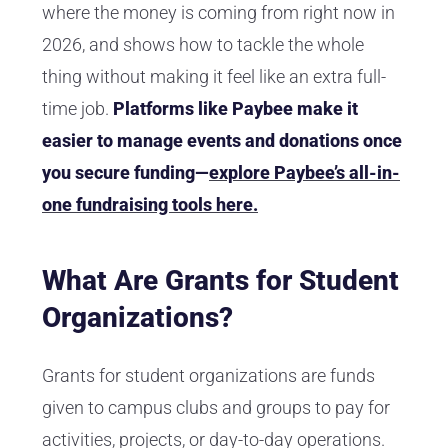
where the money is coming from right now in
2026, and shows how to tackle the whole
thing without making it feel like an extra full-
time job.
Platforms like Paybee make it
easier to manage events and donations once
you secure funding—
explore Paybee’s all-in-
one fundraising tools here.
What Are Grants for Student
Organizations?
Grants for student organizations are funds
given to campus clubs and groups to pay for
activities, projects, or day-to-day operations.