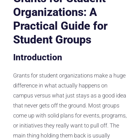
Organizations: A
Practical Guide for
Student Groups
Introduction
Grants for student organizations make a huge
difference in what actually happens on
campus versus what just stays as a good idea
that never gets off the ground. Most groups
come up with solid plans for events, programs,
or initiatives they really want to pull off. The
main thing holding them back is usually