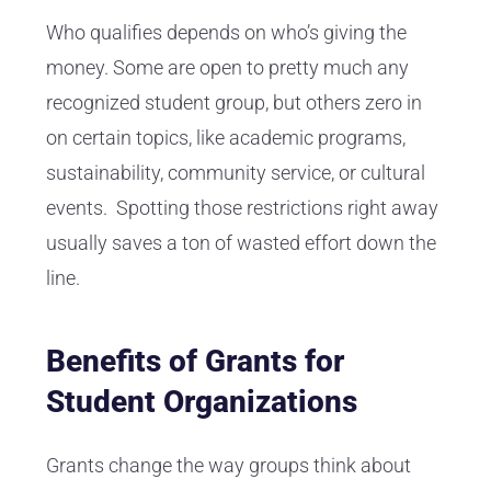
Who qualifies depends on who’s giving the
money. Some are open to pretty much any
recognized student group, but others zero in
on certain topics, like academic programs,
sustainability, community service, or cultural
events. Spotting those restrictions right away
usually saves a ton of wasted effort down the
line.
Benefits of Grants for
Student Organizations
Grants change the way groups think about