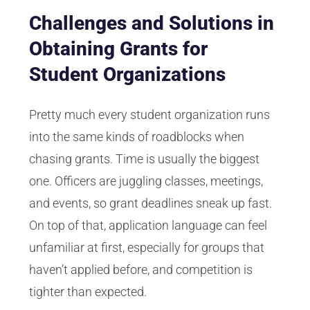
Challenges and Solutions in
Obtaining Grants for
Student Organizations
Pretty much every student organization runs
into the same kinds of roadblocks when
chasing grants. Time is usually the biggest
one. Officers are juggling classes, meetings,
and events, so grant deadlines sneak up fast.
On top of that, application language can feel
unfamiliar at first, especially for groups that
haven’t applied before, and competition is
tighter than expected.