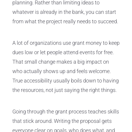
planning. Rather than limiting ideas to
whatever is already in the bank, you can start
from what the project really needs to succeed.
A lot of organizations use grant money to keep
dues low or let people attend events for free.
That small change makes a big impact on
who actually shows up and feels welcome.
True accessibility usually boils down to having
the resources, not just saying the right things.
Going through the grant process teaches skills
that stick around. Writing the proposal gets
everyone clear on goals, who does what, and