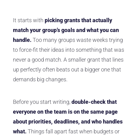
It starts with
picking grants that actually
match your group’s goals and what you can
handle.
Too many groups waste weeks trying
to force-fit their ideas into something that was
never a good match. A smaller grant that lines
up perfectly often beats out a bigger one that
demands big changes.
Before you start writing,
double-check that
everyone on the team is on the same page
about priorities, deadlines, and who handles
what.
Things fall apart fast when budgets or