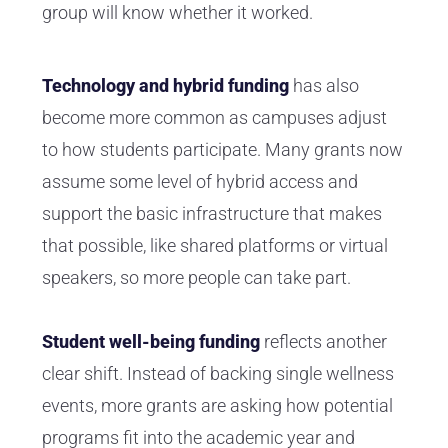
group will know whether it worked.
Technology and hybrid funding
has also
become more common as campuses adjust
to how students participate. Many grants now
assume some level of hybrid access and
support the basic infrastructure that makes
that possible, like shared platforms or virtual
speakers, so more people can take part.
Student well-being funding
reflects another
clear shift. Instead of backing single wellness
events, more grants are asking how potential
programs fit into the academic year and