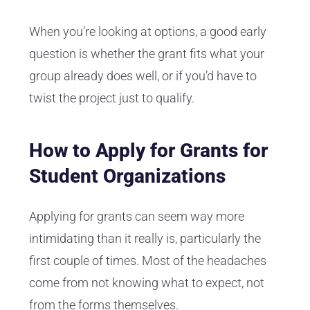
When you’re looking at options, a good early
question is whether the grant fits what your
group already does well, or if you’d have to
twist the project just to qualify.
How to Apply for Grants for
Student Organizations
Applying for grants can seem way more
intimidating than it really is, particularly the
first couple of times. Most of the headaches
come from not knowing what to expect, not
from the forms themselves.