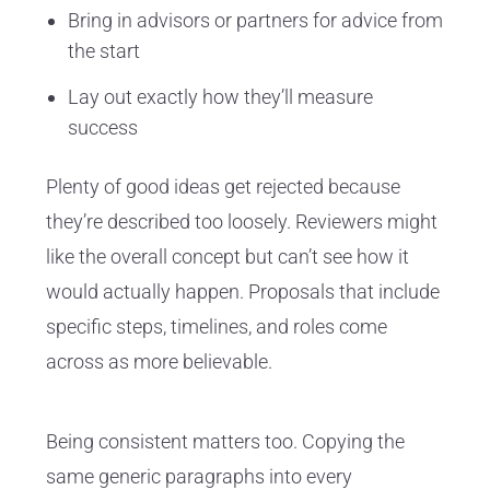
Bring in advisors or partners for advice from
the start
Lay out exactly how they’ll measure
success
Plenty of good ideas get rejected because
they’re described too loosely. Reviewers might
like the overall concept but can’t see how it
would actually happen. Proposals that include
specific steps, timelines, and roles come
across as more believable.
Being consistent matters too. Copying the
same generic paragraphs into every