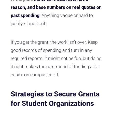
reason, and base numbers on real quotes or
past spending
. Anything vague or hard to
justify stands out.
If you get the grant, the work isn’t over. Keep
good records of spending and turn in any
required reports. It might not be fun, but doing
it right makes the next round of funding a lot
easier, on campus or off.
Strategies to Secure Grants
for Student Organizations