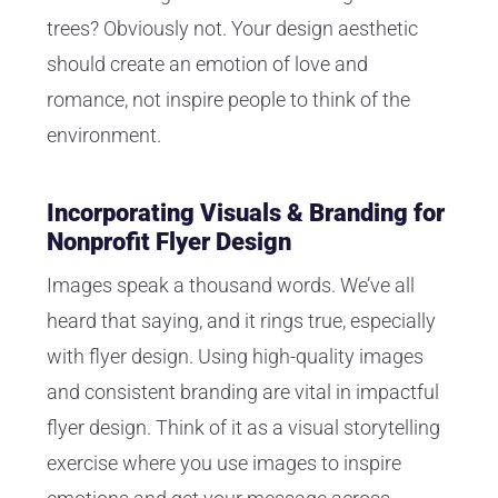
trees? Obviously not. Your design aesthetic
should create an emotion of love and
romance, not inspire people to think of the
environment.
Incorporating Visuals & Branding for
Nonprofit Flyer Design
Images speak a thousand words. We’ve all
heard that saying, and it rings true, especially
with flyer design. Using high-quality images
and consistent branding are vital in impactful
flyer design. Think of it as a visual storytelling
exercise where you use images to inspire