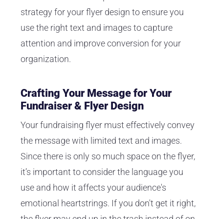
strategy for your flyer design to ensure you
use the right text and images to capture
attention and improve conversion for your
organization.
Crafting Your Message for Your
Fundraiser & Flyer Design
Your fundraising flyer must effectively convey
the message with limited text and images.
Since there is only so much space on the flyer,
it’s important to consider the language you
use and how it affects your audience's
emotional heartstrings. If you don't get it right,
the flyer may end up in the trash instead of on