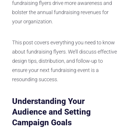
fundraising flyers drive more awareness and
bolster the annual fundraising revenues for
your organization.
This post covers everything you need to know
about fundraising flyers. We’ll discuss effective
design tips, distribution, and follow-up to
ensure your next fundraising event is a
resounding success.
Understanding Your
Audience and Setting
Campaign Goals