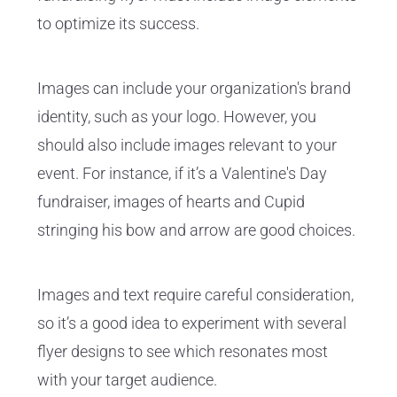
to optimize its success.
Images can include your organization's brand
identity, such as your logo. However, you
should also include images relevant to your
event. For instance, if it’s a Valentine's Day
fundraiser, images of hearts and Cupid
stringing his bow and arrow are good choices.
Images and text require careful consideration,
so it’s a good idea to experiment with several
flyer designs to see which resonates most
with your target audience.