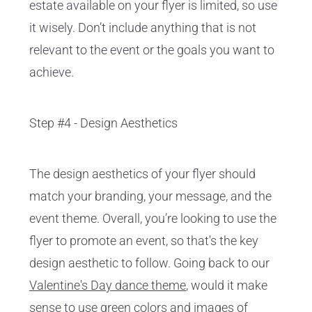
estate available on your flyer is limited, so use
it wisely. Don’t include anything that is not
relevant to the event or the goals you want to
achieve.
Step #4 - Design Aesthetics
The design aesthetics of your flyer should
match your branding, your message, and the
event theme. Overall, you’re looking to use the
flyer to promote an event, so that's the key
design aesthetic to follow. Going back to our
Valentine's Day dance theme
, would it make
sense to use green colors and images of