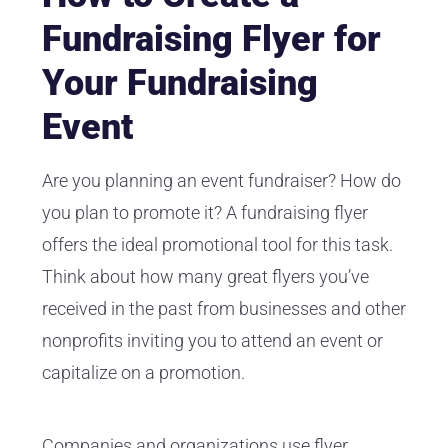
Fundraising Flyer for
Your Fundraising
Event
Are you planning an event fundraiser? How do
you plan to promote it? A fundraising flyer
offers the ideal promotional tool for this task.
Think about how many great flyers you’ve
received in the past from businesses and other
nonprofits inviting you to attend an event or
capitalize on a promotion.
Companies and organizations use flyer