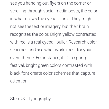
see you handing out flyers on the corner or
scrolling through social media posts, the color
is what draws the eyeballs first. They might
not see the text or imagery, but their brain
recognizes the color. Bright yellow contrasted
with red is a real eyeball puller. Research color
schemes and see what works best for your
event theme. For instance, if it’s a spring
festival, bright green colors contrasted with
black font create color schemes that capture
attention.
Step #3 - Typography