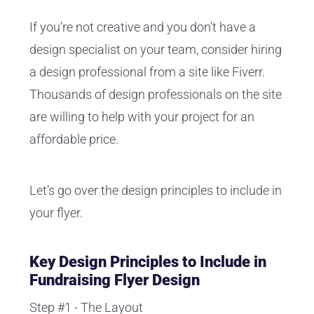
If you’re not creative and you don't have a
design specialist on your team, consider hiring
a design professional from a site like Fiverr.
Thousands of design professionals on the site
are willing to help with your project for an
affordable price.
Let’s go over the design principles to include in
your flyer.
Key Design Principles to Include in
Fundraising Flyer Design
Step #1 - The Layout