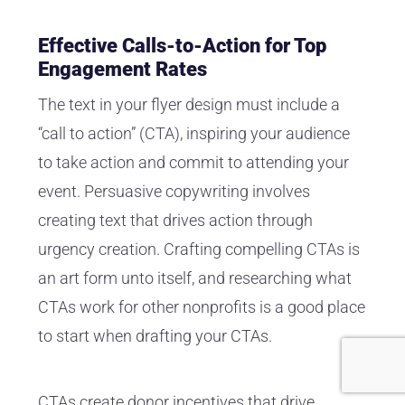
Effective Calls-to-Action for Top
Engagement Rates
The text in your flyer design must include a
“call to action” (CTA), inspiring your audience
to take action and commit to attending your
event. Persuasive copywriting involves
creating text that drives action through
urgency creation. Crafting compelling CTAs is
an art form unto itself, and researching what
CTAs work for other nonprofits is a good place
to start when drafting your CTAs.
CTAs create donor incentives that drive