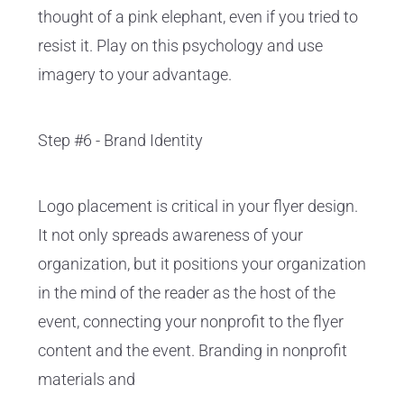
thought of a pink elephant, even if you tried to
resist it. Play on this psychology and use
imagery to your advantage.
Step #6 - Brand Identity
Logo placement is critical in your flyer design.
It not only spreads awareness of your
organization, but it positions your organization
in the mind of the reader as the host of the
event, connecting your nonprofit to the flyer
content and the event. Branding in nonprofit
materials and