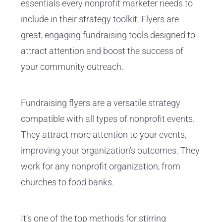
essentials every nonprofit marketer needs to
include in their strategy toolkit. Flyers are
great, engaging fundraising tools designed to
attract attention and boost the success of
your community outreach.
Fundraising flyers are a versatile strategy
compatible with all types of nonprofit events.
They attract more attention to your events,
improving your organization's outcomes. They
work for any nonprofit organization, from
churches to food banks.
It’s one of the top methods for stirring