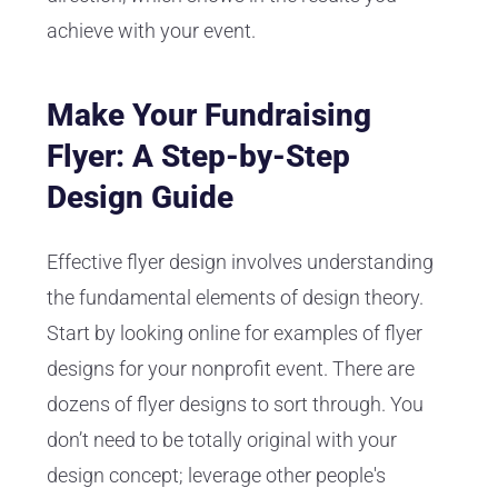
achieve with your event.
Make Your Fundraising
Flyer: A Step-by-Step
Design Guide
Effective flyer design involves understanding
the fundamental elements of design theory.
Start by looking online for examples of flyer
designs for your nonprofit event. There are
dozens of flyer designs to sort through. You
don’t need to be totally original with your
design concept; leverage other people's