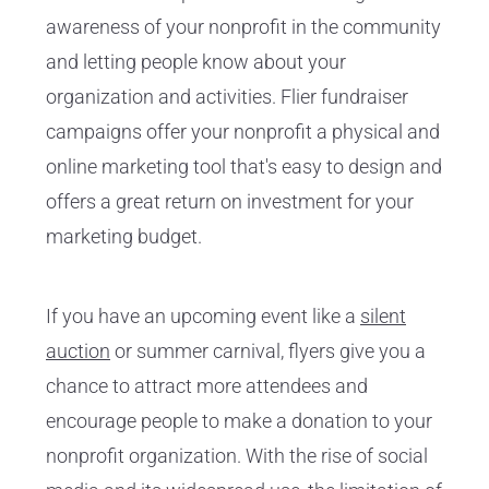
awareness of your nonprofit in the community
and letting people know about your
organization and activities. Flier fundraiser
campaigns offer your nonprofit a physical and
online marketing tool that's easy to design and
offers a great return on investment for your
marketing budget.
If you have an upcoming event like a
silent
auction
or summer carnival, flyers give you a
chance to attract more attendees and
encourage people to make a donation to your
nonprofit organization. With the rise of social