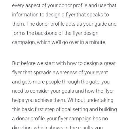
every aspect of your donor profile and use that
information to design a flyer that speaks to
them. The donor profile acts as your guide and
forms the backbone of the flyer design
campaign, which we’ll go over in a minute.
But before we start with how to design a great
flyer that spreads awareness of your event
and gets more people through the gate, you
need to consider your goals and how the flyer
helps you achieve them. Without undertaking
this basic first step of goal setting and building
a donor profile, your flyer campaign has no
direction, which shows in the results you