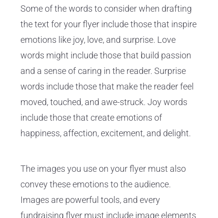
Some of the words to consider when drafting
the text for your flyer include those that inspire
emotions like joy, love, and surprise. Love
words might include those that build passion
and a sense of caring in the reader. Surprise
words include those that make the reader feel
moved, touched, and awe-struck. Joy words
include those that create emotions of
happiness, affection, excitement, and delight.
The images you use on your flyer must also
convey these emotions to the audience.
Images are powerful tools, and every
fundraising flyer must include image elements