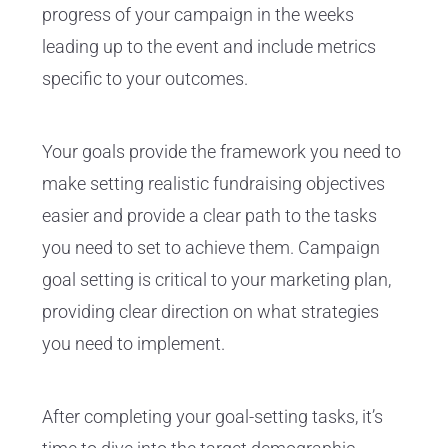
progress of your campaign in the weeks
leading up to the event and include metrics
specific to your outcomes.
Your goals provide the framework you need to
make setting realistic fundraising objectives
easier and provide a clear path to the tasks
you need to set to achieve them. Campaign
goal setting is critical to your marketing plan,
providing clear direction on what strategies
you need to implement.
After completing your goal-setting tasks, it’s