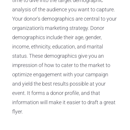
time to dive into the target demographic
analysis of the audience you want to capture.
Your donor's demographics are central to your
organization's marketing strategy. Donor
demographics include their age, gender,
income, ethnicity, education, and marital
status. These demographics give you an
impression of how to cater to the market to
optimize engagement with your campaign
and yield the best results possible at your
event. It forms a donor profile, and that
information will make it easier to draft a great
flyer.