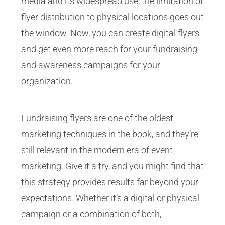
media and its widespread use, the limitation of
flyer distribution to physical locations goes out
the window. Now, you can create digital flyers
and get even more reach for your fundraising
and awareness campaigns for your
organization.
Fundraising flyers are one of the oldest
marketing techniques in the book, and they’re
still relevant in the modern era of event
marketing. Give it a try, and you might find that
this strategy provides results far beyond your
expectations. Whether it’s a digital or physical
campaign or a combination of both,