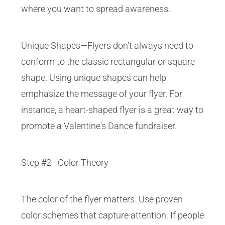
where you want to spread awareness.
Unique Shapes—Flyers don't always need to
conform to the classic rectangular or square
shape. Using unique shapes can help
emphasize the message of your flyer. For
instance, a heart-shaped flyer is a great way to
promote a Valentine's Dance fundraiser.
Step #2 - Color Theory
The color of the flyer matters. Use proven
color schemes that capture attention. If people