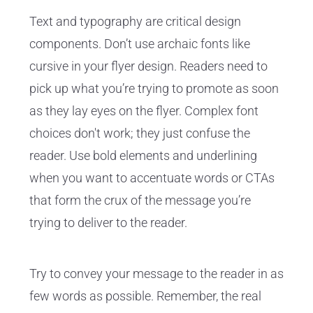
Text and typography are critical design
components. Don’t use archaic fonts like
cursive in your flyer design. Readers need to
pick up what you’re trying to promote as soon
as they lay eyes on the flyer. Complex font
choices don't work; they just confuse the
reader. Use bold elements and underlining
when you want to accentuate words or CTAs
that form the crux of the message you’re
trying to deliver to the reader.
Try to convey your message to the reader in as
few words as possible. Remember, the real