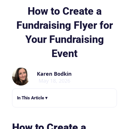
How to Create a
Fundraising Flyer for
Your Fundraising
Event
Karen Bodkin
May 18, 2026
In This Article ▾
How to Create a