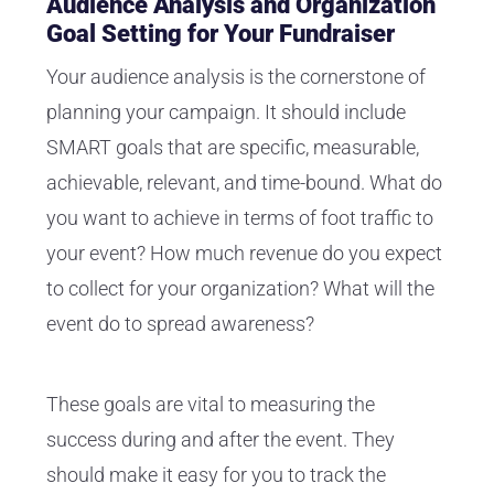
Audience Analysis and Organization
Goal Setting for Your Fundraiser
Your audience analysis is the cornerstone of
planning your campaign. It should include
SMART goals that are specific, measurable,
achievable, relevant, and time-bound. What do
you want to achieve in terms of foot traffic to
your event? How much revenue do you expect
to collect for your organization? What will the
event do to spread awareness?
These goals are vital to measuring the
success during and after the event. They
should make it easy for you to track the