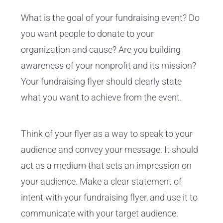
What is the goal of your fundraising event? Do
you want people to donate to your
organization and cause? Are you building
awareness of your nonprofit and its mission?
Your fundraising flyer should clearly state
what you want to achieve from the event.
Think of your flyer as a way to speak to your
audience and convey your message. It should
act as a medium that sets an impression on
your audience. Make a clear statement of
intent with your fundraising flyer, and use it to
communicate with your target audience.