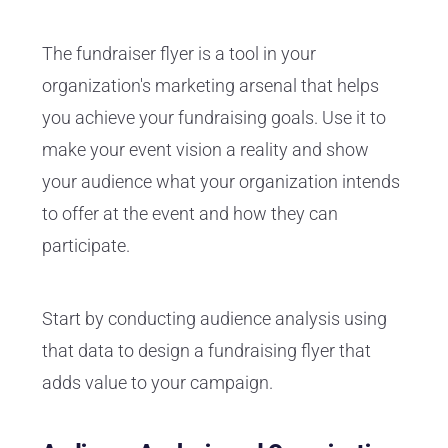
The fundraiser flyer is a tool in your
organization's marketing arsenal that helps
you achieve your fundraising goals. Use it to
make your event vision a reality and show
your audience what your organization intends
to offer at the event and how they can
participate.
Start by conducting audience analysis using
that data to design a fundraising flyer that
adds value to your campaign.