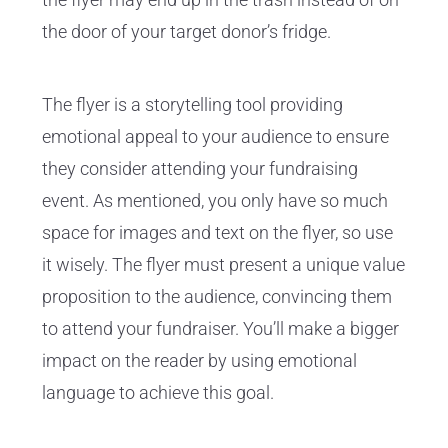
the door of your target donor’s fridge.
The flyer is a storytelling tool providing
emotional appeal to your audience to ensure
they consider attending your fundraising
event. As mentioned, you only have so much
space for images and text on the flyer, so use
it wisely. The flyer must present a unique value
proposition to the audience, convincing them
to attend your fundraiser. You’ll make a bigger
impact on the reader by using emotional
language to achieve this goal.