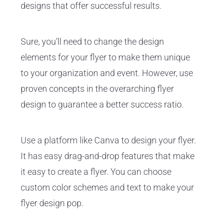
designs that offer successful results.
Sure, you’ll need to change the design
elements for your flyer to make them unique
to your organization and event. However, use
proven concepts in the overarching flyer
design to guarantee a better success ratio.
Use a platform like Canva to design your flyer.
It has easy drag-and-drop features that make
it easy to create a flyer. You can choose
custom color schemes and text to make your
flyer design pop.