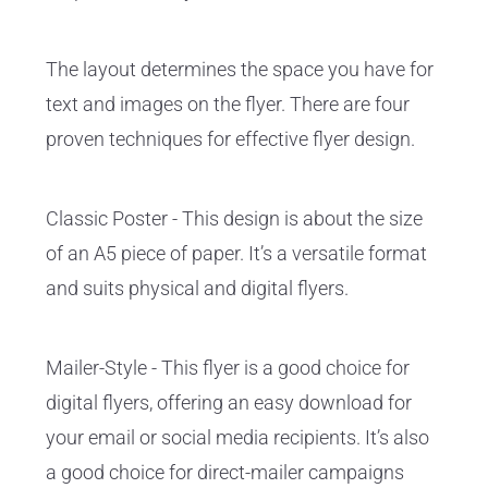
The layout determines the space you have for
text and images on the flyer. There are four
proven techniques for effective flyer design.
Classic Poster - This design is about the size
of an A5 piece of paper. It’s a versatile format
and suits physical and digital flyers.
Mailer-Style - This flyer is a good choice for
digital flyers, offering an easy download for
your email or social media recipients. It’s also
a good choice for direct-mailer campaigns