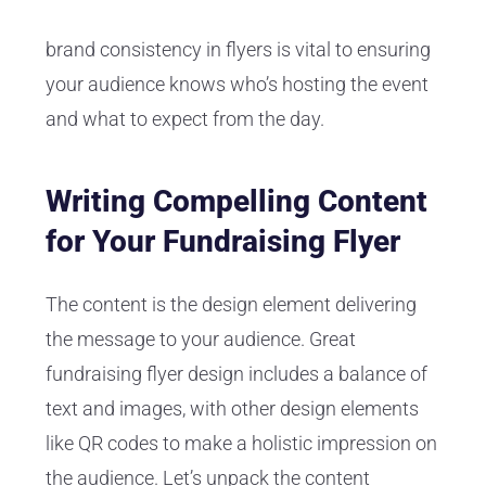
brand consistency in flyers is vital to ensuring
your audience knows who’s hosting the event
and what to expect from the day.
Writing Compelling Content
for Your Fundraising Flyer
The content is the design element delivering
the message to your audience. Great
fundraising flyer design includes a balance of
text and images, with other design elements
like QR codes to make a holistic impression on
the audience. Let’s unpack the content