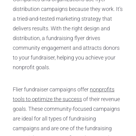
distribution campaigns because they work. It’s
a tried-and-tested marketing strategy that
delivers results. With the right design and
distribution, a fundraising flyer drives
community engagement and attracts donors
to your fundraiser, helping you achieve your
nonprofit goals.
Flier fundraiser campaigns offer
nonprofits
tools to optimize the success
of their revenue
goals. These community-focused campaigns
are ideal for all types of fundraising
campaigns and are one of the fundraising