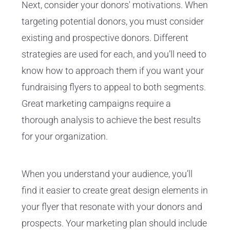
Next, consider your donors' motivations. When
targeting potential donors, you must consider
existing and prospective donors. Different
strategies are used for each, and you’ll need to
know how to approach them if you want your
fundraising flyers to appeal to both segments.
Great marketing campaigns require a
thorough analysis to achieve the best results
for your organization.
When you understand your audience, you’ll
find it easier to create great design elements in
your flyer that resonate with your donors and
prospects. Your marketing plan should include