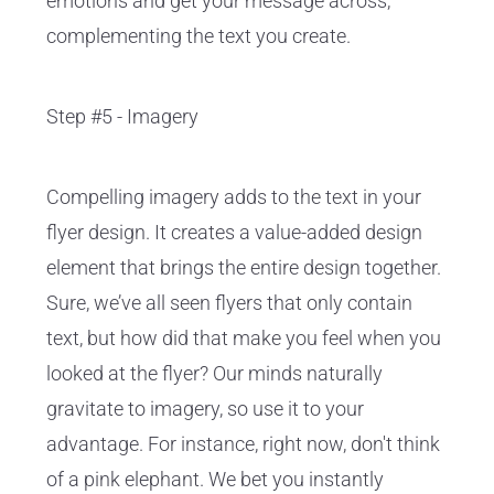
emotions and get your message across,
complementing the text you create.
Step #5 - Imagery
Compelling imagery adds to the text in your
flyer design. It creates a value-added design
element that brings the entire design together.
Sure, we’ve all seen flyers that only contain
text, but how did that make you feel when you
looked at the flyer? Our minds naturally
gravitate to imagery, so use it to your
advantage. For instance, right now, don't think
of a pink elephant. We bet you instantly