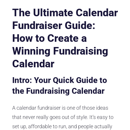
The Ultimate Calendar
Fundraiser Guide:
How to Create a
Winning Fundraising
Calendar
Intro: Your Quick Guide to
the Fundraising Calendar
A calendar fundraiser is one of those ideas
that never really goes out of style. It’s easy to
set up, affordable to run, and people actually