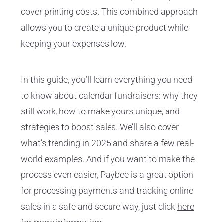
cover printing costs. This combined approach
allows you to create a unique product while
keeping your expenses low.
In this guide, you’ll learn everything you need
to know about calendar fundraisers: why they
still work, how to make yours unique, and
strategies to boost sales. We’ll also cover
what’s trending in 2025 and share a few real-
world examples. And if you want to make the
process even easier, Paybee is a great option
for processing payments and tracking online
sales in a safe and secure way, just click
here