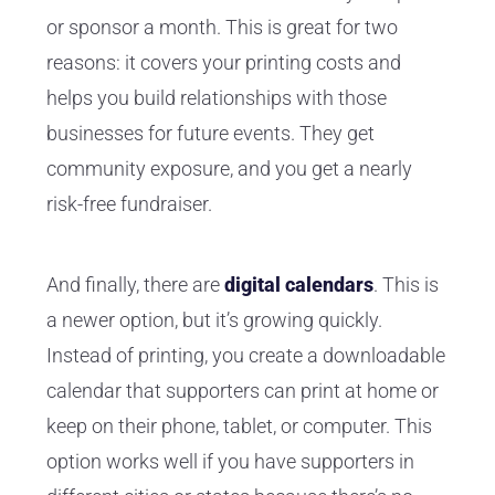
or sponsor a month. This is great for two
reasons: it covers your printing costs and
helps you build relationships with those
businesses for future events. They get
community exposure, and you get a nearly
risk-free fundraiser.
And finally, there are
digital calendars
. This is
a newer option, but it’s growing quickly.
Instead of printing, you create a downloadable
calendar that supporters can print at home or
keep on their phone, tablet, or computer. This
option works well if you have supporters in