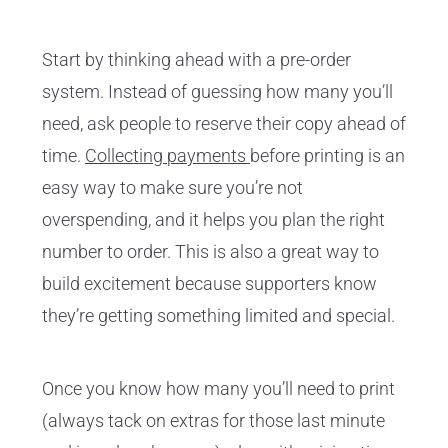
Start by thinking ahead with a pre-order
system. Instead of guessing how many you’ll
need, ask people to reserve their copy ahead of
time.
Collecting payments
before printing is an
easy way to make sure you’re not
overspending, and it helps you plan the right
number to order. This is also a great way to
build excitement because supporters know
they’re getting something limited and special.
Once you know how many you’ll need to print
(always tack on extras for those last minute