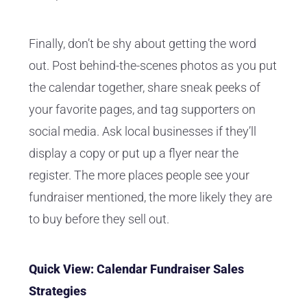
Finally, don’t be shy about getting the word
out. Post behind-the-scenes photos as you put
the calendar together, share sneak peeks of
your favorite pages, and tag supporters on
social media. Ask local businesses if they’ll
display a copy or put up a flyer near the
register. The more places people see your
fundraiser mentioned, the more likely they are
to buy before they sell out.
Quick View: Calendar Fundraiser Sales
Strategies