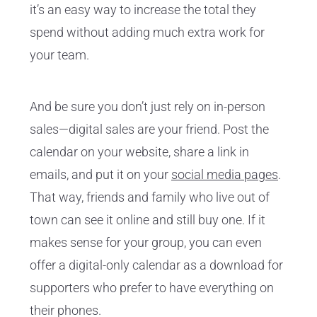
it’s an easy way to increase the total they
spend without adding much extra work for
your team.
And be sure you don’t just rely on in-person
sales—digital sales are your friend. Post the
calendar on your website, share a link in
emails, and put it on your
social media pages
.
That way, friends and family who live out of
town can see it online and still buy one. If it
makes sense for your group, you can even
offer a digital-only calendar as a download for
supporters who prefer to have everything on
their phones.