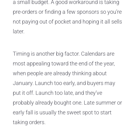
a small budget. A good workaround is taking
pre-orders or finding a few sponsors so you’re
not paying out of pocket and hoping it all sells
later.
Timing is another big factor. Calendars are
most appealing toward the end of the year,
when people are already thinking about
January. Launch too early, and buyers may
put it off. Launch too late, and they’ve
probably already bought one. Late summer or
early fall is usually the sweet spot to start
taking orders.