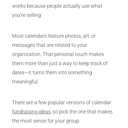
works because people actually use what
you’re selling.
Most calendars feature photos, art, or
messages that are related to your
organization. That personal touch makes
them more than just a way to keep track of
dates—it turns them into something
meaningful.
There are a few popular versions of calendar
fundraising ideas
, so pick the one that makes
the most sense for your group.