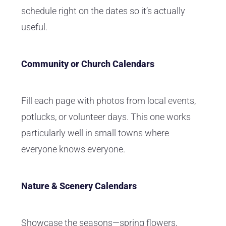
schedule right on the dates so it’s actually
useful.
Community or Church Calendars
Fill each page with photos from local events,
potlucks, or volunteer days. This one works
particularly well in small towns where
everyone knows everyone.
Nature & Scenery Calendars
Showcase the seasons—spring flowers,