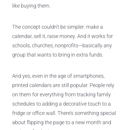
like buying them.
The concept couldn’t be simpler: make a
calendar, sell it, raise money. And it works for
schools, churches, nonprofits—basically any
group that wants to bring in extra funds.
And yes, even in the age of smartphones,
printed calendars are still popular. People rely
on them for everything from tracking family
schedules to adding a decorative touch to a
fridge or office wall. There’s something special
about flipping the page to a new month and