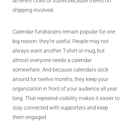
different cities or states because there’s no
shipping involved.
Calendar fundraisers remain popular for one
big reason: they’re useful. People may not
always want another T-shirt or mug, but
almost everyone needs a calendar
somewhere. And because calendars stick
around for twelve months, they keep your
organization in front of your audience all year
long. That repeated visibility makes it easier to
stay connected with supporters and keep
them engaged.