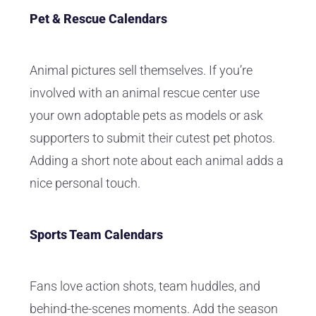
Pet & Rescue Calendars
Animal pictures sell themselves. If you’re
involved with an animal rescue center use
your own adoptable pets as models or ask
supporters to submit their cutest pet photos.
Adding a short note about each animal adds a
nice personal touch.
Sports Team Calendars
Fans love action shots, team huddles, and
behind-the-scenes moments. Add the season