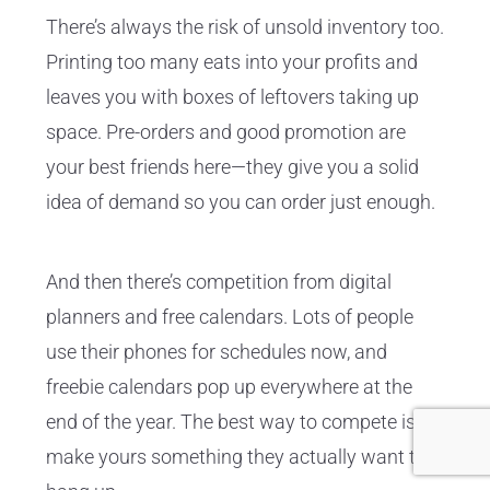
There’s always the risk of unsold inventory too.
Printing too many eats into your profits and
leaves you with boxes of leftovers taking up
space. Pre-orders and good promotion are
your best friends here—they give you a solid
idea of demand so you can order just enough.
And then there’s competition from digital
planners and free calendars. Lots of people
use their phones for schedules now, and
freebie calendars pop up everywhere at the
end of the year. The best way to compete is to
make yours something they actually want to