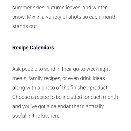
summer skies, autumn leaves, and winter
snow. Mix in a variety of shots so each month
stands out.
Recipe Calendars
Ask people to send in their go-to weeknight
meals, family recipes, or even drink ideas
along with a photo of the finished product.
Choose a recipe to be included for each month
and you’ve got a calendar that’s actually
useful in the kitchen.