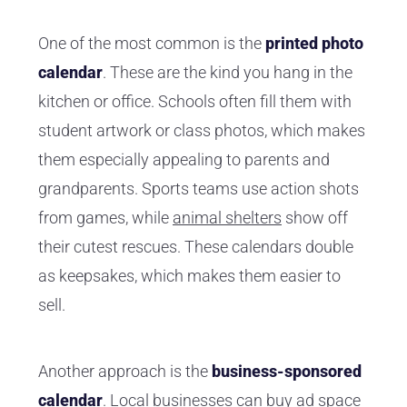
One of the most common is the
printed photo
calendar
. These are the kind you hang in the
kitchen or office. Schools often fill them with
student artwork or class photos, which makes
them especially appealing to parents and
grandparents. Sports teams use action shots
from games, while
animal shelters
show off
their cutest rescues. These calendars double
as keepsakes, which makes them easier to
sell.
Another approach is the
business-sponsored
calendar
. Local businesses can buy ad space