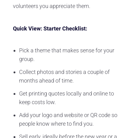
volunteers you appreciate them.
Quick View: Starter Checklist:
Pick a theme that makes sense for your
group.
Collect photos and stories a couple of
months ahead of time.
Get printing quotes locally and online to
keep costs low.
Add your logo and website or QR code so
people know where to find you.
Sell early, ideally before the new year or a