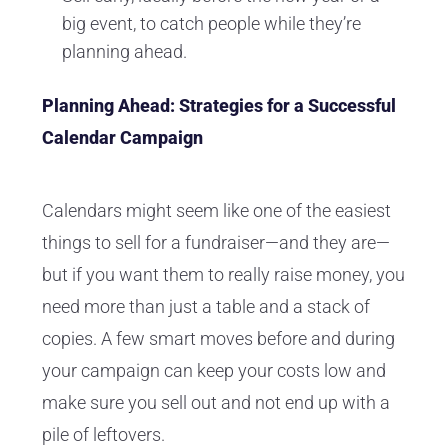
big event, to catch people while they’re
planning ahead.
Planning Ahead: Strategies for a Successful
Calendar Campaign
Calendars might seem like one of the easiest
things to sell for a fundraiser—and they are—
but if you want them to really raise money, you
need more than just a table and a stack of
copies. A few smart moves before and during
your campaign can keep your costs low and
make sure you sell out and not end up with a
pile of leftovers.