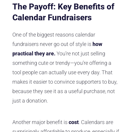
The Payoff: Key Benefits of
Calendar Fundraisers
One of the biggest reasons calendar
fundraisers never go out of style is
how
practical
they are.
You’re not just selling
something cute or trendy—you’re offering a
tool people can actually use every day. That
makes it easier to convince supporters to buy,
because they see it as a useful purchase, not
just a donation.
Another major benefit is
cost
. Calendars are
surprisingly affordable to produce, especially if