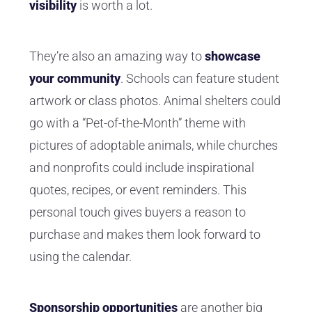
visibility
is worth a lot.
They’re also an amazing way to
showcase
your community
. Schools can feature student
artwork or class photos. Animal shelters could
go with a “Pet-of-the-Month” theme with
pictures of adoptable animals, while churches
and nonprofits could include inspirational
quotes, recipes, or event reminders. This
personal touch gives buyers a reason to
purchase and makes them look forward to
using the calendar.
Sponsorship opportunities
are another big