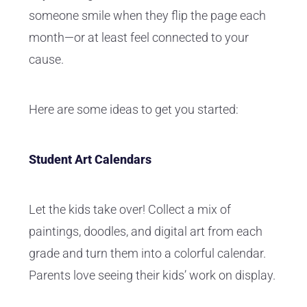
someone smile when they flip the page each
month—or at least feel connected to your
cause.
Here are some ideas to get you started:
Student Art Calendars
Let the kids take over! Collect a mix of
paintings, doodles, and digital art from each
grade and turn them into a colorful calendar.
Parents love seeing their kids’ work on display.