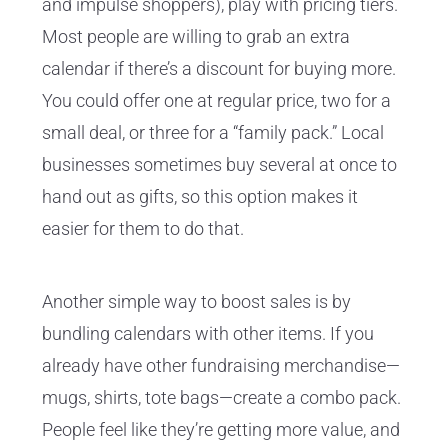
and impulse shoppers), play with pricing tiers.
Most people are willing to grab an extra
calendar if there’s a discount for buying more.
You could offer one at regular price, two for a
small deal, or three for a “family pack.” Local
businesses sometimes buy several at once to
hand out as gifts, so this option makes it
easier for them to do that.
Another simple way to boost sales is by
bundling calendars with other items. If you
already have other fundraising merchandise—
mugs, shirts, tote bags—create a combo pack.
People feel like they’re getting more value, and