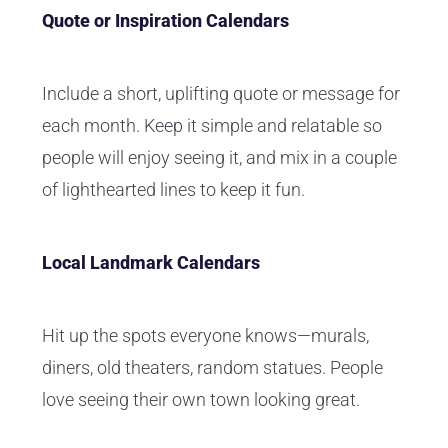
Quote or Inspiration Calendars
Include a short, uplifting quote or message for
each month. Keep it simple and relatable so
people will enjoy seeing it, and mix in a couple
of lighthearted lines to keep it fun.
Local Landmark Calendars
Hit up the spots everyone knows—murals,
diners, old theaters, random statues. People
love seeing their own town looking great.