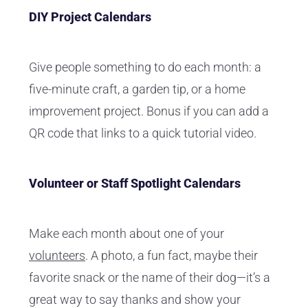
DIY Project Calendars
Give people something to do each month: a
five-minute craft, a garden tip, or a home
improvement project. Bonus if you can add a
QR code that links to a quick tutorial video.
Volunteer or Staff Spotlight Calendars
Make each month about one of your
volunteers
. A photo, a fun fact, maybe their
favorite snack or the name of their dog—it’s a
great way to say thanks and show your