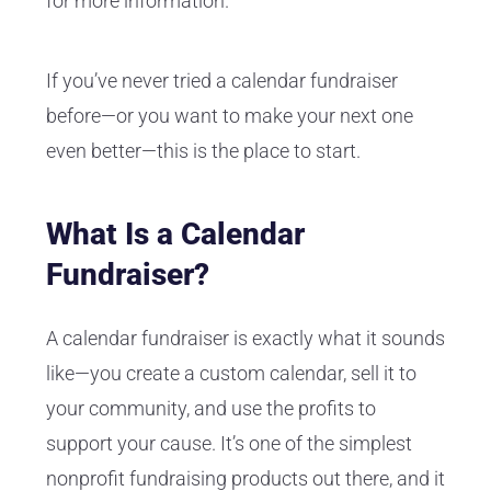
for more information.
If you’ve never tried a calendar fundraiser
before—or you want to make your next one
even better—this is the place to start.
What Is a Calendar
Fundraiser?
A calendar fundraiser is exactly what it sounds
like—you create a custom calendar, sell it to
your community, and use the profits to
support your cause. It’s one of the simplest
nonprofit fundraising products out there, and it