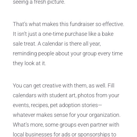
seeing a fresh picture.
That’s what makes this fundraiser so effective.
It isn’t just a one-time purchase like a bake
sale treat. A calendar is there all year,
reminding people about your group every time
they look at it.
You can get creative with them, as well. Fill
calendars with student art, photos from your
events, recipes, pet adoption stories—
whatever makes sense for your organization.
What's more, some groups even partner with
local businesses for ads or sponsorships to