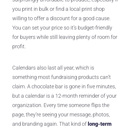
you print in bulk or find a local print shop
willing to offer a discount for a good cause.
You can set your price so it’s budget-friendly
for buyers while still leaving plenty of room for
profit.
Calendars also last all year, which is
something most fundraising products can’t
claim. A chocolate bar is gone in five minutes,
but a calendar is a 12-month reminder of your
organization. Every time someone flips the
page, they’re seeing your message, photos,
and branding again. That kind of
long-term