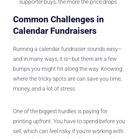
supporter buys, the more the price drops.
Common Challenges in
Calendar Fundraisers
Running a calendar fundraiser sounds easy–
and in many ways, it is–but there are a few
bumps you might hit along the way. Knowing
where the tricky spots are can save you time,
money, and a lot of stress.
One of the biggest hurdles is paying for
printing upfront. You have to spend before you
sell, which can feel risky if you’re working with