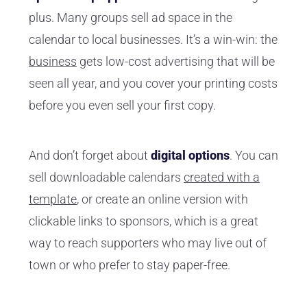
plus. Many groups sell ad space in the
calendar to local businesses. It’s a win-win: the
business
gets low-cost advertising that will be
seen all year, and you cover your printing costs
before you even sell your first copy.
And don’t forget about
digital options
. You can
sell downloadable calendars
created with a
template
, or create an online version with
clickable links to sponsors, which is a great
way to reach supporters who may live out of
town or who prefer to stay paper-free.