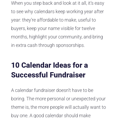
When you step back and look at it all, it’s easy
to see why calendars keep working year after
year: they’re affordable to make, useful to
buyers, keep your name visible for twelve
months, highlight your community, and bring
in extra cash through sponsorships.
10 Calendar Ideas for a
Successful Fundraiser
A calendar fundraiser doesn’t have to be
boring. The more personal or unexpected your
theme is, the more people will actually want to
buy one. A good calendar should make