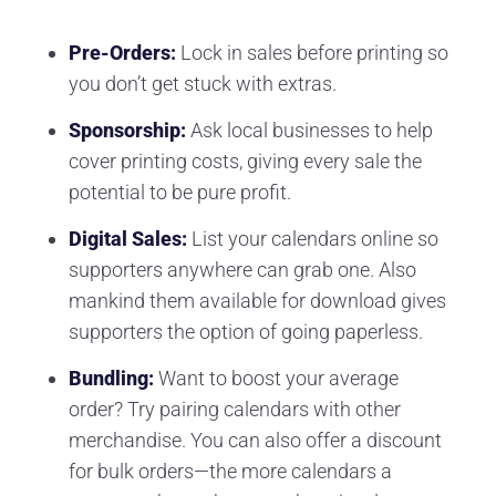
Pre-Orders:
Lock in sales before printing so
you don’t get stuck with extras.
Sponsorship:
Ask local businesses to help
cover printing costs, giving every sale the
potential to be pure profit.
Digital Sales:
List your calendars online so
supporters anywhere can grab one. Also
mankind them available for download gives
supporters the option of going paperless.
Bundling:
Want to boost your average
order? Try pairing calendars with other
merchandise. You can also offer a discount
for bulk orders—the more calendars a