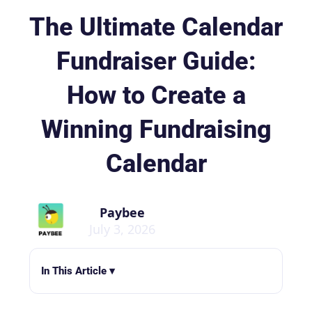
The Ultimate Calendar
Fundraiser Guide:
How to Create a
Winning Fundraising
Calendar
Paybee
July 3, 2026
In This Article ▾