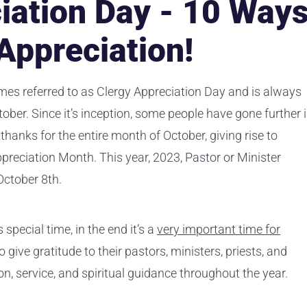
iation Day - 10 Way
Appreciation!
mes referred to as Clergy Appreciation Day and is always
ber. Since it’s inception, some people have gone further 
 thanks for the entire month of October, giving rise to
preciation Month. This year, 2023, Pastor or Minister
October 8th.
special time, in the end it’s a
very important time for
 give gratitude to their pastors, ministers, priests, and
ion, service, and spiritual guidance throughout the year.