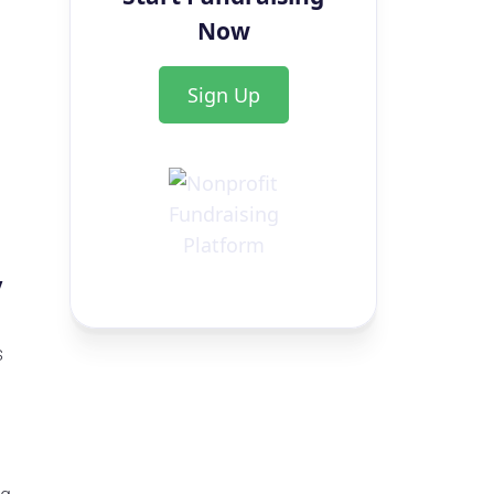
Now
Sign Up
y
s