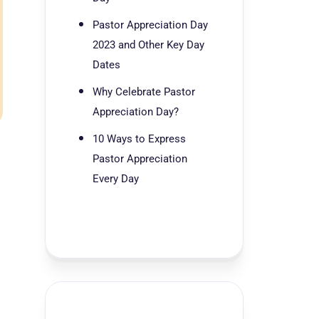
Pastor Appreciation Day
2023 and Other Key Day
Dates
Why Celebrate Pastor
Appreciation Day?
10 Ways to Express
Pastor Appreciation
Every Day