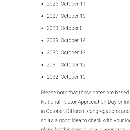
2026: October 11
2027: October 10
2028: October 8
2029: October 14
2030: October 13
2031: October 12
2032: October 10
Please note that these dates are based 
National Pastor Appreciation Day or In
in October. Different congregations an
so it's a good idea to check with your l
plans for this special day in your area.