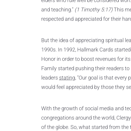
elders who rule well be considered wort
and teaching."
(1 Timothy 5:17)
This me
respected and appreciated for their har
But the idea of appreciating spiritual 
1990s. In 1992, Hallmark Cards starte
Honor in order to boost revenues for it
Family started pushing their readers t
leaders
stating
, "Our goal is that every 
would feel appreciated by those they se
With the growth of social media and te
congregations around the world, Clergy
of the globe. So, what started from the