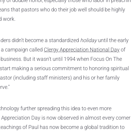
hy of double honor, especially those who labor in preachi
ans that pastors who do their job well should be highly
d work.
leaders didn't become a standardized
holiday
until the early
d a campaign called
Clergy Appreciation National Day
of
s business. But it wasn't until 1994 when Focus On The
o start making a serious commitment to honoring spiritual
pastor (including staff ministers) and his or her family
rve."
chnology further spreading this idea to even more
 Appreciation Day is now observed in almost every corner
 teachings of Paul has now become a global tradition to