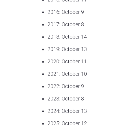
2016: October 9
2017: October 8
2018: October 14
2019: October 13
2020: October 11
2021: October 10
2022: October 9
2023: October 8
2024: October 13
2025: October 12