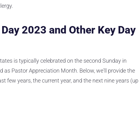
lergy.
n Day 2023 and Other Key Day
tates is typically celebrated on the second Sunday in
d as Pastor Appreciation Month. Below, we'll provide the
ast few years, the current year, and the next nine years (up