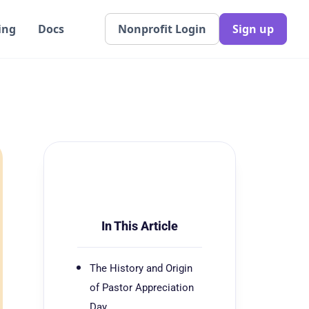
ing
Docs
Nonprofit Login
Sign up
In This Article
The History and Origin
of Pastor Appreciation
Day