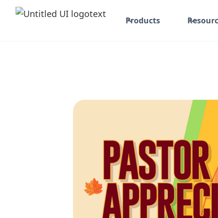
Products
Resourc