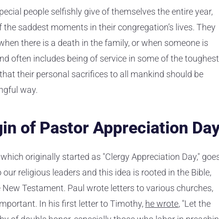
pecial people selfishly give of themselves the entire year,
of the saddest moments in their congregation’s lives. They
 when there is a death in the family, or when someone is
and often includes being of service in some of the toughest
that their personal sacrifices to all mankind should be
ngful way.
gin of Pastor Appreciation Da
which originally started as "Clergy Appreciation Day," goe
our religious leaders and this idea is rooted in the Bible,
the New Testament. Paul wrote letters to various churches,
portant. In his first letter to Timothy,
he wrote
, "Let the