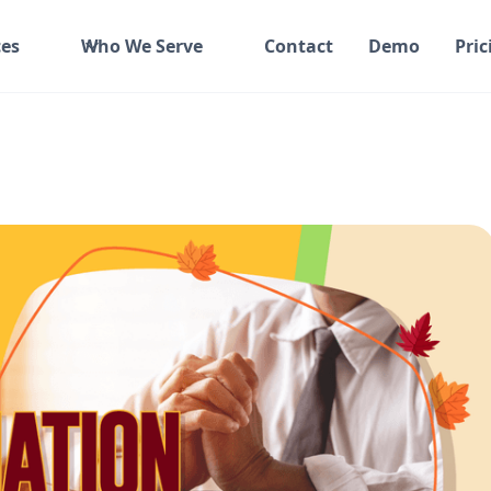
es
Who We Serve
Contact
Demo
Pric