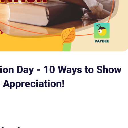
tion Day - 10 Ways to Show
 Appreciation!