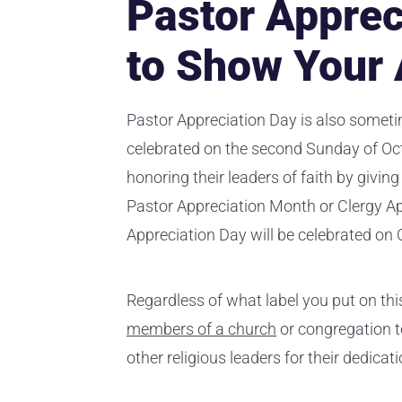
Pastor Apprec
to Show Your 
Pastor Appreciation Day is also someti
celebrated on the second Sunday of Octo
honoring their leaders of faith by giving
Pastor Appreciation Month or Clergy Ap
Appreciation Day will be celebrated on 
Regardless of what label you put on this 
members of a church
or congregation to
other religious leaders for their dedicat