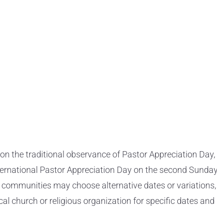
on the traditional observance of Pastor Appreciation Day,
ternational Pastor Appreciation Day on the second Sunda
d communities may choose alternative dates or variations,
ocal church or religious organization for specific dates and