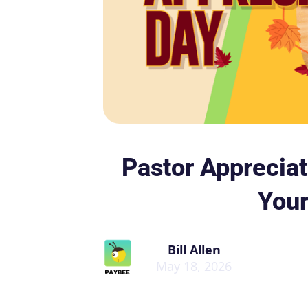
Pastor Apprecia
Your
Bill Allen
May 18, 2026