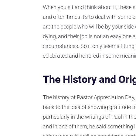
When you sit and think about it, these s
and often times it’s to deal with some 
are the people who will be by your side
dying, and their job is not an easy one 
circumstances. So it only seems fitting 
celebrated and honored in some meani
The History and Ori
The history of Pastor Appreciation Day, 
back to the idea of showing gratitude to 
particularly in the writings of Paul in 
and in one of them, he said something im