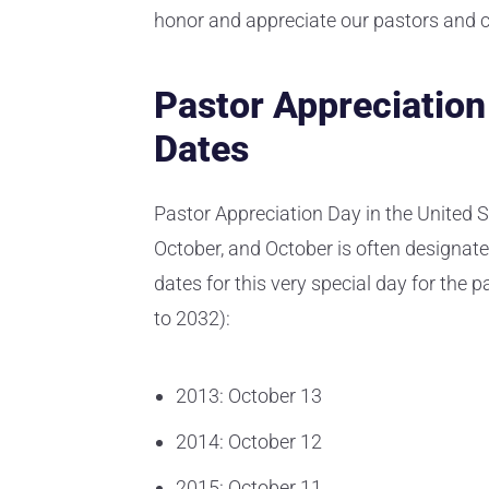
honor and appreciate our pastors and c
Pastor Appreciatio
Dates
Pastor Appreciation Day in the United S
October, and October is often designate
dates for this very special day for the p
to 2032):
2013: October 13
2014: October 12
2015: October 11