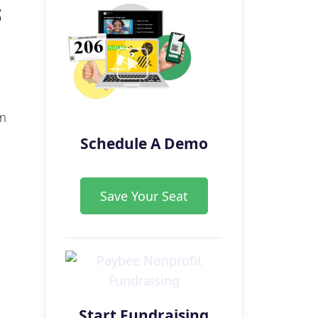
s
in
Schedule A Demo
Save Your Seat
Start Fundraising