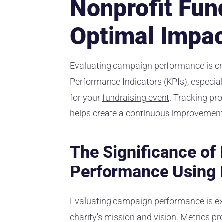
Nonprofit Fun
Optimal Impa
Evaluating campaign performance is cru
Performance Indicators (KPIs), especiall
for your
fundraising event
. Tracking pr
helps create a continuous improvement 
The Significance o
Performance Using 
Evaluating campaign performance is ex
charity's mission and vision. Metrics p