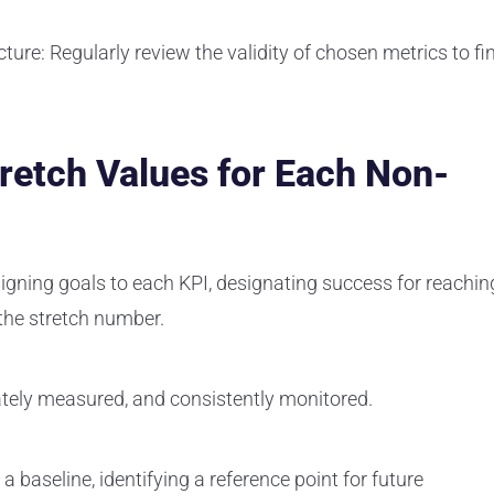
cture:
Regularly review the validity of chosen metrics to fi
tretch Values for Each Non-
igning goals to each KPI, designating success for reachin
 the stretch number.
tely measured, and consistently monitored.
a baseline, identifying a reference point for future