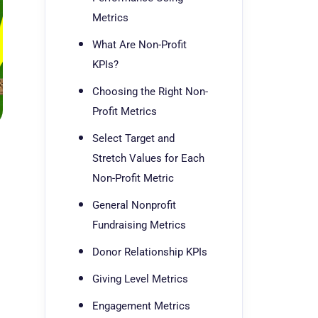
Metrics
What Are Non-Profit
KPIs?
Choosing the Right Non-
Profit Metrics
Select Target and
Stretch Values for Each
Non-Profit Metric
General Nonprofit
Fundraising Metrics
Donor Relationship KPIs
Giving Level Metrics
Engagement Metrics