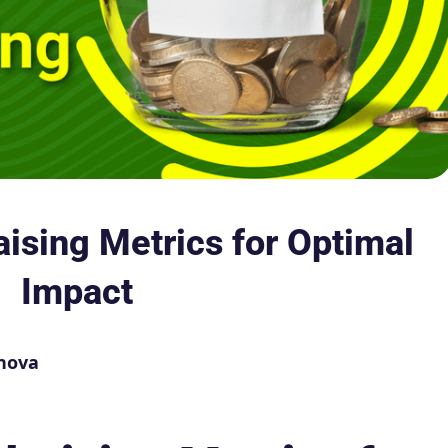
aising Metrics for Optimal
Impact
nova