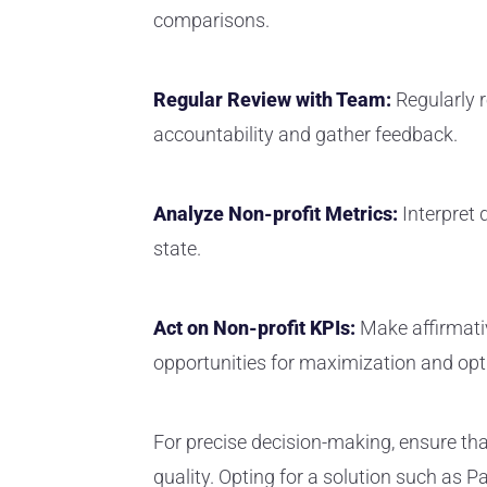
comparisons.
Regular Review with Team:
Regularly 
accountability and gather feedback.
Analyze Non-profit Metrics:
Interpret 
state.
Act on Non-profit KPIs:
Make affirmati
opportunities for maximization and opt
For precise decision-making, ensure tha
quality. Opting for a solution such as 