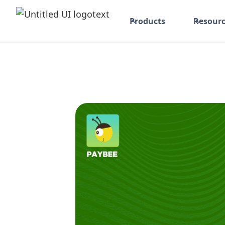
Products
Resourc