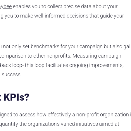
aybee
enables you to collect precise data about your
g you to make well-informed decisions that guide your
you not only set benchmarks for your campaign but also ga
n comparison to other nonprofits. Measuring campaign
ack loop- this loop facilitates ongoing improvements,
d success.
t KPIs?
gned to assess how effectively a non-profit organization 
 quantify the organization's varied initiatives aimed at