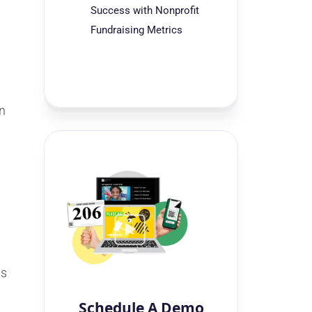
Success with Nonprofit
Fundraising Metrics
in
is
Schedule A Demo