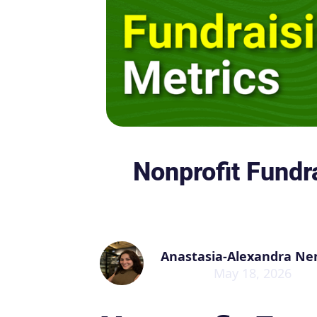
Nonprofit Fundr
Anastasia-Alexandra Ne
May 18, 2026