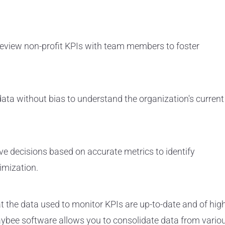
review non-profit KPIs with team members to foster
data without bias to understand the organization's current
ve decisions based on accurate metrics to identify
imization.
t the data used to monitor KPIs are up-to-date and of hig
Paybee software allows you to consolidate data from vario