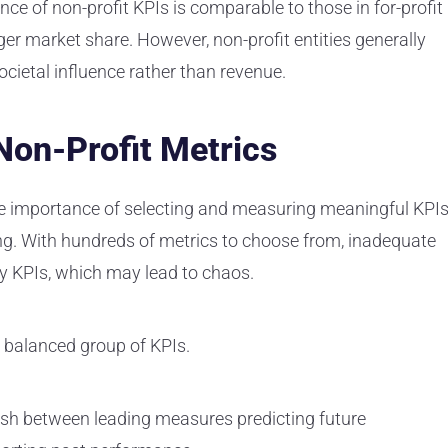
ce of non-profit KPIs is comparable to those in for-profit
ger market share. However, non-profit entities generally
cietal influence rather than revenue.
Non-Profit Metrics
e importance of selecting and measuring meaningful KPIs
ing. With hundreds of metrics to choose from, inadequate
ny KPIs, which may lead to chaos.
a balanced group of KPIs.
ish between leading measures predicting future