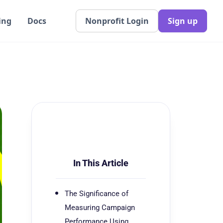
ing
Docs
Nonprofit Login
Sign up
In This Article
The Significance of
Measuring Campaign
Performance Using