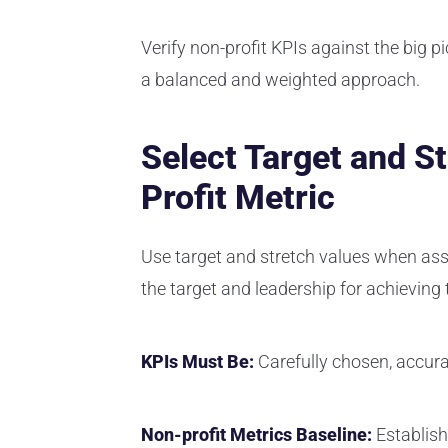
Verify non-profit KPIs against the big pi
a balanced and weighted approach.
Select Target and S
Profit Metric
Use target and stretch values when ass
the target and leadership for achieving
KPIs Must Be:
Carefully chosen, accura
Non-profit Metrics Baseline:
Establish 