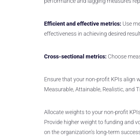
performance and lagging measures rep
Efficient and effective metrics:
Use me
effectiveness in achieving desired resul
Cross-sectional metrics:
Choose measur
Ensure that your non-profit KPIs align w
Measurable, Attainable, Realistic, and T
Allocate weights to your non-profit KPI
Provide higher weight to funding and vo
on the organization's long-term success