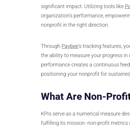
significant impact. Utilizing tools like
P
organization's performance, empowerin
nonprofit in the right direction.
Through
Paybee
's tracking features, 
the ability to measure your progress i
performance creates a continuous feedb
positioning your nonprofit for sustaine
What Are Non-Profi
KPIs serve as a numerical measure desi
fulfilling its mission- non-profit metrics