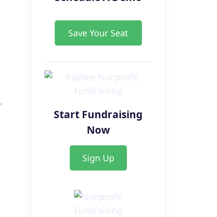
Save Your Seat
,
Start Fundraising
Now
Sign Up