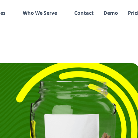
es
Who We Serve
Contact
Demo
Pric