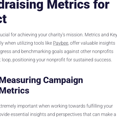
draising Metrics for
ct
cial for achieving your charity's mission. Metrics and Ke
y when utilizing tools like
Paybee
, offer valuable insights
ogress and benchmarking goals against other nonprofits
loop, positioning your nonprofit for sustained success.
f Measuring Campaign
Metrics
tremely important when working towards fulfilling your
rovide essential insights and perspectives that can make a