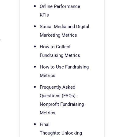
Online Performance
KPIs
Social Media and Digital
Marketing Metrics
y
How to Collect
Fundraising Metrics
How to Use Fundraising
Metrics
Frequently Asked
Questions (FAQs) -
Nonprofit Fundraising
Metrics
Final
Thoughts: Unlocking