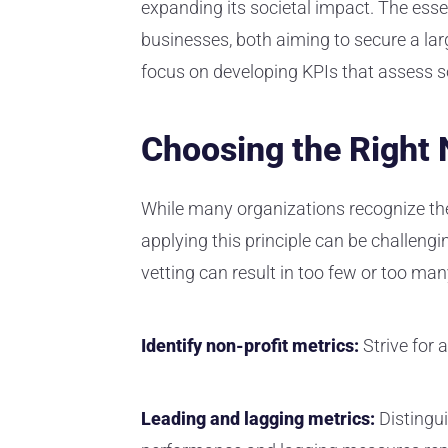
expanding its societal impact. The essen
businesses, both aiming to secure a lar
focus on developing KPIs that assess so
Choosing the Right 
While many organizations recognize th
applying this principle can be challeng
vetting can result in too few or too ma
Identify non-profit metrics:
Strive for 
Leading and lagging metrics:
Distingu