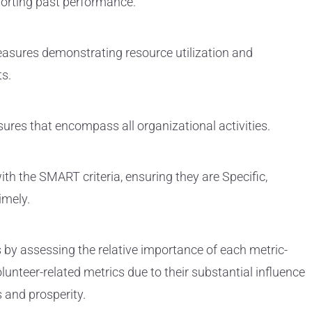
orting past performance.
asures demonstrating resource utilization and
ts.
es that encompass all organizational activities.
ith the SMART criteria, ensuring they are Specific,
imely.
s by assessing the relative importance of each metric-
lunteer-related metrics due to their substantial influence
 and prosperity.