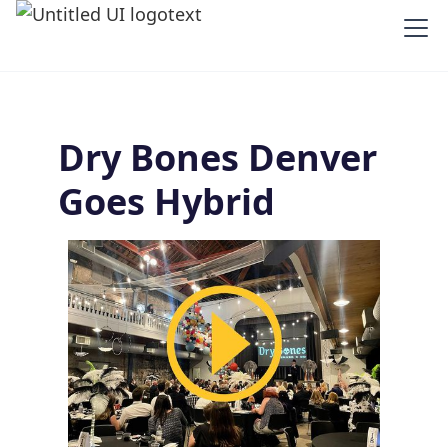
Dry Bones Denver
Goes Hybrid