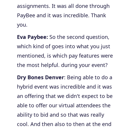
assignments. It was all done through
PayBee and it was incredible. Thank
you.
Eva Paybee:
So the second question,
which kind of goes into what you just
mentioned, is which pay features were
the most helpful. during your event?
Dry Bones Denver
: Being able to do a
hybrid event was incredible and it was
an offering that we didn't expect to be
able to offer our virtual attendees the
ability to bid and so that was really
cool. And then also to then at the end