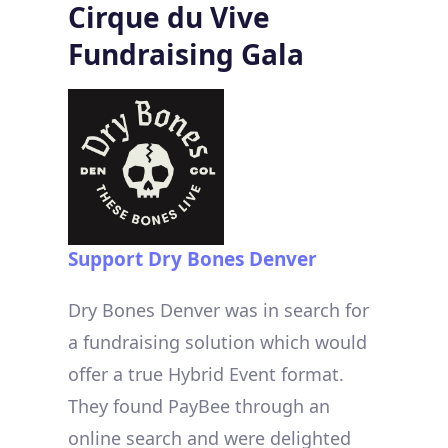
Cirque du Vive
Fundraising Gala
Support
Dry Bones Denver
Dry Bones Denver was in search for
a fundraising solution which would
offer a true Hybrid Event format.
They found PayBee through an
online search and were delighted