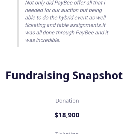
Not only did PayBee offer all that I
needed for our auction but being
able to do the hybrid event as well
ticketing and table assignments.It
was all done through PayBee and it
was incredible.
Fundraising Snapshot
Donation
$18,900
Ticketing