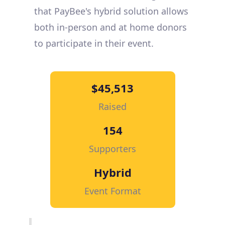
that PayBee's hybrid solution allows
both in-person and at home donors
to participate in their event.
$45,513
Raised
154
Supporters
Hybrid
Event Format