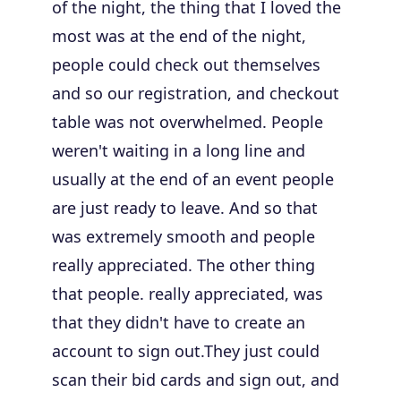
of the night, the thing that I loved the
most was at the end of the night,
people could check out themselves
and so our registration, and checkout
table was not overwhelmed. People
weren't waiting in a long line and
usually at the end of an event people
are just ready to leave. And so that
was extremely smooth and people
really appreciated. The other thing
that people. really appreciated, was
that they didn't have to create an
account to sign out.They just could
scan their bid cards and sign out, and