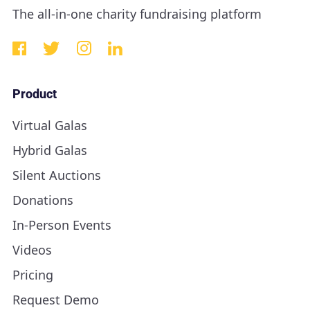
The all-in-one charity fundraising platform
Product
Virtual Galas
Hybrid Galas
Silent Auctions
Donations
In-Person Events
Videos
Pricing
Request Demo