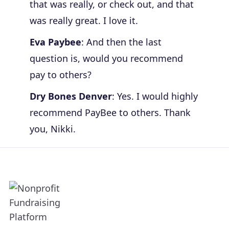
that was really, or check out, and that
was really great. I love it.
Eva Paybee
: And then the last
question is, would you recommend
pay to others?
Dry Bones Denver
: Yes. I would highly
recommend PayBee to others. Thank
you, Nikki.