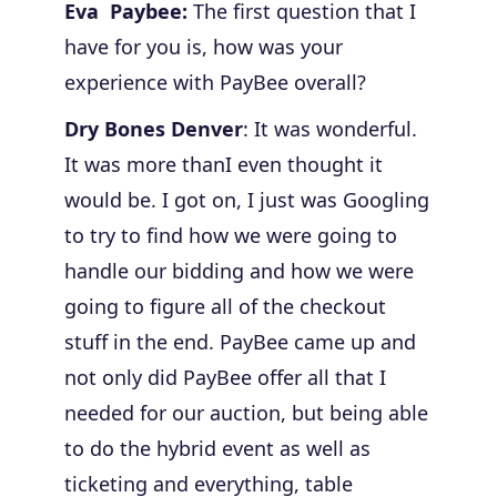
Eva Paybee:
The first question that I
have for you is, how was your
experience with PayBee overall?
Dry Bones Denver
: It was wonderful.
It was more thanI even thought it
would be. I got on, I just was Googling
to try to find how we were going to
handle our bidding and how we were
going to figure all of the checkout
stuff in the end.
PayBee came up and
not only did PayBee offer all that I
needed for our auction, but being able
to do the hybrid event as well as
ticketing and everything, table