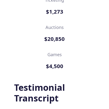
$1,273
Auctions
$20,850
Games
$4,500
Testimonial
Transcript