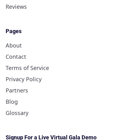
Reviews
Pages
About
Contact
Terms of Service
Privacy Policy
Partners
Blog
Glossary
Signup For a Live Virtual Gala Demo