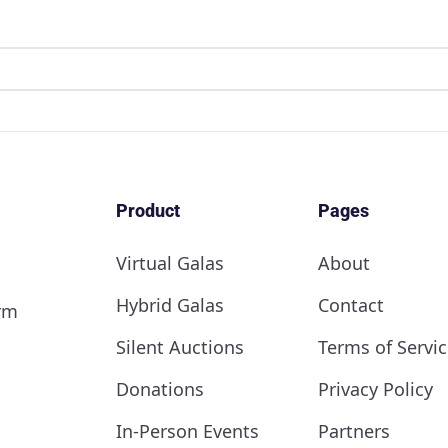
Product
Pages
Virtual Galas
About
Hybrid Galas
Contact
orm
Silent Auctions
Terms of Servic
Donations
Privacy Policy
In-Person Events
Partners