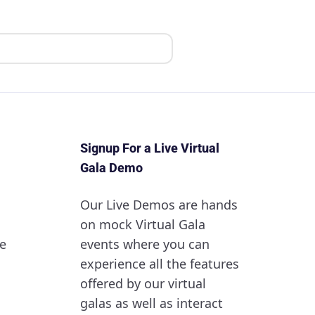
Signup For a Live Virtual
Gala Demo
Our Live Demos are hands
on mock Virtual Gala
e
events where you can
experience all the features
offered by our virtual
galas as well as interact