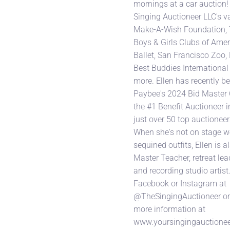
mornings at a car auction!
Singing Auctioneer LLC's va
Make-A-Wish Foundation, 
Boys & Girls Clubs of Amer
Ballet, San Francisco Zoo
Best Buddies Internationa
more. Ellen has recently b
Paybee's 2024 Bid Master
the #1 Benefit Auctioneer i
just over 50 top auctioneer
When she's not on stage w
sequined outfits, Ellen is al
Master Teacher, retreat le
and recording studio artist
Facebook or Instagram at
@TheSingingAuctioneer or v
more information at
www.yoursingingauctionee