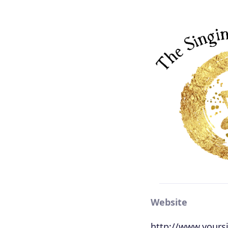
Website
http://www.yours