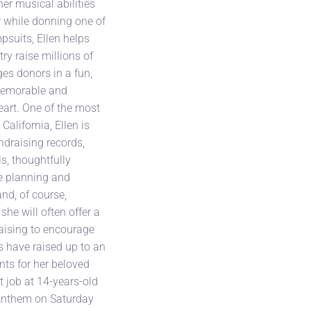
er musical abilities
r while donning one of
psuits, Ellen helps
ry raise millions of
es donors in a fun,
 memorable and
art. One of the most
California, Ellen is
ndraising records,
s, thoughtfully
he planning and
and, of course,
 she will often offer a
aising to encourage
s have raised up to an
nts for her beloved
rst job at 14-years-old
Anthem on Saturday