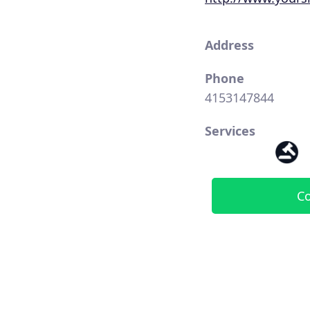
Address
Phone
4153147844
Services
Co