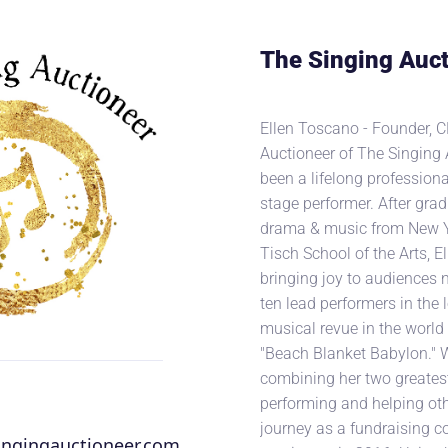
The Singing Auct
Ellen Toscano - Founder, C
Auctioneer of The Singing 
been a lifelong professiona
stage performer. After gra
drama & music from New Yo
Tisch School of the Arts, E
bringing joy to audiences n
ten lead performers in the
musical revue in the world 
"Beach Blanket Babylon." 
combining her two greates
performing and helping oth
journey as a fundraising c
ingingauctioneer.com