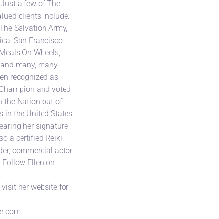
 Just a few of The
lued clients include:
The Salvation Army,
ica, San Francisco
, Meals On Wheels,
l and many, many
een recognized as
 Champion and voted
n the Nation out of
s in the United States.
earing her signature
so a certified Reiki
ader, commercial actor
. Follow Ellen on
isit her website for
r.com.