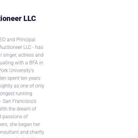
ioneer LLC
EO and Principal
Auctioneer LLC - has
l singer, actress and
duating with a BFA in
rk University's
llen spent ten years
ightly as one of only
 longest running
- San Francisco's
With the dream of
t passions of
ers, she began her
onsultant and charity