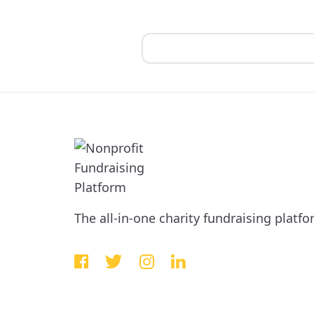
The all-in-one charity fundraising platf