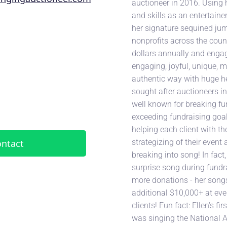
auctioneer in 2016. Using h
and skills as an entertaine
her signature sequined jum
nonprofits across the count
dollars annually and engag
engaging, joyful, unique,
authentic way with huge he
sought after auctioneers in 
well known for breaking fu
exceeding fundraising goal
helping each client with t
strategizing of their event 
ntact
breaking into song! In fact,
surprise song during fundr
more donations - her song
additional $10,000+ at eve
clients! Fun fact: Ellen's fi
was singing the National 