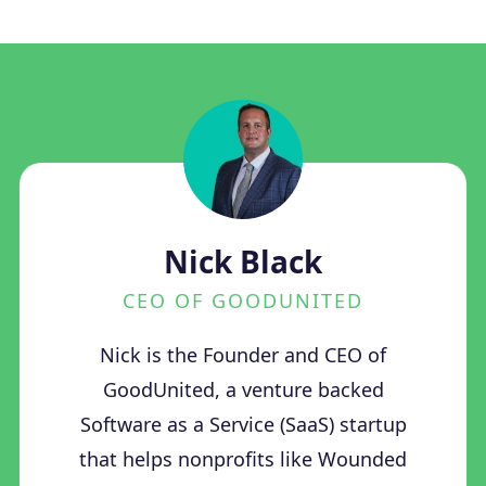
Nick Black
CEO OF GOODUNITED
Nick is the Founder and CEO of
GoodUnited, a venture backed
Software as a Service (SaaS) startup
that helps nonprofits like Wounded