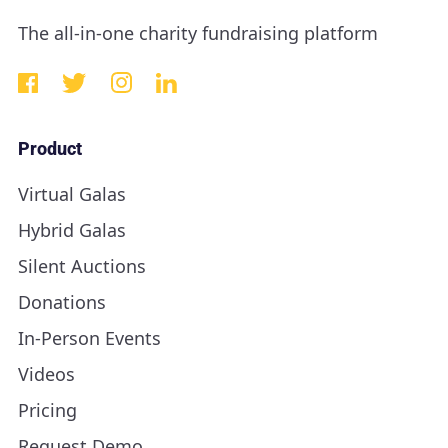
The all-in-one charity fundraising platform
Product
Virtual Galas
Hybrid Galas
Silent Auctions
Donations
In-Person Events
Videos
Pricing
Request Demo