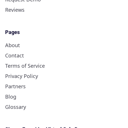
Reviews
Pages
About
Contact
Terms of Service
Privacy Policy
Partners
Blog
Glossary