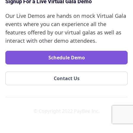
Signup For a Live Virtual Gala Demo
Our Live Demos are hands on mock Virtual Gala
events where you can experience all the
features offered by our virtual galas as well as
interact with other demo attendees.
Schedule Demo
Contact Us
© Copyright 2022 PayBee Inc.