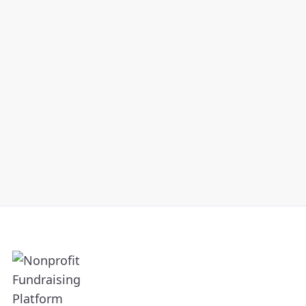
Into Lifelong Supporters
AUGUST 3, 2021
Are you making the most of your
peer-to-peer fundraising strategy
Read Article
and building lifelong relationships
with participants? Check out our
top three tips to do so.