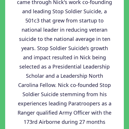
came through Nick's work co-founding
and leading Stop Soldier Suicide, a
501c3 that grew from startup to
national leader in reducing veteran
suicide to the national average in ten
years. Stop Soldier Suicide’s growth
and impact resulted in Nick being
selected as a Presidential Leadership
Scholar and a Leadership North
Carolina Fellow. Nick co-founded Stop
Soldier Suicide stemming from his
experiences leading Paratroopers as a
Ranger qualified Army Officer with the
173rd Airborne during 27 months