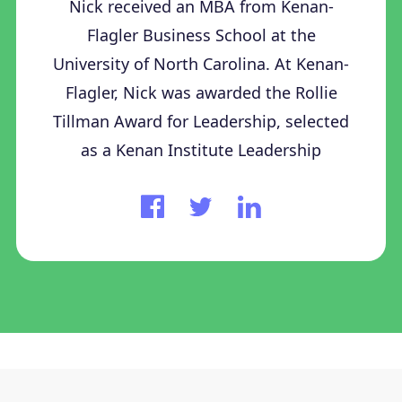
Nick received an MBA from Kenan-
Flagler Business School at the
University of North Carolina. At Kenan-
Flagler, Nick was awarded the Rollie
Tillman Award for Leadership, selected
as a Kenan Institute Leadership