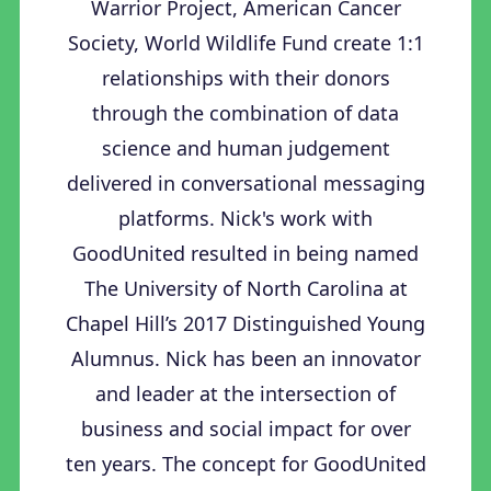
Warrior Project, American Cancer
Society, World Wildlife Fund create 1:1
relationships with their donors
through the combination of data
science and human judgement
delivered in conversational messaging
platforms. Nick's work with
GoodUnited resulted in being named
The University of North Carolina at
Chapel Hill’s 2017 Distinguished Young
Alumnus. Nick has been an innovator
and leader at the intersection of
business and social impact for over
ten years. The concept for GoodUnited