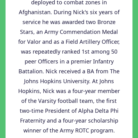
deployed to combat zones in
Afghanistan. During Nick's six years of
service he was awarded two Bronze
Stars, an Army Commendation Medal
for Valor and as a Field Artillery Officer,
was repeatedly ranked 1st among 50
peer Officers in a premier Infantry
Battalion. Nick received a BA from The
Johns Hopkins University. At Johns
Hopkins, Nick was a four-year member
of the Varsity football team, the first
two-time President of Alpha Delta Phi
Fraternity and a four-year scholarship
winner of the Army ROTC program.