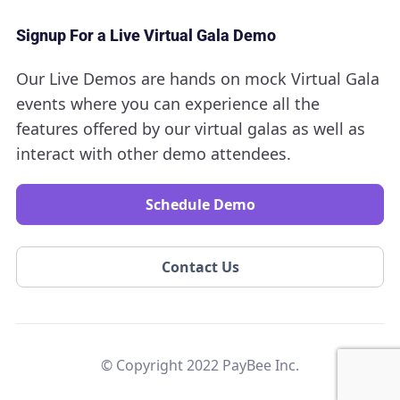
Signup For a Live Virtual Gala Demo
Our Live Demos are hands on mock Virtual Gala
events where you can experience all the
features offered by our virtual galas as well as
interact with other demo attendees.
Schedule Demo
Contact Us
© Copyright 2022 PayBee Inc.