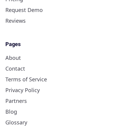
Request Demo
Reviews
Pages
About
Contact
Terms of Service
Privacy Policy
Partners
Blog
Glossary