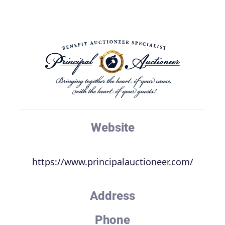
Website
https://www.principalauctioneer.com/
Address
Phone