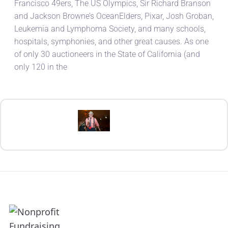
Francisco 49ers, The US Olympics, Sir Richard Branson
and Jackson Browne’s OceanElders, Pixar, Josh Groban,
Leukemia and Lymphoma Society, and many schools,
hospitals, symphonies, and other great causes. As one
of only 30 auctioneers in the State of California (and
only 120 in the