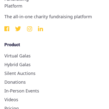
The all-in-one charity fundraising platform
Product
Virtual Galas
Hybrid Galas
Silent Auctions
Donations
In-Person Events
Videos
Pricing