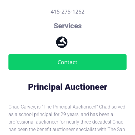
415-275-1262
Services
Contact
Principal Auctioneer
Chad Carvey, is “The Principal Auctioneer!” Chad served
as a school principal for 29 years, and has been a
professional auctioneer for nearly three decades! Chad
has been the benefit auctioneer specialist with The San