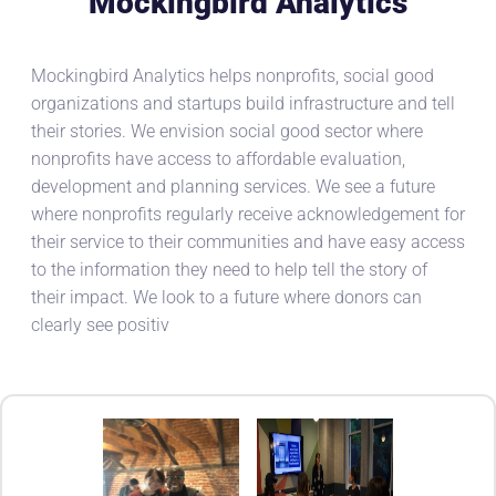
Mockingbird Analytics
Mockingbird Analytics helps nonprofits, social good
organizations and startups build infrastructure and tell
their stories. We envision social good sector where
nonprofits have access to affordable evaluation,
development and planning services. We see a future
where nonprofits regularly receive acknowledgement for
their service to their communities and have easy access
to the information they need to help tell the story of
their impact. We look to a future where donors can
clearly see positiv