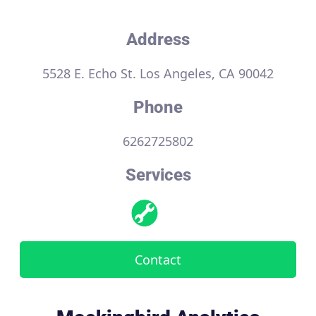
Address
5528 E. Echo St. Los Angeles, CA 90042
Phone
6262725802
Services
Contact