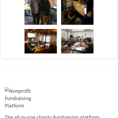
The all-in-one charity fundraising platform