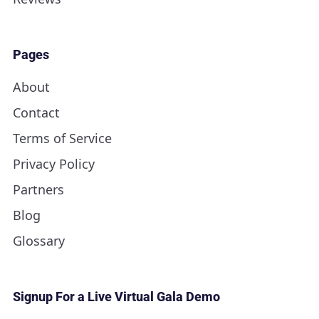
Pages
About
Contact
Terms of Service
Privacy Policy
Partners
Blog
Glossary
Signup For a Live Virtual Gala Demo