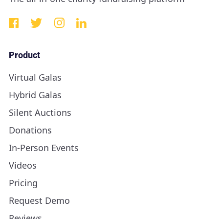
Product
Virtual Galas
Hybrid Galas
Silent Auctions
Donations
In-Person Events
Videos
Pricing
Request Demo
Reviews