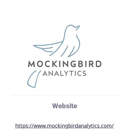
Website
https://www.mockingbirdanalytics.com/