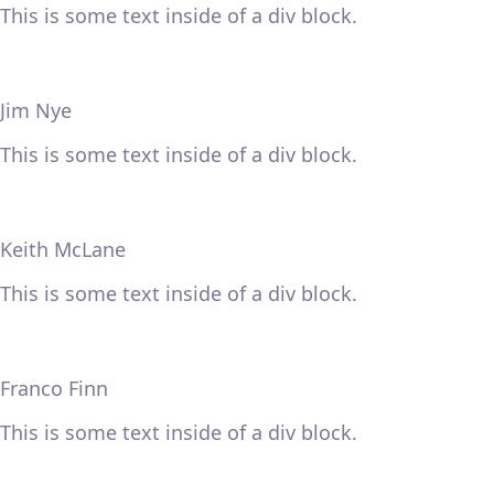
This is some text inside of a div block.
Jim Nye
This is some text inside of a div block.
Keith McLane
This is some text inside of a div block.
Franco Finn
This is some text inside of a div block.