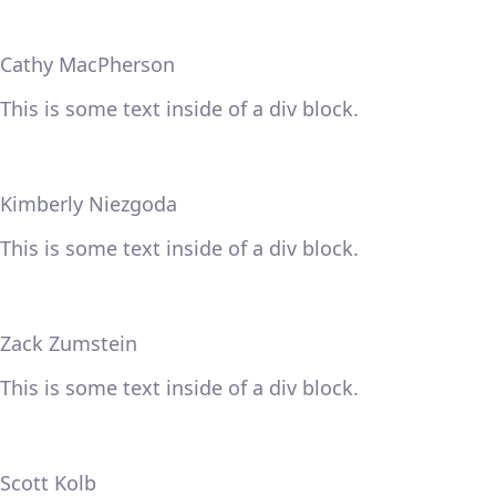
Cathy MacPherson
This is some text inside of a div block.
Kimberly Niezgoda
This is some text inside of a div block.
Zack Zumstein
This is some text inside of a div block.
Scott Kolb