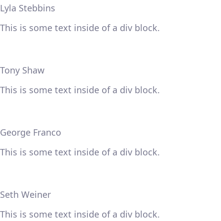
Lyla Stebbins
This is some text inside of a div block.
Tony Shaw
This is some text inside of a div block.
George Franco
This is some text inside of a div block.
Seth Weiner
This is some text inside of a div block.