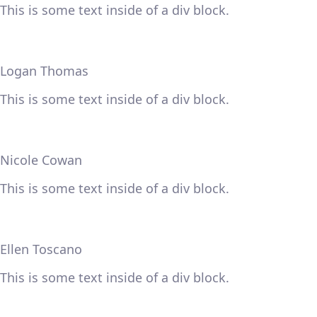
This is some text inside of a div block.
Logan Thomas
This is some text inside of a div block.
Nicole Cowan
This is some text inside of a div block.
Ellen Toscano
This is some text inside of a div block.