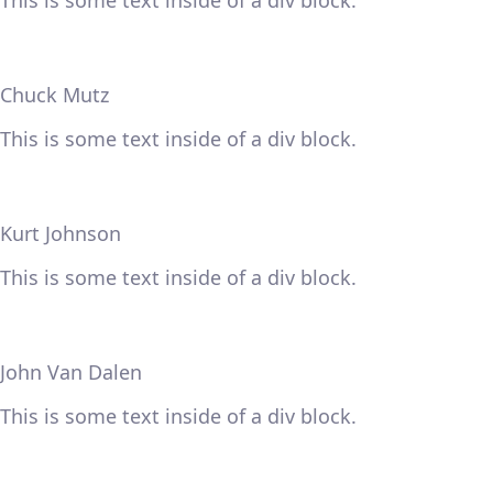
This is some text inside of a div block.
Chuck Mutz
This is some text inside of a div block.
Kurt Johnson
This is some text inside of a div block.
John Van Dalen
This is some text inside of a div block.