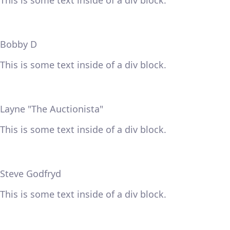
This is some text inside of a div block.
Bobby D
This is some text inside of a div block.
Layne "The Auctionista"
This is some text inside of a div block.
Steve Godfryd
This is some text inside of a div block.