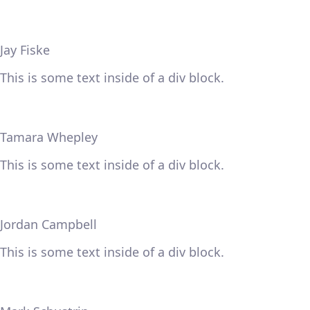
Jay Fiske
This is some text inside of a div block.
Tamara Whepley
This is some text inside of a div block.
Jordan Campbell
This is some text inside of a div block.