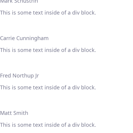
Mark Schustrin
This is some text inside of a div block.
Carrie Cunningham
This is some text inside of a div block.
Fred Northup Jr
This is some text inside of a div block.
Matt Smith
This is some text inside of a div block.