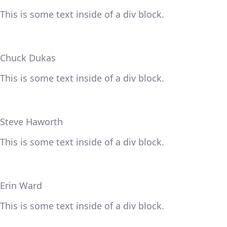
This is some text inside of a div block.
Chuck Dukas
This is some text inside of a div block.
Steve Haworth
This is some text inside of a div block.
Erin Ward
This is some text inside of a div block.