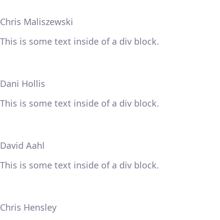
Chris Maliszewski
This is some text inside of a div block.
Dani Hollis
This is some text inside of a div block.
David Aahl
This is some text inside of a div block.
Chris Hensley