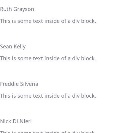
Ruth Grayson
This is some text inside of a div block.
Sean Kelly
This is some text inside of a div block.
Freddie Silveria
This is some text inside of a div block.
Nick Di Nieri