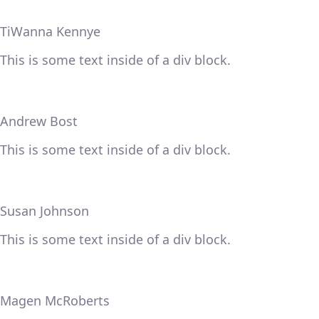
TiWanna Kennye
This is some text inside of a div block.
Andrew Bost
This is some text inside of a div block.
Susan Johnson
This is some text inside of a div block.
Magen McRoberts