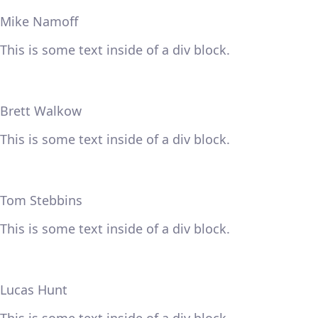
Mike Namoff
This is some text inside of a div block.
Brett Walkow
This is some text inside of a div block.
Tom Stebbins
This is some text inside of a div block.
Lucas Hunt