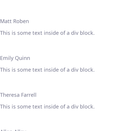
Matt Roben
This is some text inside of a div block.
Emily Quinn
This is some text inside of a div block.
Theresa Farrell
This is some text inside of a div block.