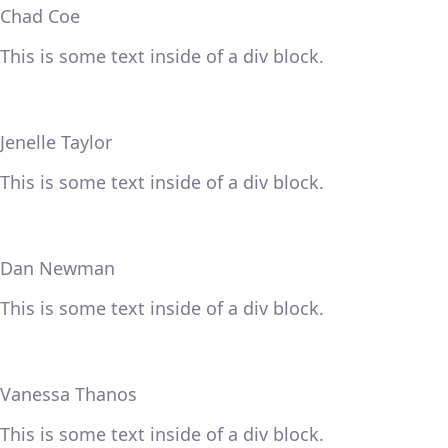
Chad Coe
This is some text inside of a div block.
Jenelle Taylor
This is some text inside of a div block.
Dan Newman
This is some text inside of a div block.
Vanessa Thanos
This is some text inside of a div block.