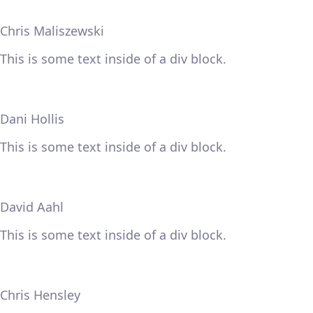
Chris Maliszewski
This is some text inside of a div block.
Dani Hollis
This is some text inside of a div block.
David Aahl
This is some text inside of a div block.
Chris Hensley