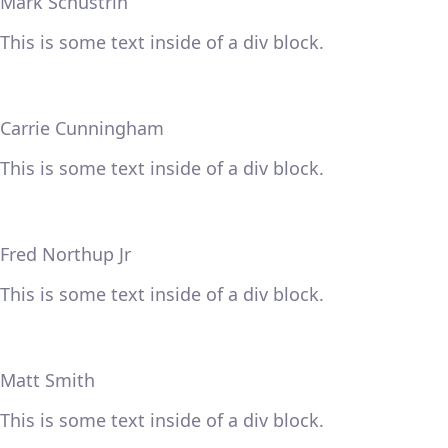
Mark Schustrin
This is some text inside of a div block.
Carrie Cunningham
This is some text inside of a div block.
Fred Northup Jr
This is some text inside of a div block.
Matt Smith
This is some text inside of a div block.