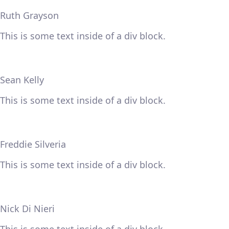
Ruth Grayson
This is some text inside of a div block.
Sean Kelly
This is some text inside of a div block.
Freddie Silveria
This is some text inside of a div block.
Nick Di Nieri