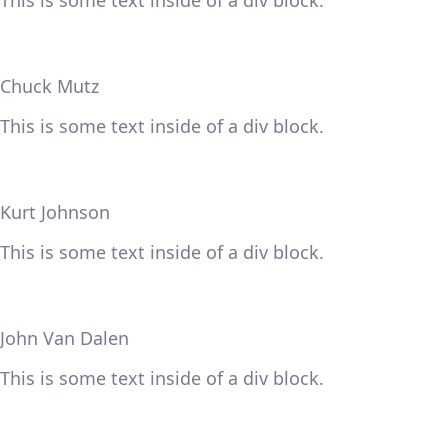
This is some text inside of a div block.
Chuck Mutz
This is some text inside of a div block.
Kurt Johnson
This is some text inside of a div block.
John Van Dalen
This is some text inside of a div block.