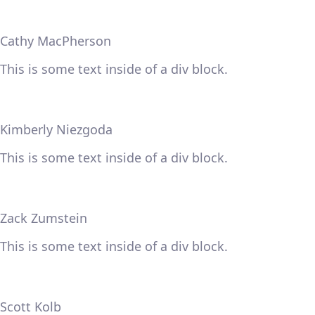
Cathy MacPherson
This is some text inside of a div block.
Kimberly Niezgoda
This is some text inside of a div block.
Zack Zumstein
This is some text inside of a div block.
Scott Kolb