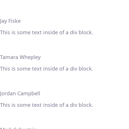
Jay Fiske
This is some text inside of a div block.
Tamara Whepley
This is some text inside of a div block.
Jordan Campbell
This is some text inside of a div block.