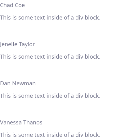
Chad Coe
This is some text inside of a div block.
Jenelle Taylor
This is some text inside of a div block.
Dan Newman
This is some text inside of a div block.
Vanessa Thanos
This is some text inside of a div block.