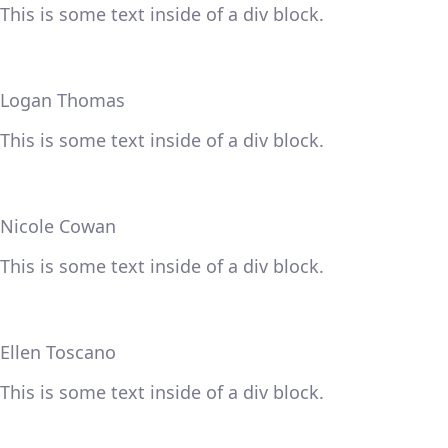
This is some text inside of a div block.
Logan Thomas
This is some text inside of a div block.
Nicole Cowan
This is some text inside of a div block.
Ellen Toscano
This is some text inside of a div block.